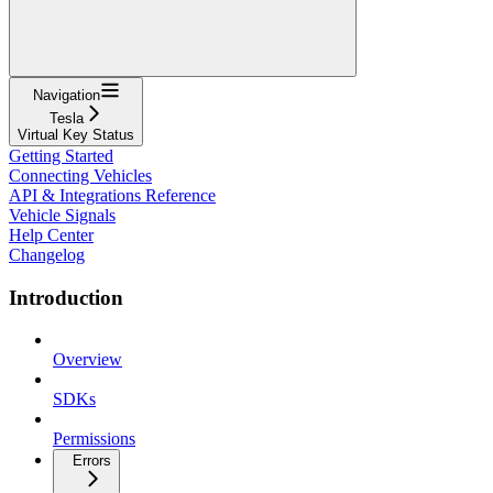
Navigation
Tesla
Virtual Key Status
Getting Started
Connecting Vehicles
API & Integrations Reference
Vehicle Signals
Help Center
Changelog
Introduction
Overview
SDKs
Permissions
Errors