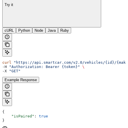
Try it
cURL
Python
Node
Java
Ruby
curl
 "https://api.smartcar.com/v2.0/vehicles/{id}/{make
-H 
"Authorization: Bearer {token}"
 \
-X 
"GET"
Example Response
{
    "isPaired"
: 
true
}