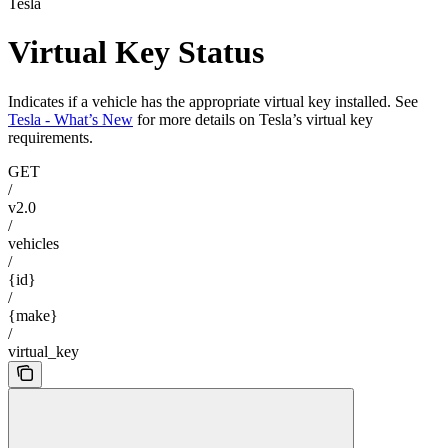
Tesla
Virtual Key Status
Indicates if a vehicle has the appropriate virtual key installed. See
Tesla - What’s New
for more details on Tesla’s virtual key
requirements.
GET
/
v2.0
/
vehicles
/
{id}
/
{make}
/
virtual_key