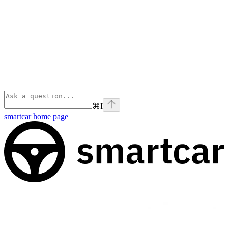
⌘
I
smartcar
home page