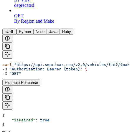
deprecated
GET
By Region and Make
cURL
Python
Node
Java
Ruby
curl
 "https://api.smartcar.com/v2.0/vehicles/{id}/{make
-H 
"Authorization: Bearer {token}"
 \
-X 
"GET"
Example Response
{
    "isPaired"
: 
true
}