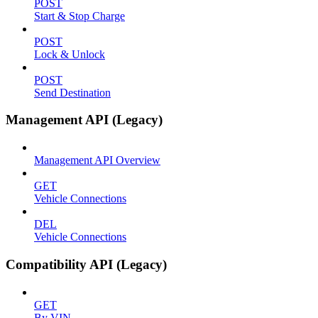
POST
Start & Stop Charge
POST
Lock & Unlock
POST
Send Destination
Management API (Legacy)
Management API Overview
GET
Vehicle Connections
DEL
Vehicle Connections
Compatibility API (Legacy)
GET
By VIN