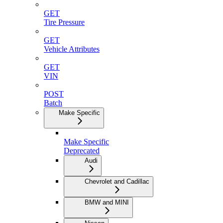
GET
Tire Pressure
GET
Vehicle Attributes
GET
VIN
POST
Batch
Make Specific
Make Specific
Deprecated
Audi
Chevrolet and Cadillac
BMW and MINI