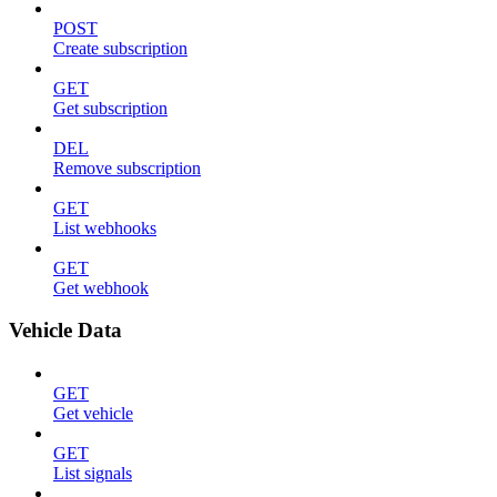
POST
Create subscription
GET
Get subscription
DEL
Remove subscription
GET
List webhooks
GET
Get webhook
Vehicle Data
GET
Get vehicle
GET
List signals