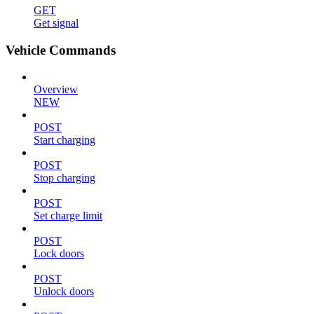
GET
Get signal
Vehicle Commands
Overview
NEW
POST
Start charging
POST
Stop charging
POST
Set charge limit
POST
Lock doors
POST
Unlock doors