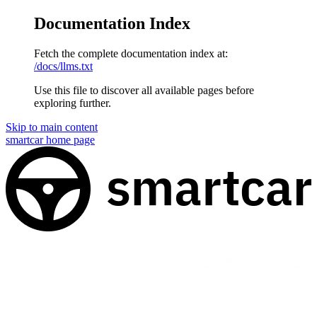
Documentation Index
Fetch the complete documentation index at:
/docs/llms.txt
Use this file to discover all available pages before
exploring further.
Skip to main content
smartcar
home page