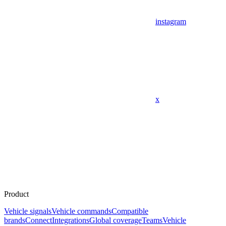
instagram
x
Product
Vehicle signals
Vehicle commands
Compatible
brands
Connect
Integrations
Global coverage
Teams
Vehicle