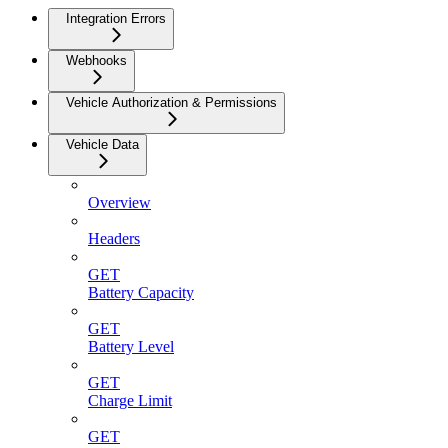
Integration Errors
Webhooks
Vehicle Authorization & Permissions
Vehicle Data
Overview
Headers
GET
Battery Capacity
GET
Battery Level
GET
Charge Limit
GET