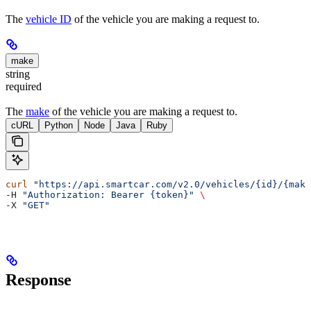
The
vehicle ID
of the vehicle you are making a request to.
make
string
required
The
make
of the vehicle you are making a request to.
cURL
Python
Node
Java
Ruby
curl
 "https://api.smartcar.com/v2.0/vehicles/{id}/{make
-H 
"Authorization: Bearer {token}"
 \
-X 
"GET"
Response