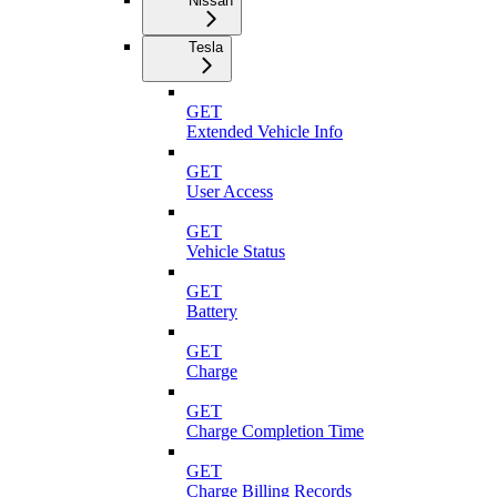
Nissan
Tesla
GET
Extended Vehicle Info
GET
User Access
GET
Vehicle Status
GET
Battery
GET
Charge
GET
Charge Completion Time
GET
Charge Billing Records