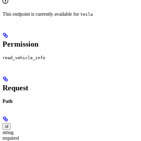
This endpoint is currently available for
tesla
Permission
read_vehicle_info
Request
Path
id
string
required