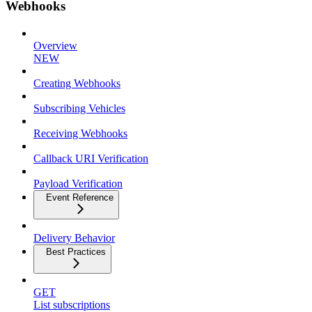
Webhooks
Overview
NEW
Creating Webhooks
Subscribing Vehicles
Receiving Webhooks
Callback URI Verification
Payload Verification
Event Reference
Delivery Behavior
Best Practices
GET
List subscriptions