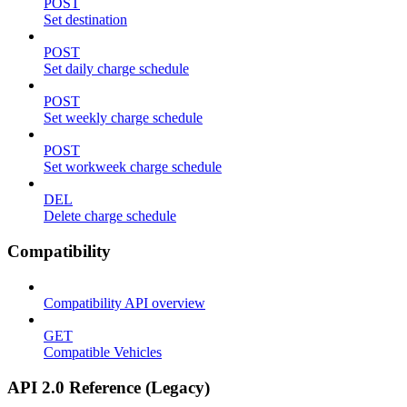
POST
Set destination
POST
Set daily charge schedule
POST
Set weekly charge schedule
POST
Set workweek charge schedule
DEL
Delete charge schedule
Compatibility
Compatibility API overview
GET
Compatible Vehicles
API 2.0 Reference (Legacy)