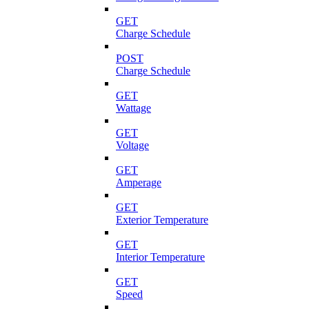
GET
Charge Schedule
POST
Charge Schedule
GET
Wattage
GET
Voltage
GET
Amperage
GET
Exterior Temperature
GET
Interior Temperature
GET
Speed