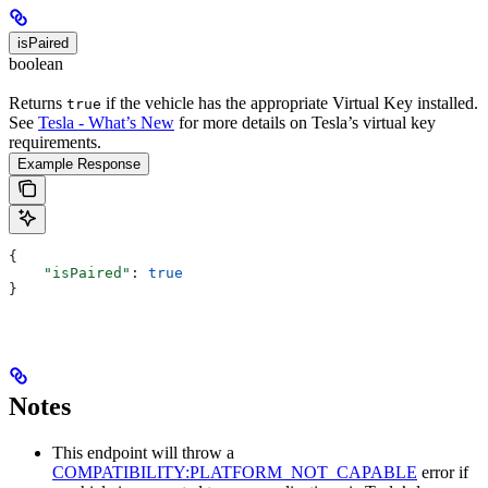
isPaired
boolean
Returns
if the vehicle has the appropriate Virtual Key installed.
true
See
Tesla - What’s New
for more details on Tesla’s virtual key
requirements.
Example Response
{
    "isPaired"
: 
true
}
Notes
This endpoint will throw a
COMPATIBILITY:PLATFORM_NOT_CAPABLE
error if