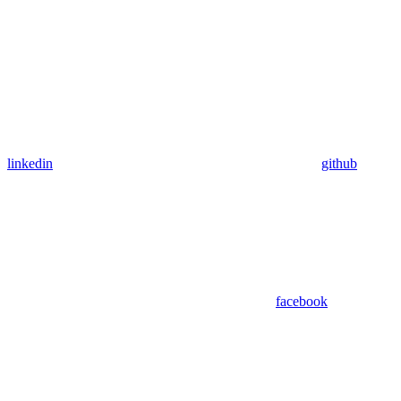
linkedin
github
facebook