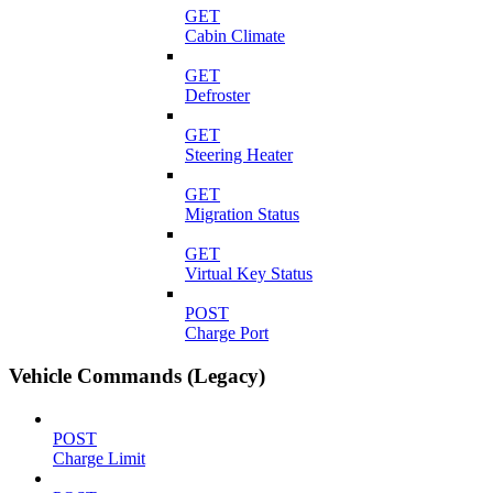
GET
Cabin Climate
GET
Defroster
GET
Steering Heater
GET
Migration Status
GET
Virtual Key Status
POST
Charge Port
Vehicle Commands (Legacy)
POST
Charge Limit