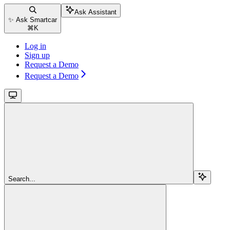
Ask Assistant
✨ Ask Smartcar
⌘
K
Log in
Sign up
Request a Demo
Request a Demo
Search...