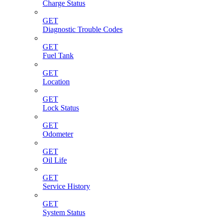
Charge Status
GET
Diagnostic Trouble Codes
GET
Fuel Tank
GET
Location
GET
Lock Status
GET
Odometer
GET
Oil Life
GET
Service History
GET
System Status