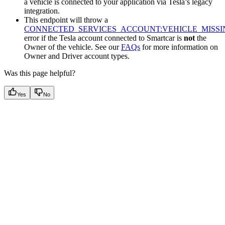
a vehicle is connected to your application via Tesla’s legacy
integration.
This endpoint will throw a
CONNECTED_SERVICES_ACCOUNT:VEHICLE_MISSI
error if the Tesla account connected to Smartcar is
not
the
Owner of the vehicle. See our
FAQs
for more information on
Owner and Driver account types.
Was this page helpful?
Yes
No