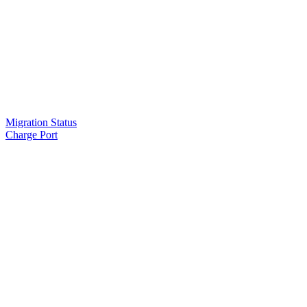
Migration Status
Charge Port