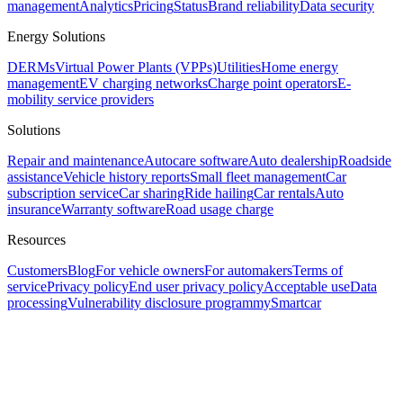
management
Analytics
Pricing
Status
Brand reliability
Data security
Energy Solutions
DERMs
Virtual Power Plants (VPPs)
Utilities
Home energy
management
EV charging networks
Charge point operators
E-
mobility service providers
Solutions
Repair and maintenance
Autocare software
Auto dealership
Roadside
assistance
Vehicle history reports
Small fleet management
Car
subscription service
Car sharing
Ride hailing
Car rentals
Auto
insurance
Warranty software
Road usage charge
Resources
Customers
Blog
For vehicle owners
For automakers
Terms of
service
Privacy policy
End user privacy policy
Acceptable use
Data
processing
Vulnerability disclosure program
mySmartcar
Assistant