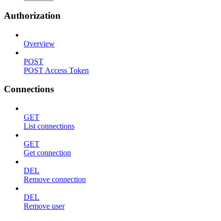
Authorization
Overview
POST
POST Access Token
Connections
GET
List connections
GET
Get connection
DEL
Remove connection
DEL
Remove user