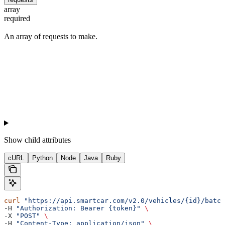
array
required
An array of requests to make.
Show
child attributes
cURL
Python
Node
Java
Ruby
curl
 "https://api.smartcar.com/v2.0/vehicles/{id}/batch
-H 
"Authorization: Bearer {token}"
 \
-X 
"POST"
 \
-H 
"Content-Type: application/json"
 \