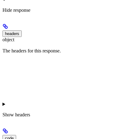
Hide
response
headers
object
The headers for this response.
Show
headers
code