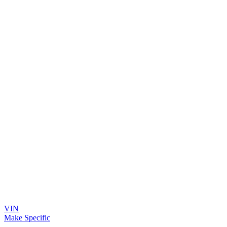
VIN
Make Specific