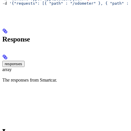
-d 
'{"requests": [{ "path" : "/odometer" }, { "path" : 
Response
responses
array
The responses from Smartcar.