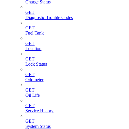
Charge Status
GET
Diagnostic Trouble Codes
GET
Fuel Tank
GET
Location
GET
Lock Status
GET
Odometer
GET
Oil Life
GET
Service History
GET
System Status