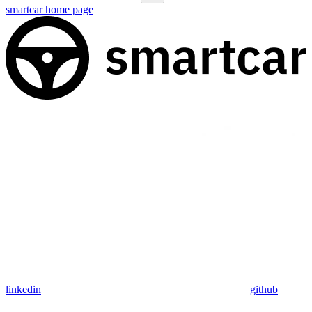
smartcar
home page
linkedin
github