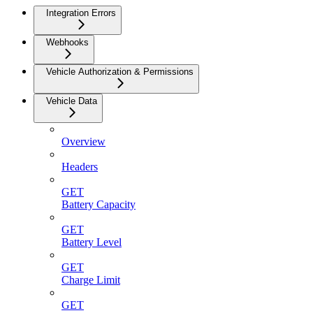
Integration Errors
Webhooks
Vehicle Authorization & Permissions
Vehicle Data
Overview
Headers
GET
Battery Capacity
GET
Battery Level
GET
Charge Limit
GET