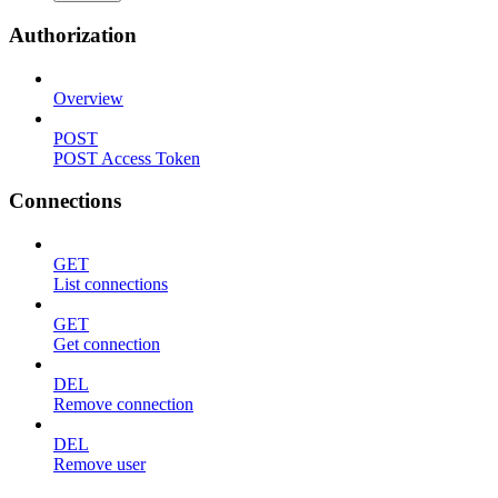
Authorization
Overview
POST
POST Access Token
Connections
GET
List connections
GET
Get connection
DEL
Remove connection
DEL
Remove user