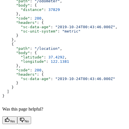
      "path"
: 
"/odometer"
,
      "body"
: {
        "distance"
: 
37829
      },
      "code"
: 
200
,
      "headers"
: {
        "sc-data-age"
: 
"2019-10-24T00:43:46.000Z"
,
        "sc-unit-system"
: 
"metric"
      }
    },
    {
      "path"
: 
"/location"
,
      "body"
: {
        "latitude"
: 
37.4292
,
        "longitude"
: 
122.1381
      },
      "code"
: 
200
,
      "headers"
: {
        "sc-data-age"
: 
"2019-10-24T00:43:46.000Z"
      }
    }
  ]
}
Was this page helpful?
Yes
No