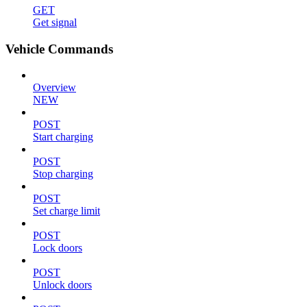
GET
Get signal
Vehicle Commands
Overview
NEW
POST
Start charging
POST
Stop charging
POST
Set charge limit
POST
Lock doors
POST
Unlock doors