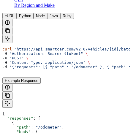
By Region and Make
cURL
Python
Node
Java
Ruby
curl
 "https://api.smartcar.com/v2.0/vehicles/{id}/batch
-H 
"Authorization: Bearer {token}"
 \
-X 
"POST"
 \
-H 
"Content-Type: application/json"
 \
-d 
'{"requests": [{ "path" : "/odometer" }, { "path" : 
Example Response
{
  "responses"
: [
    {
      "path"
: 
"/odometer"
,
      "body"
: {