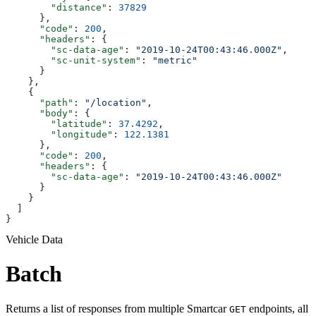
        "distance"
: 
37829
      },
      "code"
: 
200
,
      "headers"
: {
        "sc-data-age"
: 
"2019-10-24T00:43:46.000Z"
,
        "sc-unit-system"
: 
"metric"
      }
    },
    {
      "path"
: 
"/location"
,
      "body"
: {
        "latitude"
: 
37.4292
,
        "longitude"
: 
122.1381
      },
      "code"
: 
200
,
      "headers"
: {
        "sc-data-age"
: 
"2019-10-24T00:43:46.000Z"
      }
    }
  ]
}
Vehicle Data
Batch
Returns a list of responses from multiple Smartcar
endpoints, all
GET