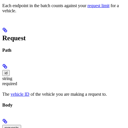
Each endpoint in the batch counts against your
request limit
for a
vehicle.
Request
Path
id
string
required
The
vehicle ID
of the vehicle you are making a request to.
Body
requests