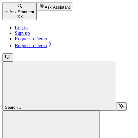
Ask Assistant
✨ Ask Smartcar
⌘
K
Log in
Sign up
Request a Demo
Request a Demo
Search...