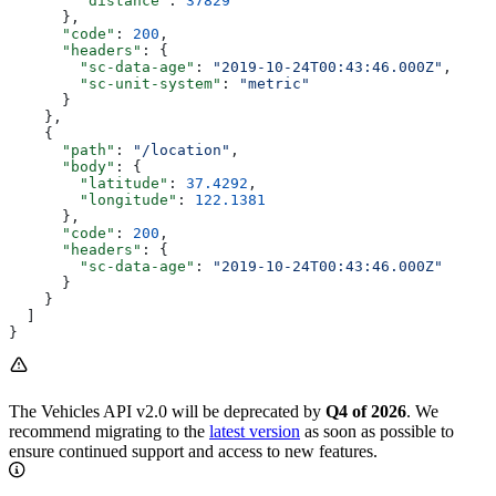
        "distance"
: 
37829
      },
      "code"
: 
200
,
      "headers"
: {
        "sc-data-age"
: 
"2019-10-24T00:43:46.000Z"
,
        "sc-unit-system"
: 
"metric"
      }
    },
    {
      "path"
: 
"/location"
,
      "body"
: {
        "latitude"
: 
37.4292
,
        "longitude"
: 
122.1381
      },
      "code"
: 
200
,
      "headers"
: {
        "sc-data-age"
: 
"2019-10-24T00:43:46.000Z"
      }
    }
  ]
}
The Vehicles API v2.0 will be deprecated by
Q4 of 2026
. We
recommend migrating to the
latest version
as soon as possible to
ensure continued support and access to new features.