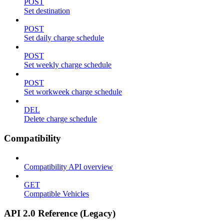
POST
Set destination
POST
Set daily charge schedule
POST
Set weekly charge schedule
POST
Set workweek charge schedule
DEL
Delete charge schedule
Compatibility
Compatibility API overview
GET
Compatible Vehicles
API 2.0 Reference (Legacy)