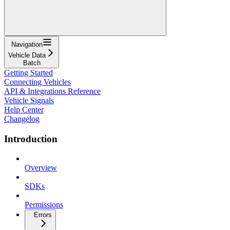
Navigation
Vehicle Data
Batch
Getting Started
Connecting Vehicles
API & Integrations Reference
Vehicle Signals
Help Center
Changelog
Introduction
Overview
SDKs
Permissions
Errors