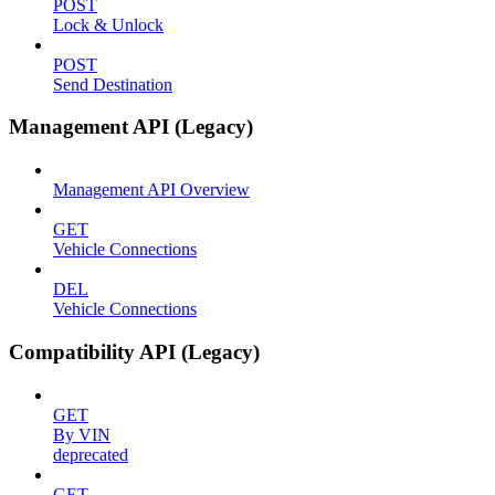
POST
Lock & Unlock
POST
Send Destination
Management API (Legacy)
Management API Overview
GET
Vehicle Connections
DEL
Vehicle Connections
Compatibility API (Legacy)
GET
By VIN
deprecated
GET