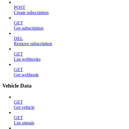
POST
Create subscription
GET
Get subscription
DEL
Remove subscription
GET
List webhooks
GET
Get webhook
Vehicle Data
GET
Get vehicle
GET
List signals