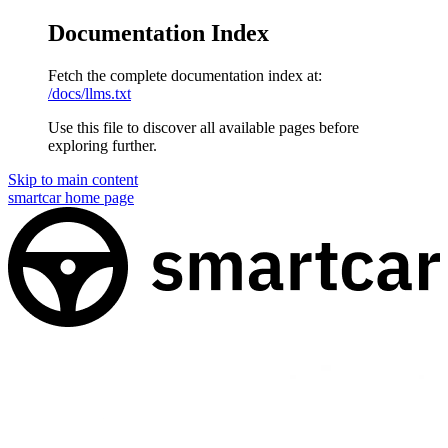
Documentation Index
Fetch the complete documentation index at:
/docs/llms.txt
Use this file to discover all available pages before
exploring further.
Skip to main content
smartcar
home page