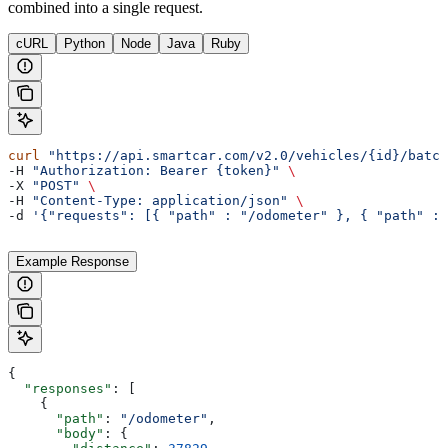
combined into a single request.
cURL
Python
Node
Java
Ruby
curl
 "https://api.smartcar.com/v2.0/vehicles/{id}/batch
-H 
"Authorization: Bearer {token}"
 \
-X 
"POST"
 \
-H 
"Content-Type: application/json"
 \
-d 
'{"requests": [{ "path" : "/odometer" }, { "path" : 
Example Response
{
  "responses"
: [
    {
      "path"
: 
"/odometer"
,
      "body"
: {