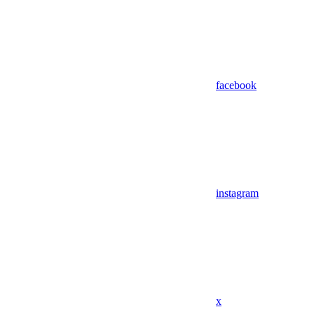
facebook
instagram
x