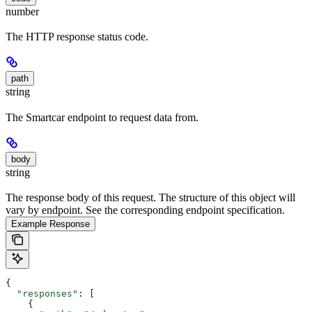
number
The HTTP response status code.
path
string
The Smartcar endpoint to request data from.
body
string
The response body of this request. The structure of this object will
vary by endpoint. See the corresponding endpoint specification.
Example Response
{
  "responses"
: [
    {