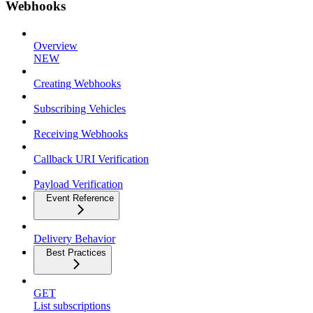
Webhooks
Overview
NEW
Creating Webhooks
Subscribing Vehicles
Receiving Webhooks
Callback URI Verification
Payload Verification
Event Reference
Delivery Behavior
Best Practices
GET
List subscriptions