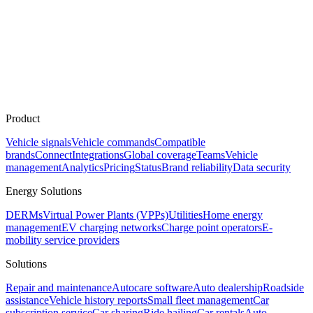
Product
Vehicle signals
Vehicle commands
Compatible
brands
Connect
Integrations
Global coverage
Teams
Vehicle
management
Analytics
Pricing
Status
Brand reliability
Data security
Energy Solutions
DERMs
Virtual Power Plants (VPPs)
Utilities
Home energy
management
EV charging networks
Charge point operators
E-
mobility service providers
Solutions
Repair and maintenance
Autocare software
Auto dealership
Roadside
assistance
Vehicle history reports
Small fleet management
Car
subscription service
Car sharing
Ride hailing
Car rentals
Auto