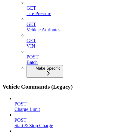
GET
Tire Pressure
GET
Vehicle Attributes
GET
VIN
POST
Batch
Make Specific
Vehicle Commands (Legacy)
POST
Charge Limit
POST
Start & Stop Charge