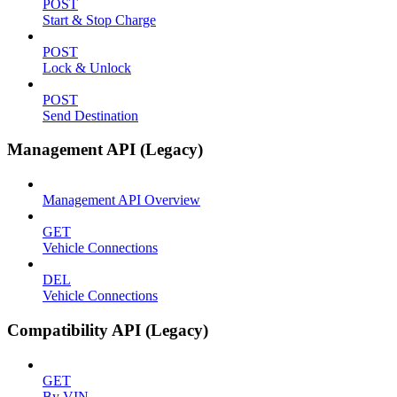
POST
Start & Stop Charge
POST
Lock & Unlock
POST
Send Destination
Management API (Legacy)
Management API Overview
GET
Vehicle Connections
DEL
Vehicle Connections
Compatibility API (Legacy)
GET
By VIN