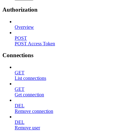
Authorization
Overview
POST
POST Access Token
Connections
GET
List connections
GET
Get connection
DEL
Remove connection
DEL
Remove user