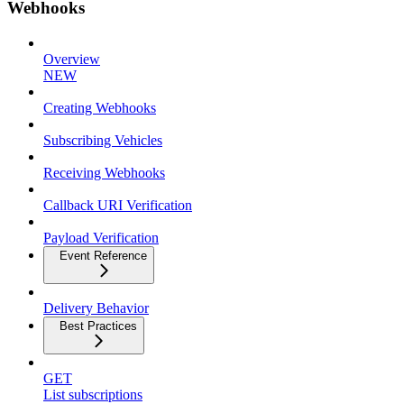
Webhooks
Overview
NEW
Creating Webhooks
Subscribing Vehicles
Receiving Webhooks
Callback URI Verification
Payload Verification
Event Reference
Delivery Behavior
Best Practices
GET
List subscriptions