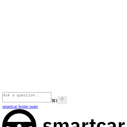
⌘
I
smartcar
home page