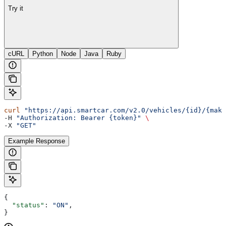
Try it
cURL
Python
Node
Java
Ruby
curl
 "https://api.smartcar.com/v2.0/vehicles/{id}/{make
-H 
"Authorization: Bearer {token}"
 \
-X 
"GET"
Example Response
{
  "status"
: 
"ON"
,
}