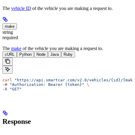
The
vehicle ID
of the vehicle you are making a request to.
make
string
required
The
make
of the vehicle you are making a request to.
cURL
Python
Node
Java
Ruby
curl
 "https://api.smartcar.com/v2.0/vehicles/{id}/{make
-H 
"Authorization: Bearer {token}"
 \
-X 
"GET"
Response