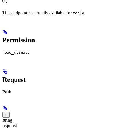
This endpoint is currently available for
tesla
Permission
read_climate
Request
Path
id
string
required