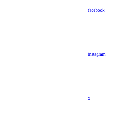
facebook
instagram
x