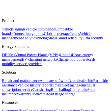
Product
Vehicle signals
Vehicle commands
Compatible
brands
Connect
Integrations
Global coverage
Teams
Vehicle
management
Analytics
Pricing
Status
Brand reliability
Data security
Energy Solutions
DERMs
Virtual Power Plants (VPPs)
Utilities
Home energy
management
EV charging networks
Charge point operators
E-
mobility service providers
Solutions
Repair and maintenance
Autocare software
Auto dealership
Roadside
assistance
Vehicle history reports
Small fleet management
Car
subscription service
Car sharing
Ride hailing
Car rentals
Auto
insurance
Warranty software
Road usage charge
Resources
Customers
Blog
For vehicle owners
For automakers
Terms of