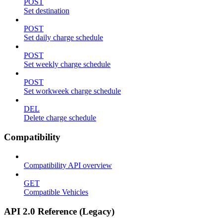
POST
Set destination
POST
Set daily charge schedule
POST
Set weekly charge schedule
POST
Set workweek charge schedule
DEL
Delete charge schedule
Compatibility
Compatibility API overview
GET
Compatible Vehicles
API 2.0 Reference (Legacy)