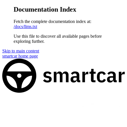
Documentation Index
Fetch the complete documentation index at:
/docs/llms.txt
Use this file to discover all available pages before
exploring further.
Skip to main content
smartcar
home page