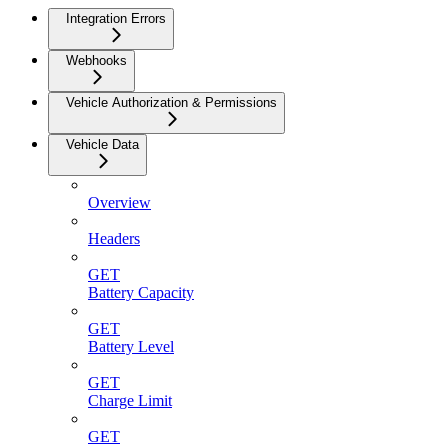
Integration Errors
Webhooks
Vehicle Authorization & Permissions
Vehicle Data
Overview
Headers
GET
Battery Capacity
GET
Battery Level
GET
Charge Limit
GET