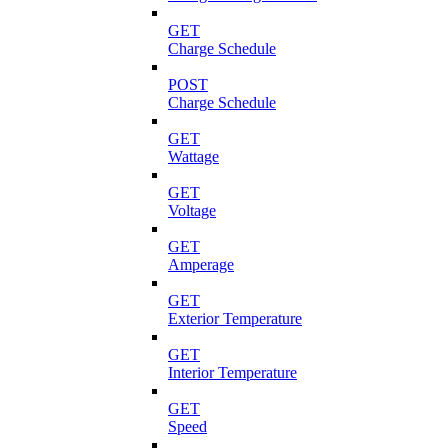
GET
Charge Schedule
POST
Charge Schedule
GET
Wattage
GET
Voltage
GET
Amperage
GET
Exterior Temperature
GET
Interior Temperature
GET
Speed