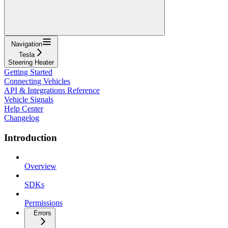
Navigation
Tesla
Steering Heater
Getting Started
Connecting Vehicles
API & Integrations Reference
Vehicle Signals
Help Center
Changelog
Introduction
Overview
SDKs
Permissions
Errors