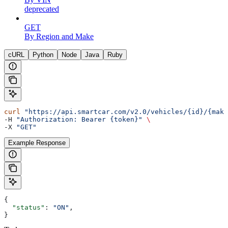
deprecated
GET
By Region and Make
cURL
Python
Node
Java
Ruby
curl
 "https://api.smartcar.com/v2.0/vehicles/{id}/{make
-H 
"Authorization: Bearer {token}"
 \
-X 
"GET"
Example Response
{
  "status"
: 
"ON"
,
}