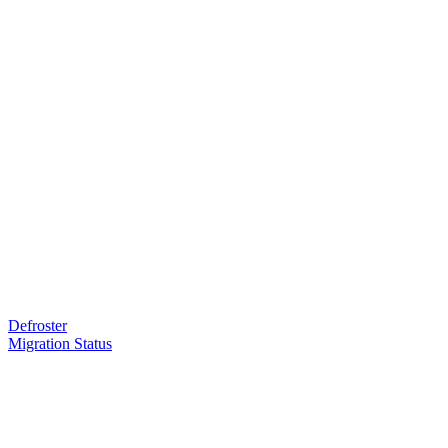
Defroster
Migration Status