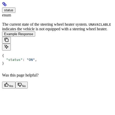
status
enum
The current state of the steering wheel heater system.
UNAVAILABLE
indicates the vehicle is not equipped with a steering wheel heater.
Example Response
{
  "status"
: 
"ON"
,
}
Was this page helpful?
Yes
No