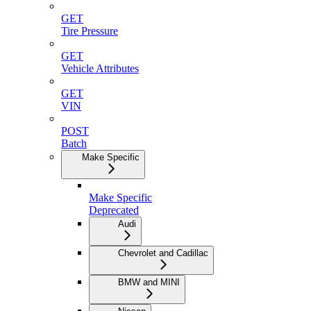
GET
Tire Pressure
GET
Vehicle Attributes
GET
VIN
POST
Batch
Make Specific
Make Specific
Deprecated
Audi
Chevrolet and Cadillac
BMW and MINI