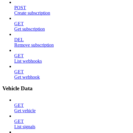
POST
Create subscription
GET
Get subscription
DEL
Remove subscription
GET
List webhooks
GET
Get webhook
Vehicle Data
GET
Get vehicle
GET
List signals