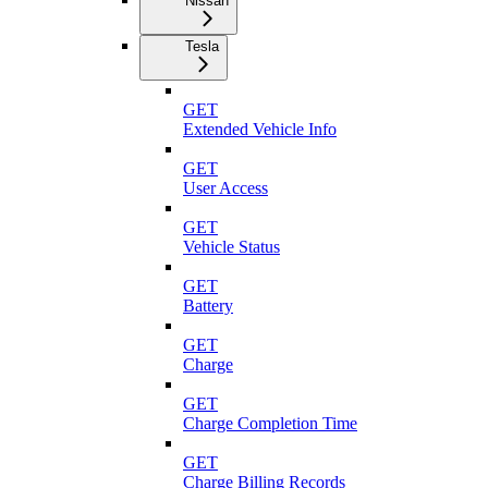
Nissan
Tesla
GET
Extended Vehicle Info
GET
User Access
GET
Vehicle Status
GET
Battery
GET
Charge
GET
Charge Completion Time
GET
Charge Billing Records