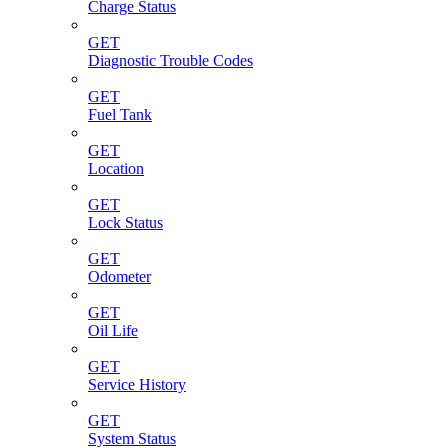
Charge Status
GET
Diagnostic Trouble Codes
GET
Fuel Tank
GET
Location
GET
Lock Status
GET
Odometer
GET
Oil Life
GET
Service History
GET
System Status