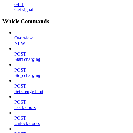
GET
Get signal
Vehicle Commands
Overview
NEW
POST
Start charging
POST
Stop charging
POST
Set charge limit
POST
Lock doors
POST
Unlock doors