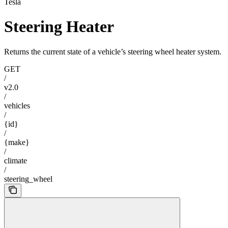
Tesla
Steering Heater
Returns the current state of a vehicle’s steering wheel heater system.
GET
/
v2.0
/
vehicles
/
{id}
/
{make}
/
climate
/
steering_wheel