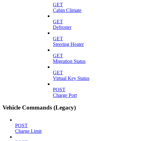
GET
Cabin Climate
GET
Defroster
GET
Steering Heater
GET
Migration Status
GET
Virtual Key Status
POST
Charge Port
Vehicle Commands (Legacy)
POST
Charge Limit