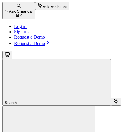
Ask Assistant
✨ Ask Smartcar
⌘
K
Log in
Sign up
Request a Demo
Request a Demo
Search...