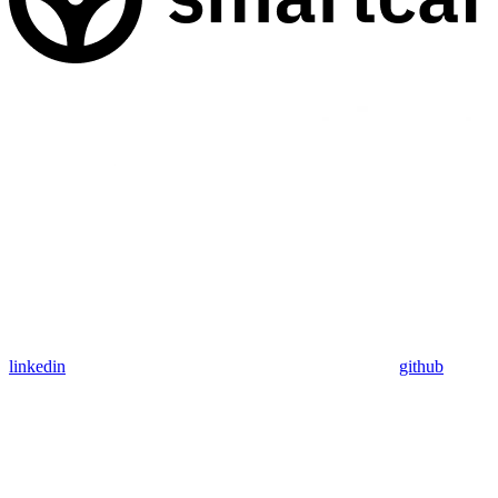
linkedin
github