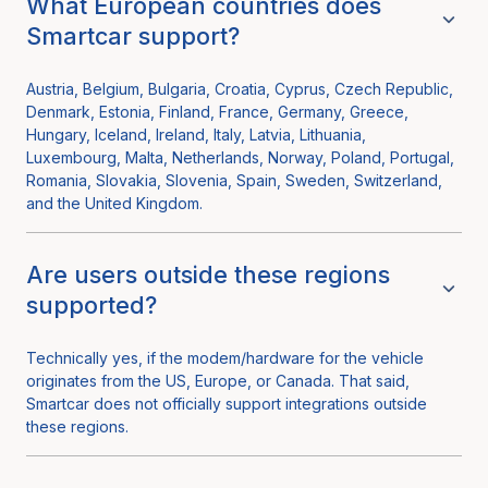
What European countries does
Smartcar support?
Austria, Belgium, Bulgaria, Croatia, Cyprus, Czech Republic,
Denmark, Estonia, Finland, France, Germany, Greece,
Hungary, Iceland, Ireland, Italy, Latvia, Lithuania,
Luxembourg, Malta, Netherlands, Norway, Poland, Portugal,
Romania, Slovakia, Slovenia, Spain, Sweden, Switzerland,
and the United Kingdom.
Are users outside these regions
supported?
Technically yes, if the modem/hardware for the vehicle
originates from the US, Europe, or Canada. That said,
Smartcar does not officially support integrations outside
these regions.