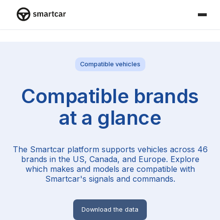
Smartcar home
Compatible vehicles
Compatible brands
at a glance
The Smartcar platform supports vehicles across
46
brands in the US, Canada, and Europe. Explore
which makes and models are compatible with
Smartcar's signals and commands.
Download the data