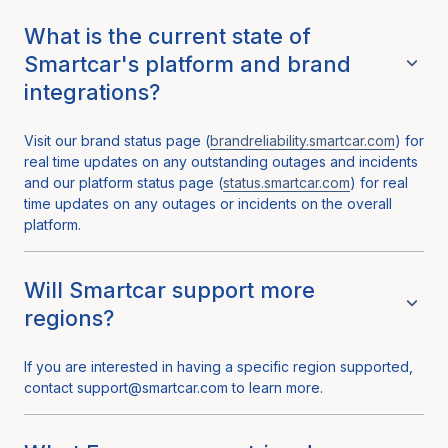
What is the current state of
Smartcar's platform and brand
integrations?
Visit our brand status page (
brandreliability.smartcar.com
) for
real time updates on any outstanding outages and incidents
and our platform status page (
status.smartcar.com
) for real
time updates on any outages or incidents on the overall
platform.
Will Smartcar support more
regions?
If you are interested in having a specific region supported,
contact support@smartcar.com to learn more.