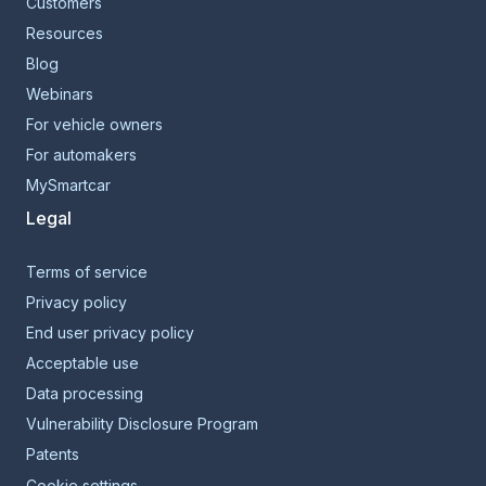
Customers
Resources
Blog
Webinars
For vehicle owners
For automakers
MySmartcar
Legal
Terms of service
Privacy policy
End user privacy policy
Acceptable use
Data processing
Vulnerability Disclosure Program
Patents
Cookie settings