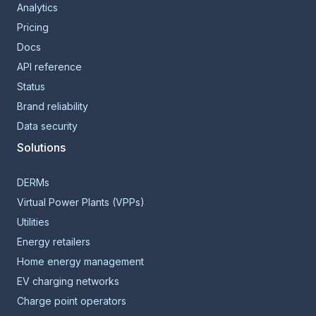
Analytics
Pricing
Docs
API reference
Status
Brand reliability
Data security
Solutions
DERMs
Virtual Power Plants (VPPs)
Utilities
Energy retailers
Home energy management
EV charging networks
Charge point operators