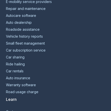
E-mobility service providers
Repair and maintenance
Autocare software
Auto dealership
Roadside assistance
Vehicle history reports
Small fleet management
Car subscription service
Car sharing
Ride hailing
Car rentals
Auto insurance
Warranty software
Road usage charge
Learn