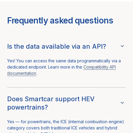
Frequently asked questions
Is the data available via an API?
Yes! You can access the same data programmatically via a
dedicated endpoint. Learn more in the
Compatibility API
documentation
.
Does Smartcar support HEV
powertrains?
Yes — for powertrains, the ICE (internal combustion engine)
category covers both traditional ICE vehicles and hybrid