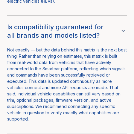
electric vehicles (HEVs).
Is compatibility guaranteed for
all brands and models listed?
Not exactly — but the data behind this matrix is the next best
thing. Rather than relying on estimates, this matrix is built
from real-world data from vehicles that have actively
connected to the Smartcar platform, reflecting which signals
and commands have been successfully retrieved or
executed. This data is updated continuously as more
vehicles connect and more API requests are made. That
said, individual vehicle capabilities can still vary based on
trim, optional packages, firmware version, and active
subscriptions. We recommend connecting any specific
vehicle in question to verify exactly what capabilities are
supported.