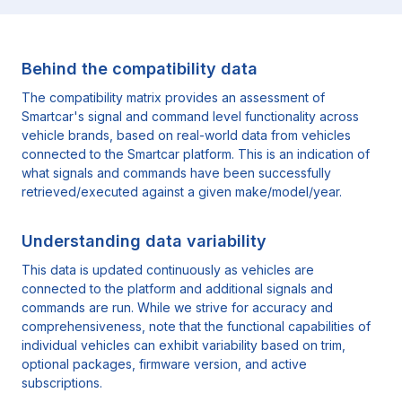
Behind the compatibility data
The compatibility matrix provides an assessment of
Smartcar's signal and command level functionality across
vehicle brands, based on real-world data from vehicles
connected to the Smartcar platform. This is an indication of
what signals and commands have been successfully
retrieved/executed against a given make/model/year.
Understanding data variability
This data is updated continuously as vehicles are
connected to the platform and additional signals and
commands are run. While we strive for accuracy and
comprehensiveness, note that the functional capabilities of
individual vehicles can exhibit variability based on trim,
optional packages, firmware version, and active
subscriptions.