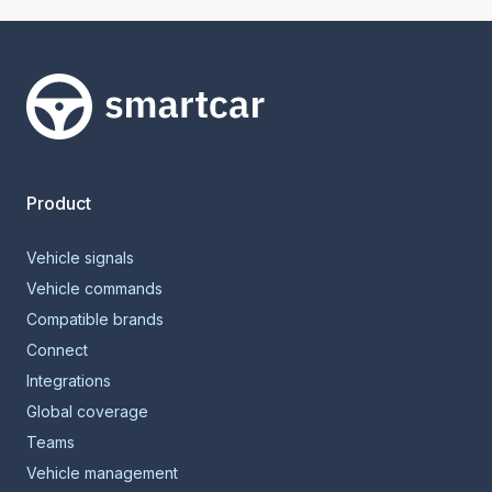
Smartcar home
Product
Vehicle signals
Vehicle commands
Compatible brands
Connect
Integrations
Global coverage
Teams
Vehicle management