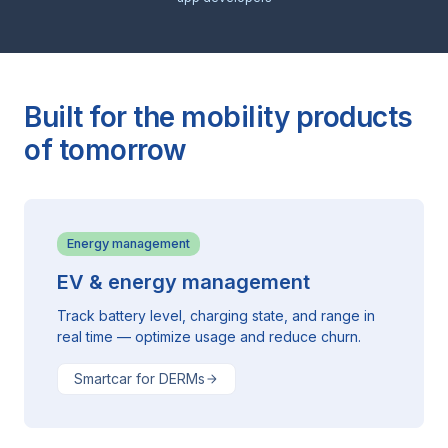
Built for the mobility products
of tomorrow
Energy management
EV & energy management
Track battery level, charging state, and range in
real time — optimize usage and reduce churn.
Smartcar for DERMs