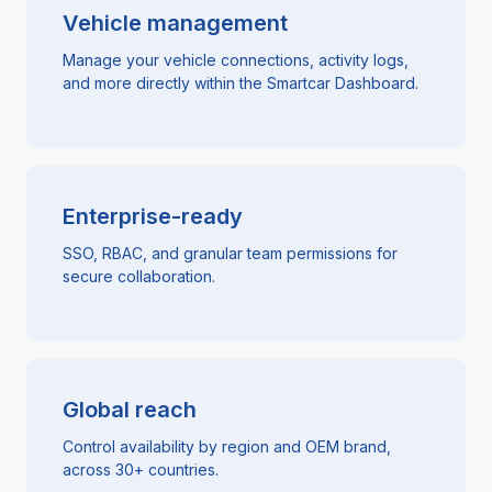
Vehicle management
Manage your vehicle connections, activity logs,
and more directly within the Smartcar Dashboard.
Enterprise-ready
SSO, RBAC, and granular team permissions for
secure collaboration.
Global reach
Control availability by region and OEM brand,
across 30+ countries.