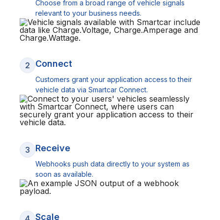
Choose from a broad range of vehicle signals
relevant to your business needs.
Connect
2
Customers grant your application access to their
vehicle data via Smartcar Connect.
Receive
3
Webhooks push data directly to your system as
soon as available.
Scale
4