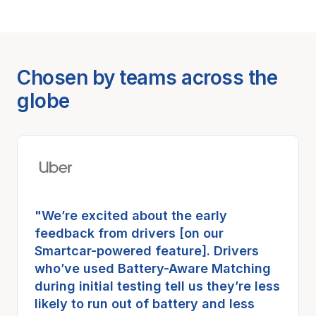
Chosen by teams across the
globe
"We’re excited about the early
feedback from drivers [on our
Smartcar-powered feature]. Drivers
who’ve used Battery-Aware Matching
during initial testing tell us they’re less
likely to run out of battery and less