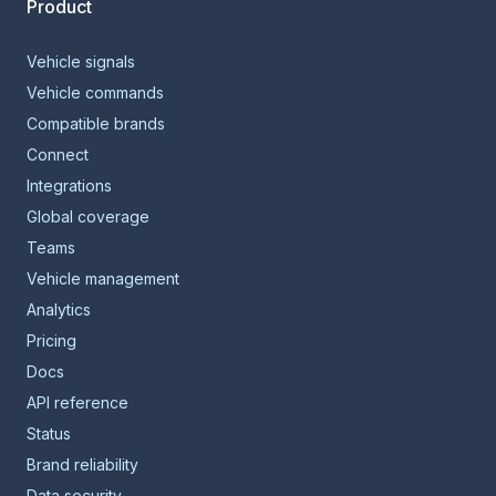
Product
Vehicle signals
Vehicle commands
Compatible brands
Connect
Integrations
Global coverage
Teams
Vehicle management
Analytics
Pricing
Docs
API reference
Status
Brand reliability
Data security