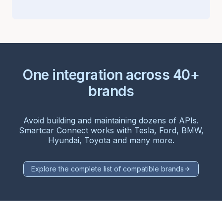
One integration across 40+
brands
Avoid building and maintaining dozens of APIs.
Smartcar Connect works with Tesla, Ford, BMW,
Hyundai, Toyota and many more.
Explore the complete list of compatible brands