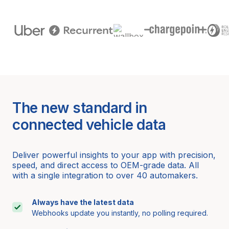
The new standard in
connected vehicle data
Deliver powerful insights to your app with precision,
speed, and direct access to OEM-grade data. All
with a single integration to over 40 automakers.
Always have the latest data
Webhooks update you instantly, no polling required.