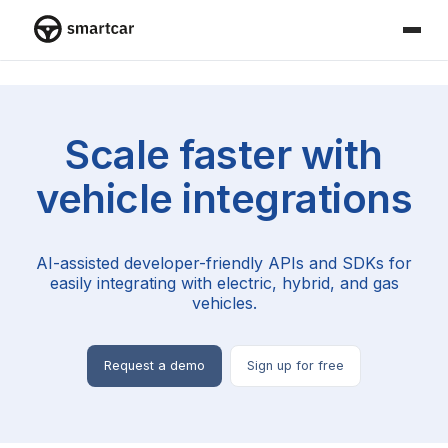
Smartcar home
Scale faster with
vehicle integrations
AI-assisted developer-friendly APIs and SDKs for
easily integrating with electric, hybrid, and gas
vehicles.
Request a demo
Sign up for free