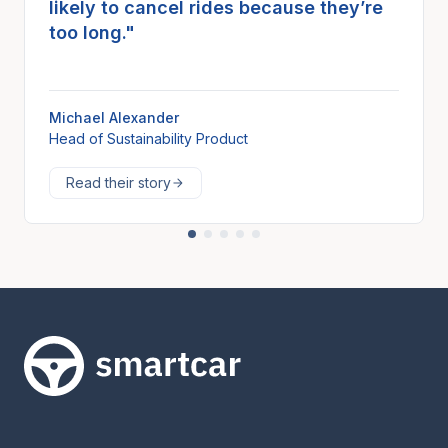
likely to cancel rides because they’re
too long."
Michael Alexander
Head of Sustainability Product
Read their story
Smartcar home