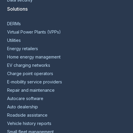
Solutions
DERMs
Virtual Power Plants (VPPs)
Utilities
Energy retailers
Home energy management
EV charging networks
Charge point operators
E-mobility service providers
Repair and maintenance
Autocare software
Auto dealership
Roadside assistance
Vehicle history reports
Small fleet management