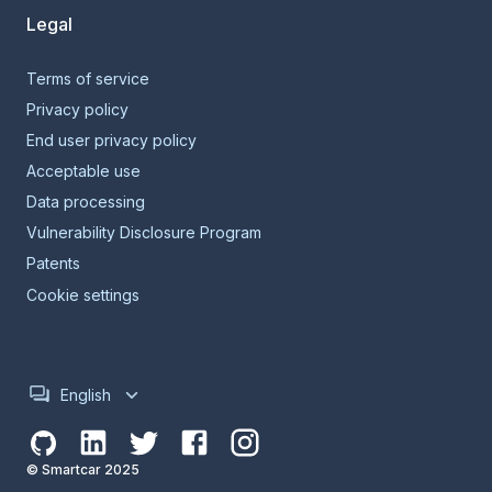
Legal
Terms of service
Privacy policy
End user privacy policy
Acceptable use
Data processing
Vulnerability Disclosure Program
Patents
Cookie settings
English
© Smartcar 2025