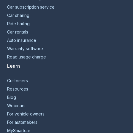
Car subscription service
Car sharing
Ride hailing
Car rentals
Auto insurance
Warranty software
Road usage charge
Learn
Customers
Resources
Blog
Webinars
For vehicle owners
For automakers
MySmartcar