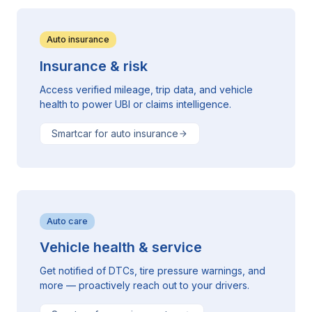
Auto insurance
Insurance & risk
Access verified mileage, trip data, and vehicle
health to power UBI or claims intelligence.
Smartcar for auto insurance
Auto care
Vehicle health & service
Get notified of DTCs, tire pressure warnings, and
more — proactively reach out to your drivers.