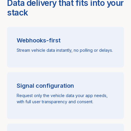
Data delivery that fits into your
stack
Webhooks-first
Stream vehicle data instantly, no polling or delays.
Signal configuration
Request only the vehicle data your app needs,
with full user transparency and consent.