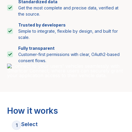
Standardized data
Get the most complete and precise data, verified at
the source.
Trusted by developers
Simple to integrate, flexible by design, and built for
scale.
Fully transparent
Customer-first permissions with clear, OAuth2-based
consent flows.
How it works
Select
1