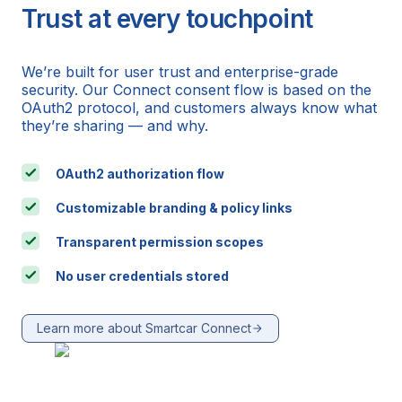
Trust at every touchpoint
We’re built for user trust and enterprise-grade
security. Our Connect consent flow is based on the
OAuth2 protocol, and customers always know what
they’re sharing — and why.
OAuth2 authorization flow
Customizable branding & policy links
Transparent permission scopes
No user credentials stored
Learn more about Smartcar Connect