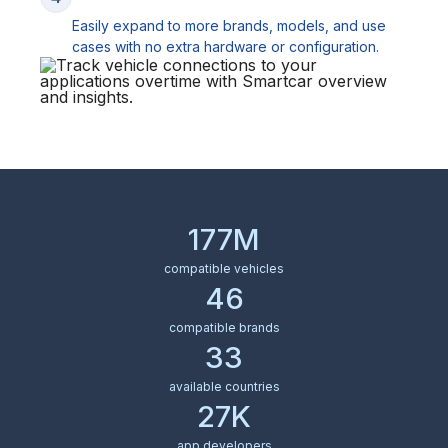
Easily expand to more brands, models, and use
cases with no extra hardware or configuration.
177M
compatible vehicles
46
compatible brands
33
available countries
27K
app developers