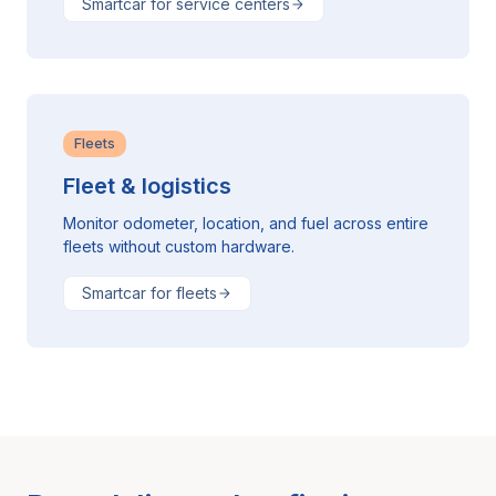
Smartcar for service centers
Fleets
Fleet & logistics
Monitor odometer, location, and fuel across entire
fleets without custom hardware.
Smartcar for fleets