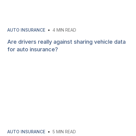
AUTO INSURANCE
•
4
MIN READ
Are drivers really against sharing vehicle data
for auto insurance?
AUTO INSURANCE
•
5
MIN READ