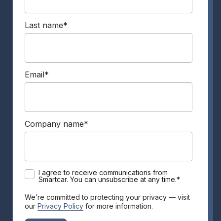
Last name
*
Email
*
Company name
*
I agree to receive communications from
Smartcar. You can unsubscribe at any time.
*
We’re committed to protecting your privacy — visit
our
Privacy Policy
for more information.