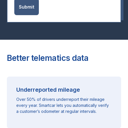
Better telematics data
Underreported mileage
Over 50% of drivers underreport their mileage
every year. Smartcar lets you automatically verify
a customer’s odometer at regular intervals.