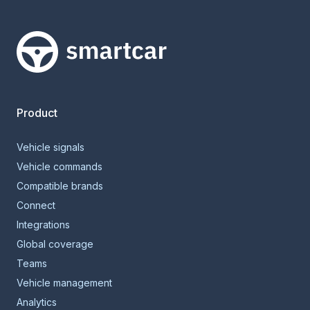
Smartcar home
Product
Vehicle signals
Vehicle commands
Compatible brands
Connect
Integrations
Global coverage
Teams
Vehicle management
Analytics