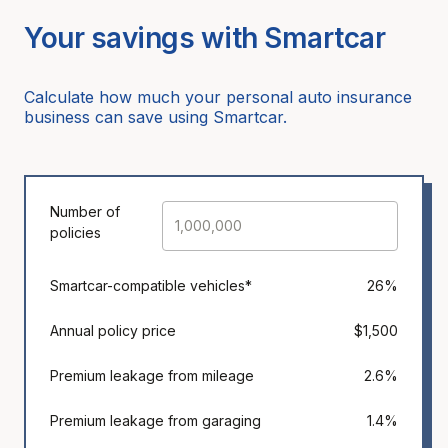
Your savings with Smartcar
Calculate how much your personal auto insurance
business can save using Smartcar.
Number of
policies
Smartcar-compatible vehicles*
26%
Annual policy price
$1,500
Premium leakage from mileage
2.6%
Premium leakage from garaging
1.4%