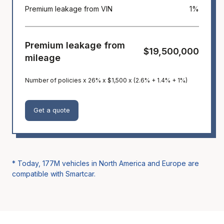
Premium leakage from VIN
1%
Premium leakage from
$19,500,000
mileage
Number of policies x 26% x $1,500 x (2.6% + 1.4% + 1%)
Get a quote
* Today,
177M
vehicles in North America and Europe are
compatible with Smartcar.