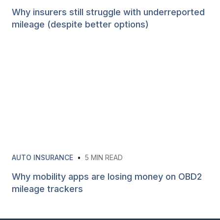
Why insurers still struggle with underreported
mileage (despite better options)
AUTO INSURANCE
•
5
MIN READ
Why mobility apps are losing money on OBD2
mileage trackers