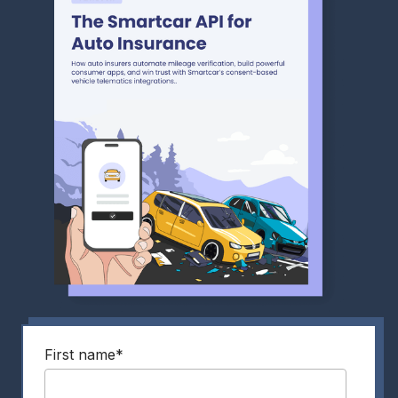
First name
*