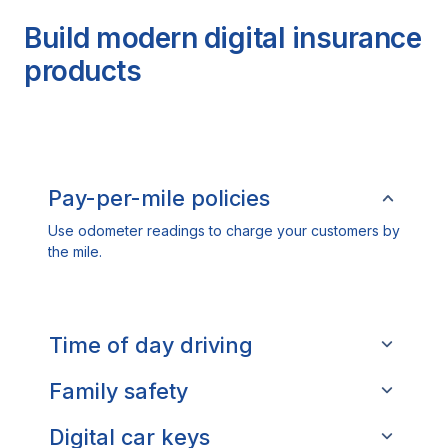
Build modern digital insurance
products
Pay-per-mile policies
Use odometer readings to charge your customers by
the mile.
Time of day driving
Family safety
Digital car keys