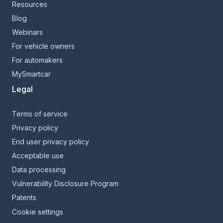
Resources
Blog
Webinars
For vehicle owners
For automakers
MySmartcar
Legal
Terms of service
Privacy policy
End user privacy policy
Acceptable use
Data processing
Vulnerability Disclosure Program
Patents
Cookie settings