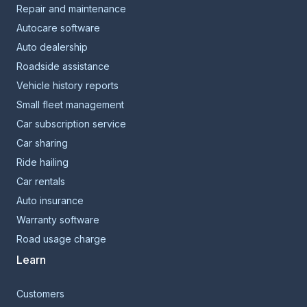
Repair and maintenance
Autocare software
Auto dealership
Roadside assistance
Vehicle history reports
Small fleet management
Car subscription service
Car sharing
Ride hailing
Car rentals
Auto insurance
Warranty software
Road usage charge
Learn
Customers