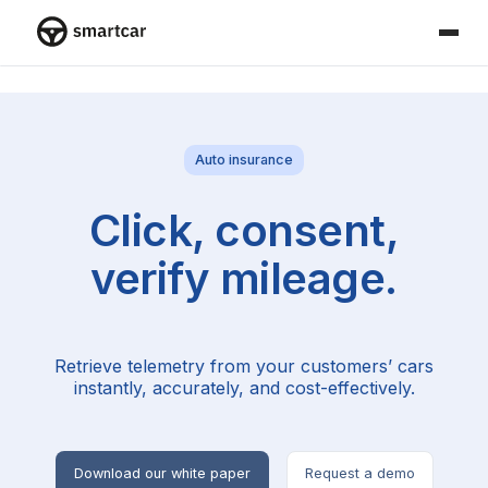
Smartcar home
Auto insurance
Click, consent,
verify mileage.
Retrieve telemetry from your customers’ cars
instantly, accurately, and cost-effectively.
Download our white paper
Request a demo