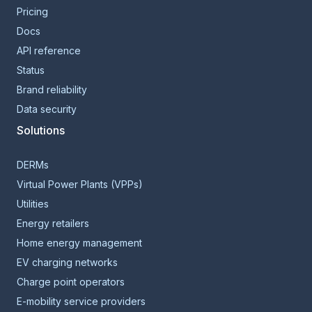
Pricing
Docs
API reference
Status
Brand reliability
Data security
Solutions
DERMs
Virtual Power Plants (VPPs)
Utilities
Energy retailers
Home energy management
EV charging networks
Charge point operators
E-mobility service providers