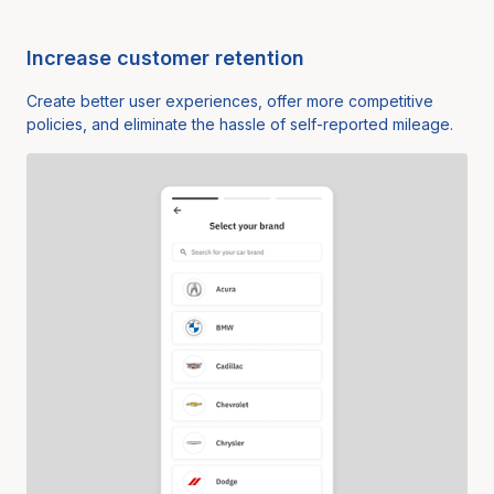
Increase customer retention
Create better user experiences, offer more competitive
policies, and eliminate the hassle of self-reported mileage.