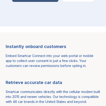
Instantly onboard customers
Embed Smartcar Connect into your web portal or mobile
app to collect user consent in just a few clicks. Your
customers can review permissions before opting in.
Retrieve accurate car data
Smartcar communicates directly with the cellular modem built
into 2015 and newer vehicles. Our technology is compatible
with
46
car brands in the United States and beyond.