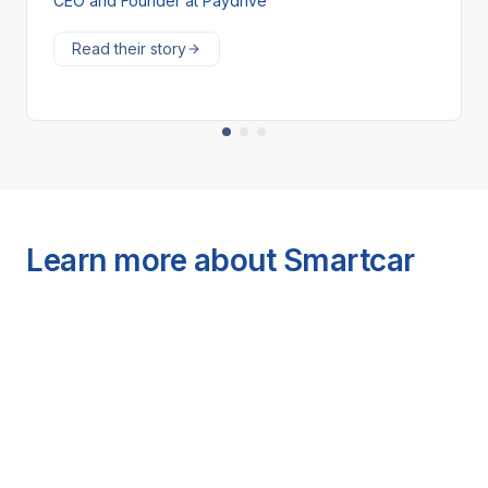
CEO and Founder at Paydrive
Read their story
Learn more about Smartcar