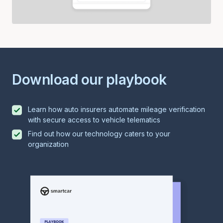
Download our playbook
Learn how auto insurers automate mileage verification
with secure access to vehicle telematics
Find out how our technology caters to your
organization