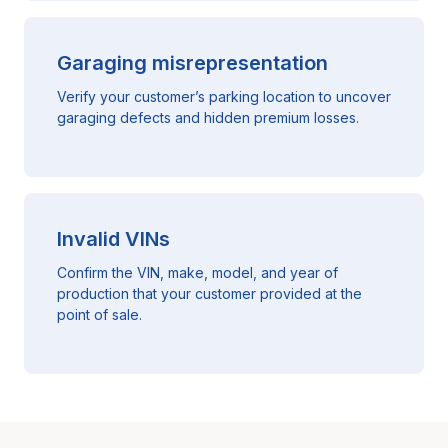
Garaging misrepresentation
Verify your customer’s parking location to uncover
garaging defects and hidden premium losses.
Invalid VINs
Confirm the VIN, make, model, and year of
production that your customer provided at the
point of sale.