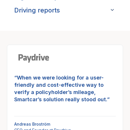
Driving reports
“When we were looking for a user-
friendly and cost-effective way to
verify a policyholder’s mileage,
Smartcar’s solution really stood out.”
Andreas Broström