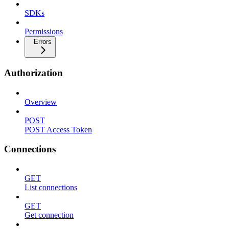
SDKs
Permissions
Errors
Authorization
Overview
POST
POST Access Token
Connections
GET
List connections
GET
Get connection