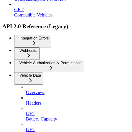
GET
Compatible Vehicles
API 2.0 Reference (Legacy)
Integration Errors
Webhooks
Vehicle Authorization & Permissions
Vehicle Data
Overview
Headers
GET
Battery Capacity
GET