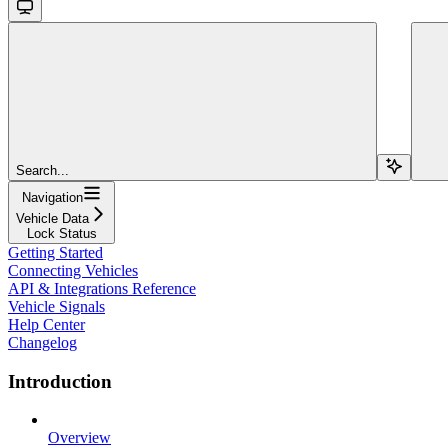
Search...
Navigation
Vehicle Data
Lock Status
Getting Started
Connecting Vehicles
API & Integrations Reference
Vehicle Signals
Help Center
Changelog
Introduction
Overview