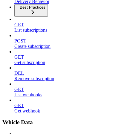
Delivery Behavior
Best Practices
GET
List subscriptions
POST
Create subscription
GET
Get subscription
DEL
Remove subscription
GET
List webhooks
GET
Get webhook
Vehicle Data