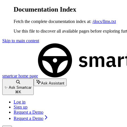
Documentation Index
Fetch the complete documentation index at:
/docs/llms.txt
Use this file to discover all available pages before exploring fur
Skip to main content
smartcar
home page
Ask Assistant
✨ Ask Smartcar
⌘
K
Log in
Sign up
Request a Demo
Request a Demo