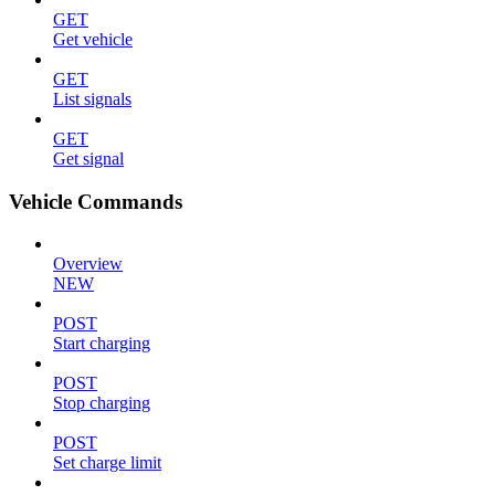
GET
Get vehicle
GET
List signals
GET
Get signal
Vehicle Commands
Overview
NEW
POST
Start charging
POST
Stop charging
POST
Set charge limit