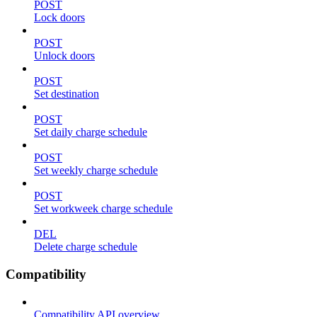
POST
Lock doors
POST
Unlock doors
POST
Set destination
POST
Set daily charge schedule
POST
Set weekly charge schedule
POST
Set workweek charge schedule
DEL
Delete charge schedule
Compatibility
Compatibility API overview