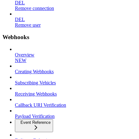
DEL
Remove connection
DEL
Remove user
Webhooks
Overview
NEW
Creating Webhooks
Subscribing Vehicles
Receiving Webhooks
Callback URI Verification
Payload Verification
Event Reference