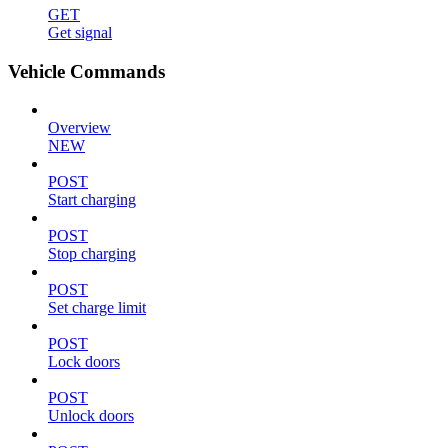
GET
Get signal
Vehicle Commands
Overview
NEW
POST
Start charging
POST
Stop charging
POST
Set charge limit
POST
Lock doors
POST
Unlock doors