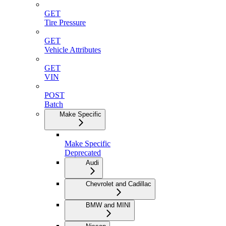
GET
Tire Pressure
GET
Vehicle Attributes
GET
VIN
POST
Batch
Make Specific
Make Specific
Deprecated
Audi
Chevrolet and Cadillac
BMW and MINI