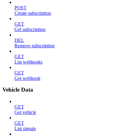
POST
Create subscription
GET
Get subscription
DEL
Remove subscription
GET
List webhooks
GET
Get webhook
Vehicle Data
GET
Get vehicle
GET
List signals