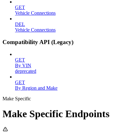
GET
Vehicle Connections
DEL
Vehicle Connections
Compatibility API (Legacy)
GET
By VIN
deprecated
GET
By Region and Make
Make Specific
Make Specific Endpoints