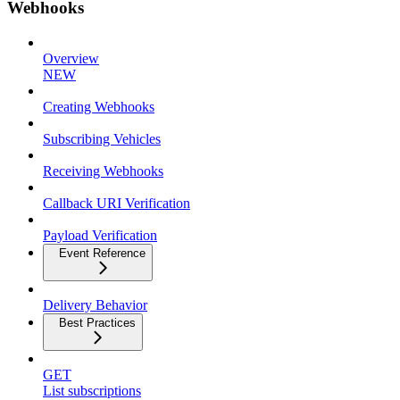
Webhooks
Overview
NEW
Creating Webhooks
Subscribing Vehicles
Receiving Webhooks
Callback URI Verification
Payload Verification
Event Reference
Delivery Behavior
Best Practices
GET
List subscriptions