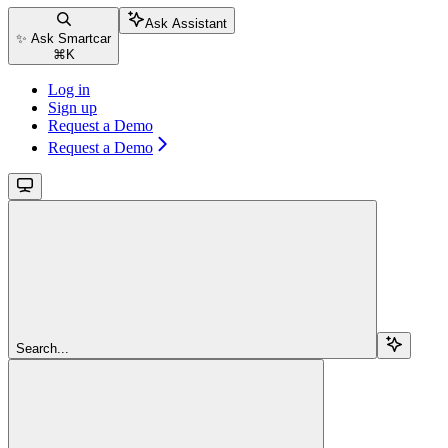
Ask Assistant
✨ Ask Smartcar
⌘
K
Log in
Sign up
Request a Demo
Request a Demo
Search...