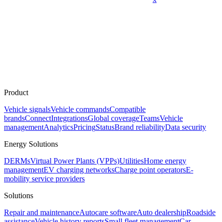
Product
Vehicle signals
Vehicle commands
Compatible
brands
Connect
Integrations
Global coverage
Teams
Vehicle
management
Analytics
Pricing
Status
Brand reliability
Data security
Energy Solutions
DERMs
Virtual Power Plants (VPPs)
Utilities
Home energy
management
EV charging networks
Charge point operators
E-
mobility service providers
Solutions
Repair and maintenance
Autocare software
Auto dealership
Roadside
assistance
Vehicle history reports
Small fleet management
Car