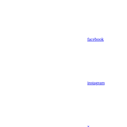
facebook
instagram
x