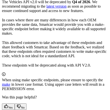
The Vehicles API v2.0 will be deprecated by
Q4 of 2026
. We
recommend migrating to the
latest version
as soon as possible to
ensure continued support and access to new features.
In cases where there are many differences in how each OEM
provides the same data, Smartcar would provide you with a make-
specific endpoint before making it widely available to all supported
makes.
This allowed customers to take advantage of these endpoints and
share feedback with Smartcar. Based on the feedback, we realized
that these endpoints often required customers to write make-specific
code, which is not ideal for a standardized API.
These endpoints will be deprecated along with API V2.0.
When using make specific endpoints, please ensure to specify the
make
in lower case format. Using upper case letters will result in a
PERMISSION error.
Was this page helpful?
Yes
No