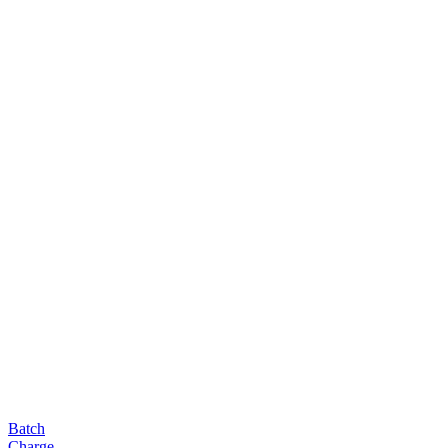
Batch
Charge