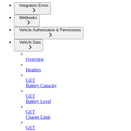
Integration Errors
Webhooks
Vehicle Authorization & Permissions
Vehicle Data
Overview
Headers
GET
Battery Capacity
GET
Battery Level
GET
Charge Limit
GET