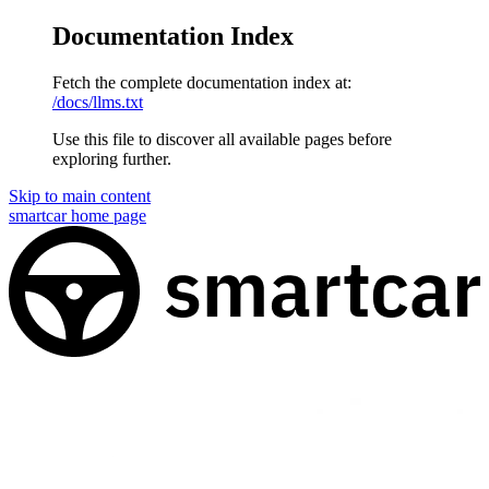
Documentation Index
Fetch the complete documentation index at:
/docs/llms.txt
Use this file to discover all available pages before
exploring further.
Skip to main content
smartcar
home page