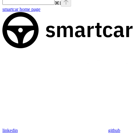
⌘
I
smartcar
home page
linkedin
github