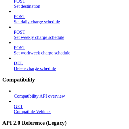
POST
Set destination
POST
Set daily charge schedule
POST
Set weekly charge schedule
POST
Set workweek charge schedule
DEL
Delete charge schedule
Compatibility
Compatibility API overview
GET
Compatible Vehicles
API 2.0 Reference (Legacy)