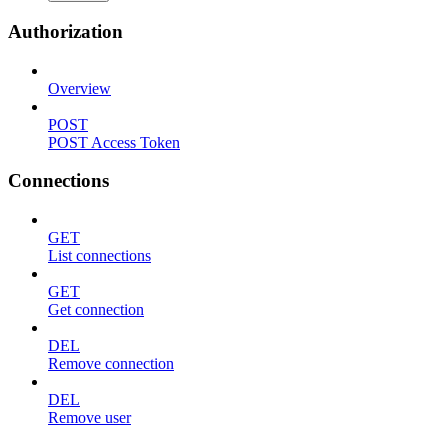
Authorization
Overview
POST
POST Access Token
Connections
GET
List connections
GET
Get connection
DEL
Remove connection
DEL
Remove user