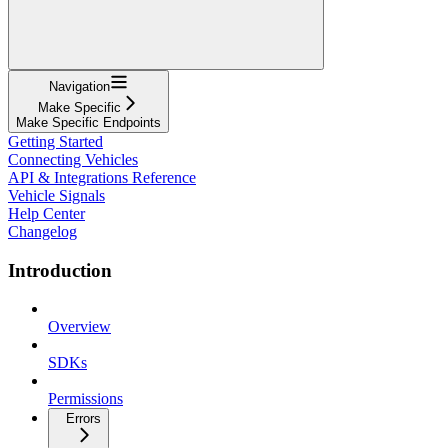
Navigation
Make Specific
Make Specific Endpoints
Getting Started
Connecting Vehicles
API & Integrations Reference
Vehicle Signals
Help Center
Changelog
Introduction
Overview
SDKs
Permissions
Errors