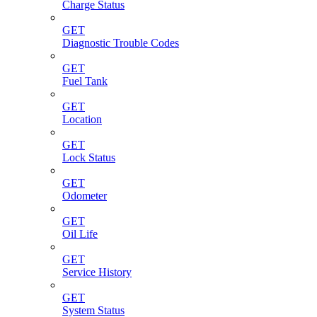
Charge Status
GET
Diagnostic Trouble Codes
GET
Fuel Tank
GET
Location
GET
Lock Status
GET
Odometer
GET
Oil Life
GET
Service History
GET
System Status