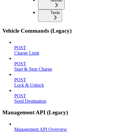
Nissan
Tesla
Vehicle Commands (Legacy)
POST
Charge Limit
POST
Start & Stop Charge
POST
Lock & Unlock
POST
Send Destination
Management API (Legacy)
Management API Overview