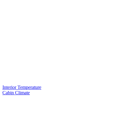
Interior Temperature
Cabin Climate