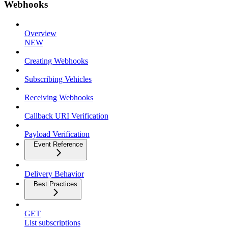
Webhooks
Overview
NEW
Creating Webhooks
Subscribing Vehicles
Receiving Webhooks
Callback URI Verification
Payload Verification
Event Reference
Delivery Behavior
Best Practices
GET
List subscriptions