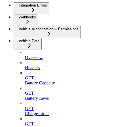
Integration Errors
Webhooks
Vehicle Authorization & Permissions
Vehicle Data
Overview
Headers
GET
Battery Capacity
GET
Battery Level
GET
Charge Limit
GET