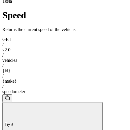
Tesla
Speed
Returns the current speed of the vehicle.
GET
/
v2.0
/
vehicles
/
{id}
/
{make}
/
speedometer
Try it