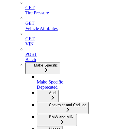
GET
Tire Pressure
GET
Vehicle Attributes
GET
VIN
POST
Batch
Make Specific
Make Specific
Deprecated
Audi
Chevrolet and Cadillac
BMW and MINI