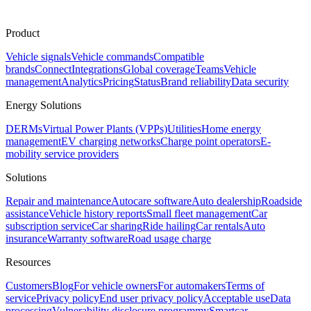
Product
Vehicle signals
Vehicle commands
Compatible
brands
Connect
Integrations
Global coverage
Teams
Vehicle
management
Analytics
Pricing
Status
Brand reliability
Data security
Energy Solutions
DERMs
Virtual Power Plants (VPPs)
Utilities
Home energy
management
EV charging networks
Charge point operators
E-
mobility service providers
Solutions
Repair and maintenance
Autocare software
Auto dealership
Roadside
assistance
Vehicle history reports
Small fleet management
Car
subscription service
Car sharing
Ride hailing
Car rentals
Auto
insurance
Warranty software
Road usage charge
Resources
Customers
Blog
For vehicle owners
For automakers
Terms of
service
Privacy policy
End user privacy policy
Acceptable use
Data
processing
Vulnerability disclosure program
mySmartcar