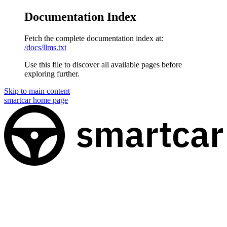
Documentation Index
Fetch the complete documentation index at:
/docs/llms.txt
Use this file to discover all available pages before
exploring further.
Skip to main content
smartcar
home page