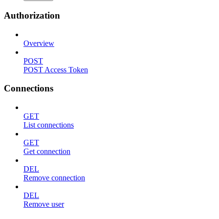
Authorization
Overview
POST
POST Access Token
Connections
GET
List connections
GET
Get connection
DEL
Remove connection
DEL
Remove user