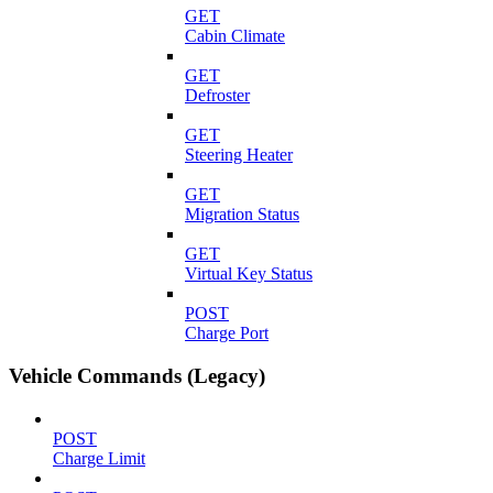
GET
Cabin Climate
GET
Defroster
GET
Steering Heater
GET
Migration Status
GET
Virtual Key Status
POST
Charge Port
Vehicle Commands (Legacy)
POST
Charge Limit