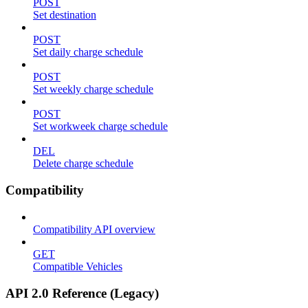
POST
Set destination
POST
Set daily charge schedule
POST
Set weekly charge schedule
POST
Set workweek charge schedule
DEL
Delete charge schedule
Compatibility
Compatibility API overview
GET
Compatible Vehicles
API 2.0 Reference (Legacy)