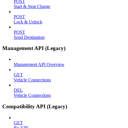
POST
Start & Stop Charge
POST
Lock & Unlock
POST
Send Destination
Management API (Legacy)
Management API Overview
GET
Vehicle Connections
DEL
Vehicle Connections
Compatibility API (Legacy)
GET
By VIN