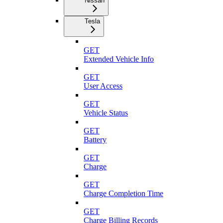
Nissan
Tesla
GET
Extended Vehicle Info
GET
User Access
GET
Vehicle Status
GET
Battery
GET
Charge
GET
Charge Completion Time
GET
Charge Billing Records