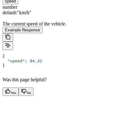
speed
number
default:
"km/h"
The current speed of the vehicle.
Example Response
{
  "speed"
: 
84.32
}
Was this page helpful?
Yes
No