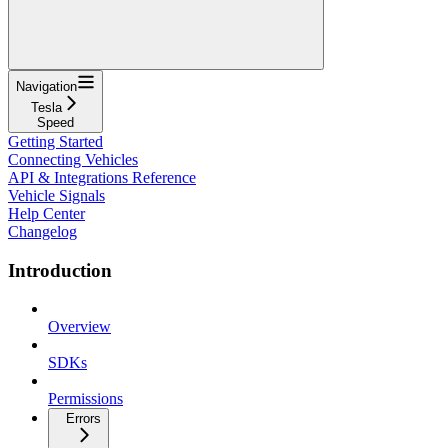
Navigation
Tesla
Speed
Getting Started
Connecting Vehicles
API & Integrations Reference
Vehicle Signals
Help Center
Changelog
Introduction
Overview
SDKs
Permissions
Errors