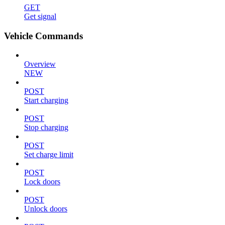
GET
Get signal
Vehicle Commands
Overview
NEW
POST
Start charging
POST
Stop charging
POST
Set charge limit
POST
Lock doors
POST
Unlock doors