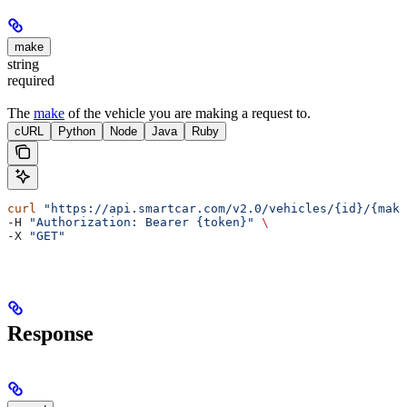
make
string
required
The
make
of the vehicle you are making a request to.
cURL
Python
Node
Java
Ruby
curl
 "https://api.smartcar.com/v2.0/vehicles/{id}/{make
-H 
"Authorization: Bearer {token}"
 \
-X 
"GET"
Response