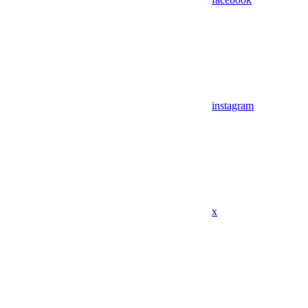
instagram
x