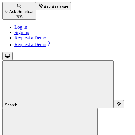
Ask Assistant
✨ Ask Smartcar
⌘
K
Log in
Sign up
Request a Demo
Request a Demo
Search...