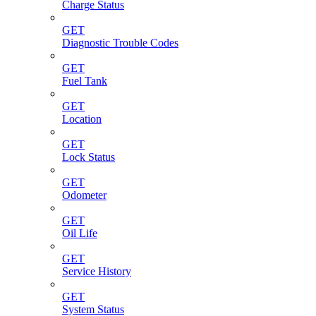
Charge Status
GET
Diagnostic Trouble Codes
GET
Fuel Tank
GET
Location
GET
Lock Status
GET
Odometer
GET
Oil Life
GET
Service History
GET
System Status