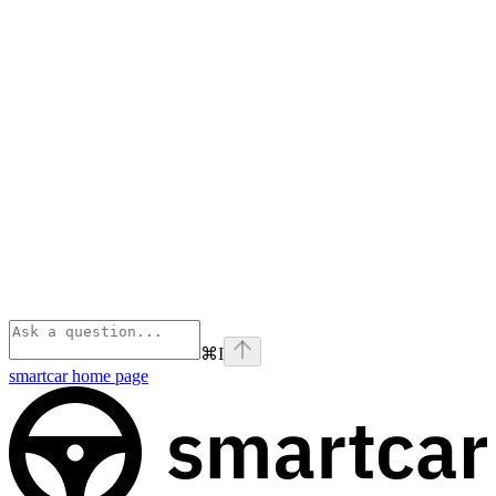
⌘
I
smartcar
home page