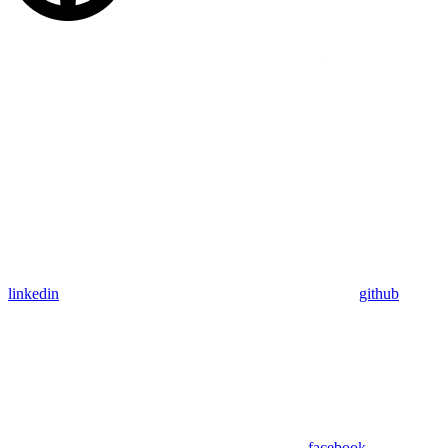
linkedin
github
facebook