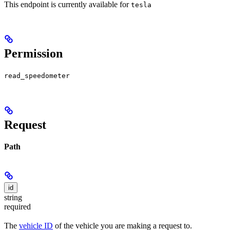
This endpoint is currently available for
tesla
Permission
read_speedometer
Request
Path
id
string
required
The
vehicle ID
of the vehicle you are making a request to.