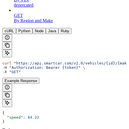
deprecated
GET
By Region and Make
cURL
Python
Node
Java
Ruby
curl
 "https://api.smartcar.com/v2.0/vehicles/{id}/{make
-H 
"Authorization: Bearer {token}"
 \
-X 
"GET"
Example Response
{
  "speed"
: 
84.32
}