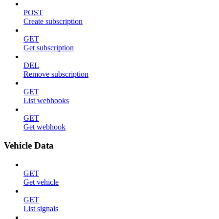
POST
Create subscription
GET
Get subscription
DEL
Remove subscription
GET
List webhooks
GET
Get webhook
Vehicle Data
GET
Get vehicle
GET
List signals