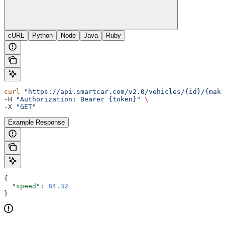
cURL
Python
Node
Java
Ruby
curl
 "https://api.smartcar.com/v2.0/vehicles/{id}/{make
-H 
"Authorization: Bearer {token}"
 \
-X 
"GET"
Example Response
{
  "speed"
: 
84.32
}