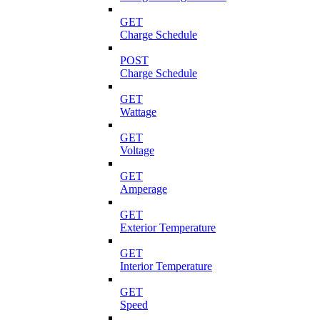
GET
Charge Schedule
POST
Charge Schedule
GET
Wattage
GET
Voltage
GET
Amperage
GET
Exterior Temperature
GET
Interior Temperature
GET
Speed