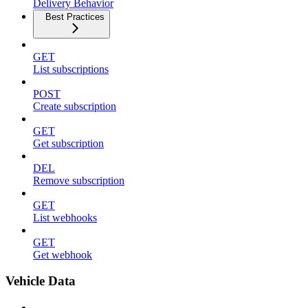
Delivery Behavior
Best Practices
GET
List subscriptions
POST
Create subscription
GET
Get subscription
DEL
Remove subscription
GET
List webhooks
GET
Get webhook
Vehicle Data