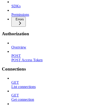
SDKs
Permissions
Errors
Authorization
Overview
POST
POST Access Token
Connections
GET
List connections
GET
Get connection