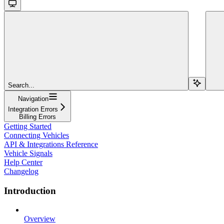
Search...
Navigation
Integration Errors
Billing Errors
Getting Started
Connecting Vehicles
API & Integrations Reference
Vehicle Signals
Help Center
Changelog
Introduction
Overview