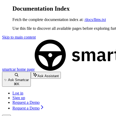
Documentation Index
Fetch the complete documentation index at:
/docs/llms.txt
Use this file to discover all available pages before exploring fur
Skip to main content
smartcar
home page
Ask Assistant
✨ Ask Smartcar
⌘
K
Log in
Sign up
Request a Demo
Request a Demo