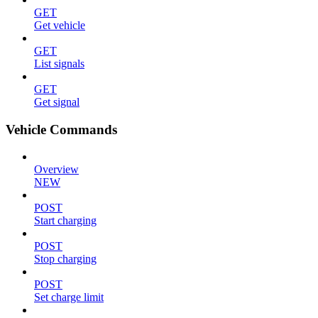
GET
Get vehicle
GET
List signals
GET
Get signal
Vehicle Commands
Overview
NEW
POST
Start charging
POST
Stop charging
POST
Set charge limit