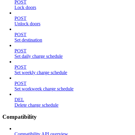
POST
Lock doors
POST
Unlock doors
POST
Set destination
POST
Set daily charge schedule
POST
Set weekly charge schedule
POST
Set workweek charge schedule
DEL
Delete charge schedule
Compatibility
Compatibility API overview