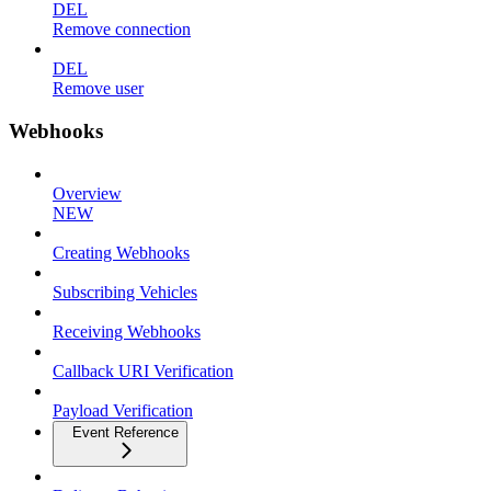
DEL
Remove connection
DEL
Remove user
Webhooks
Overview
NEW
Creating Webhooks
Subscribing Vehicles
Receiving Webhooks
Callback URI Verification
Payload Verification
Event Reference