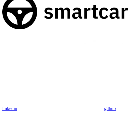
linkedin
github