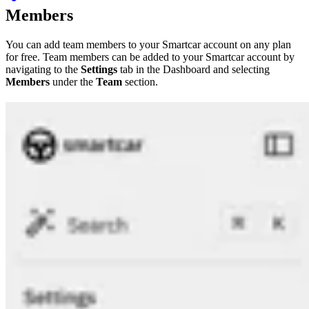
Members
You can add team members to your Smartcar account on any plan
for free. Team members can be added to your Smartcar account by
navigating to the
Settings
tab in the Dashboard and selecting
Members
under the
Team
section.