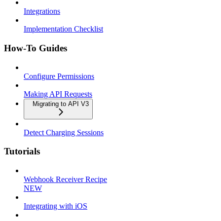
Integrations
Implementation Checklist
How-To Guides
Configure Permissions
Making API Requests
Migrating to API V3
Detect Charging Sessions
Tutorials
Webhook Receiver Recipe
NEW
Integrating with iOS