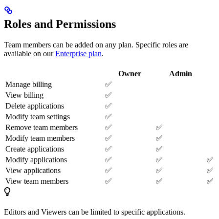
Roles and Permissions
Team members can be added on any plan. Specific roles are
available on our
Enterprise plan
.
Owner
Admin
Manage billing
✅
View billing
✅
Delete applications
✅
Modify team settings
✅
Remove team members
✅
✅
Modify team members
✅
✅
Create applications
✅
✅
Modify applications
✅
✅
✅
View applications
✅
✅
✅
View team members
✅
✅
✅
Editors and Viewers can be limited to specific applications.