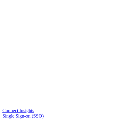
Connect Insights
Single Sign-on (SSO)