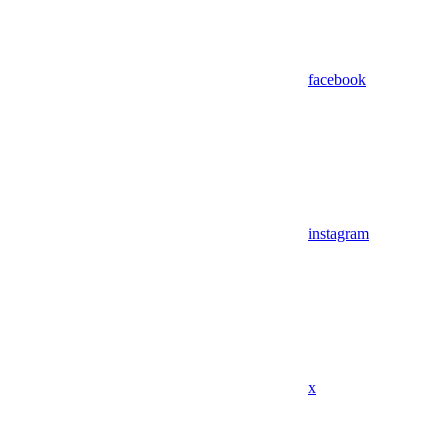
facebook
instagram
x