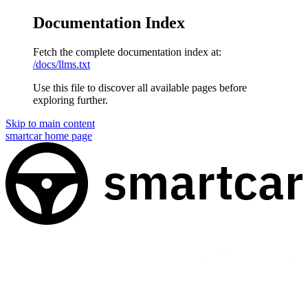
Documentation Index
Fetch the complete documentation index at:
/docs/llms.txt
Use this file to discover all available pages before
exploring further.
Skip to main content
smartcar
home page