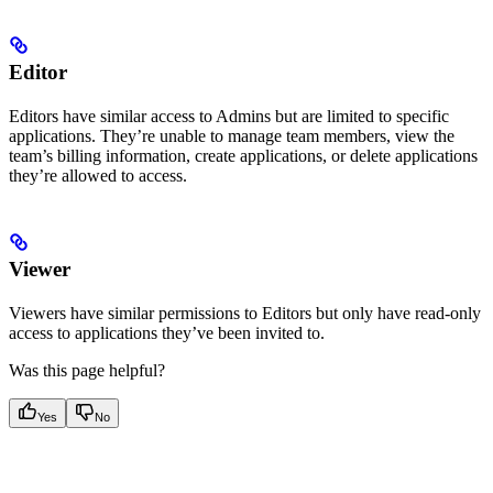
Editor
Editors have similar access to Admins but are limited to specific
applications. They’re unable to manage team members, view the
team’s billing information, create applications, or delete applications
they’re allowed to access.
Viewer
Viewers have similar permissions to Editors but only have read-only
access to applications they’ve been invited to.
Was this page helpful?
Yes
No