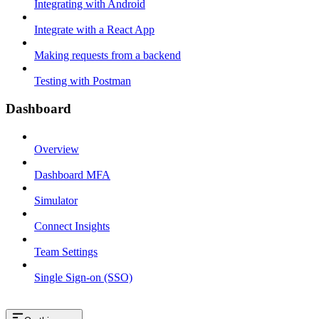
Integrating with Android
Integrate with a React App
Making requests from a backend
Testing with Postman
Dashboard
Overview
Dashboard MFA
Simulator
Connect Insights
Team Settings
Single Sign-on (SSO)