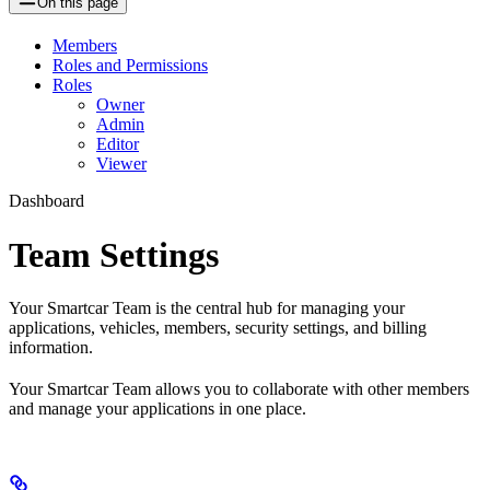
On this page
Members
Roles and Permissions
Roles
Owner
Admin
Editor
Viewer
Dashboard
Team Settings
Your Smartcar Team is the central hub for managing your
applications, vehicles, members, security settings, and billing
information.
Your Smartcar Team allows you to collaborate with other members
and manage your applications in one place.