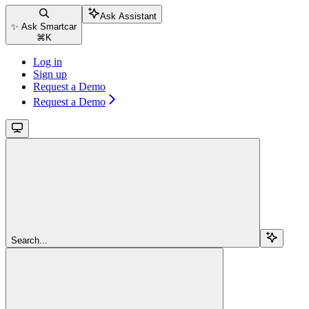
Ask Assistant
✨ Ask Smartcar
⌘
K
Log in
Sign up
Request a Demo
Request a Demo
Search...