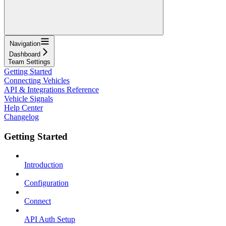
Navigation
Dashboard
Team Settings
Getting Started
Connecting Vehicles
API & Integrations Reference
Vehicle Signals
Help Center
Changelog
Getting Started
Introduction
Configuration
Connect
API Auth Setup