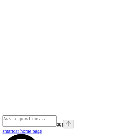
⌘
I
smartcar
home page