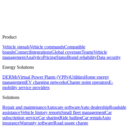
Product
Vehicle signals
Vehicle commands
Compatible
brands
Connect
Integrations
Global coverage
Teams
Vehicle
management
Analytics
Pricing
Status
Brand reliability
Data security
Energy Solutions
DERMs
Virtual Power Plants (VPPs)
Utilities
Home energy
management
EV charging networks
Charge point operators
E-
mobility service providers
Solutions
Repair and maintenance
Autocare software
Auto dealership
Roadside
assistance
Vehicle history reports
Small fleet management
Car
subscription service
Car sharing
Ride hailing
Car rentals
Auto
insurance
Warranty software
Road usage charge