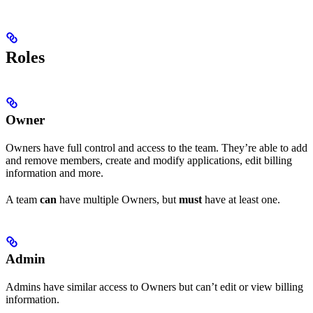
Roles
Owner
Owners have full control and access to the team. They’re able to add
and remove members, create and modify applications, edit billing
information and more.
A team
can
have multiple Owners, but
must
have at least one.
Admin
Admins have similar access to Owners but can’t edit or view billing
information.