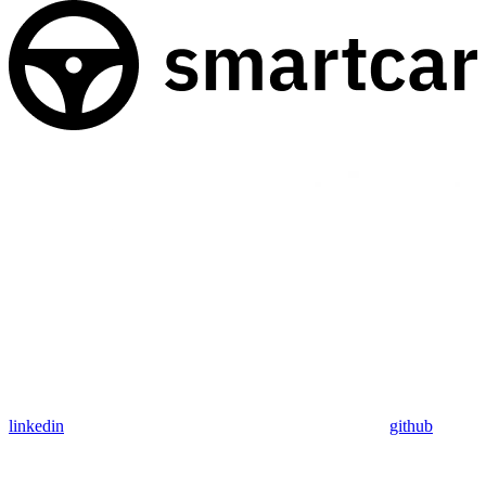
linkedin
github