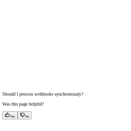
Should I process webhooks synchronously?
Was this page helpful?
Yes
No