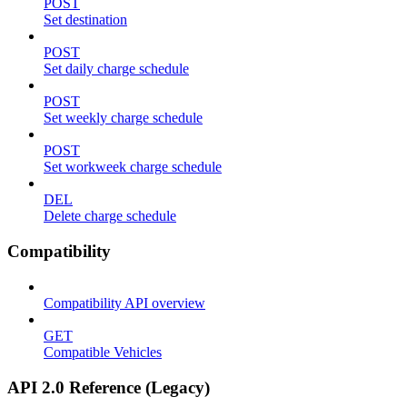
POST
Set destination
POST
Set daily charge schedule
POST
Set weekly charge schedule
POST
Set workweek charge schedule
DEL
Delete charge schedule
Compatibility
Compatibility API overview
GET
Compatible Vehicles
API 2.0 Reference (Legacy)