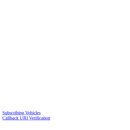
Subscribing Vehicles
Callback URI Verification