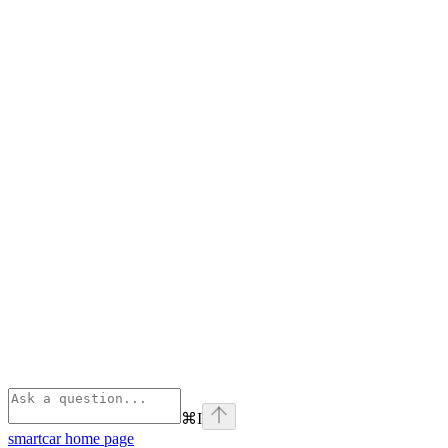
⌘
I
smartcar
home page