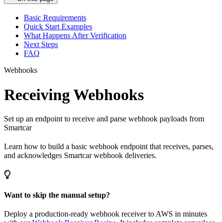
Basic Requirements
Quick Start Examples
What Happens After Verification
Next Steps
FAQ
Webhooks
Receiving Webhooks
Set up an endpoint to receive and parse webhook payloads from
Smartcar
Learn how to build a basic webhook endpoint that receives, parses,
and acknowledges Smartcar webhook deliveries.
Want to skip the manual setup?
Deploy a production-ready webhook receiver to AWS in minutes