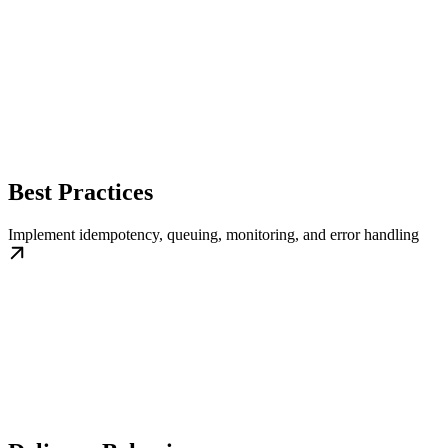
Best Practices
Implement idempotency, queuing, monitoring, and error handling