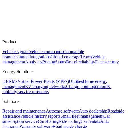
Product
Vehicle signals
Vehicle commands
Compatible
brands
Connect
Integrations
Global coverage
Teams
Vehicle
management
Analytics
Pricing
Status
Brand reliability
Data security
Energy Solutions
DERMs
Virtual Power Plants (VPPs)
Utilities
Home energy
management
EV charging networks
Charge point operators
E-
mobility service providers
Solutions
Repair and maintenance
Autocare software
Auto dealership
Roadside
assistance
Vehicle history reports
Small fleet management
Car
subscription service
Car sharing
Ride hailing
Car rentals
Auto
insurance
Warranty software
Road usage charge