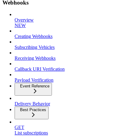
Webhooks
Overview
NEW
Creating Webhooks
Subscribing Vehicles
Receiving Webhooks
Callback URI Verification
Payload Verification
Event Reference
Delivery Behavior
Best Practices
GET
List subscriptions