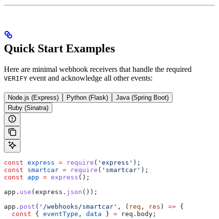
Quick Start Examples
Here are minimal webhook receivers that handle the required
event and acknowledge all other events:
VERIFY
Node.js (Express)
Python (Flask)
Java (Spring Boot)
Ruby (Sinatra)
const
 express
 =
 require
(
'express'
);
const
 smartcar
 =
 require
(
'smartcar'
);
const
 app
 =
 express
();
app
.
use
(
express
.
json
());
app
.
post
(
'/webhooks/smartcar'
, (
req
, 
res
) 
=>
 {
  const
 { 
eventType
, 
data
 } 
=
 req
.
body
;