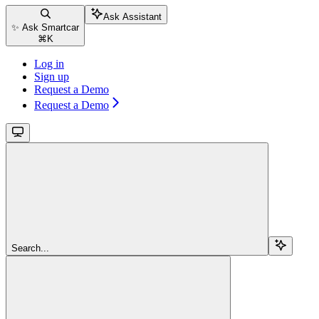
Ask Assistant
✨ Ask Smartcar
⌘
K
Log in
Sign up
Request a Demo
Request a Demo
Search...