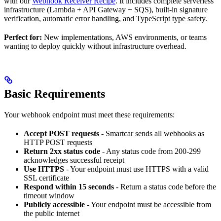
with our
Webhook Receiver Recipe
. It includes complete serverless
infrastructure (Lambda + API Gateway + SQS), built-in signature
verification, automatic error handling, and TypeScript type safety.
Perfect for:
New implementations, AWS environments, or teams
wanting to deploy quickly without infrastructure overhead.
Basic Requirements
Your webhook endpoint must meet these requirements:
Accept POST requests
- Smartcar sends all webhooks as
HTTP POST requests
Return 2xx status code
- Any status code from 200-299
acknowledges successful receipt
Use HTTPS
- Your endpoint must use HTTPS with a valid
SSL certificate
Respond within 15 seconds
- Return a status code before the
timeout window
Publicly accessible
- Your endpoint must be accessible from
the public internet