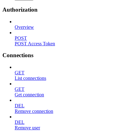
Authorization
Overview
POST
POST Access Token
Connections
GET
List connections
GET
Get connection
DEL
Remove connection
DEL
Remove user