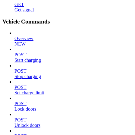
GET
Get signal
Vehicle Commands
Overview
NEW
POST
Start charging
POST
Stop charging
POST
Set charge limit
POST
Lock doors
POST
Unlock doors