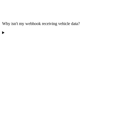
Why isn't my webhook receiving vehicle data?