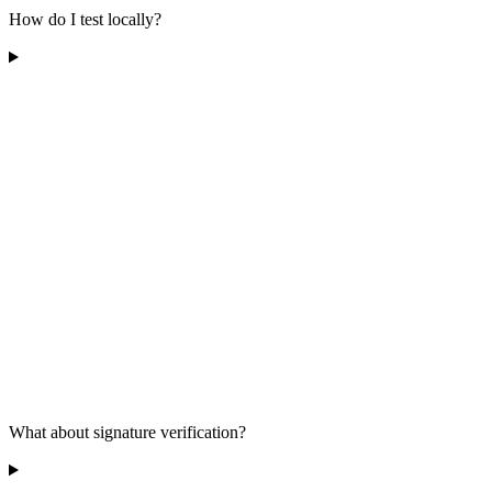
How do I test locally?
What about signature verification?