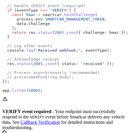
  // Handle VERIFY event (required)
  if
 (
eventType
 ===
 'VERIFY'
) {
    const
 hmac
 =
 smartcar
.
hashChallenge
(
      process
.
env
.
SMARTCAR_MANAGEMENT_TOKEN
,
      data
.
challenge
    );
    return
 res
.
status
(
200
).
json
({ 
challenge:
 hmac
 });
  }
  // Log other events
  console
.
log
(
'Received webhook:'
, 
eventType
);
  // Acknowledge receipt
  res
.
status
(
200
).
json
({ 
status:
 'received'
 });
  // Process asynchronously (recommended)
  // processWebhook(req.body);
});
app
.
listen
(
3000
);
VERIFY event required
- Your endpoint must successfully
respond to the
event before Smartcar delivers any vehicle
VERIFY
data. See
Callback Verification
for detailed instructions and
troubleshooting.