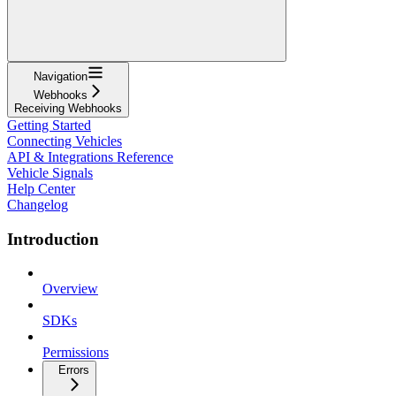
Navigation
Webhooks
Receiving Webhooks
Getting Started
Connecting Vehicles
API & Integrations Reference
Vehicle Signals
Help Center
Changelog
Introduction
Overview
SDKs
Permissions
Errors