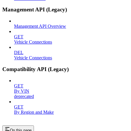
Management API (Legacy)
Management API Overview
GET
Vehicle Connections
DEL
Vehicle Connections
Compatibility API (Legacy)
GET
By VIN
deprecated
GET
By Region and Make
On this page