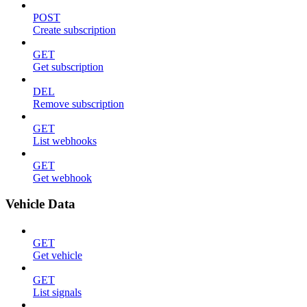
POST
Create subscription
GET
Get subscription
DEL
Remove subscription
GET
List webhooks
GET
Get webhook
Vehicle Data
GET
Get vehicle
GET
List signals