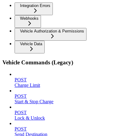
Integration Errors
Webhooks
Vehicle Authorization & Permissions
Vehicle Data
Vehicle Commands (Legacy)
POST
Charge Limit
POST
Start & Stop Charge
POST
Lock & Unlock
POST
Send Destination