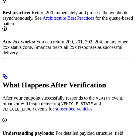
Best practice:
Return 200 immediately and process the webhook
asynchronously. See
Architecture Best Practices
for the queue-based
pattern.
Any 2xx works:
You can return 200, 201, 202, 204, or any other
2xx status code. Smartcar treats all 2xx responses as successful
delivery.
What Happens After Verification
After your endpoint successfully responds to the
event,
VERIFY
Smartcar will begin delivering
and
VEHICLE_STATE
events for
subscribed vehicles
.
VEHICLE_ERROR
Understanding payloads:
For detailed payload structure, field