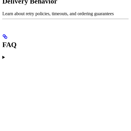
Delivery Behavior
Learn about retry policies, timeouts, and ordering guarantees
FAQ