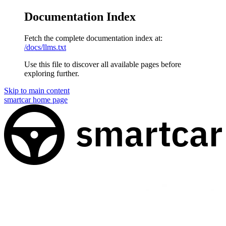
Documentation Index
Fetch the complete documentation index at:
/docs/llms.txt
Use this file to discover all available pages before
exploring further.
Skip to main content
smartcar
home page