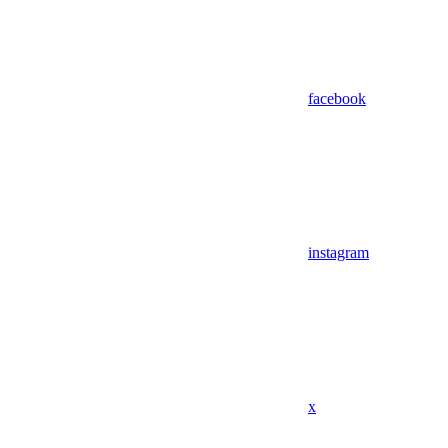
facebook
instagram
x