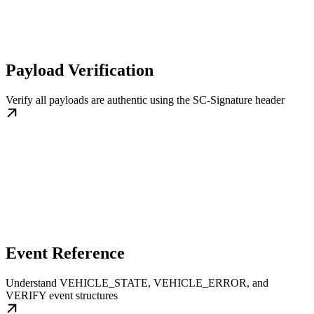
Payload Verification
Verify all payloads are authentic using the SC-Signature header
Event Reference
Understand VEHICLE_STATE, VEHICLE_ERROR, and
VERIFY event structures