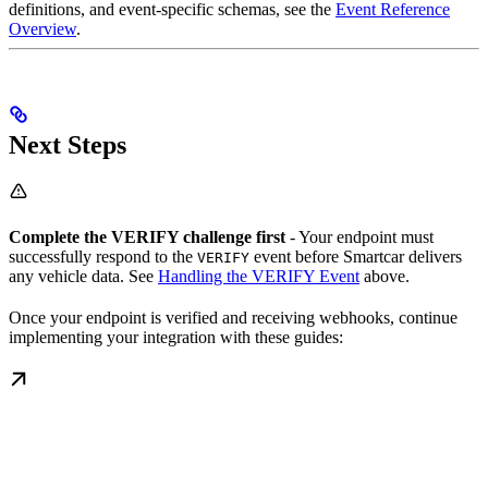
definitions, and event-specific schemas, see the
Event Reference
Overview
.
Next Steps
Complete the VERIFY challenge first
- Your endpoint must
successfully respond to the
event before Smartcar delivers
VERIFY
any vehicle data. See
Handling the VERIFY Event
above.
Once your endpoint is verified and receiving webhooks, continue
implementing your integration with these guides: