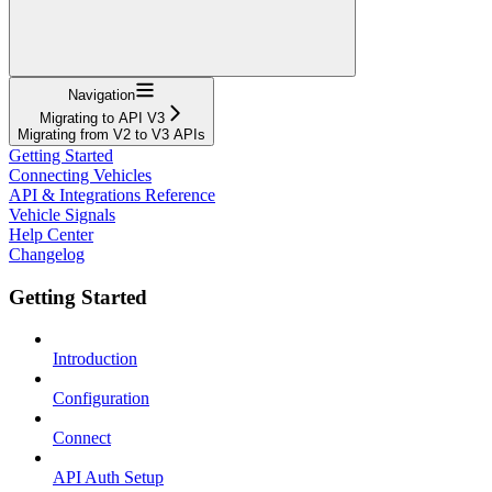
Navigation
Migrating to API V3
Migrating from V2 to V3 APIs
Getting Started
Connecting Vehicles
API & Integrations Reference
Vehicle Signals
Help Center
Changelog
Getting Started
Introduction
Configuration
Connect
API Auth Setup