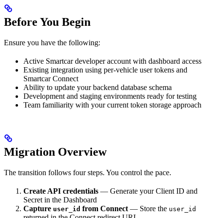
Before You Begin
Ensure you have the following:
Active Smartcar developer account with dashboard access
Existing integration using per-vehicle user tokens and
Smartcar Connect
Ability to update your backend database schema
Development and staging environments ready for testing
Team familiarity with your current token storage approach
Migration Overview
The transition follows four steps. You control the pace.
Create API credentials
— Generate your Client ID and
Secret in the Dashboard
Capture
from Connect
— Store the
user_id
user_id
returned in the Connect redirect URL