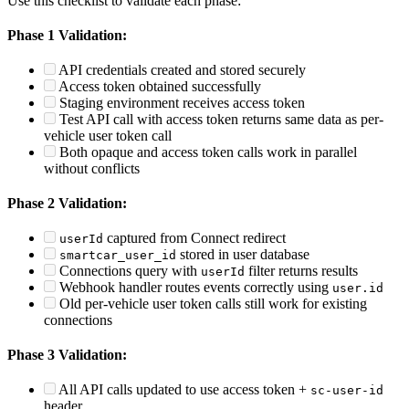
Use this checklist to validate each phase:
Phase 1 Validation:
API credentials created and stored securely
Access token obtained successfully
Staging environment receives access token
Test API call with access token returns same data as per-
vehicle user token call
Both opaque and access token calls work in parallel
without conflicts
Phase 2 Validation:
captured from Connect redirect
userId
stored in user database
smartcar_user_id
Connections query with
filter returns results
userId
Webhook handler routes events correctly using
user.id
Old per-vehicle user token calls still work for existing
connections
Phase 3 Validation:
All API calls updated to use access token +
sc-user-id
header