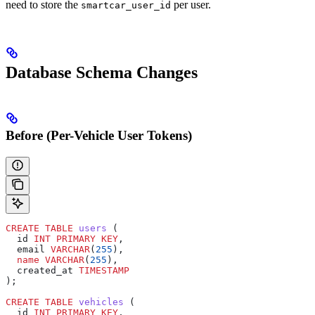
need to store the
per user.
smartcar_user_id
Database Schema Changes
Before (Per-Vehicle User Tokens)
CREATE
 TABLE
 users
 (
  id 
INT
 PRIMARY KEY
,
  email 
VARCHAR
(
255
),
  name
 VARCHAR
(
255
),
  created_at 
TIMESTAMP
);
CREATE
 TABLE
 vehicles
 (
  id 
INT
 PRIMARY KEY
,