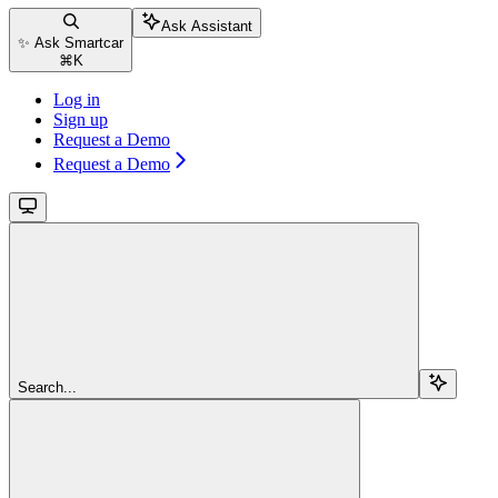
Ask Assistant
✨ Ask Smartcar
⌘
K
Log in
Sign up
Request a Demo
Request a Demo
Search...