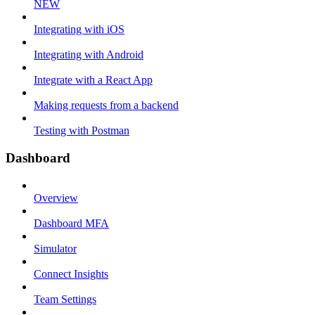
NEW
Integrating with iOS
Integrating with Android
Integrate with a React App
Making requests from a backend
Testing with Postman
Dashboard
Overview
Dashboard MFA
Simulator
Connect Insights
Team Settings