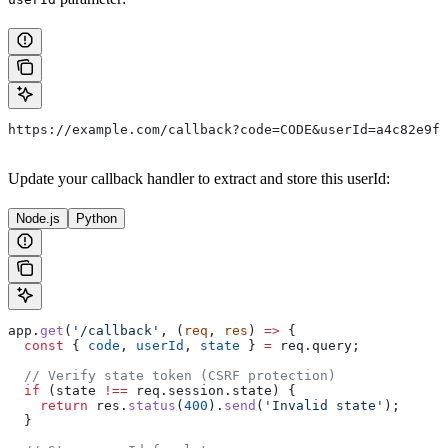
https://example.com/callback?code=CODE&userId=a4c82e9f-
Update your callback handler to extract and store this userId:
Node.js
Python
app
.
get
(
'/callback'
, (
req
, 
res
) 
=>
 {
  const
 { 
code
, 
userId
, 
state
 } 
=
 req
.
query
;
  // Verify state token (CSRF protection)
  if
 (
state
 !==
 req
.
session
.
state
) {
    return
 res
.
status
(
400
).
send
(
'Invalid state'
);
  }