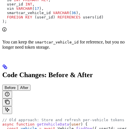
  user_id 
INT
,
  vin 
VARCHAR
(
17
),
  smartcar_vehicle_id 
VARCHAR
(
36
),
  FOREIGN KEY
 (user_id) 
REFERENCES
 users(id)
);
You can keep the
for reference, but you no
smartcar_vehicle_id
longer need token storage.
Code Changes: Before & After
Before
After
// Old approach: Store and refresh per-vehicle tokens
async
 function
 getVehicleData
(
user
) {
  const
 vehicle
 =
 await
 Vehicle
.
findOne
({ 
userId:
 user
.