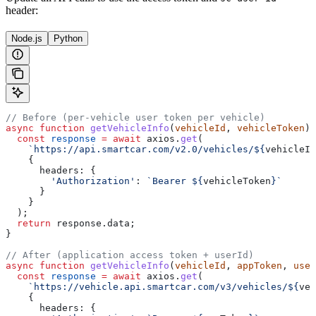
header:
Node.js
Python
// Before (per-vehicle user token per vehicle)
async
 function
 getVehicleInfo
(
vehicleId
, 
vehicleToken
) 
  const
 response
 =
 await
 axios
.
get
(
    `https://api.smartcar.com/v2.0/vehicles/
${
vehicleId
    {
      headers:
 {
        'Authorization'
:
 `Bearer 
${
vehicleToken
}
`
      }
    }
  );
  return
 response
.
data
;
}
// After (application access token + userId)
async
 function
 getVehicleInfo
(
vehicleId
, 
appToken
, 
user
  const
 response
 =
 await
 axios
.
get
(
    `https://vehicle.api.smartcar.com/v3/vehicles/
${
veh
    {
      headers:
 {