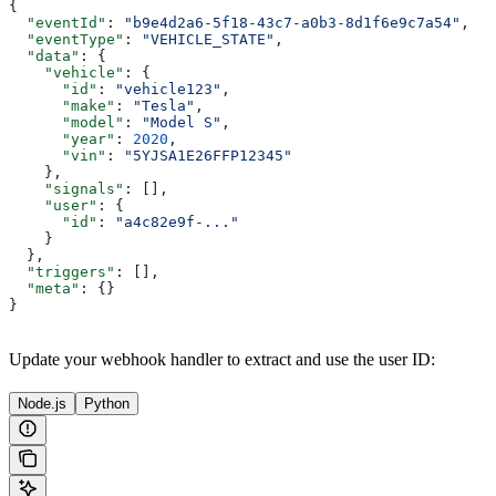
{
  "eventId"
: 
"b9e4d2a6-5f18-43c7-a0b3-8d1f6e9c7a54"
,
  "eventType"
: 
"VEHICLE_STATE"
,
  "data"
: {
    "vehicle"
: {
      "id"
: 
"vehicle123"
,
      "make"
: 
"Tesla"
,
      "model"
: 
"Model S"
,
      "year"
: 
2020
,
      "vin"
: 
"5YJSA1E26FFP12345"
    },
    "signals"
: [],
    "user"
: {
      "id"
: 
"a4c82e9f-..."
    }
  },
  "triggers"
: [],
  "meta"
: {}
}
Update your webhook handler to extract and use the user ID:
Node.js
Python