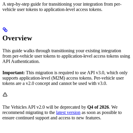
A step-by-step guide for transitioning your integration from per-
vehicle user tokens to application-level access tokens.
Overview
This guide walks through transitioning your existing integration
from per-vehicle user tokens to application-level access tokens using
API Authentication.
Important:
This migration is required to use API v3.0, which only
supports application-level (M2M) access tokens. Per-vehicle user
tokens are a v2.0 concept and cannot be used with v3.0.
The Vehicles API v2.0 will be deprecated by
Q4 of 2026
. We
recommend migrating to the
latest version
as soon as possible to
ensure continued support and access to new features.