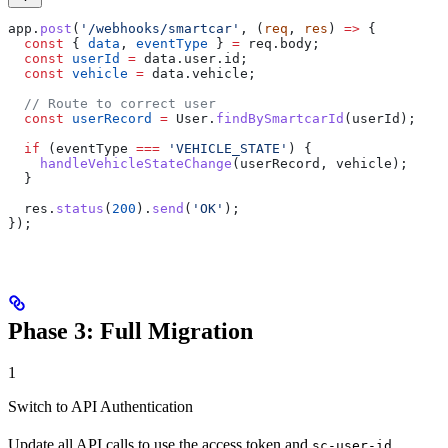
app
.
post
(
'/webhooks/smartcar'
, (
req
, 
res
) 
=>
 {
  const
 { 
data
, 
eventType
 } 
=
 req
.
body
;
  const
 userId
 =
 data
.
user
.
id
;
  const
 vehicle
 =
 data
.
vehicle
;
  // Route to correct user
  const
 userRecord
 =
 User
.
findBySmartcarId
(
userId
);
  if
 (
eventType
 ===
 'VEHICLE_STATE'
) {
    handleVehicleStateChange
(
userRecord
, 
vehicle
);
  }
  res
.
status
(
200
).
send
(
'OK'
);
});
Phase 3: Full Migration
1
Switch to API Authentication
Update all API calls to use the access token and
sc-user-id