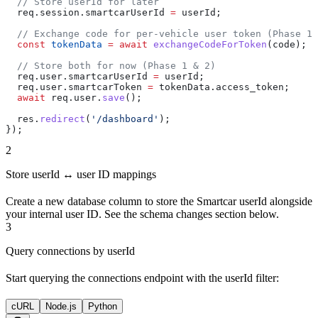
  // Store userId for later
  req
.
session
.
smartcarUserId
 =
 userId
;
  // Exchange code for per-vehicle user token (Phase 1 
  const
 tokenData
 =
 await
 exchangeCodeForToken
(
code
);
  // Store both for now (Phase 1 & 2)
  req
.
user
.
smartcarUserId
 =
 userId
;
  req
.
user
.
smartcarToken
 =
 tokenData
.
access_token
;
  await
 req
.
user
.
save
();
  res
.
redirect
(
'/dashboard'
);
});
2
Store userId ↔ user ID mappings
Create a new database column to store the Smartcar userId alongside
your internal user ID. See the schema changes section below.
3
Query connections by userId
Start querying the connections endpoint with the userId filter:
cURL
Node.js
Python