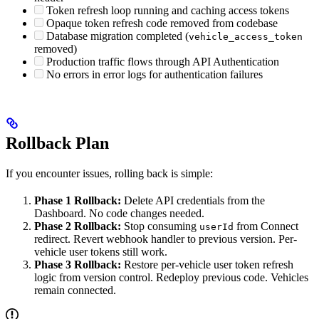
Token refresh loop running and caching access tokens
Opaque token refresh code removed from codebase
Database migration completed (
vehicle_access_token
removed)
Production traffic flows through API Authentication
No errors in error logs for authentication failures
Rollback Plan
If you encounter issues, rolling back is simple:
Phase 1 Rollback:
Delete API credentials from the
Dashboard. No code changes needed.
Phase 2 Rollback:
Stop consuming
from Connect
userId
redirect. Revert webhook handler to previous version. Per-
vehicle user tokens still work.
Phase 3 Rollback:
Restore per-vehicle user token refresh
logic from version control. Redeploy previous code. Vehicles
remain connected.