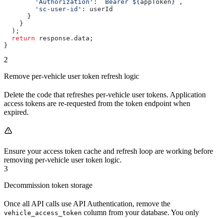
        'Authorization'
:
 `Bearer 
${
appToken
}
`
,
        'sc-user-id'
:
 userId
      }
    }
  );
  return
 response
.
data
;
}
2
Remove per-vehicle user token refresh logic
Delete the code that refreshes per-vehicle user tokens. Application
access tokens are re-requested from the token endpoint when
expired.
Ensure your access token cache and refresh loop are working before
removing per-vehicle user token logic.
3
Decommission token storage
Once all API calls use API Authentication, remove the
column from your database. You only
vehicle_access_token