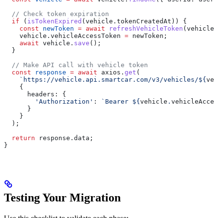
  // Check token expiration
  if
 (
isTokenExpired
(
vehicle
.
tokenCreatedAt
)) {
    const
 newToken
 =
 await
 refreshVehicleToken
(
vehicle
.
    vehicle
.
vehicleAccessToken
 =
 newToken
;
    await
 vehicle
.
save
();
  }
  // Make API call with vehicle token
  const
 response
 =
 await
 axios
.
get
(
    `https://vehicle.api.smartcar.com/v3/vehicles/
${
veh
    {
      headers:
 {
        'Authorization'
:
 `Bearer 
${
vehicle
.
vehicleAcces
      }
    }
  );
  return
 response
.
data
;
}
Testing Your Migration