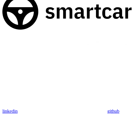
linkedin
github