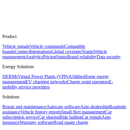
Product
Vehicle signals
Vehicle commands
Compatible
brands
Connect
Integrations
Global coverage
Teams
Vehicle
management
Analytics
Pricing
Status
Brand reliability
Data security
Energy Solutions
DERMs
Virtual Power Plants (VPPs)
Utilities
Home energy
management
EV charging networks
Charge point operators
E-
mobility service providers
Solutions
Repair and maintenance
Autocare software
Auto dealership
Roadside
assistance
Vehicle history reports
Small fleet management
Car
subscription service
Car sharing
Ride hailing
Car rentals
Auto
insurance
Warranty software
Road usage charge