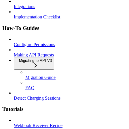
Integrations
Implementation Checklist
How-To Guides
Configure Permissions
Making API Requests
Migrating to API V3
Migration Guide
FAQ
Detect Charging Sessions
Tutorials
Webhook Receiver Recipe