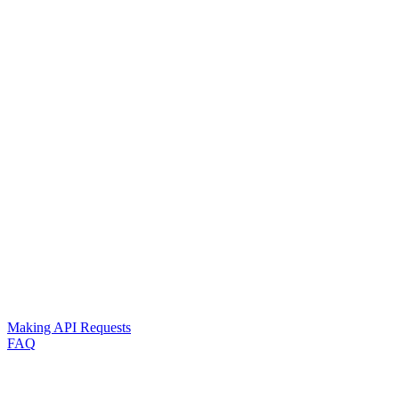
Making API Requests
FAQ