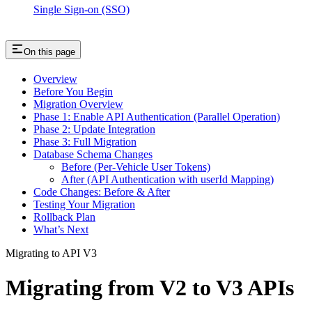
Single Sign-on (SSO)
On this page
Overview
Before You Begin
Migration Overview
Phase 1: Enable API Authentication (Parallel Operation)
Phase 2: Update Integration
Phase 3: Full Migration
Database Schema Changes
Before (Per-Vehicle User Tokens)
After (API Authentication with userId Mapping)
Code Changes: Before & After
Testing Your Migration
Rollback Plan
What’s Next
Migrating to API V3
Migrating from V2 to V3 APIs