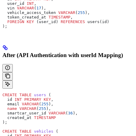
  user_id 
INT
,
  vin 
VARCHAR
(
17
),
  vehicle_access_token 
VARCHAR
(
255
),
  token_created_at 
TIMESTAMP
,
  FOREIGN KEY
 (user_id) 
REFERENCES
 users(id)
);
After (API Authentication with userId Mapping)
CREATE
 TABLE
 users
 (
  id 
INT
 PRIMARY KEY
,
  email 
VARCHAR
(
255
),
  name
 VARCHAR
(
255
),
  smartcar_user_id 
VARCHAR
(
36
),
  created_at 
TIMESTAMP
);
CREATE
 TABLE
 vehicles
 (
  id 
INT
 PRIMARY KEY
,