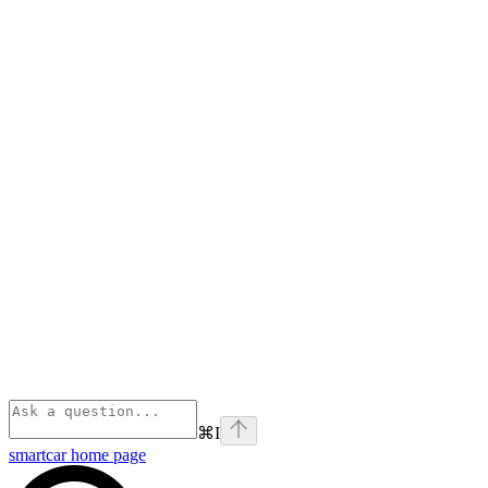
⌘
I
smartcar
home page