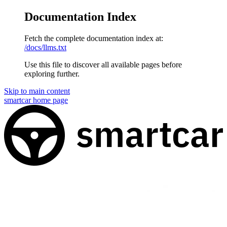
Documentation Index
Fetch the complete documentation index at:
/docs/llms.txt
Use this file to discover all available pages before
exploring further.
Skip to main content
smartcar
home page