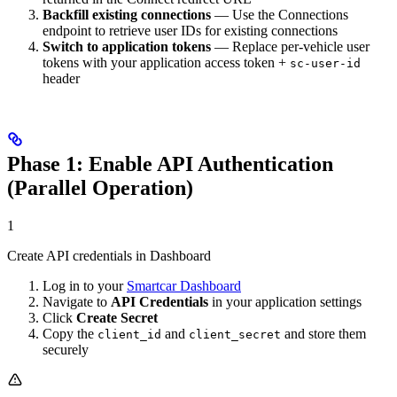
Backfill existing connections
— Use the Connections
endpoint to retrieve user IDs for existing connections
Switch to application tokens
— Replace per-vehicle user
tokens with your application access token +
sc-user-id
header
Phase 1: Enable API Authentication
(Parallel Operation)
1
Create API credentials in Dashboard
Log in to your
Smartcar Dashboard
Navigate to
API Credentials
in your application settings
Click
Create Secret
Copy the
and
and store them
client_id
client_secret
securely