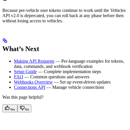
Because per-vehicle user tokens continue to work until the Vehicles
API v2.0 is deprecated, you can roll back at any phase before then
without losing access to vehicles.
What’s Next
Making API Requests
— Per-language examples for tokens,
data, commands, and webhook verification
Setup Guide
— Complete implementation steps
FAQ
— Common questions and answers
Webhooks Overview
— Set up event-driven updates
Connections API
— Manage vehicle connections
Was this page helpful?
Yes
No