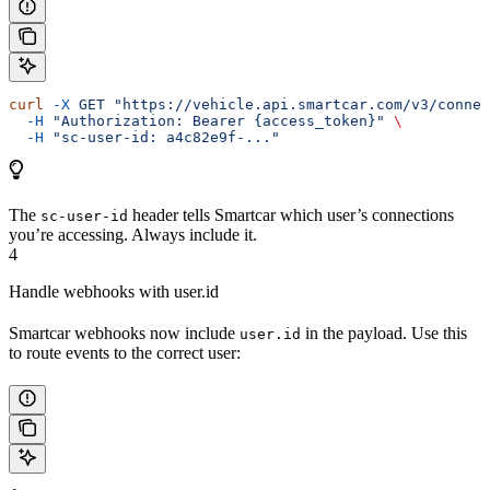
curl
 -X
 GET
 "https://vehicle.api.smartcar.com/v3/connec
  -H
 "Authorization: Bearer {access_token}"
 \
  -H
 "sc-user-id: a4c82e9f-..."
The
header tells Smartcar which user’s connections
sc-user-id
you’re accessing. Always include it.
4
Handle webhooks with user.id
Smartcar webhooks now include
in the payload. Use this
user.id
to route events to the correct user: