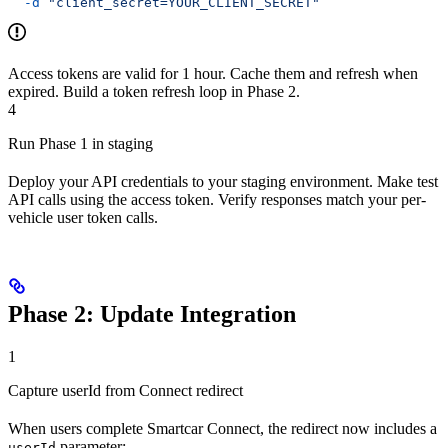
  -d
 "client_secret=YOUR_CLIENT_SECRET"
Access tokens are valid for 1 hour. Cache them and refresh when
expired. Build a token refresh loop in Phase 2.
4
Run Phase 1 in staging
Deploy your API credentials to your staging environment. Make test
API calls using the access token. Verify responses match your per-
vehicle user token calls.
Phase 2: Update Integration
1
Capture userId from Connect redirect
When users complete Smartcar Connect, the redirect now includes a
parameter:
userId