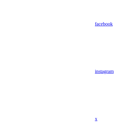
facebook
instagram
x