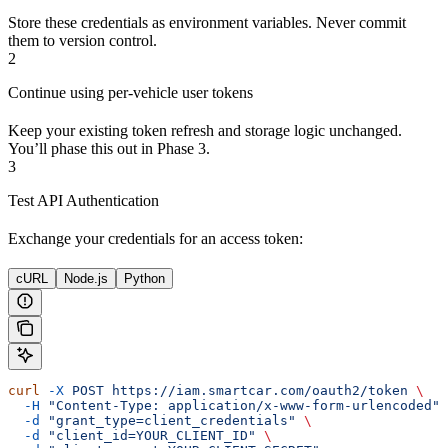
Store these credentials as environment variables. Never commit
them to version control.
2
Continue using per-vehicle user tokens
Keep your existing token refresh and storage logic unchanged.
You’ll phase this out in Phase 3.
3
Test API Authentication
Exchange your credentials for an access token:
cURL
Node.js
Python
curl
 -X
 POST
 https://iam.smartcar.com/oauth2/token
 \
  -H
 "Content-Type: application/x-www-form-urlencoded"
 
  -d
 "grant_type=client_credentials"
 \
  -d
 "client_id=YOUR_CLIENT_ID"
 \