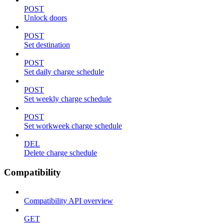
POST
Unlock doors
POST
Set destination
POST
Set daily charge schedule
POST
Set weekly charge schedule
POST
Set workweek charge schedule
DEL
Delete charge schedule
Compatibility
Compatibility API overview
GET