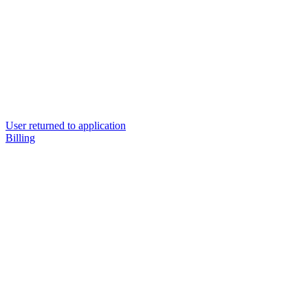
User returned to application
Billing