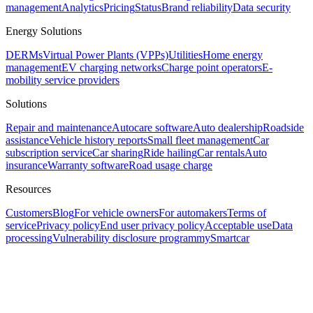
management
Analytics
Pricing
Status
Brand reliability
Data security
Energy Solutions
DERMs
Virtual Power Plants (VPPs)
Utilities
Home energy
management
EV charging networks
Charge point operators
E-
mobility service providers
Solutions
Repair and maintenance
Autocare software
Auto dealership
Roadside
assistance
Vehicle history reports
Small fleet management
Car
subscription service
Car sharing
Ride hailing
Car rentals
Auto
insurance
Warranty software
Road usage charge
Resources
Customers
Blog
For vehicle owners
For automakers
Terms of
service
Privacy policy
End user privacy policy
Acceptable use
Data
processing
Vulnerability disclosure program
mySmartcar
Assistant