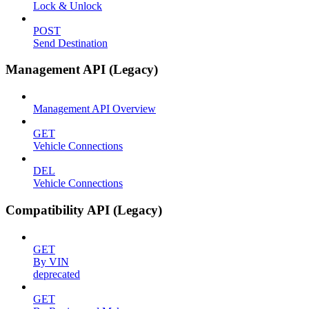
Lock & Unlock
POST
Send Destination
Management API (Legacy)
Management API Overview
GET
Vehicle Connections
DEL
Vehicle Connections
Compatibility API (Legacy)
GET
By VIN
deprecated
GET