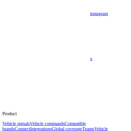
instagram
x
Product
Vehicle signals
Vehicle commands
Compatible
brands
Connect
Integrations
Global coverage
Teams
Vehicle