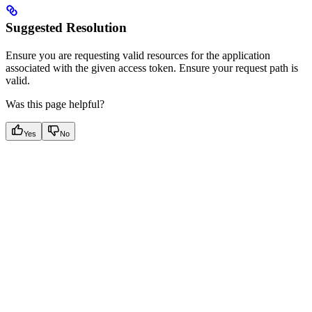
Suggested Resolution
Ensure you are requesting valid resources for the application
associated with the given access token. Ensure your request path is
valid.
Was this page helpful?
Yes
No