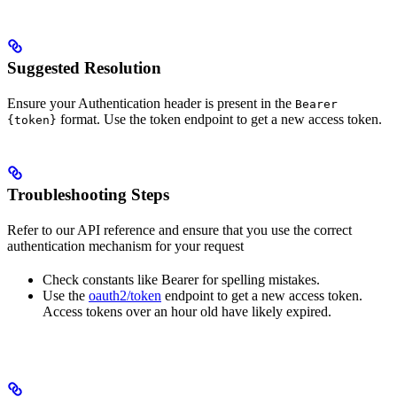
Suggested Resolution
Ensure your Authentication header is present in the
Bearer
format. Use the token endpoint to get a new access token.
{token}
Troubleshooting Steps
Refer to our API reference and ensure that you use the correct
authentication mechanism for your request
Check constants like Bearer for spelling mistakes.
Use the
oauth2/token
endpoint to get a new access token.
Access tokens over an hour old have likely expired.