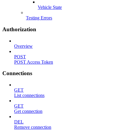
Vehicle State
Testing Errors
Authorization
Overview
POST
POST Access Token
Connections
GET
List connections
GET
Get connection
DEL
Remove connection