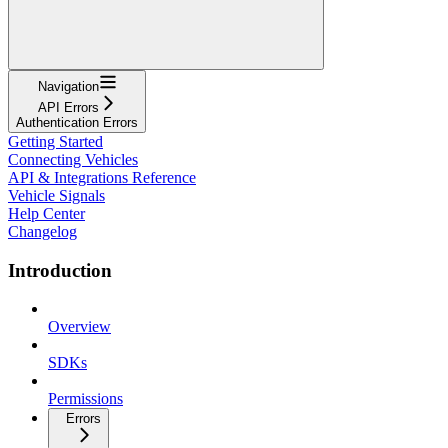
Navigation
API Errors
Authentication Errors
Getting Started
Connecting Vehicles
API & Integrations Reference
Vehicle Signals
Help Center
Changelog
Introduction
Overview
SDKs
Permissions
Errors