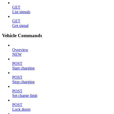
GET
List signals
GET
Get signal
Vehicle Commands
Overview
NEW
POST
Start charging
POST
Stop charging
POST
Set charge limit
POST
Lock doors