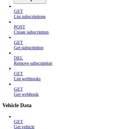
GET
List subscriptions
POST
Create subscription
GET
Get subscription
DEL
Remove subscription
GET
List webhooks
GET
Get webhook
Vehicle Data
GET
Get vehicle