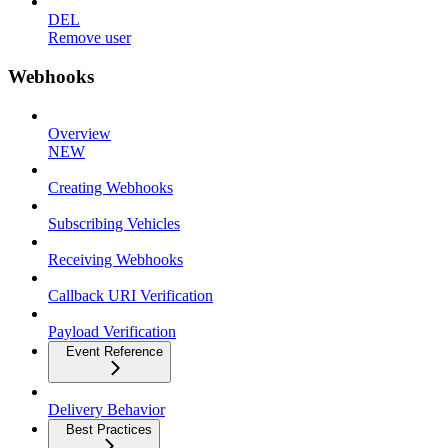
DEL
Remove user
Webhooks
Overview
NEW
Creating Webhooks
Subscribing Vehicles
Receiving Webhooks
Callback URI Verification
Payload Verification
Event Reference
Delivery Behavior
Best Practices