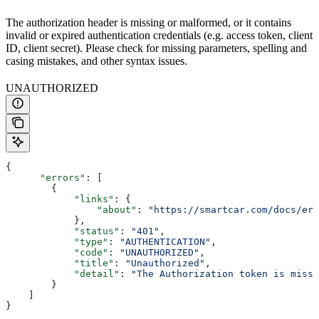
The authorization header is missing or malformed, or it contains
invalid or expired authentication credentials (e.g. access token, client
ID, client secret). Please check for missing parameters, spelling and
casing mistakes, and other syntax issues.
UNAUTHORIZED
{
      "errors"
: [
        {
            "links"
: {
                "about"
: 
"https://smartcar.com/docs/err
            },
            "status"
: 
"401"
,
            "type"
: 
"AUTHENTICATION"
,
            "code"
: 
"UNAUTHORIZED"
,
            "title"
: 
"Unauthorized"
,
            "detail"
: 
"The Authorization token is missi
        }
    ]
}