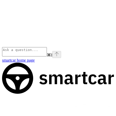
⌘
I
smartcar
home page