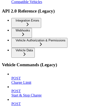
Compatible Vehicles
API 2.0 Reference (Legacy)
Integration Errors
Webhooks
Vehicle Authorization & Permissions
Vehicle Data
Vehicle Commands (Legacy)
POST
Charge Limit
POST
Start & Stop Charge
POST