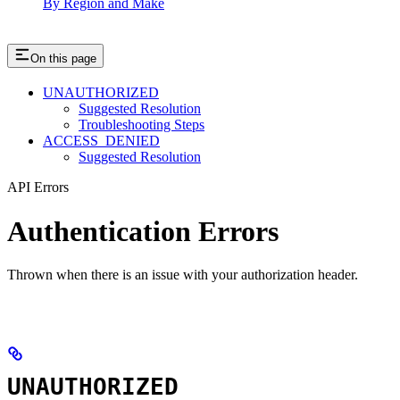
By Region and Make
On this page
UNAUTHORIZED
Suggested Resolution
Troubleshooting Steps
ACCESS_DENIED
Suggested Resolution
API Errors
Authentication Errors
Thrown when there is an issue with your authorization header.
UNAUTHORIZED