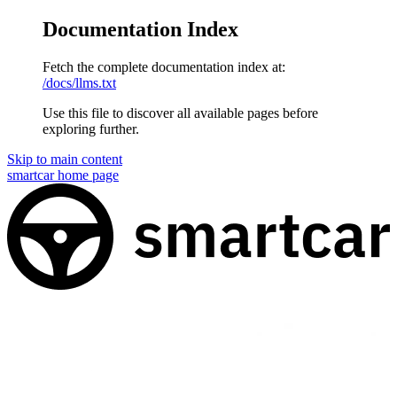
Documentation Index
Fetch the complete documentation index at:
/docs/llms.txt
Use this file to discover all available pages before
exploring further.
Skip to main content
smartcar
home page