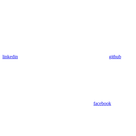
linkedin
github
facebook