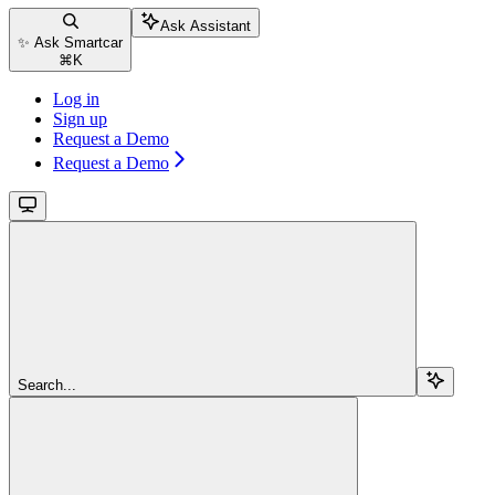
Ask Assistant
✨ Ask Smartcar
⌘
K
Log in
Sign up
Request a Demo
Request a Demo
Search...