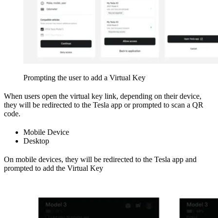
Prompting the user to add a Virtual Key
When users open the virtual key link, depending on their device,
they will be redirected to the Tesla app or prompted to scan a QR
code.
Mobile Device
Desktop
On mobile devices, they will be redirected to the Tesla app and
prompted to add the Virtual Key