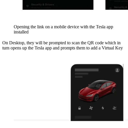
Opening the link on a mobile device with the Tesla app
installed
On Desktop, they will be prompted to scan the QR code which in
turn opens up the Tesla app and prompts them to add a Virtual Key