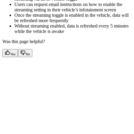
Users can request email instructions on how to enable the
streaming setting in their vehicle’s infotainment screen
Once the streaming toggle is enabled in the vehicle, data will
be refreshed more frequently
Without streaming enabled, data is refreshed every 5 minutes
while the vehicle is awake
Was this page helpful?
Yes
No