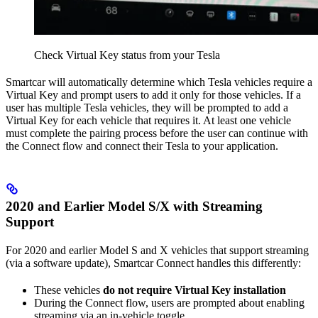
Check Virtual Key status from your Tesla
Smartcar will automatically determine which Tesla vehicles require a
Virtual Key and prompt users to add it only for those vehicles. If a
user has multiple Tesla vehicles, they will be prompted to add a
Virtual Key for each vehicle that requires it. At least one vehicle
must complete the pairing process before the user can continue with
the Connect flow and connect their Tesla to your application.
2020 and Earlier Model S/X with Streaming
Support
For 2020 and earlier Model S and X vehicles that support streaming
(via a software update), Smartcar Connect handles this differently:
These vehicles
do not require Virtual Key installation
During the Connect flow, users are prompted about enabling
streaming via an in-vehicle toggle