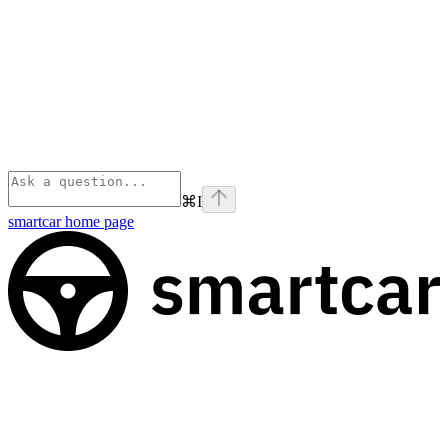
⌘
I
smartcar
home page