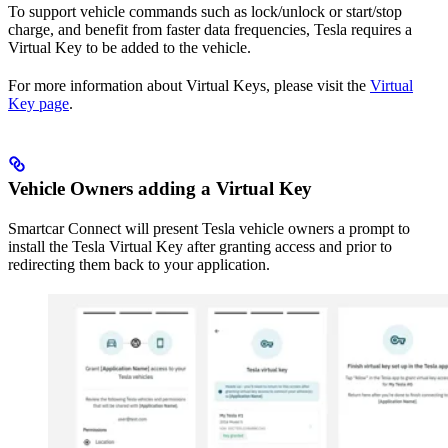
To support vehicle commands such as lock/unlock or start/stop
charge, and benefit from faster data frequencies, Tesla requires a
Virtual Key to be added to the vehicle.
For more information about Virtual Keys, please visit the
Virtual
Key page
.
Vehicle Owners adding a Virtual Key
Smartcar Connect will present Tesla vehicle owners a prompt to
install the Tesla Virtual Key after granting access and prior to
redirecting them back to your application.