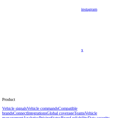
instagram
x
Product
Vehicle signals
Vehicle commands
Compatible
brands
Connect
Integrations
Global coverage
Teams
Vehicle
management
Analytics
Pricing
Status
Brand reliability
Data security