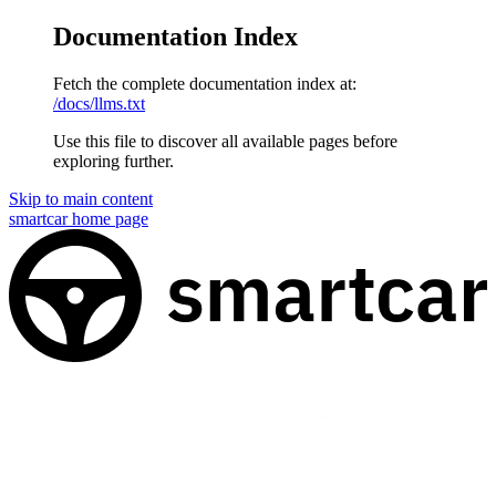
Documentation Index
Fetch the complete documentation index at:
/docs/llms.txt
Use this file to discover all available pages before
exploring further.
Skip to main content
smartcar
home page