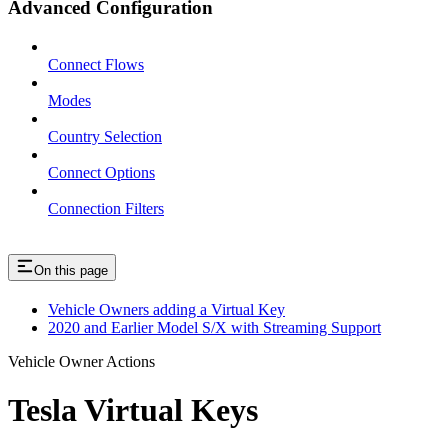
Advanced Configuration
Connect Flows
Modes
Country Selection
Connect Options
Connection Filters
On this page
Vehicle Owners adding a Virtual Key
2020 and Earlier Model S/X with Streaming Support
Vehicle Owner Actions
Tesla Virtual Keys