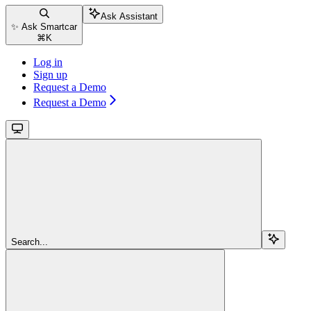
Ask Assistant
✨ Ask Smartcar
⌘
K
Log in
Sign up
Request a Demo
Request a Demo
Search...