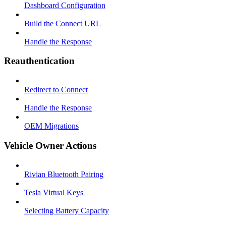
Dashboard Configuration
Build the Connect URL
Handle the Response
Reauthentication
Redirect to Connect
Handle the Response
OEM Migrations
Vehicle Owner Actions
Rivian Bluetooth Pairing
Tesla Virtual Keys
Selecting Battery Capacity