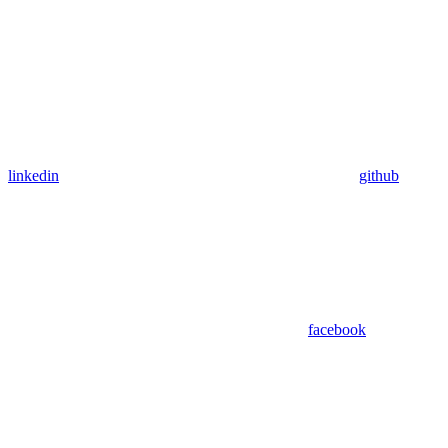
linkedin
github
facebook