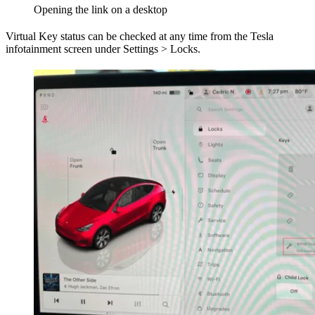
Opening the link on a desktop
Virtual Key status can be checked at any time from the Tesla
infotainment screen under Settings > Locks.