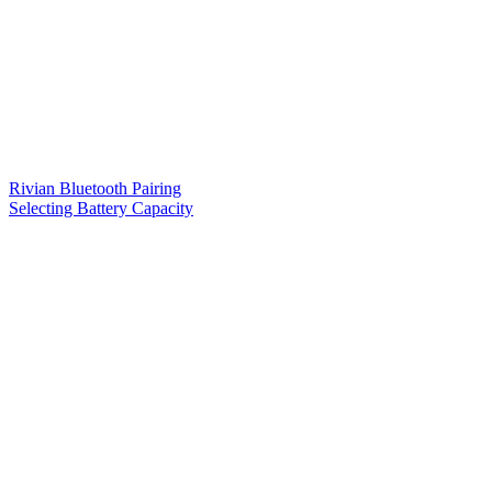
Rivian Bluetooth Pairing
Selecting Battery Capacity