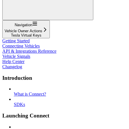
Navigation
Vehicle Owner Actions
Tesla Virtual Keys
Getting Started
Connecting Vehicles
API & Integrations Reference
Vehicle Signals
Help Center
Changelog
Introduction
What is Connect?
SDKs
Launching Connect