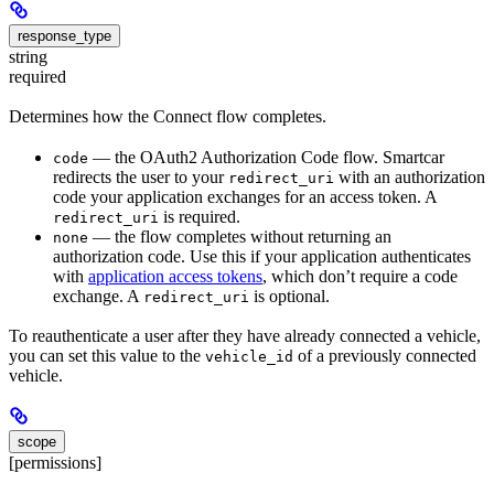
response_type
string
required
Determines how the Connect flow completes.
— the OAuth2 Authorization Code flow. Smartcar
code
redirects the user to your
with an authorization
redirect_uri
code your application exchanges for an access token. A
is required.
redirect_uri
— the flow completes without returning an
none
authorization code. Use this if your application authenticates
with
application access tokens
, which don’t require a code
exchange. A
is optional.
redirect_uri
To reauthenticate a user after they have already connected a vehicle,
you can set this value to the
of a previously connected
vehicle_id
vehicle.
scope
[permissions]