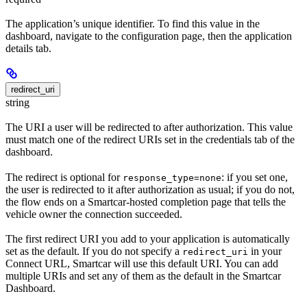
The application’s unique identifier. To find this value in the
dashboard, navigate to the configuration page, then the application
details tab.
redirect_uri
string
The URI a user will be redirected to after authorization. This value
must match one of the redirect URIs set in the credentials tab of the
dashboard.
The redirect is optional for
: if you set one,
response_type=none
the user is redirected to it after authorization as usual; if you do not,
the flow ends on a Smartcar-hosted completion page that tells the
vehicle owner the connection succeeded.
The first redirect URI you add to your application is automatically
set as the default. If you do not specify a
in your
redirect_uri
Connect URL, Smartcar will use this default URI. You can add
multiple URIs and set any of them as the default in the Smartcar
Dashboard.