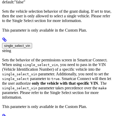
default:
"false"
Sets the vehicle selection behavior of the grant dialog. If set to true,
then the user is only allowed to select a single vehicle. Please refer
to the Single Select section for more information.
This parameter is only available in the Custom Plan.
single_select_vin
string
Sets the behavior of the permissions screen in Smartcar Connect.
When using
, you need to pass in the VIN
single_select_vin
(Vehicle Identification Number) of a specific vehicle into the
parameter. Additionally, you need to set the
single_select_vin
parameter to
. Smartcar Connect will then let
single_select
true
the user authorize
only the vehicle with that specific VIN
. The
parameter takes precedence over the
single_select_vin
make
parameter. Please refer to the Single Select section for more
information.
This parameter is only available in the Custom Plan.