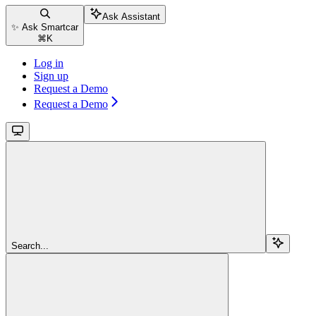
Ask Assistant
✨ Ask Smartcar
⌘
K
Log in
Sign up
Request a Demo
Request a Demo
Search...