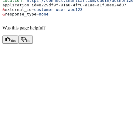
Location
:
 https://connect.smartcar.com/oauth/authorize?
application_id=8229df9f-91a0-4ff0-a1ae-a1f38ee24d07
&
external_id
=
customer-user-abc123
&
response_type
=
none
Was this page helpful?
Yes
No