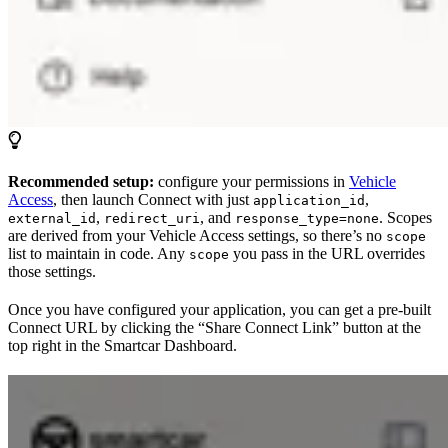
Recommended setup:
configure your permissions in
Vehicle
Access
, then launch Connect with just
,
application_id
,
, and
. Scopes
external_id
redirect_uri
response_type=none
are derived from your Vehicle Access settings, so there’s no
scope
list to maintain in code. Any
you pass in the URL overrides
scope
those settings.
Once you have configured your application, you can get a pre-built
Connect URL by clicking the “Share Connect Link” button at the
top right in the Smartcar Dashboard.