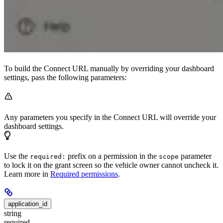
To build the Connect URL manually by overriding your dashboard
settings, pass the following parameters:
Any parameters you specify in the Connect URL will override your
dashboard settings.
Use the
prefix on a permission in the
parameter
required:
scope
to lock it on the grant screen so the vehicle owner cannot uncheck it.
Learn more in
Required permissions
.
application_id
string
required