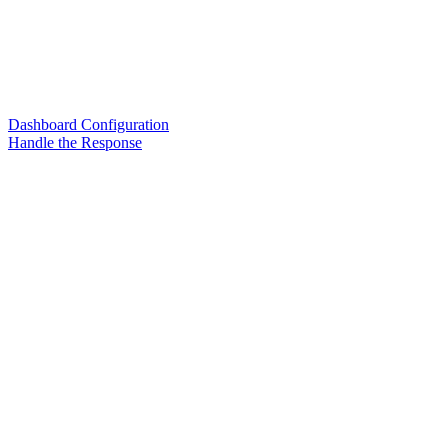
Dashboard Configuration
Handle the Response