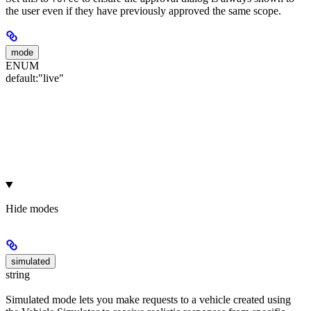
the user even if they have previously approved the same scope.
mode
ENUM
default:
"live"
Hide
modes
simulated
string
Simulated mode lets you make requests to a vehicle created using