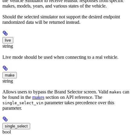
the Vehicle Simulator to receive realistic responses from specific
makes, models, years, and various states of the vehicle.
Should the selected simulator not support the desired endpoint
randomized data will be returned instead.
live
string
Live mode should be used when connecting to a real vehicle.
make
string
Allows users to bypass the Brand Selector screen. Valid
can
makes
be found in the
makes
section on API reference. The
parameter takes precedence over this
single_select_vin
parameter.
single_select
bool