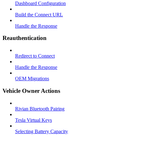
Dashboard Configuration
Build the Connect URL
Handle the Response
Reauthentication
Redirect to Connect
Handle the Response
OEM Migrations
Vehicle Owner Actions
Rivian Bluetooth Pairing
Tesla Virtual Keys
Selecting Battery Capacity