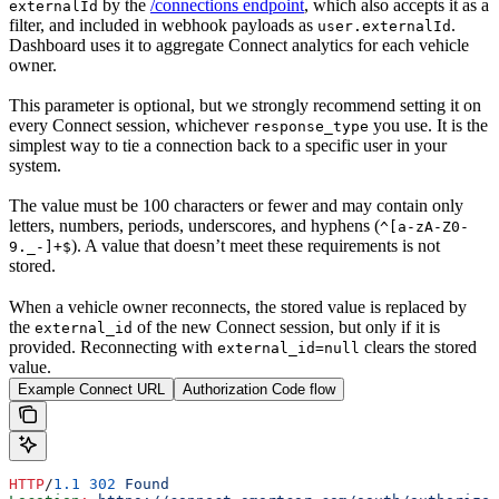
by the
/connections endpoint
, which also accepts it as a
externalId
filter, and included in webhook payloads as
.
user.externalId
Dashboard uses it to aggregate Connect analytics for each vehicle
owner.
This parameter is optional, but we strongly recommend setting it on
every Connect session, whichever
you use. It is the
response_type
simplest way to tie a connection back to a specific user in your
system.
The value must be 100 characters or fewer and may contain only
letters, numbers, periods, underscores, and hyphens (
^[a-zA-Z0-
). A value that doesn’t meet these requirements is not
9._-]+$
stored.
When a vehicle owner reconnects, the stored value is replaced by
the
of the new Connect session, but only if it is
external_id
provided. Reconnecting with
clears the stored
external_id=null
value.
Example Connect URL
Authorization Code flow
HTTP
/
1.1
 302
 Found