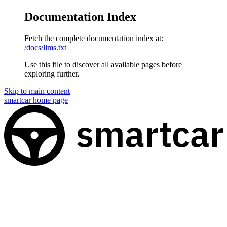
Documentation Index
Fetch the complete documentation index at:
/docs/llms.txt
Use this file to discover all available pages before
exploring further.
Skip to main content
smartcar
home page