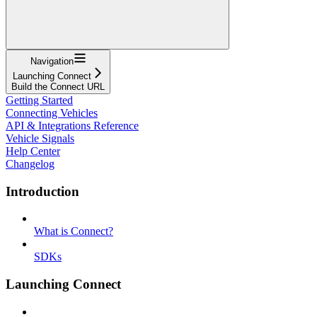
Navigation
Launching Connect
Build the Connect URL
Getting Started
Connecting Vehicles
API & Integrations Reference
Vehicle Signals
Help Center
Changelog
Introduction
What is Connect?
SDKs
Launching Connect