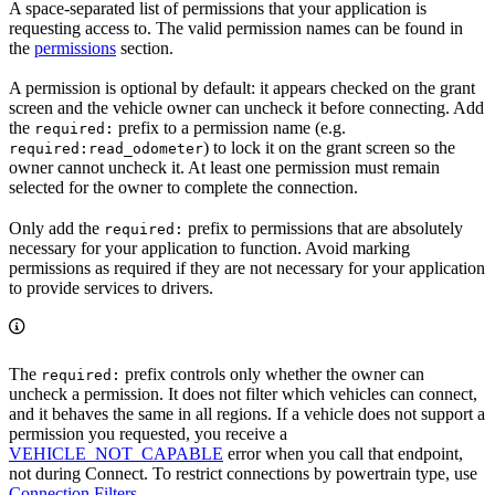
A space-separated list of permissions that your application is
requesting access to. The valid permission names can be found in
the
permissions
section.
A permission is optional by default: it appears checked on the grant
screen and the vehicle owner can uncheck it before connecting. Add
the
prefix to a permission name (e.g.
required:
) to lock it on the grant screen so the
required:read_odometer
owner cannot uncheck it. At least one permission must remain
selected for the owner to complete the connection.
Only add the
prefix to permissions that are absolutely
required:
necessary for your application to function. Avoid marking
permissions as required if they are not necessary for your application
to provide services to drivers.
The
prefix controls only whether the owner can
required:
uncheck a permission. It does not filter which vehicles can connect,
and it behaves the same in all regions. If a vehicle does not support a
permission you requested, you receive a
VEHICLE_NOT_CAPABLE
error when you call that endpoint,
not during Connect. To restrict connections by powertrain type, use
Connection Filters
.