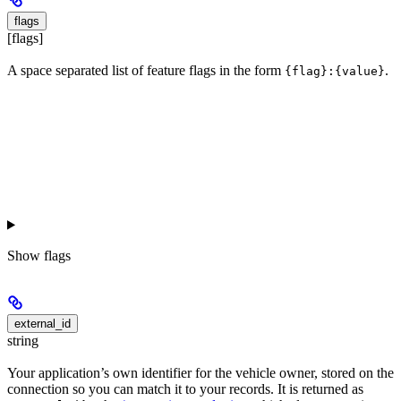
flags
[flags]
A space separated list of feature flags in the form
.
{flag}:{value}
Show
flags
external_id
string
Your application’s own identifier for the vehicle owner, stored on the
connection so you can match it to your records. It is returned as