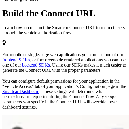
Build the Connect URL
Learn how to construct the Smartcar Connect URL to redirect users
through the vehicle authorization flow.
For mobile or single-page web applications you can use one of our
frontend SDKs
, or for server-side rendered applications you can use
one of our
backend SDKs
. Using our SDKs makes it much easier to
generate the Connect URL with the proper parameters.
You can configure default permissions for your application in the
“Vehicle Access” tab of your application’s Configuration page in the
Smartcar Dashboard
. These settings will determine what
permissions are requested during the Connect flow. Any
scope
parameters you specify in the Connect URL will override these
dashboard settings.