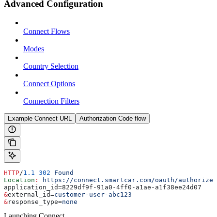
Advanced Configuration
Connect Flows
Modes
Country Selection
Connect Options
Connection Filters
Example Connect URL
Authorization Code flow
HTTP
/
1.1
 302
 Found
Location
:
 https://connect.smartcar.com/oauth/authorize?
application_id=8229df9f-91a0-4ff0-a1ae-a1f38ee24d07
&
external_id
=
customer-user-abc123
&
response_type
=
none
Launching Connect