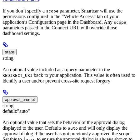
If you don’t specify a
parameter, Smartcar will use the
scope
permissions configured in the “Vehicle Access” tab of your
application’s Configuration page in the Dashboard. Any
scope
parameters passed in the Connect URL will override those
dashboard settings.
state
string
An optional value included as a query parameter in the
back to your application. This value is often used to
REDIRECT_URI
identify a user and/or prevent cross-site request forgery
approval_prompt
string
default:
"auto"
An optional value that sets the behavior of the approval dialog
displayed to the user. Defaults to
and will only display the
auto
approval dialog if the user has not previously approved the scope.
Set this to
to ensure the approval dialog is always shown to
force