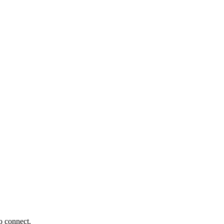
o connect.