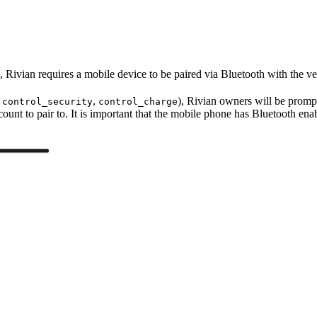
 Rivian requires a mobile device to be paired via Bluetooth with the ve
.
,
), Rivian owners will be prompt
control_security
control_charge
ccount to pair to. It is important that the mobile phone has Bluetooth enab