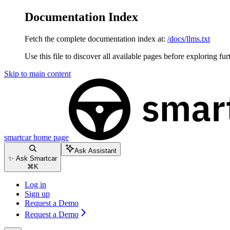
Documentation Index
Fetch the complete documentation index at:
/docs/llms.txt
Use this file to discover all available pages before exploring fur
Skip to main content
smartcar
home page
Ask Assistant
✨ Ask Smartcar
⌘
K
Log in
Sign up
Request a Demo
Request a Demo