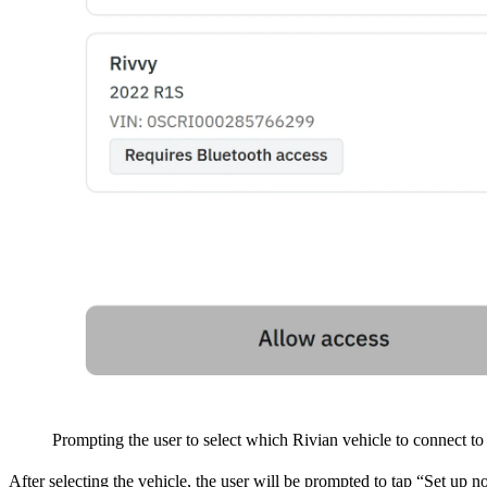
Prompting the user to select which Rivian vehicle to connect to
After selecting the vehicle, the user will be prompted to tap “Set up