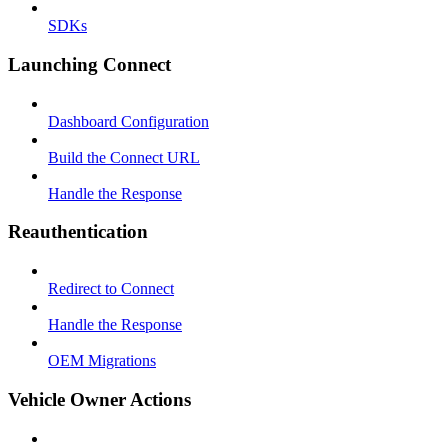
SDKs
Launching Connect
Dashboard Configuration
Build the Connect URL
Handle the Response
Reauthentication
Redirect to Connect
Handle the Response
OEM Migrations
Vehicle Owner Actions