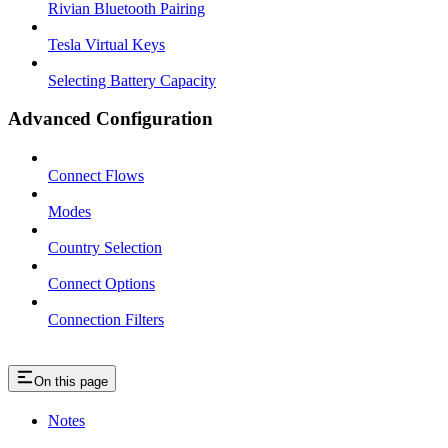
Rivian Bluetooth Pairing
Tesla Virtual Keys
Selecting Battery Capacity
Advanced Configuration
Connect Flows
Modes
Country Selection
Connect Options
Connection Filters
On this page
Notes