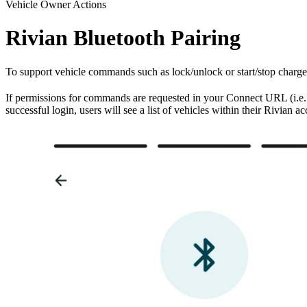
Vehicle Owner Actions
Rivian Bluetooth Pairing
To support vehicle commands such as lock/unlock or start/stop charge,
If permissions for commands are requested in your Connect URL (i.e
successful login, users will see a list of vehicles within their Rivian a