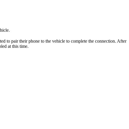
hicle.
ed to pair their phone to the vehicle to complete the connection. After
led at this time.