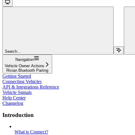
Search...
Navigation
Vehicle Owner Actions
Rivian Bluetooth Pairing
Getting Started
Connecting Vehicles
API & Integrations Reference
Vehicle Signals
Help Center
Changelog
Introduction
What is Connect?