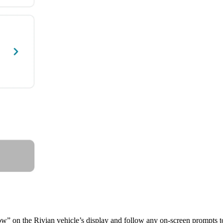
 now” on the Rivian vehicle’s display and follow any on-screen prompts t