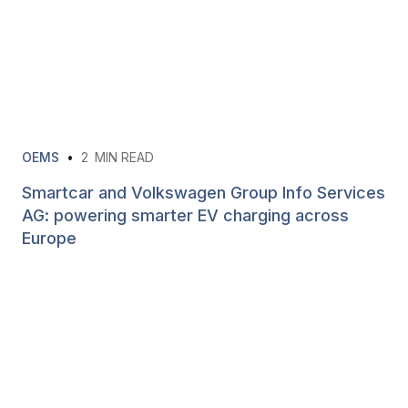
OEMS
•
2
MIN READ
Smartcar and Volkswagen Group Info Services
AG: powering smarter EV charging across
Europe