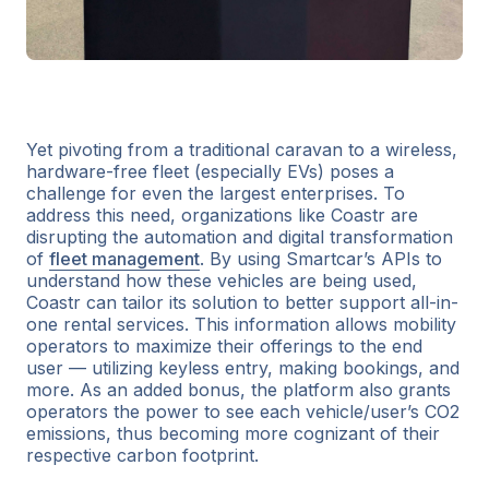
Yet pivoting from a traditional caravan to a wireless,
hardware-free fleet (especially EVs) poses a
challenge for even the largest enterprises. To
address this need, organizations like Coastr are
disrupting the automation and digital transformation
of
fleet management
. By using Smartcar’s APIs to
understand how these vehicles are being used,
Coastr can tailor its solution to better support all-in-
one rental services. This information allows mobility
operators to maximize their offerings to the end
user — utilizing keyless entry, making bookings, and
more. As an added bonus, the platform also grants
operators the power to see each vehicle/user’s CO2
emissions, thus becoming more cognizant of their
respective carbon footprint.