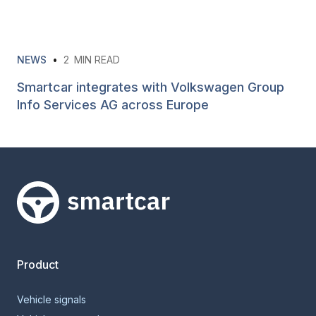
NEWS
•
2
MIN READ
Smartcar integrates with Volkswagen Group
Info Services AG across Europe
Smartcar home
Product
Vehicle signals