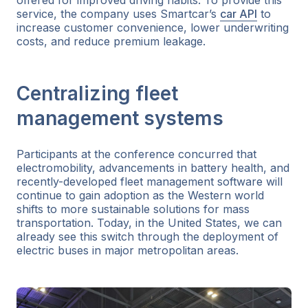
service, the company uses Smartcar’s
car API
to
increase customer convenience, lower underwriting
costs, and reduce premium leakage.
Centralizing fleet
management systems
Participants at the conference concurred that
electromobility, advancements in battery health, and
recently-developed fleet management software will
continue to gain adoption as the Western world
shifts to more sustainable solutions for mass
transportation. Today, in the United States, we can
already see this switch through the deployment of
electric buses in major metropolitan areas.