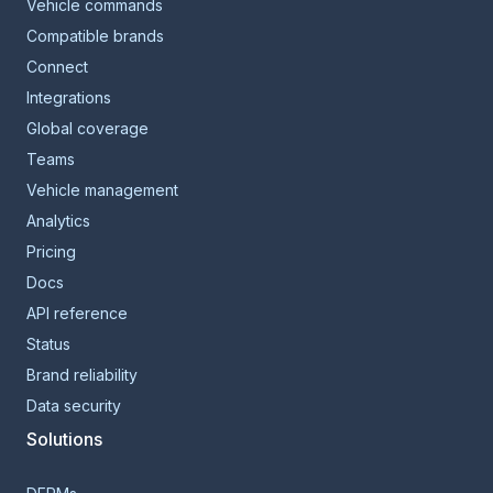
Vehicle commands
Compatible brands
Connect
Integrations
Global coverage
Teams
Vehicle management
Analytics
Pricing
Docs
API reference
Status
Brand reliability
Data security
Solutions