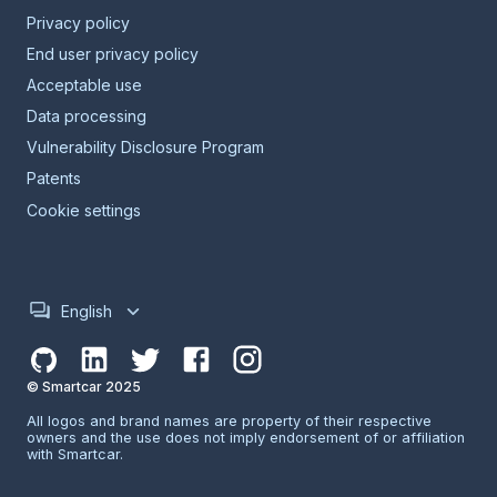
Privacy policy
End user privacy policy
Acceptable use
Data processing
Vulnerability Disclosure Program
Patents
Cookie settings
English
© Smartcar 2025
All logos and brand names are property of their respective
owners and the use does not imply endorsement of or affiliation
with Smartcar.