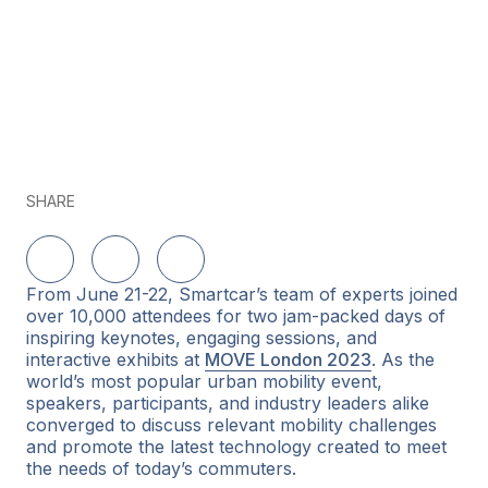
SHARE
Share on LinkedIn
Share on Twitter
Share on Facebook
From June 21-22, Smartcar’s team of experts joined
over 10,000 attendees for two jam-packed days of
inspiring keynotes, engaging sessions, and
interactive exhibits at
MOVE London 2023
. As the
world’s most popular urban mobility event,
speakers, participants, and industry leaders alike
converged to discuss relevant mobility challenges
and promote the latest technology created to meet
the needs of today’s commuters.