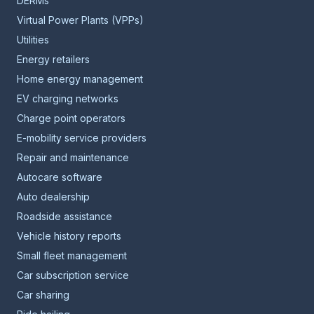
DERMs
Virtual Power Plants (VPPs)
Utilities
Energy retailers
Home energy management
EV charging networks
Charge point operators
E-mobility service providers
Repair and maintenance
Autocare software
Auto dealership
Roadside assistance
Vehicle history reports
Small fleet management
Car subscription service
Car sharing