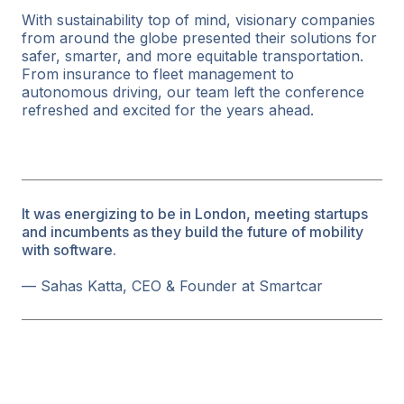
With sustainability top of mind, visionary companies
from around the globe presented their solutions for
safer, smarter, and more equitable transportation.
From insurance to fleet management to
autonomous driving, our team left the conference
refreshed and excited for the years ahead.
It was energizing to be in London, meeting startups
and incumbents as they build the future of mobility
with software.
— Sahas Katta, CEO & Founder at Smartcar