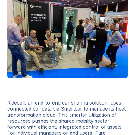
Ridecell, an end-to-end car sharing solution, uses
connected car data via Smartcar to manage its fleet
transformation cloud. This smarter utilization of
resources pushes the shared mobility sector
forward with efficient, integrated control of assets.
For individual managers or end users,
Turo