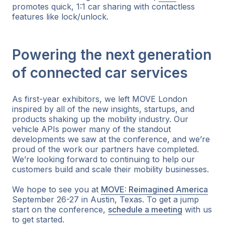
promotes quick, 1:1 car sharing with contactless
features like lock/unlock.
Powering the next generation
of connected car services
As first-year exhibitors, we left MOVE London
inspired by all of the new insights, startups, and
products shaking up the mobility industry. Our
vehicle APIs power many of the standout
developments we saw at the conference, and we’re
proud of the work our partners have completed.
We’re looking forward to continuing to help our
customers build and scale their mobility businesses.
We hope to see you at
MOVE: Reimagined America
September 26-27 in Austin, Texas. To get a jump
start on the conference,
schedule a meeting
with us
to get started.