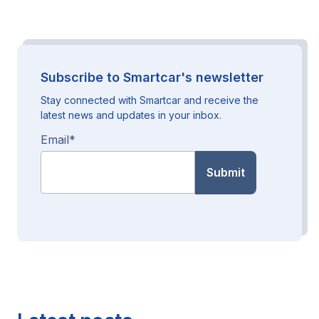
Subscribe to Smartcar's newsletter
Stay connected with Smartcar and receive the
latest news and updates in your inbox.
Email
*