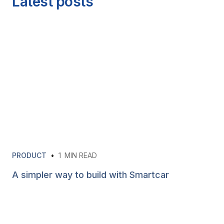
Latest posts
PRODUCT
•
1
MIN READ
A simpler way to build with Smartcar