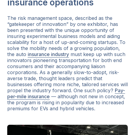
insurance operations
The risk management space, described as the
“gatekeeper of innovation” by one exhibitor, has
been presented with the unique opportunity of
insuring experimental business models and aiding
scalability for a host of up-and-coming startups. To
solve the mobility needs of a growing population,
the auto
insurance industry
must keep up with such
innovators pioneering transportation for both end
consumers and their accompanying liaison
corporations. As a generally slow-to-adopt, risk-
averse trade, thought leaders predict that
businesses offering more niche, tailored services will
propel the industry forward. One such policy?
Pay-
per-mile insurance
— although not new in concept,
the program is rising in popularity due to increased
premiums for EVs and hybrid vehicles.