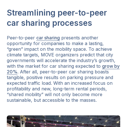
Streamlining peer-to-peer
car sharing processes
Peer-to-peer
car sharing
presents another
opportunity for companies to make a lasting,
“green” impact on the mobility space. To achieve
climate targets, MOVE organizers predict that city
governments will accelerate the industry’s growth,
with the market for car sharing expected to
grow by
20%
. After all, peer-to-peer car sharing boasts
tangible, positive results on parking pressure and
expected traffic load. With an increased focus on
profitability and new, long-term rental periods,
“shared mobility” will not only become more
sustainable, but accessible to the masses.