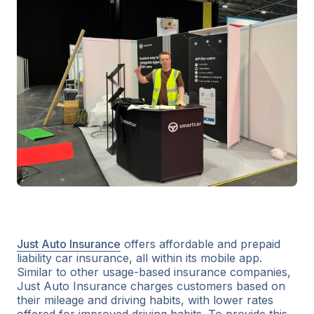
Just Auto Insurance
offers affordable and prepaid
liability car insurance, all within its mobile app.
Similar to other usage-based insurance companies,
Just Auto Insurance charges customers based on
their mileage and driving habits, with lower rates
offered for improved driving habits. To provide this