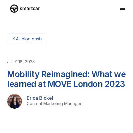
Smartcar home
All blog posts
JULY 18, 2023
Mobility Reimagined: What we
learned at MOVE London 2023
Erica Bickel
Content Marketing Manager