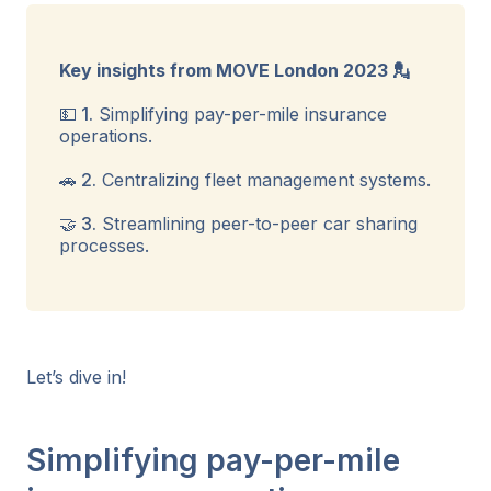
Key insights from MOVE London 2023 💂
💵 1.
Simplifying pay-per-mile insurance
operations.
🚗 2.
Centralizing fleet management systems.
🤝 3.
Streamlining peer-to-peer car sharing
processes.
Let’s dive in!
Simplifying pay-per-mile