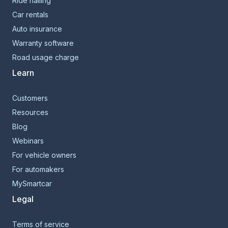
Ride hailing
Car rentals
Auto insurance
Warranty software
Road usage charge
Learn
Customers
Resources
Blog
Webinars
For vehicle owners
For automakers
MySmartcar
Legal
Terms of service