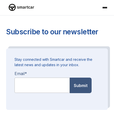
Smartcar home
Subscribe to our newsletter
Stay connected with Smartcar and receive the
latest news and updates in your inbox.
Email
*