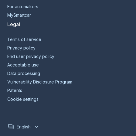
For automakers
MySmartcar
Legal
Terms of service
Privacy policy
End user privacy policy
Acceptable use
Data processing
Vulnerability Disclosure Program
Patents
Cookie settings
English