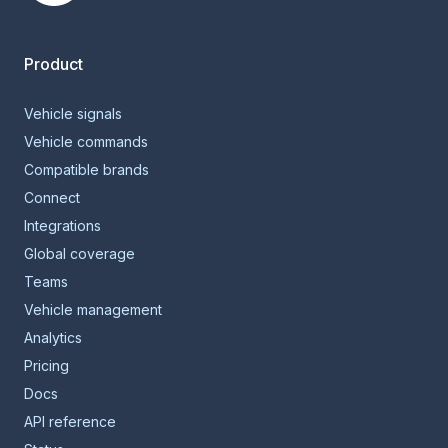
Smartcar home
Product
Vehicle signals
Vehicle commands
Compatible brands
Connect
Integrations
Global coverage
Teams
Vehicle management
Analytics
Pricing
Docs
API reference