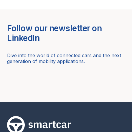
Follow our newsletter on
LinkedIn
Dive into the world of connected cars and the next
generation of mobility applications.