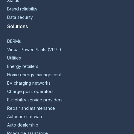
Status
Brand reliability
Data security
Solutions
DERMs
Virtual Power Plants (VPPs)
Utilities
Energy retailers
Home energy management
EV charging networks
Charge point operators
E-mobility service providers
Repair and maintenance
Autocare software
Auto dealership
Roadside assistance