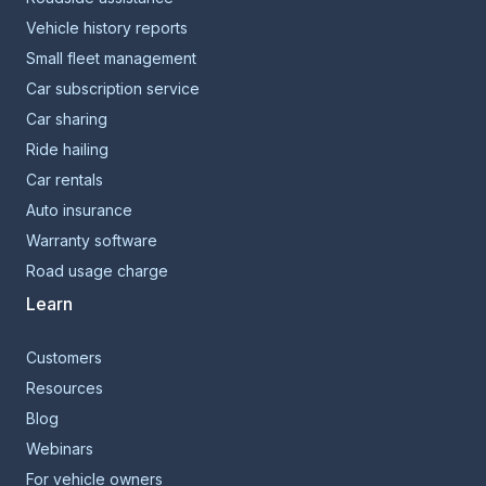
Vehicle history reports
Small fleet management
Car subscription service
Car sharing
Ride hailing
Car rentals
Auto insurance
Warranty software
Road usage charge
Learn
Customers
Resources
Blog
Webinars
For vehicle owners