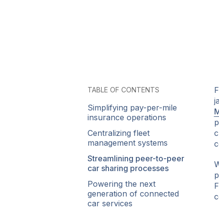
F
TABLE OF CONTENTS
j
Simplifying pay-per-mile
M
insurance operations
p
Centralizing fleet
c
management systems
c
Streamlining peer-to-peer
W
car sharing processes
p
Powering the next
F
generation of connected
c
car services