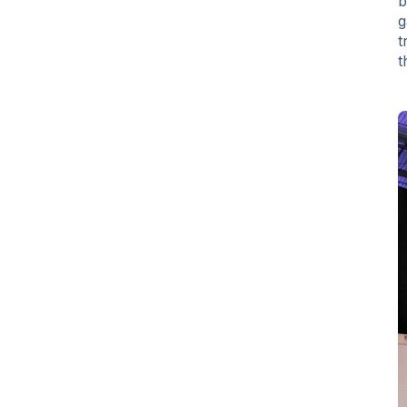
b
g
t
t