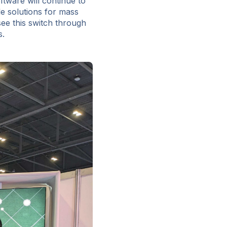
tware will continue to
le solutions for mass
see this switch through
s.