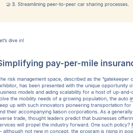
🤝 3.
Streamlining peer-to-peer car sharing processes.
et’s dive in!
Simplifying pay-per-mile insuran
he risk management space, described as the “gatekeeper o
xhibitor, has been presented with the unique opportunity o
usiness models and aiding scalability for a host of up-and-
olve the mobility needs of a growing population, the auto
i
eep up with such innovators pioneering transportation fo
nd their accompanying liaison corporations. As a generally 
verse trade, thought leaders predict that businesses offeri
ervices will propel the industry forward. One such policy?
 although not new in concept, the program is rising in pop