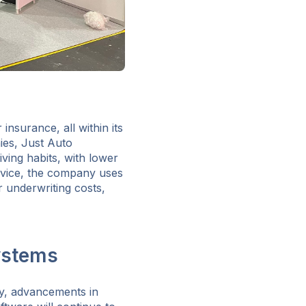
 insurance, all within its
ies, Just Auto
ving habits, with lower
ervice, the company uses
 underwriting costs,
ystems
ty, advancements in