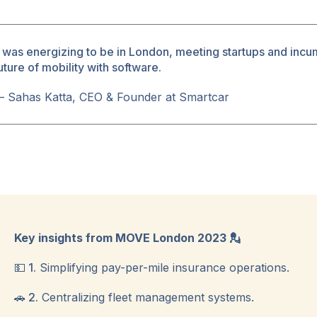
t was energizing to be in London, meeting startups and incu
uture of mobility with software.
ok
 Sahas Katta, CEO & Founder at Smartcar
Key insights from MOVE London 2023 💂
💵 1.
Simplifying pay-per-mile insurance operations.
🚗 2.
Centralizing fleet management systems.