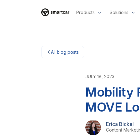
Products
Solutions
Smartcar-huis
All blog posts
JULY 18, 2023
Mobility
MOVE Lo
Erica Bickel
Content Market