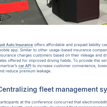
ust Auto Insurance
offers affordable and prepaid liability car
obile app. Similar to other usage-based insurance compan
nsurance charges customers based on their mileage and dri
ates offered for improved driving habits. To provide this s
martcar’s
car API
to increase customer convenience, lower
nd reduce premium leakage.
Centralizing fleet management s
articipants at the conference concurred that electromobili