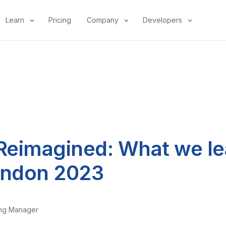
Learn
Pricing
Company
Developers
 Reimagined: What we le
ndon 2023
ing Manager