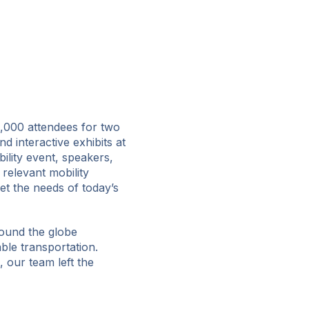
,000 attendees for two
d interactive exhibits at
ility event, speakers,
 relevant mobility
et the needs of today’s
round the globe
ble transportation.
 our team left the