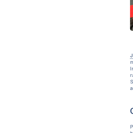
J
m
I
r
S
a
P