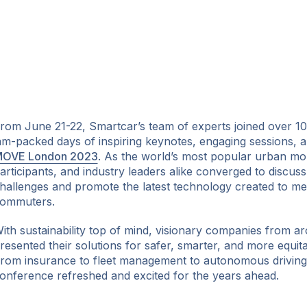
rom June 21-22, Smartcar’s team of experts joined over 10
am-packed days of inspiring keynotes, engaging sessions, an
OVE London 2023
. As the world’s most popular urban mob
articipants, and industry leaders alike converged to discuss
hallenges and promote the latest technology created to me
ommuters.
ith sustainability top of mind, visionary companies from a
resented their solutions for safer, smarter, and more equita
rom insurance to fleet management to autonomous driving,
onference refreshed and excited for the years ahead.