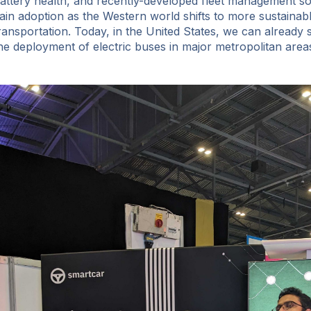
attery health, and recently-developed fleet management sof
ain adoption as the Western world shifts to more sustainab
ransportation. Today, in the United States, we can already 
he deployment of electric buses in major metropolitan area