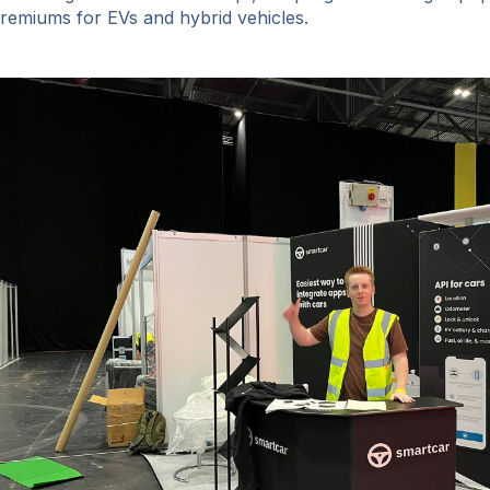
remiums for EVs and hybrid vehicles.