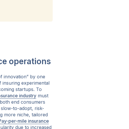
ce operations
f innovation” by one
f insuring experimental
coming startups. To
nsurance industry
must
r both end consumers
slow-to-adopt, risk-
ng more niche, tailored
Pay-per-mile insurance
ularity due to increased