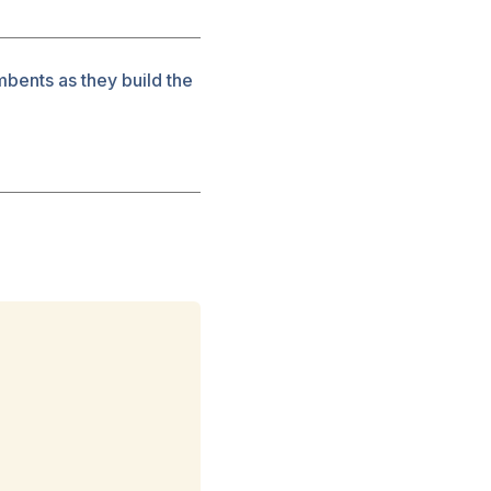
mbents as they build the