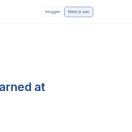
Inloggen
Meld je aan
arned at