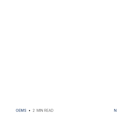
OEMS
•
2
MIN READ
N