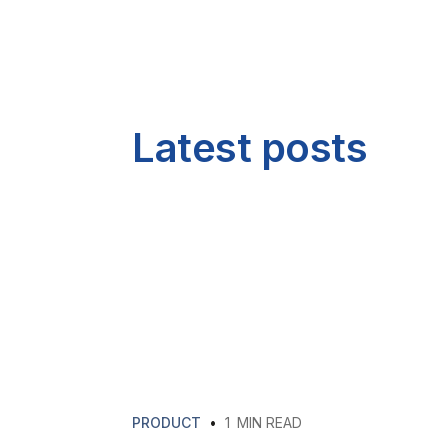
Latest posts
PRODUCT
•
1
MIN READ