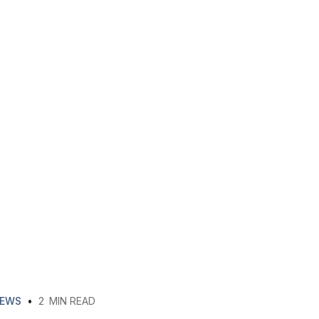
EWS
•
2
MIN READ