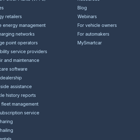
ies
Blog
y retailers
Webinars
 energy management
For vehicle owners
harging networks
For automakers
ge point operators
MySmartcar
ility service providers
ir and maintenance
care software
 dealership
side assistance
le history reports
l fleet management
ubscription service
sharing
hailing
entals