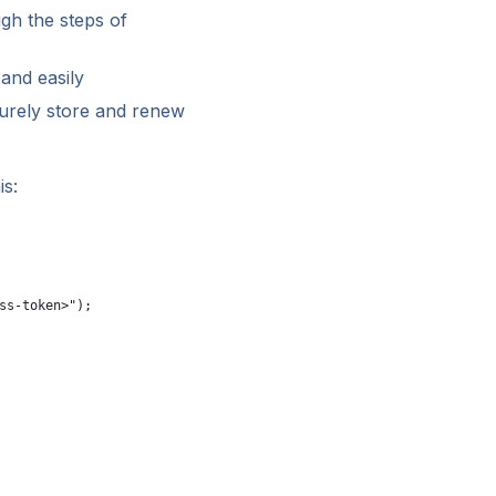
gh the steps of
and easily
urely store and renew
is:
ss-token>");