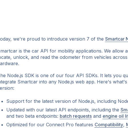
oday, we're proud to introduce version 7 of the
Smartcar 
martcar is the car API for mobility applications. We allow 
ocate, unlock, and read the odometer from vehicles across
ok
ardware.
he Node.js SDK is one of our four API SDKs. It lets you qui
ntegrate Smartcar into any Node.js web app. Here's what's
ersion:
Support for the latest version of Node.js, including Node
Updated with our latest API endpoints, including the
Sma
and two beta endpoints:
batch requests
and
engine oil li
Optimized for our Connect Pro features
Compatibility
,