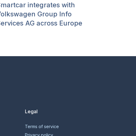
martcar integrates with
olkswagen Group Info
ervices AG across Europe
Legal
Terms of service
Privacy policy