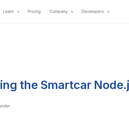
Learn
Pricing
Company
Developers
ng the Smartcar Node.
under