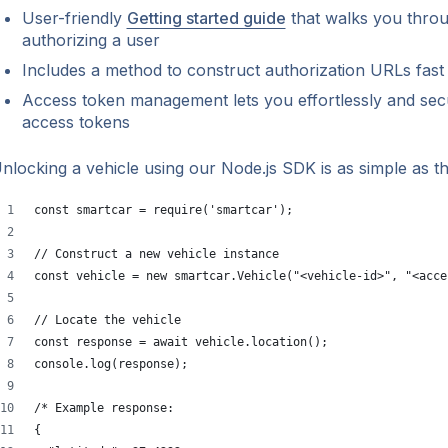
User-friendly
Getting started guide
that walks you throu
authorizing a user
Includes a method to construct authorization URLs fast 
Access token management lets you effortlessly and sec
access tokens
nlocking a vehicle using our Node.js SDK is as simple as th
const smartcar = require('smartcar');
// Construct a new vehicle instance
const vehicle = new smartcar.Vehicle("<vehicle-id>", "<acce
// Locate the vehicle
const response = await vehicle.location();
console.log(response);
/* Example response:
{