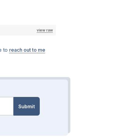
view raw
e to
reach out to me