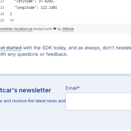
  "latitude": 37.4292,
  "longitude": 122.1381
}
*/
vehicle-location.js
hosted with ❤ by
GitHub
et started
with the SDK today, and as always, don't hesitat
ith any questions or feedback.
Email
*
tcar's newsletter
r and receive the latest news and