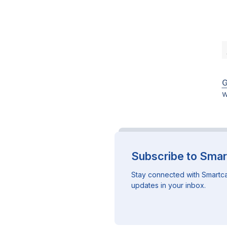
G
w
Subscribe to Smar
Stay connected with Smartca
updates in your inbox.