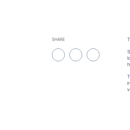
T
SHARE
S
l
Share on LinkedIn
Share on Twitter
Share on Facebo
h
T
i
v