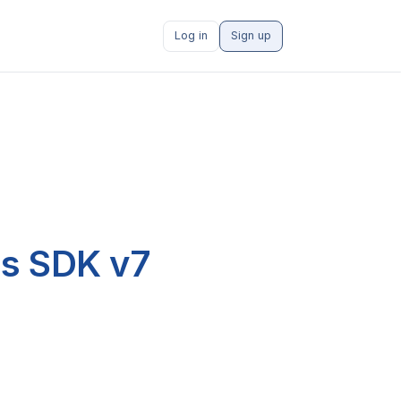
Log in
Sign up
js SDK v7