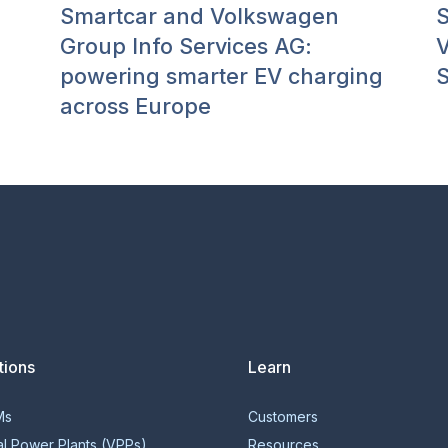
Smartcar and Volkswagen
S
Group Info Services AG:
V
powering smarter EV charging
S
across Europe
tions
Learn
Ms
Customers
al Power Plants (VPPs)
Resources