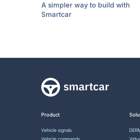
A simpler way to build with
Smartcar
Smartcar home
Product
Solu
Vehicle signals
DER
Vehicle commands
Virtu