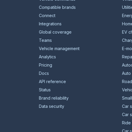
Compatible brands
Utilit
Connect
Energ
Integrations
Home
Global coverage
EV c
Teams
Char
Vehicle management
E-mob
Analytics
Repa
Pricing
Auto
Docs
Auto
API reference
Road
Status
Vehic
Brand reliability
Smal
Data security
Car s
Car 
Ride 
Car r