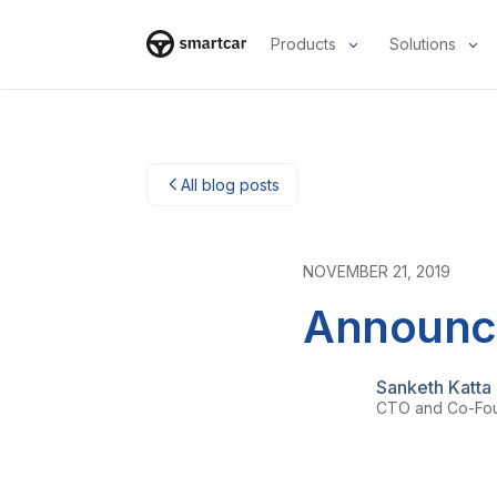
Products
Solutions
Smartcar home
All blog posts
NOVEMBER 21, 2019
Announci
Sanketh Katta
CTO and Co-Fo