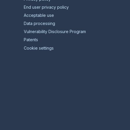
End user privacy policy
Acceptable use
Data processing
Vulnerability Disclosure Program
Patents
Cookie settings