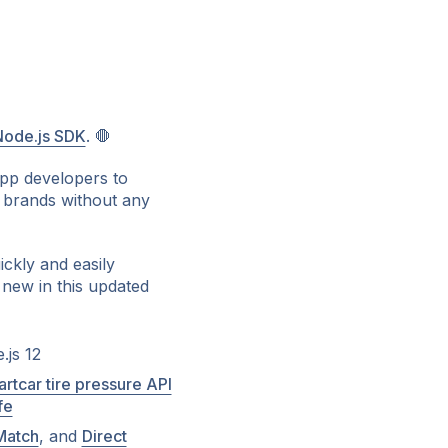
Node.js SDK
. 🛑
app developers to
 brands without any
ckly and easily
 new in this updated
.js 12
rtcar tire pressure API
fe
Match
, and
Direct