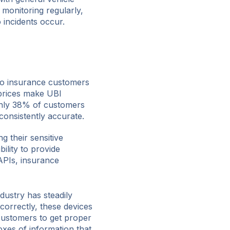
 monitoring regularly,
 incidents occur.
o insurance customers
 prices make UBI
Only 38% of customers
consistently accurate.
g their sensitive
bility to provide
APIs, insurance
dustry has steadily
correctly, these devices
customers to get proper
xes of information that