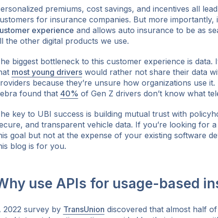
ersonalized premiums, cost savings, and incentives all lead
ustomers for insurance companies. But more importantly, 
ustomer experience
and allows auto insurance to be as sea
ll the other digital products we use.
ok
he biggest bottleneck to this customer experience is data. 
hat
most young drivers
would rather not share their data wi
roviders because they’re unsure how organizations use it. 
ebra found that
40%
of Gen Z drivers don’t know what telem
he key to UBI success is building mutual trust with policyh
ecure, and transparent vehicle data. If you’re looking for 
his goal but not at the expense of your existing software de
his blog is for you.
Why use APIs for usage-based in
 2022 survey by
TransUnion
discovered that almost half of