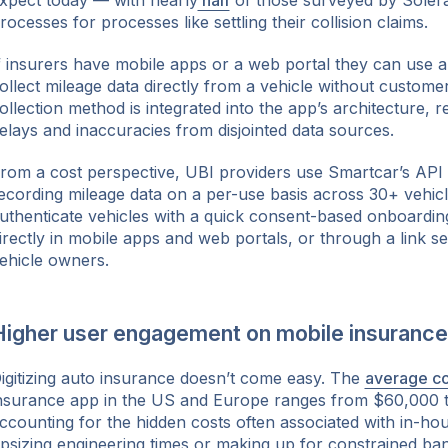
xpect today — with nearly
half
of those surveyed by Solera 
rocesses for processes like settling their collision claims.
f insurers have mobile apps or a web portal they can use 
ollect mileage data directly from a vehicle without customer
ollection method is integrated into the app’s architecture, r
elays and inaccuracies from disjointed data sources.
rom a cost perspective, UBI providers use Smartcar’s API
ecording mileage data on a per-use basis across 30+ vehic
uthenticate vehicles with a quick consent-based onboardi
irectly in mobile apps and web portals, or through a link sen
ehicle owners.
Higher user engagement on mobile insurance
igitizing auto insurance doesn’t come easy. The
average co
nsurance app in the US and Europe ranges from $60,000 
ccounting for the hidden costs often associated with in-ho
psizing engineering times or making up for constrained ba