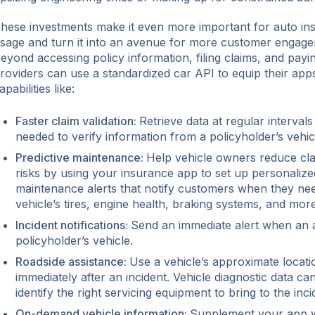
hese investments make it even more important for auto in
sage and turn it into an avenue for more customer engage
eyond accessing policy information, filing claims, and payin
roviders can use a standardized car API to equip their apps
apabilities like:
Faster claim validation:
Retrieve data at regular intervals
needed to verify information from a policyholder’s vehic
Predictive maintenance:
Help vehicle owners reduce cla
risks by using your insurance app to set up personalized
maintenance alerts that notify customers when they nee
vehicle’s tires, engine health, braking systems, and more
Incident notifications:
Send an immediate alert when an a
policyholder’s vehicle.
Roadside assistance:
Use a vehicle’s approximate locati
immediately after an incident. Vehicle diagnostic data ca
identify the right servicing equipment to bring to the inci
On-demand vehicle information:
Supplement your app wi