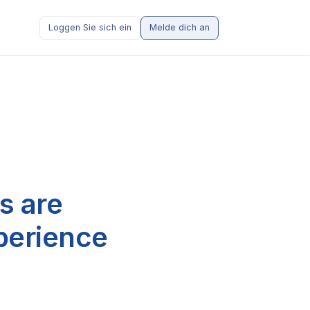
Loggen Sie sich ein
Melde dich an
s are
perience