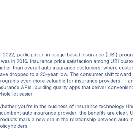
n 2022, participation in usage-based insurance (UBI) prog
t was in 2016. Insurance price satisfaction among UBI cust
igher than overall auto insurance customers, where custome
ave dropped to a 20-year low. The consumer shift toward
rograms even more valuable for insurance providers — a
nsurance APIs, building quality apps that deliver convenienc
hole lot easier.
hether you’re in the business of insurance technology (In
ncumbent auto insurance provider, the benefits are clear.
roducts mark a new era in the relationship between auto i
olicyholders.