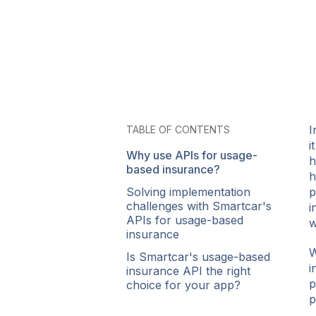
I
TABLE OF CONTENTS
i
Why use APIs for usage-
h
based insurance?
h
Solving implementation
p
challenges with Smartcar's
i
APIs for usage-based
w
insurance
W
Is Smartcar's usage-based
i
insurance API the right
p
choice for your app?
p