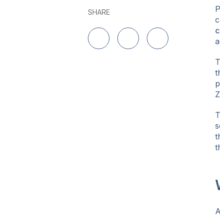
P
SHARE
c
c
a
Share on LinkedIn
Share on Twitter
Share on Facebo
T
t
p
Z
T
s
t
t
A