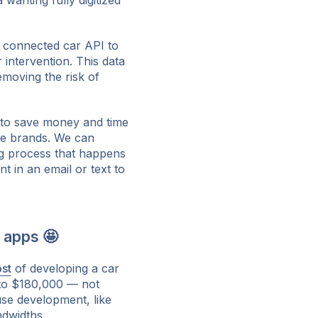
wanting fully digitized
a connected car API to
 intervention. This data
emoving the risk of
 to save money and time
le brands. We can
ng process that happens
t in an email or text to
 apps 🤩
st
of developing a car
to $180,000 — not
use development, like
ndwidths.