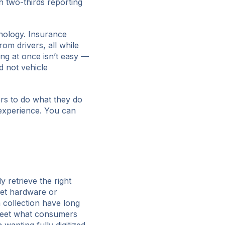
th two-thirds reporting
nology. Insurance
om drivers, all while
ng at once isn’t easy —
d not vehicle
ers to do what they do
 experience. You can
y retrieve the right
rket hardware or
 collection have long
 meet what consumers