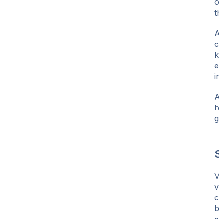
o
t
A
c
k
e
i
A
b
g
S
V
v
c
b