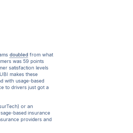
rams
doubled
from what
omers was 59 points
r satisfaction levels
 UBI makes these
nd with usage-based
e to drivers just got a
surTech) or an
 Usage-based insurance
nsurance providers and