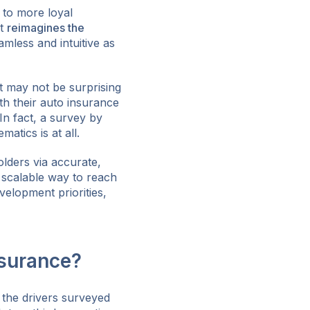
 to more loyal
it
reimagines the
mless and intuitive as
It may not be surprising
th their auto insurance
In fact, a survey by
atics is at all.
olders via accurate,
a scalable way to reach
velopment priorities,
surance?
 the drivers surveyed