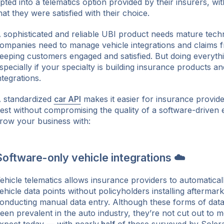
pted into a telematics option provided by their insurers, wi
hat they were satisfied with their choice.
 sophisticated and reliable UBI product needs mature tech
ompanies need to manage vehicle integrations and claims fr
eeping customers engaged and satisfied. But doing everythi
specially if your specialty is building insurance products an
ntegrations.
 standardized
car API
makes it easier for insurance provid
est without compromising the quality of a software-driven
row your business with:
oftware-only vehicle integrations ☁️
ehicle telematics allows insurance providers to automaticall
ehicle data points without policyholders installing afterma
onducting manual data entry. Although these forms of data
een prevalent in the auto industry, they’re not cut out to