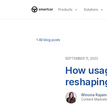
Products
Solutions
Smartcar-Startseite
All blog posts
SEPTEMBER 11, 2023
How usag
reshapin
Winona Rajam
Content Market