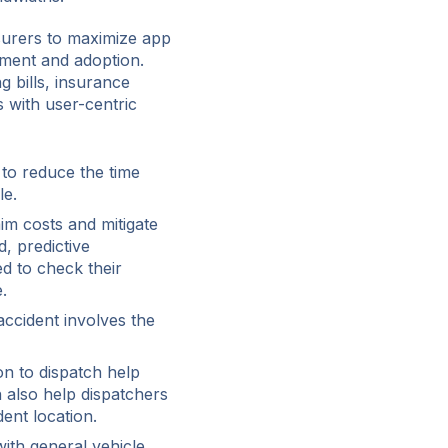
surers to maximize app
ment and adoption.
g bills, insurance
 with user-centric
 to reduce the time
le.
im costs and mitigate
, predictive
d to check their
.
ccident involves the
on to dispatch help
n also help dispatchers
dent location.
th general vehicle