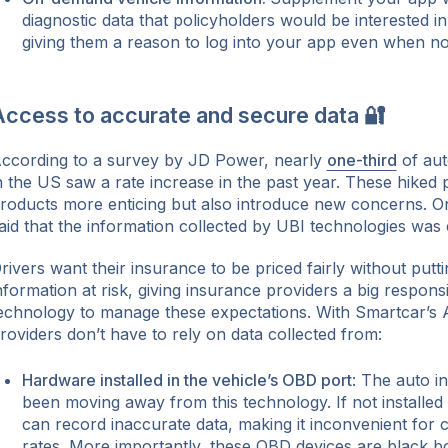
diagnostic data that policyholders would be interested in
giving them a reason to log into your app even when no
Access to accurate and secure data 🔐
ccording to a survey by JD Power, nearly
one-third
of aut
n the US saw a rate increase in the past year. These hiked
roducts more enticing but also introduce new concerns. 
aid that the information collected by UBI technologies was 
rivers want their insurance to be priced fairly without puttin
nformation at risk, giving insurance providers a big responsi
echnology to manage these expectations. With Smartcar’s 
roviders don’t have to rely on data collected from:
Hardware installed in the vehicle’s OBD port
: The auto in
been moving away from this technology. If not installed 
can record inaccurate data, making it inconvenient for 
rates. More importantly, these OBD devices are black bo