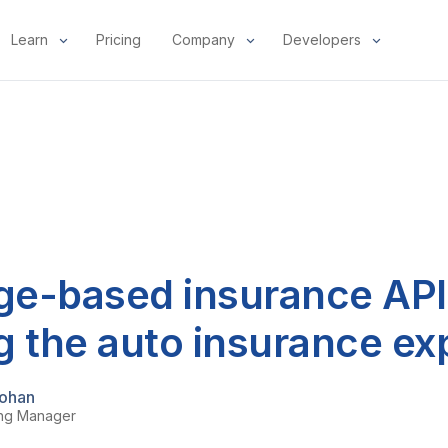
Learn
Pricing
Company
Developers
e-based insurance API
g the auto insurance ex
ohan
ing Manager