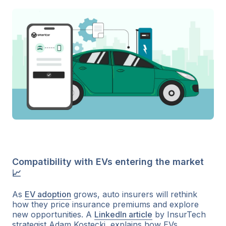
Compatibility with EVs entering the market
📈
As
EV adoption
grows, auto insurers will rethink
how they price insurance premiums and explore
new opportunities. A
LinkedIn article
by InsurTech
strategist Adam Kostecki, explains how EVs