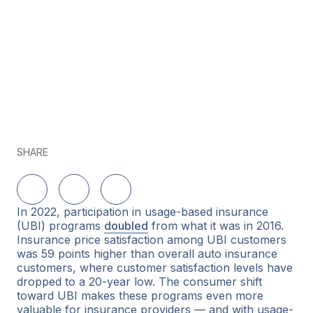
SHARE
Share on LinkedIn
Share on Twitter
Share on Facebook
In 2022, participation in usage-based insurance
(UBI) programs
doubled
from what it was in 2016.
Insurance price satisfaction among UBI customers
was 59 points higher than overall auto insurance
customers, where customer satisfaction levels have
dropped to a 20-year low. The consumer shift
toward UBI makes these programs even more
valuable for insurance providers — and with usage-