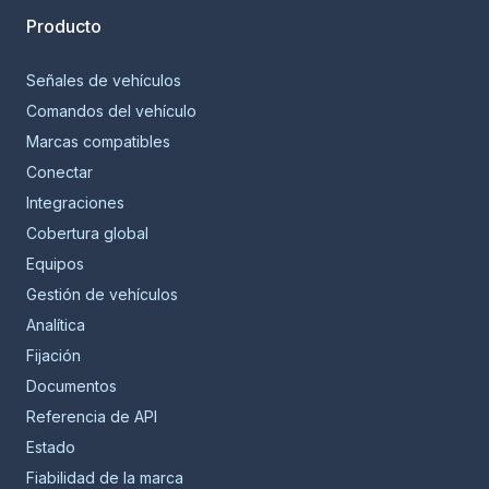
Producto
Señales de vehículos
Comandos del vehículo
Marcas compatibles
Conectar
Integraciones
Cobertura global
Equipos
Gestión de vehículos
Analítica
Fijación
Documentos
Referencia de API
Estado
Fiabilidad de la marca