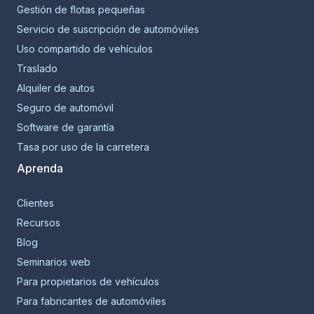
Gestión de flotas pequeñas
Servicio de suscripción de automóviles
Uso compartido de vehículos
Traslado
Alquiler de autos
Seguro de automóvil
Software de garantía
Tasa por uso de la carretera
Aprenda
Clientes
Recursos
Blog
Seminarios web
Para propietarios de vehículos
Para fabricantes de automóviles