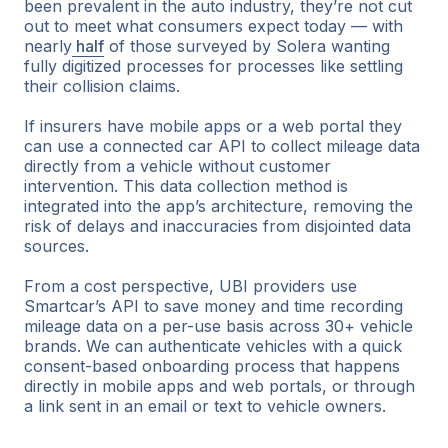
been prevalent in the auto industry, they’re not cut
out to meet what consumers expect today — with
nearly
half
of those surveyed by Solera wanting
fully digitized processes for processes like settling
their collision claims.
If insurers have mobile apps or a web portal they
can use a connected car API to collect mileage data
directly from a vehicle without customer
intervention. This data collection method is
integrated into the app’s architecture, removing the
risk of delays and inaccuracies from disjointed data
sources.
From a cost perspective, UBI providers use
Smartcar’s API to save money and time recording
mileage data on a per-use basis across 30+ vehicle
brands. We can authenticate vehicles with a quick
consent-based onboarding process that happens
directly in mobile apps and web portals, or through
a link sent in an email or text to vehicle owners.