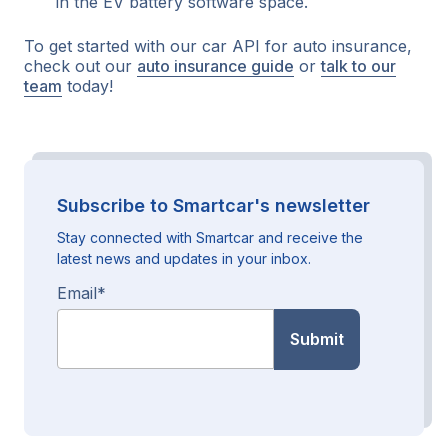
in the EV battery software space.
To get started with our car API for auto insurance,
check out our
auto insurance guide
or
talk to our
team
today!
Subscribe to Smartcar's newsletter
Stay connected with Smartcar and receive the
latest news and updates in your inbox.
Email
*