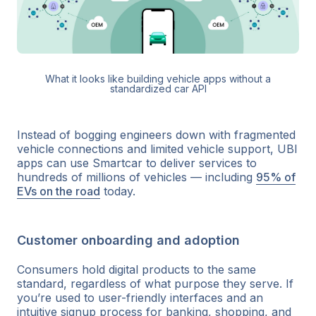
What it looks like building vehicle apps without a
standardized car API
Instead of bogging engineers down with fragmented
vehicle connections and limited vehicle support, UBI
apps can use Smartcar to deliver services to
hundreds of millions of vehicles — including
95% of
EVs on the road
today.
Customer onboarding and adoption
Consumers hold digital products to the same
standard, regardless of what purpose they serve. If
you’re used to user-friendly interfaces and an
intuitive signup process for banking, shopping, and