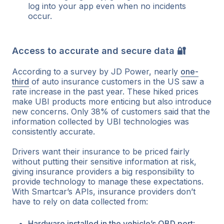
log into your app even when no incidents
occur.
Access to accurate and secure data 🔐
According to a survey by JD Power, nearly
one-
third
of auto insurance customers in the US saw a
rate increase in the past year. These hiked prices
make UBI products more enticing but also introduce
new concerns. Only 38% of customers said that the
information collected by UBI technologies was
consistently accurate.
Drivers want their insurance to be priced fairly
without putting their sensitive information at risk,
giving insurance providers a big responsibility to
provide technology to manage these expectations.
With Smartcar’s APIs, insurance providers don’t
have to rely on data collected from:
Hardware installed in the vehicle’s OBD port
: