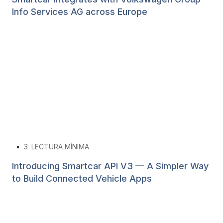
Info Services AG across Europe
•
3
LECTURA MÍNIMA
Introducing Smartcar API V3 — A Simpler Way
to Build Connected Vehicle Apps