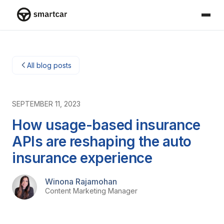
Smartcar home
All blog posts
SEPTEMBER 11, 2023
How usage-based insurance
APIs are reshaping the auto
insurance experience
Winona Rajamohan
Content Marketing Manager