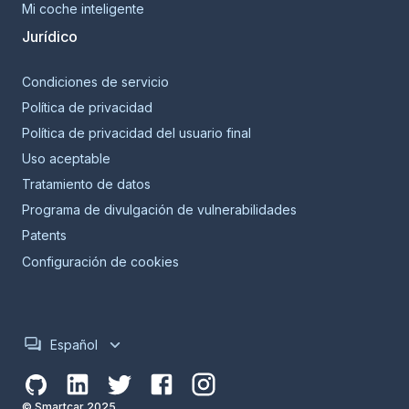
Mi coche inteligente
Jurídico
Condiciones de servicio
Política de privacidad
Política de privacidad del usuario final
Uso aceptable
Tratamiento de datos
Programa de divulgación de vulnerabilidades
Patents
Configuración de cookies
Español
© Smartcar 2025