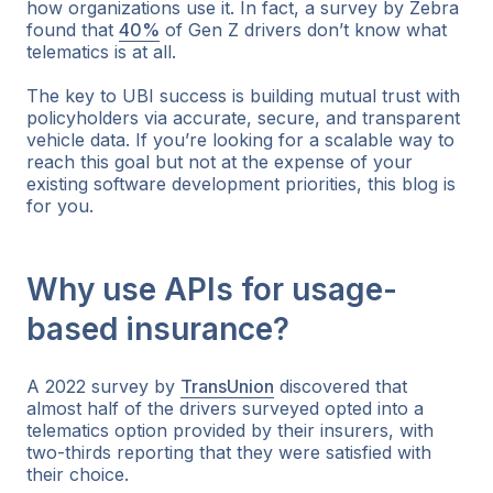
how organizations use it. In fact, a survey by Zebra
found that
40%
of Gen Z drivers don’t know what
telematics is at all.
The key to UBI success is building mutual trust with
policyholders via accurate, secure, and transparent
vehicle data. If you’re looking for a scalable way to
reach this goal but not at the expense of your
existing software development priorities, this blog is
for you.
Why use APIs for usage-
based insurance?
A 2022 survey by
TransUnion
discovered that
almost half of the drivers surveyed opted into a
telematics option provided by their insurers, with
two-thirds reporting that they were satisfied with
their choice.