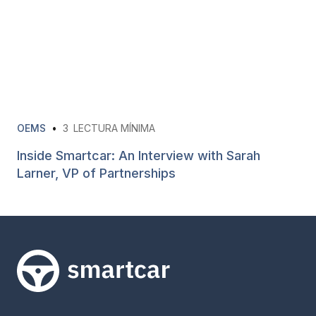
OEMS
•
3
LECTURA MÍNIMA
Inside Smartcar: An Interview with Sarah
Larner, VP of Partnerships
Smartcar home