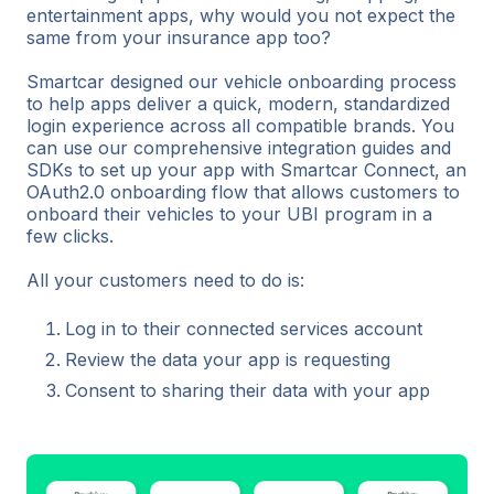
entertainment apps, why would you not expect the
same from your insurance app too?
Smartcar designed our vehicle onboarding process
to help apps deliver a quick, modern, standardized
login experience across all compatible brands. You
can use our comprehensive integration guides and
SDKs to set up your app with Smartcar Connect, an
OAuth2.0 onboarding flow that allows customers to
onboard their vehicles to your UBI program in a
few clicks.
All your customers need to do is:
Log in to their connected services account
Review the data your app is requesting
Consent to sharing their data with your app