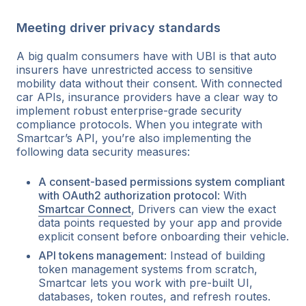
Meeting driver privacy standards
A big qualm consumers have with UBI is that auto
insurers have unrestricted access to sensitive
mobility data without their consent. With connected
car APIs, insurance providers have a clear way to
implement robust enterprise-grade security
compliance protocols. When you integrate with
Smartcar’s API, you’re also implementing the
following data security measures:
A consent-based permissions system compliant
with OAuth2 authorization protocol
: With
Smartcar Connect
, Drivers can view the exact
data points requested by your app and provide
explicit consent before onboarding their vehicle.
API tokens management
: Instead of building
token management systems from scratch,
Smartcar lets you work with pre-built UI,
databases, token routes, and refresh routes.