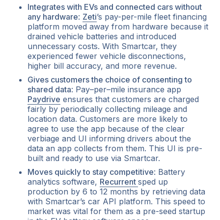
Integrates with EVs and connected cars without
any hardware
:
Zeti
’s pay-per-mile fleet financing
platform moved away from hardware because it
drained vehicle batteries and introduced
unnecessary costs. With Smartcar, they
experienced fewer vehicle disconnections,
higher bill accuracy, and more revenue.
Gives customers the choice of consenting to
shared data
: Pay–per–mile insurance app
Paydrive
ensures that customers are charged
fairly by periodically collecting mileage and
location data. Customers are more likely to
agree to use the app because of the clear
verbiage and UI informing drivers about the
data an app collects from them. This UI is pre-
built and ready to use via Smartcar.
Moves quickly to stay competitive
: Battery
analytics software,
Recurrent
sped up
production by 6 to 12 months by retrieving data
with Smartcar’s car API platform. This speed to
market was vital for them as a pre-seed startup