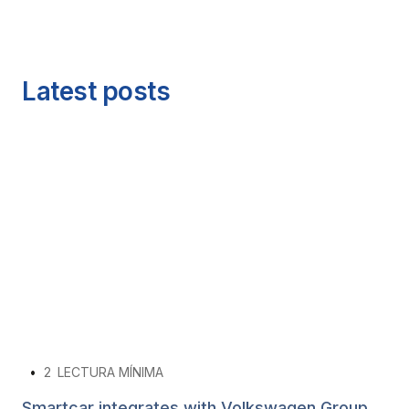
Latest posts
•
2
LECTURA MÍNIMA
Smartcar integrates with Volkswagen Group