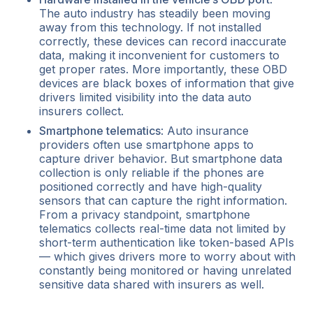
The auto industry has steadily been moving
away from this technology. If not installed
correctly, these devices can record inaccurate
data, making it inconvenient for customers to
get proper rates. More importantly, these OBD
devices are black boxes of information that give
drivers limited visibility into the data auto
insurers collect.
Smartphone telematics
: Auto insurance
providers often use smartphone apps to
capture driver behavior. But smartphone data
collection is only reliable if the phones are
positioned correctly and have high-quality
sensors that can capture the right information.
From a privacy standpoint, smartphone
telematics collects real-time data not limited by
short-term authentication like token-based APIs
— which gives drivers more to worry about with
constantly being monitored or having unrelated
sensitive data shared with insurers as well.