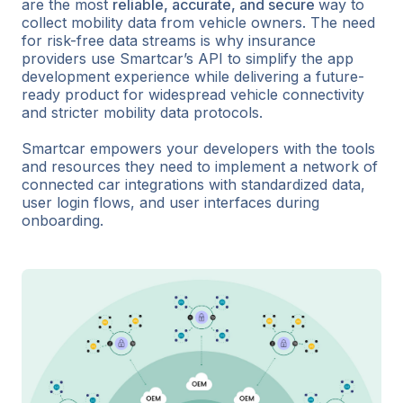
are the most
reliable, accurate, and secure
way to
collect mobility data from vehicle owners. The need
for risk-free data streams is why insurance
providers use Smartcar’s API to simplify the app
development experience while delivering a future-
ready product for widespread vehicle connectivity
and stricter mobility data protocols.
Smartcar empowers your developers with the tools
and resources they need to implement a network of
connected car integrations with standardized data,
user login flows, and user interfaces during
onboarding.