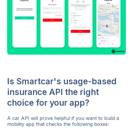
Is Smartcar's usage-based
insurance API the right
choice for your app?
A car API will prove helpful if you want to build a
mobility app that checks the following boxes: