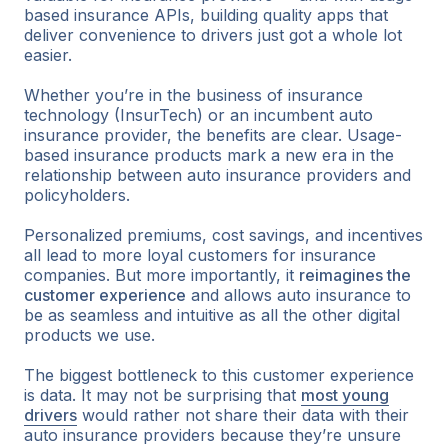
based insurance APIs, building quality apps that
deliver convenience to drivers just got a whole lot
easier.
Whether you’re in the business of insurance
technology (InsurTech) or an incumbent auto
insurance provider, the benefits are clear. Usage-
based insurance products mark a new era in the
relationship between auto insurance providers and
policyholders.
Personalized premiums, cost savings, and incentives
all lead to more loyal customers for insurance
companies. But more importantly, it
reimagines the
customer experience
and allows auto insurance to
be as seamless and intuitive as all the other digital
products we use.
The biggest bottleneck to this customer experience
is data. It may not be surprising that
most young
drivers
would rather not share their data with their
auto insurance providers because they’re unsure