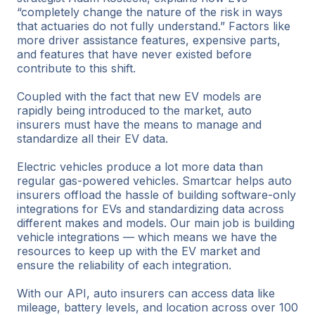
“completely change the nature of the risk in ways
that actuaries do not fully understand.” Factors like
more driver assistance features, expensive parts,
and features that have never existed before
contribute to this shift.
Coupled with the fact that new EV models are
rapidly being introduced to the market, auto
insurers must have the means to manage and
standardize all their EV data.
Electric vehicles produce a lot more data than
regular gas-powered vehicles. Smartcar helps auto
insurers offload the hassle of building software-only
integrations for EVs and standardizing data across
different makes and models. Our main job is building
vehicle integrations — which means we have the
resources to keep up with the EV market and
ensure the reliability of each integration.
With our API, auto insurers can access data like
mileage, battery levels, and location across over 100