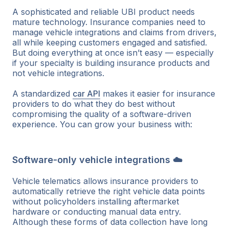
A sophisticated and reliable UBI product needs
mature technology. Insurance companies need to
manage vehicle integrations and claims from drivers,
all while keeping customers engaged and satisfied.
But doing everything at once isn’t easy — especially
if your specialty is building insurance products and
not vehicle integrations.
A standardized
car API
makes it easier for insurance
providers to do what they do best without
compromising the quality of a software-driven
experience. You can grow your business with:
Software-only vehicle integrations ☁️
Vehicle telematics allows insurance providers to
automatically retrieve the right vehicle data points
without policyholders installing aftermarket
hardware or conducting manual data entry.
Although these forms of data collection have long