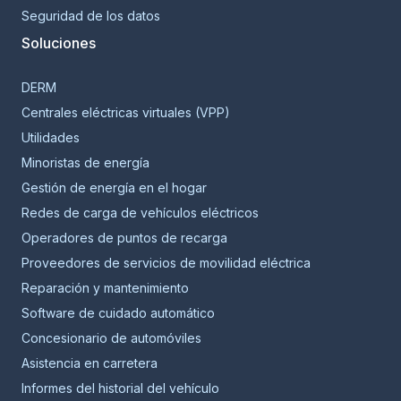
Seguridad de los datos
Soluciones
DERM
Centrales eléctricas virtuales (VPP)
Utilidades
Minoristas de energía
Gestión de energía en el hogar
Redes de carga de vehículos eléctricos
Operadores de puntos de recarga
Proveedores de servicios de movilidad eléctrica
Reparación y mantenimiento
Software de cuidado automático
Concesionario de automóviles
Asistencia en carretera
Informes del historial del vehículo