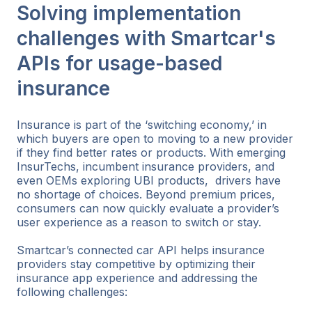
Solving implementation
challenges with Smartcar's
APIs for usage-based
insurance
Insurance is part of the ‘switching economy,’ in
which buyers are open to moving to a new provider
if they find better rates or products. With emerging
InsurTechs, incumbent insurance providers, and
even OEMs exploring UBI products, drivers have
no shortage of choices. Beyond premium prices,
consumers can now quickly evaluate a provider’s
user experience as a reason to switch or stay.
Smartcar’s connected car API helps insurance
providers stay competitive by optimizing their
insurance app experience and addressing the
following challenges: