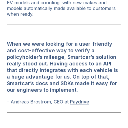
EV models and counting, with new makes and
models automatically made available to customers
when ready.
When we were looking for a user-friendly
and cost-effective way to verify a
policyholder’s mileage, Smartcar’s solution
really stood out. Having access to an API
that directly integrates with each vehicle is
a huge advantage for us. On top of that,
Smartcar’s docs and SDKs made it easy for
our engineers to implement.
– Andreas Broström, CEO at
Paydrive