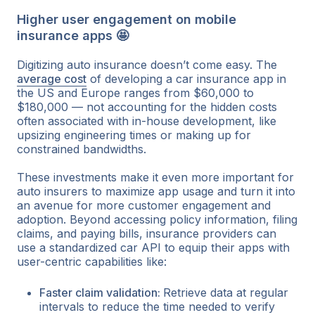
Higher user engagement on mobile
insurance apps 🤩
Digitizing auto insurance doesn’t come easy. The
average cost
of developing a car insurance app in
the US and Europe ranges from $60,000 to
$180,000 — not accounting for the hidden costs
often associated with in-house development, like
upsizing engineering times or making up for
constrained bandwidths.
These investments make it even more important for
auto insurers to maximize app usage and turn it into
an avenue for more customer engagement and
adoption. Beyond accessing policy information, filing
claims, and paying bills, insurance providers can
use a standardized car API to equip their apps with
user-centric capabilities like:
Faster claim validation:
Retrieve data at regular
intervals to reduce the time needed to verify