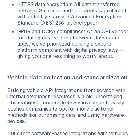
HTTPS data encryption
: All data transferred
between Smartcar and our clients is protected
with industry-standard Advanced Encryption
Standard (AES) 256-bit encryption.
GPDR and CCPA compliance
: As an API vendor
facilitating data-sharing between drivers and
apps, we’ve prioritized building a secure
platform compliant with digital privacy laws —
giving you one less thing to worry about.
Vehicle data collection and standardization
Building vehicle API integrations from scratch with
internal developer resources is a big undertaking.
The inability to commit to these investments easily
pushes companies to opt for more traditional
methods like purchasing data and using hardware
devices.
But direct software-based integrations with vehicles