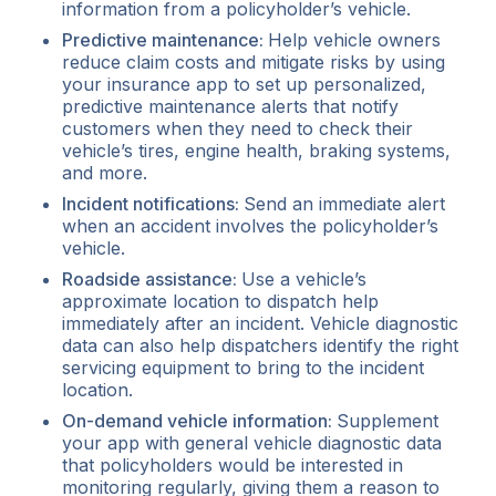
information from a policyholder’s vehicle.
Predictive maintenance:
Help vehicle owners
reduce claim costs and mitigate risks by using
your insurance app to set up personalized,
predictive maintenance alerts that notify
customers when they need to check their
vehicle’s tires, engine health, braking systems,
and more.
Incident notifications:
Send an immediate alert
when an accident involves the policyholder’s
vehicle.
Roadside assistance:
Use a vehicle’s
approximate location to dispatch help
immediately after an incident. Vehicle diagnostic
data can also help dispatchers identify the right
servicing equipment to bring to the incident
location.
On-demand vehicle information:
Supplement
your app with general vehicle diagnostic data
that policyholders would be interested in
monitoring regularly, giving them a reason to