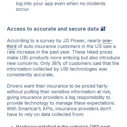
log into your app even when no incidents
occur.
Access to accurate and secure data 🔐
According to a survey by JD Power, nearly
one-
third
of auto insurance customers in the US saw a
rate increase in the past year. These hiked prices
make UBI products more enticing but also introduce
new concerns. Only 38% of customers said that the
information collected by UBI technologies was
consistently accurate.
Drivers want their insurance to be priced fairly
without putting their sensitive information at risk,
giving insurance providers a big responsibility to
provide technology to manage these expectations.
With Smartcar’s APIs, insurance providers don’t
have to rely on data collected from:
Hardware installed in the vehicle’s OBD port
: