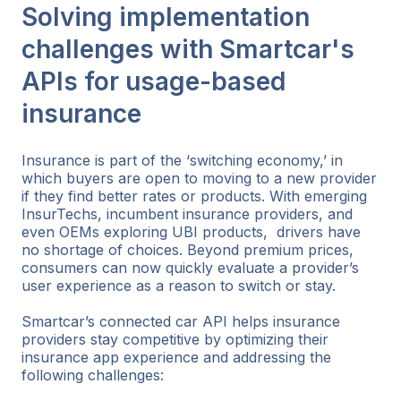
Solving implementation
challenges with Smartcar's
APIs for usage-based
insurance
Insurance is part of the ‘switching economy,’ in
which buyers are open to moving to a new provider
if they find better rates or products. With emerging
InsurTechs, incumbent insurance providers, and
even OEMs exploring UBI products, drivers have
no shortage of choices. Beyond premium prices,
consumers can now quickly evaluate a provider’s
user experience as a reason to switch or stay.
Smartcar’s connected car API helps insurance
providers stay competitive by optimizing their
insurance app experience and addressing the
following challenges: