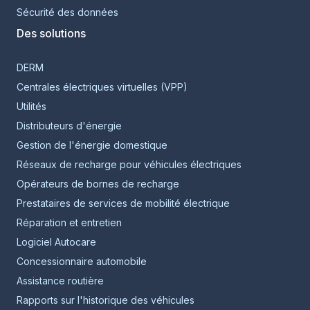
Sécurité des données
Des solutions
DERM
Centrales électriques virtuelles (VPP)
Utilités
Distributeurs d'énergie
Gestion de l'énergie domestique
Réseaux de recharge pour véhicules électriques
Opérateurs de bornes de recharge
Prestataires de services de mobilité électrique
Réparation et entretien
Logiciel Autocare
Concessionnaire automobile
Assistance routière
Rapports sur l'historique des véhicules