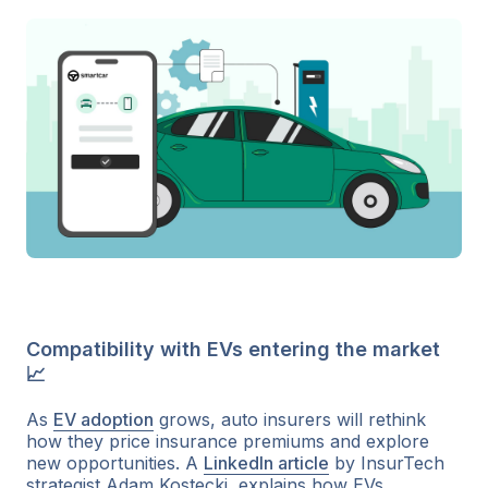
Compatibility with EVs entering the market
📈
As
EV adoption
grows, auto insurers will rethink
how they price insurance premiums and explore
new opportunities. A
LinkedIn article
by InsurTech
strategist Adam Kostecki, explains how EVs