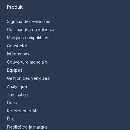
Produit
Signaux des véhicules
Commandes du véhicule
Marques compatibles
Connecter
Intégrations
Couverture mondiale
Équipes
Gestion des véhicules
Analytique
Tarification
Docs
Référence d'API
État
Fiabilité de la marque