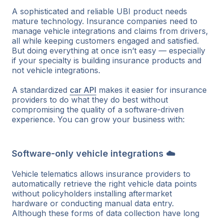
A sophisticated and reliable UBI product needs
mature technology. Insurance companies need to
manage vehicle integrations and claims from drivers,
all while keeping customers engaged and satisfied.
But doing everything at once isn’t easy — especially
if your specialty is building insurance products and
not vehicle integrations.
A standardized
car API
makes it easier for insurance
providers to do what they do best without
compromising the quality of a software-driven
experience. You can grow your business with:
Software-only vehicle integrations ☁️
Vehicle telematics allows insurance providers to
automatically retrieve the right vehicle data points
without policyholders installing aftermarket
hardware or conducting manual data entry.
Although these forms of data collection have long