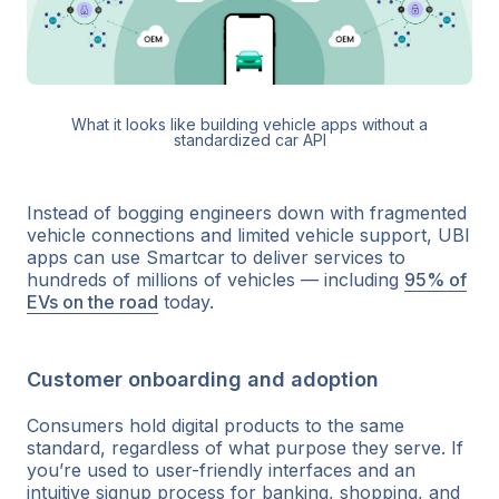
What it looks like building vehicle apps without a
standardized car API
Instead of bogging engineers down with fragmented
vehicle connections and limited vehicle support, UBI
apps can use Smartcar to deliver services to
hundreds of millions of vehicles — including
95% of
EVs on the road
today.
Customer onboarding and adoption
Consumers hold digital products to the same
standard, regardless of what purpose they serve. If
you’re used to user-friendly interfaces and an
intuitive signup process for banking, shopping, and