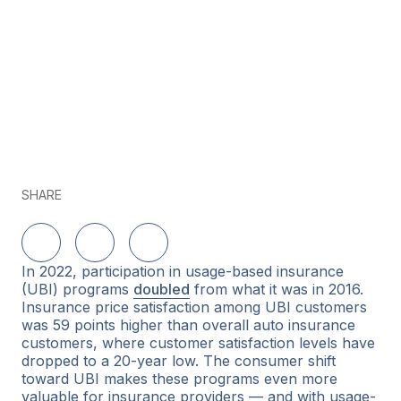
SHARE
Share on LinkedIn
Share on Twitter
Share on Facebook
In 2022, participation in usage-based insurance
(UBI) programs
doubled
from what it was in 2016.
Insurance price satisfaction among UBI customers
was 59 points higher than overall auto insurance
customers, where customer satisfaction levels have
dropped to a 20-year low. The consumer shift
toward UBI makes these programs even more
valuable for insurance providers — and with usage-