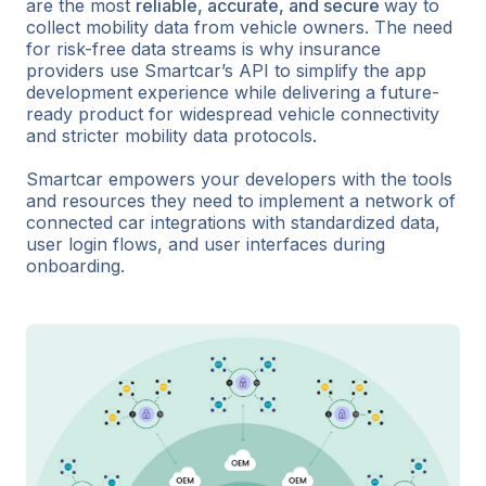
are the most
reliable, accurate, and secure
way to
collect mobility data from vehicle owners. The need
for risk-free data streams is why insurance
providers use Smartcar’s API to simplify the app
development experience while delivering a future-
ready product for widespread vehicle connectivity
and stricter mobility data protocols.
Smartcar empowers your developers with the tools
and resources they need to implement a network of
connected car integrations with standardized data,
user login flows, and user interfaces during
onboarding.