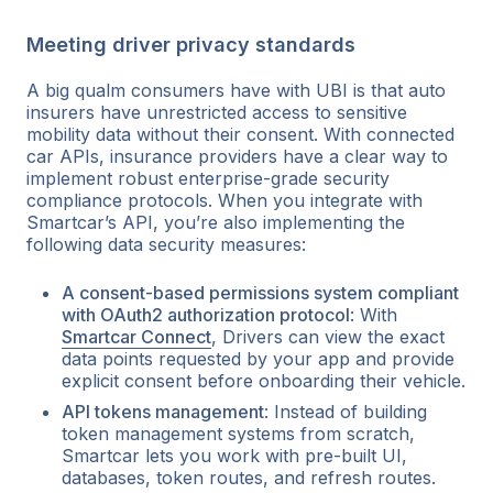
Meeting driver privacy standards
A big qualm consumers have with UBI is that auto
insurers have unrestricted access to sensitive
mobility data without their consent. With connected
car APIs, insurance providers have a clear way to
implement robust enterprise-grade security
compliance protocols. When you integrate with
Smartcar’s API, you’re also implementing the
following data security measures:
A consent-based permissions system compliant
with OAuth2 authorization protocol
: With
Smartcar Connect
, Drivers can view the exact
data points requested by your app and provide
explicit consent before onboarding their vehicle.
API tokens management
: Instead of building
token management systems from scratch,
Smartcar lets you work with pre-built UI,
databases, token routes, and refresh routes.