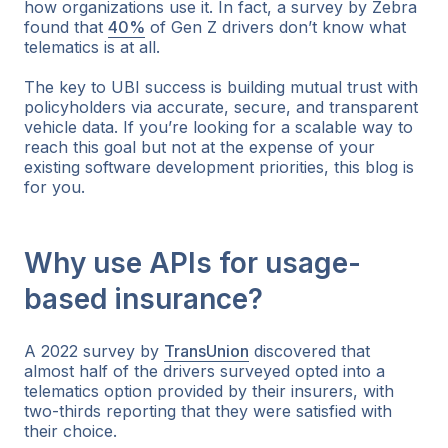
how organizations use it. In fact, a survey by Zebra
found that
40%
of Gen Z drivers don’t know what
telematics is at all.
The key to UBI success is building mutual trust with
policyholders via accurate, secure, and transparent
vehicle data. If you’re looking for a scalable way to
reach this goal but not at the expense of your
existing software development priorities, this blog is
for you.
Why use APIs for usage-
based insurance?
A 2022 survey by
TransUnion
discovered that
almost half of the drivers surveyed opted into a
telematics option provided by their insurers, with
two-thirds reporting that they were satisfied with
their choice.