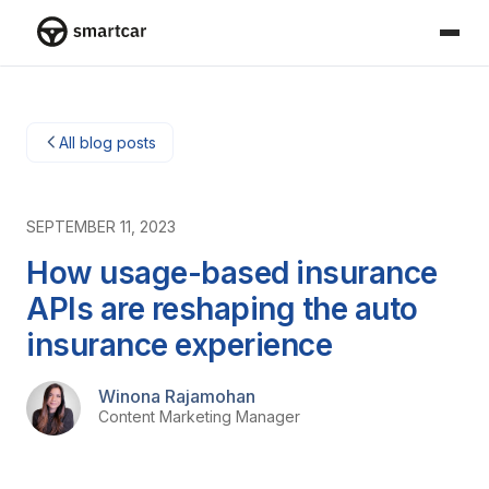
Smartcar home
All blog posts
SEPTEMBER 11, 2023
How usage-based insurance
APIs are reshaping the auto
insurance experience
Winona Rajamohan
Content Marketing Manager