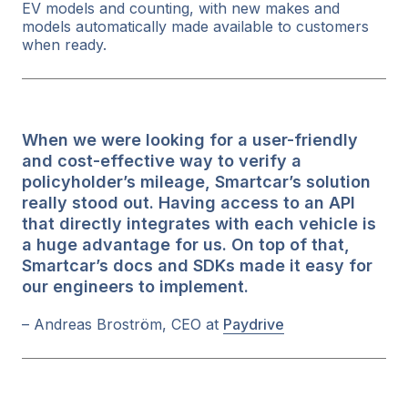
EV models and counting, with new makes and
models automatically made available to customers
when ready.
When we were looking for a user-friendly
and cost-effective way to verify a
policyholder’s mileage, Smartcar’s solution
really stood out. Having access to an API
that directly integrates with each vehicle is
a huge advantage for us. On top of that,
Smartcar’s docs and SDKs made it easy for
our engineers to implement.
– Andreas Broström, CEO at
Paydrive