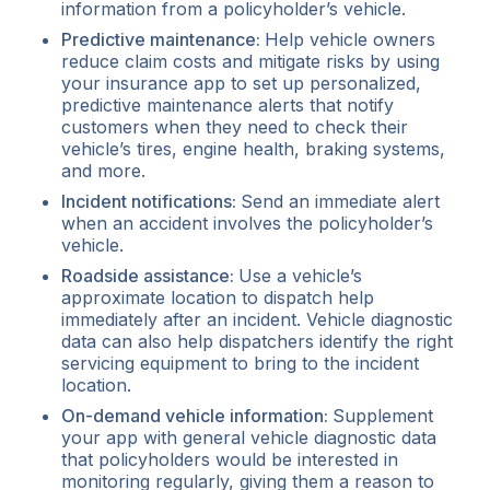
information from a policyholder’s vehicle.
Predictive maintenance:
Help vehicle owners
reduce claim costs and mitigate risks by using
your insurance app to set up personalized,
predictive maintenance alerts that notify
customers when they need to check their
vehicle’s tires, engine health, braking systems,
and more.
Incident notifications:
Send an immediate alert
when an accident involves the policyholder’s
vehicle.
Roadside assistance:
Use a vehicle’s
approximate location to dispatch help
immediately after an incident. Vehicle diagnostic
data can also help dispatchers identify the right
servicing equipment to bring to the incident
location.
On-demand vehicle information:
Supplement
your app with general vehicle diagnostic data
that policyholders would be interested in
monitoring regularly, giving them a reason to