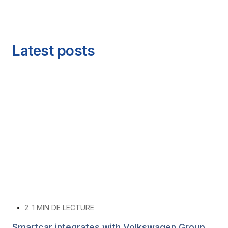
Latest posts
•
2
1 MIN DE LECTURE
Smartcar integrates with Volkswagen Group