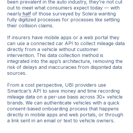
been prevalent in the auto industry, they’re not cut
out to meet what consumers expect today — with
nearly
half
of those surveyed by Solera wanting
fully digitized processes for processes like settling
their collision claims.
If insurers have mobile apps or a web portal they
can use a connected car API to collect mileage data
directly from a vehicle without customer
intervention. This data collection method is
integrated into the app’s architecture, removing the
risk of delays and inaccuracies from disjointed data
sources.
From a cost perspective, UBI providers use
Smartcar’s API to save money and time recording
mileage data on a per-use basis across 30+ vehicle
brands. We can authenticate vehicles with a quick
consent-based onboarding process that happens
directly in mobile apps and web portals, or through
a link sent in an email or text to vehicle owners.