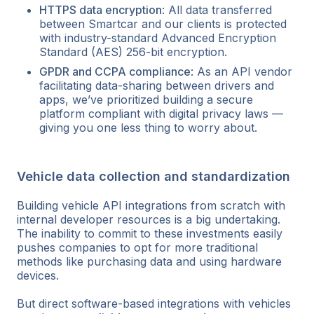
HTTPS data encryption
: All data transferred
between Smartcar and our clients is protected
with industry-standard Advanced Encryption
Standard (AES) 256-bit encryption.
GPDR and CCPA compliance
: As an API vendor
facilitating data-sharing between drivers and
apps, we’ve prioritized building a secure
platform compliant with digital privacy laws —
giving you one less thing to worry about.
Vehicle data collection and standardization
Building vehicle API integrations from scratch with
internal developer resources is a big undertaking.
The inability to commit to these investments easily
pushes companies to opt for more traditional
methods like purchasing data and using hardware
devices.
But direct software-based integrations with vehicles