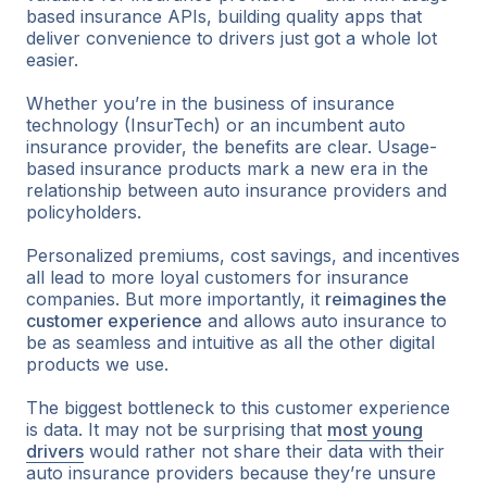
based insurance APIs, building quality apps that
deliver convenience to drivers just got a whole lot
easier.
Whether you’re in the business of insurance
technology (InsurTech) or an incumbent auto
insurance provider, the benefits are clear. Usage-
based insurance products mark a new era in the
relationship between auto insurance providers and
policyholders.
Personalized premiums, cost savings, and incentives
all lead to more loyal customers for insurance
companies. But more importantly, it
reimagines the
customer experience
and allows auto insurance to
be as seamless and intuitive as all the other digital
products we use.
The biggest bottleneck to this customer experience
is data. It may not be surprising that
most young
drivers
would rather not share their data with their
auto insurance providers because they’re unsure