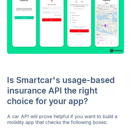
Is Smartcar's usage-based
insurance API the right
choice for your app?
A car API will prove helpful if you want to build a
mobility app that checks the following boxes: