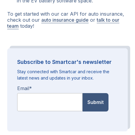
in the EV battery software space.
To get started with our car API for auto insurance,
check out our
auto insurance guide
or
talk to our
team
today!
Subscribe to Smartcar's newsletter
Stay connected with Smartcar and receive the
latest news and updates in your inbox.
Email
*