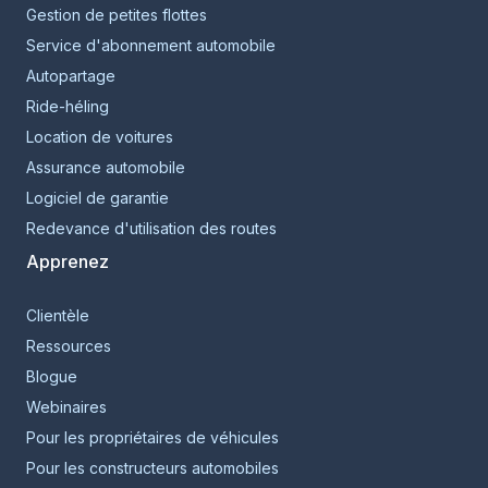
Gestion de petites flottes
Service d'abonnement automobile
Autopartage
Ride-héling
Location de voitures
Assurance automobile
Logiciel de garantie
Redevance d'utilisation des routes
Apprenez
Clientèle
Ressources
Blogue
Webinaires
Pour les propriétaires de véhicules
Pour les constructeurs automobiles