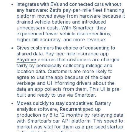
Integrates with EVs and connected cars without
any hardware
:
Zeti
’s pay-per-mile fleet financing
platform moved away from hardware because it
drained vehicle batteries and introduced
unnecessary costs. With Smartcar, they
experienced fewer vehicle disconnections,
higher bill accuracy, and more revenue.
Gives customers the choice of consenting to
shared data
: Pay–per–mile insurance app
Paydrive
ensures that customers are charged
fairly by periodically collecting mileage and
location data. Customers are more likely to
agree to use the app because of the clear
verbiage and UI informing drivers about the
data an app collects from them. This UI is pre-
built and ready to use via Smartcar.
Moves quickly to stay competitive
: Battery
analytics software,
Recurrent
sped up
production by 6 to 12 months by retrieving data
with Smartcar’s car API platform. This speed to
market was vital for them as a pre-seed startup