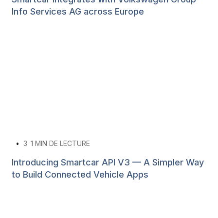
Info Services AG across Europe
•
3
1 MIN DE LECTURE
Introducing Smartcar API V3 — A Simpler Way
to Build Connected Vehicle Apps