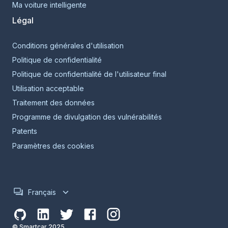
Ma voiture intelligente
Légal
Conditions générales d'utilisation
Politique de confidentialité
Politique de confidentialité de l'utilisateur final
Utilisation acceptable
Traitement des données
Programme de divulgation des vulnérabilités
Patents
Paramètres des cookies
Français
© Smartcar 2025