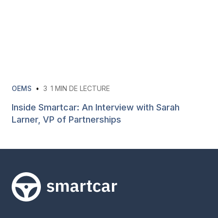
OEMS
•
3
1 MIN DE LECTURE
Inside Smartcar: An Interview with Sarah
Larner, VP of Partnerships
Smartcar home