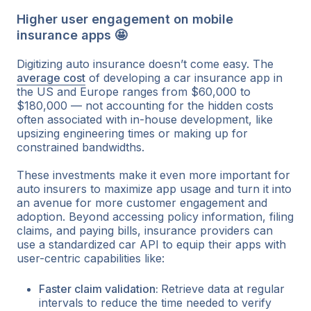
Higher user engagement on mobile
insurance apps 🤩
Digitizing auto insurance doesn’t come easy. The
average cost
of developing a car insurance app in
the US and Europe ranges from $60,000 to
$180,000 — not accounting for the hidden costs
often associated with in-house development, like
upsizing engineering times or making up for
constrained bandwidths.
These investments make it even more important for
auto insurers to maximize app usage and turn it into
an avenue for more customer engagement and
adoption. Beyond accessing policy information, filing
claims, and paying bills, insurance providers can
use a standardized car API to equip their apps with
user-centric capabilities like:
Faster claim validation:
Retrieve data at regular
intervals to reduce the time needed to verify