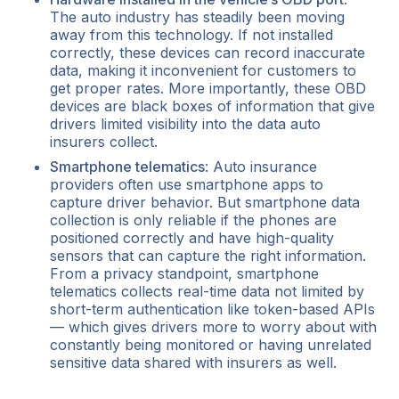
The auto industry has steadily been moving
away from this technology. If not installed
correctly, these devices can record inaccurate
data, making it inconvenient for customers to
get proper rates. More importantly, these OBD
devices are black boxes of information that give
drivers limited visibility into the data auto
insurers collect.
Smartphone telematics
: Auto insurance
providers often use smartphone apps to
capture driver behavior. But smartphone data
collection is only reliable if the phones are
positioned correctly and have high-quality
sensors that can capture the right information.
From a privacy standpoint, smartphone
telematics collects real-time data not limited by
short-term authentication like token-based APIs
— which gives drivers more to worry about with
constantly being monitored or having unrelated
sensitive data shared with insurers as well.