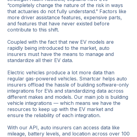
“completely change the nature of the risk in ways
that actuaries do not fully understand.” Factors like
more driver assistance features, expensive parts,
and features that have never existed before
contribute to this shift.
Coupled with the fact that new EV models are
rapidly being introduced to the market, auto
insurers must have the means to manage and
standardize all their EV data.
Electric vehicles produce a lot more data than
regular gas-powered vehicles. Smartcar helps auto
insurers offload the hassle of building software-only
integrations for EVs and standardizing data across
different makes and models. Our main job is building
vehicle integrations — which means we have the
resources to keep up with the EV market and
ensure the reliability of each integration.
With our API, auto insurers can access data like
mileage, battery levels, and location across over 100