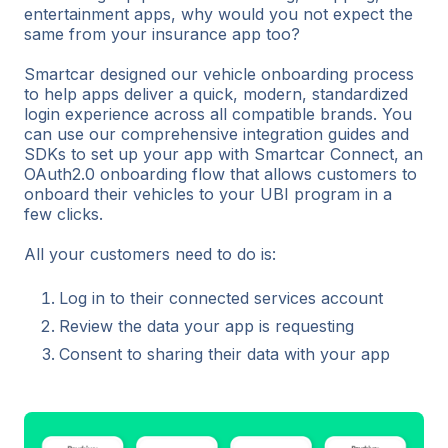
entertainment apps, why would you not expect the
same from your insurance app too?
Smartcar designed our vehicle onboarding process
to help apps deliver a quick, modern, standardized
login experience across all compatible brands. You
can use our comprehensive integration guides and
SDKs to set up your app with Smartcar Connect, an
OAuth2.0 onboarding flow that allows customers to
onboard their vehicles to your UBI program in a
few clicks.
All your customers need to do is:
Log in to their connected services account
Review the data your app is requesting
Consent to sharing their data with your app