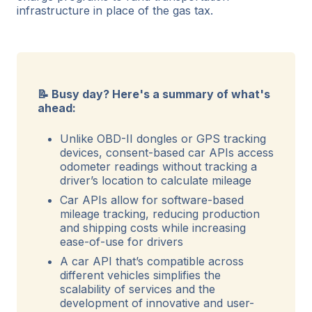
infrastructure in place of the gas tax.
📝 Busy day? Here's a summary of what's
ahead:
Unlike OBD-II dongles or GPS tracking
devices, consent-based car APIs access
odometer readings without tracking a
driver’s location to calculate mileage
Car APIs allow for software-based
mileage tracking, reducing production
and shipping costs while increasing
ease-of-use for drivers
A car API that’s compatible across
different vehicles simplifies the
scalability of services and the
development of innovative and user-