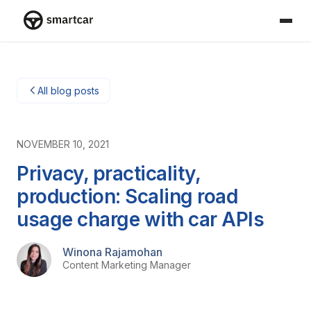
Smartcar home
All blog posts
NOVEMBER 10, 2021
Privacy, practicality,
production: Scaling road
usage charge with car APIs
Winona Rajamohan
Content Marketing Manager