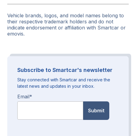
Vehicle brands, logos, and model names belong to
their respective trademark holders and do not
indicate endorsement or affiliation with Smartcar or
emovis.
Subscribe to Smartcar's newsletter
Stay connected with Smartcar and receive the
latest news and updates in your inbox.
Email
*