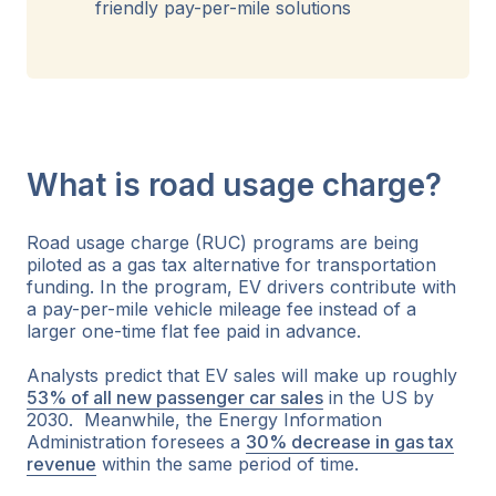
friendly pay-per-mile solutions
What is road usage charge?
Road usage charge (RUC) programs are being
piloted as a gas tax alternative for transportation
funding. In the program, EV drivers contribute with
a pay-per-mile vehicle mileage fee instead of a
larger one-time flat fee paid in advance.
Analysts predict that EV sales will make up roughly
53% of all new passenger car sales
in the US by
2030. Meanwhile, the Energy Information
Administration foresees a
30% decrease in gas tax
revenue
within the same period of time.