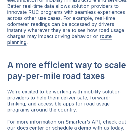
Better real-time data allows solution providers to
innovate RUC programs with seamless experiences
across other use cases. For example, real-time
odometer readings can be accessed by drivers
instantly wherever they are to see how road usage
charges may impact driving behavior or
route
planning
.
A more efficient way to scale
pay-per-mile road taxes
We’re excited to be working with mobility solution
providers to help them deliver safe, forward-
thinking, and accessible apps for road usage
programs around the country.
For more information on Smartcar’s API, check out
our
docs center
or
schedule a demo
with us today.