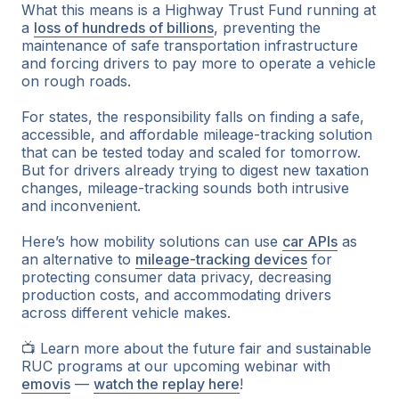
What this means is a Highway Trust Fund running at
a
loss of hundreds of billions
, preventing the
maintenance of safe transportation infrastructure
and forcing drivers to pay more to operate a vehicle
on rough roads.
For states, the responsibility falls on finding a safe,
accessible, and affordable mileage-tracking solution
that can be tested today and scaled for tomorrow.
But for drivers already trying to digest new taxation
changes, mileage-tracking sounds both intrusive
and inconvenient.
Here’s how mobility solutions can use
car APIs
as
an alternative to
mileage-tracking devices
for
protecting consumer data privacy, decreasing
production costs, and accommodating drivers
across different vehicle makes.
📺 Learn more about the future fair and sustainable
RUC programs at our upcoming webinar with
emovis
—
watch the replay here
!