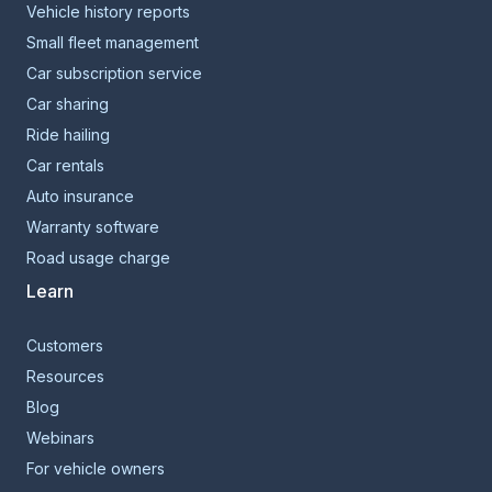
Vehicle history reports
Small fleet management
Car subscription service
Car sharing
Ride hailing
Car rentals
Auto insurance
Warranty software
Road usage charge
Learn
Customers
Resources
Blog
Webinars
For vehicle owners