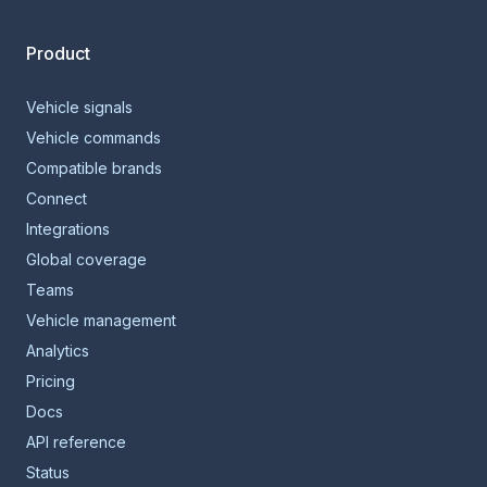
Product
Vehicle signals
Vehicle commands
Compatible brands
Connect
Integrations
Global coverage
Teams
Vehicle management
Analytics
Pricing
Docs
API reference
Status