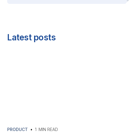
Latest posts
PRODUCT
•
1
MIN READ