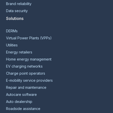
Brand reliability
Data security
Solutions
DERMs
Virtual Power Plants (VPPs)
Utilities
Energy retailers
Home energy management
EV charging networks
Charge point operators
E-mobility service providers
Repair and maintenance
Autocare software
Auto dealership
Roadside assistance