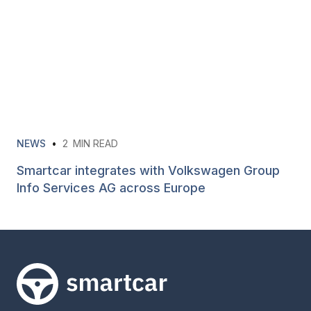
NEWS
•
2
MIN READ
Smartcar integrates with Volkswagen Group
Info Services AG across Europe
Smartcar home