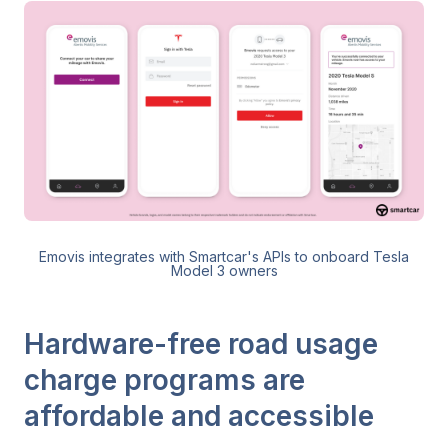
Emovis integrates with Smartcar's APIs to onboard Tesla
Model 3 owners
Hardware-free road usage
charge programs are
affordable and accessible