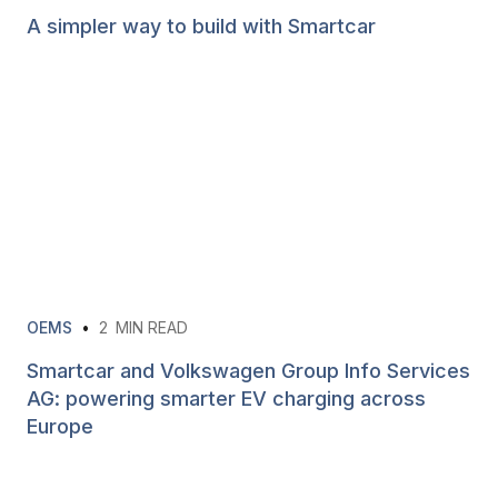
A simpler way to build with Smartcar
OEMS
•
2
MIN READ
Smartcar and Volkswagen Group Info Services
AG: powering smarter EV charging across
Europe