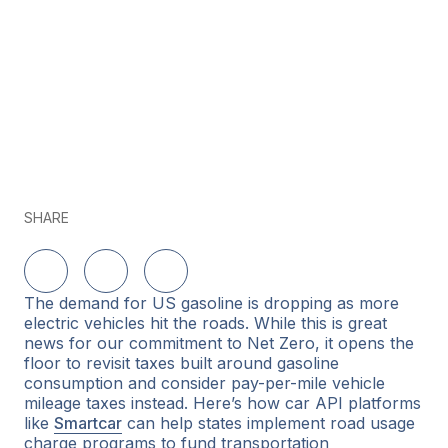
SHARE
Share on LinkedIn
Share on Twitter
Share on Facebook
The demand for US gasoline is dropping as more
electric vehicles hit the roads. While this is great
news for our commitment to Net Zero, it opens the
floor to revisit taxes built around gasoline
consumption and consider pay-per-mile vehicle
mileage taxes instead. Here’s how car API platforms
like
Smartcar
can help states implement road usage
charge programs to fund transportation