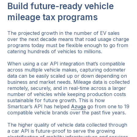
Build future-ready vehicle
mileage tax programs
The projected growth in the number of EV sales
over the next decade means that road usage charge
programs today must be flexible enough to go from
catering hundreds of vehicles to millions.
When using a car API integration that’s compatible
across multiple vehicle makes, capturing odometer
data can be easily scaled up or down depending on
business and market needs. Mileage data is collected
remotely, securely, and in real-time across a larger
number of vehicles while keeping production costs
sustainable for future growth. This is how
Smartcar’s API has helped
Azuga
go from one to 19
compatible vehicle brands over the past five years.
The higher quality of vehicle data collected through
a car API is future-proof to serve the growing
electrification of mobility infrastructure and services.