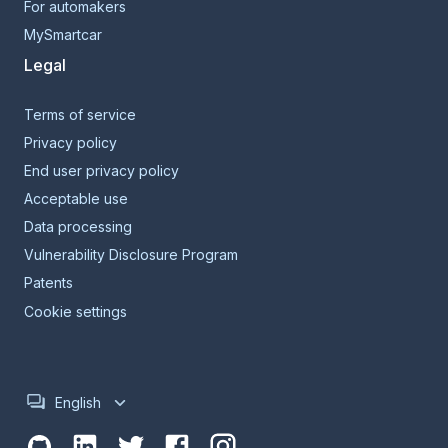
For automakers
MySmartcar
Legal
Terms of service
Privacy policy
End user privacy policy
Acceptable use
Data processing
Vulnerability Disclosure Program
Patents
Cookie settings
English