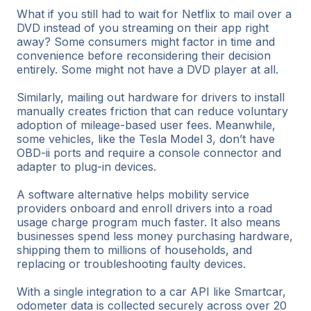
What if you still had to wait for Netflix to mail over a
DVD instead of you streaming on their app right
away? Some consumers might factor in time and
convenience before reconsidering their decision
entirely. Some might not have a DVD player at all.
Similarly, mailing out hardware for drivers to install
manually creates friction that can reduce voluntary
adoption of mileage-based user fees. Meanwhile,
some vehicles, like the Tesla Model 3, don’t have
OBD-ii ports and require a console connector and
adapter to plug-in devices.
A software alternative helps mobility service
providers onboard and enroll drivers into a road
usage charge program much faster. It also means
businesses spend less money purchasing hardware,
shipping them to millions of households, and
replacing or troubleshooting faulty devices.
With a single integration to a car API like Smartcar,
odometer data is collected securely across over 20