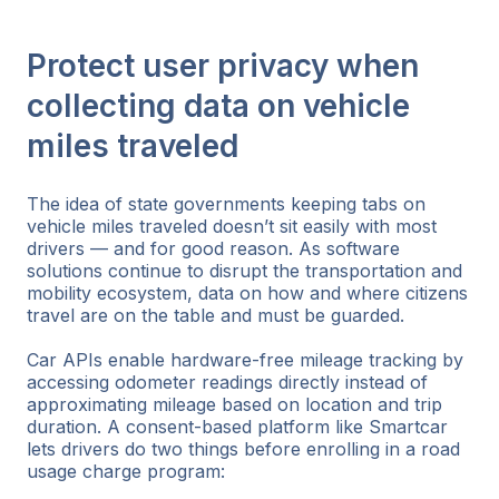
Protect user privacy when
collecting data on vehicle
miles traveled
The idea of state governments keeping tabs on
vehicle miles traveled doesn’t sit easily with most
drivers — and for good reason. As software
solutions continue to disrupt the transportation and
mobility ecosystem, data on how and where citizens
travel are on the table and must be guarded.
Car APIs enable hardware-free mileage tracking by
accessing odometer readings directly instead of
approximating mileage based on location and trip
duration. A consent-based platform like Smartcar
lets drivers do two things before enrolling in a road
usage charge program: