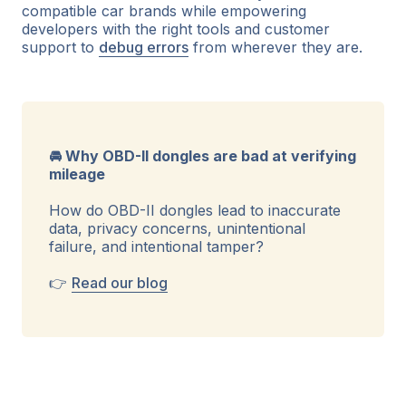
compatible car brands while empowering
developers with the right tools and customer
support to
debug errors
from wherever they are.
🚘 Why OBD-II dongles are bad at verifying
mileage
How do OBD-II dongles lead to inaccurate
data, privacy concerns, unintentional
failure, and intentional tamper?
👉
Read our blog