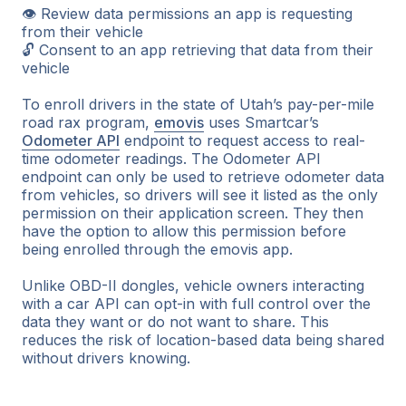
👁 Review data permissions an app is requesting
from their vehicle
🔓 Consent to an app retrieving that data from their
vehicle
To enroll drivers in the state of Utah’s pay-per-mile
road rax program,
emovis
uses Smartcar’s
Odometer API
endpoint to request access to real-
time odometer readings. The Odometer API
endpoint can only be used to retrieve odometer data
from vehicles, so drivers will see it listed as the only
permission on their application screen. They then
have the option to allow this permission before
being enrolled through the emovis app.
Unlike OBD-II dongles, vehicle owners interacting
with a car API can opt-in with full control over the
data they want or do not want to share. This
reduces the risk of location-based data being shared
without drivers knowing.