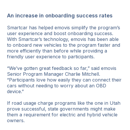
An increase in onboarding success rates
Smartcar has helped emovis simplify the program’s
user experience and boost onboarding success.
With Smartcar’s technology, emovis has been able
to onboard new vehicles to the program faster and
more efficiently than before while providing a
friendly user experience to participants.
“We’ve gotten great feedback so far,” said emovis
Senior Program Manager Charlie Mitchell.
“Participants love how easily they can connect their
cars without needing to worry about an OBD
device.”
If road usage charge programs like the one in Utah
prove successful, state governments might make
them a requirement for electric and hybrid vehicle
owners.