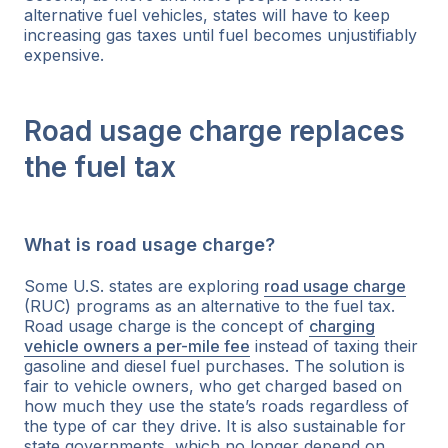
alternative fuel vehicles, states will have to keep
increasing gas taxes until fuel becomes unjustifiably
expensive.
Road usage charge replaces
the fuel tax
What is road usage charge?
Some U.S. states are exploring
road usage charge
(RUC) programs as an alternative to the fuel tax.
Road usage charge is the concept of
charging
vehicle owners a per-mile fee
instead of taxing their
gasoline and diesel fuel purchases. The solution is
fair to vehicle owners, who get charged based on
how much they use the state’s roads regardless of
the type of car they drive. It is also sustainable for
state governments, which no longer depend on