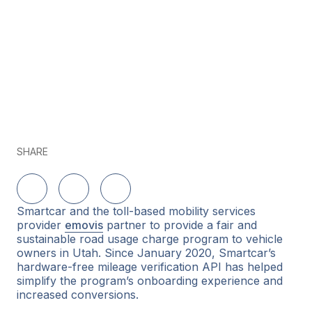
SHARE
Share on LinkedIn
Share on Twitter
Share on Facebook
Smartcar and the toll-based mobility services
provider
emovis
partner to provide a fair and
sustainable road usage charge program to vehicle
owners in Utah. Since January 2020, Smartcar’s
hardware-free mileage verification API has helped
simplify the program’s onboarding experience and
increased conversions.