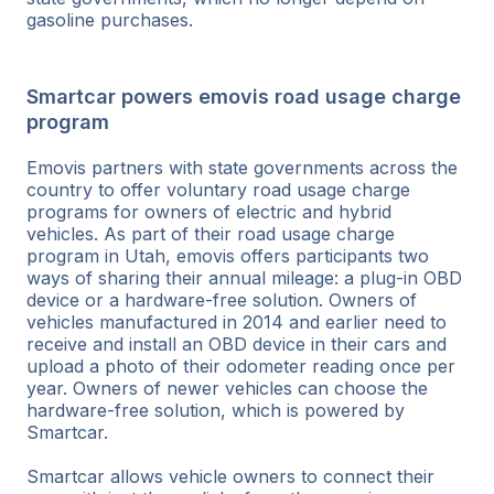
gasoline purchases.
Smartcar powers emovis road usage charge
program
Emovis partners with state governments across the
country to offer voluntary road usage charge
programs for owners of electric and hybrid
vehicles. As part of their road usage charge
program in Utah, emovis offers participants two
ways of sharing their annual mileage: a plug-in OBD
device or a hardware-free solution. Owners of
vehicles manufactured in 2014 and earlier need to
receive and install an OBD device in their cars and
upload a photo of their odometer reading once per
year. Owners of newer vehicles can choose the
hardware-free solution, which is powered by
Smartcar.
Smartcar allows vehicle owners to connect their