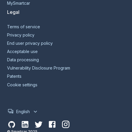
MySmartcar
Legal
Terms of service
Privacy policy
End user privacy policy
Acceptable use
Data processing
Vulnerability Disclosure Program
Patents
Cookie settings
English
© Smartcar 2025