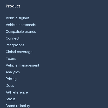
Product
Vehicle signals
Vehicle commands
Compatible brands
Connect
Integrations
Global coverage
Teams
Vehicle management
Analytics
Pricing
Docs
API reference
Status
Brand reliability