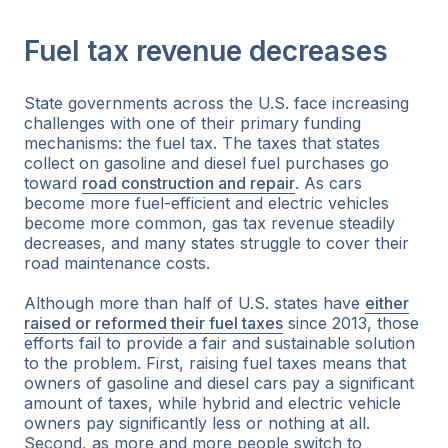
Fuel tax revenue decreases
State governments across the U.S. face increasing
challenges with one of their primary funding
mechanisms: the fuel tax. The taxes that states
collect on gasoline and diesel fuel purchases go
toward
road construction and repair
. As cars
become more fuel-efficient and electric vehicles
become more common, gas tax revenue steadily
decreases, and many states struggle to cover their
road maintenance costs.
Although more than half of U.S. states have
either
raised or reformed their fuel taxes
since 2013, those
efforts fail to provide a fair and sustainable solution
to the problem. First, raising fuel taxes means that
owners of gasoline and diesel cars pay a significant
amount of taxes, while hybrid and electric vehicle
owners pay significantly less or nothing at all.
Second, as more and more people switch to