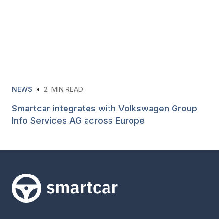
NEWS
•
2
MIN READ
Smartcar integrates with Volkswagen Group
Info Services AG across Europe
Smartcar home