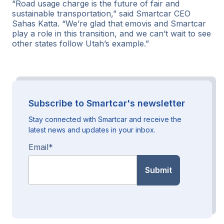
“Road usage charge is the future of fair and
sustainable transportation,” said Smartcar CEO
Sahas Katta. “We’re glad that emovis and Smartcar
play a role in this transition, and we can’t wait to see
other states follow Utah’s example.”
Subscribe to Smartcar's newsletter
Stay connected with Smartcar and receive the
latest news and updates in your inbox.
Email
*