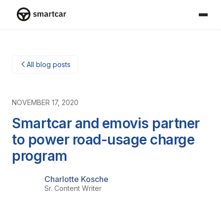
Smartcar home
All blog posts
NOVEMBER 17, 2020
Smartcar and emovis partner
to power road-usage charge
program
Charlotte Kosche
Sr. Content Writer