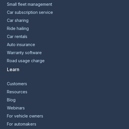
Small fleet management
Car subscription service
Car sharing
Ride hailing
Car rentals
Auto insurance
Warranty software
Road usage charge
Learn
Customers
Resources
Blog
Webinars
For vehicle owners
For automakers