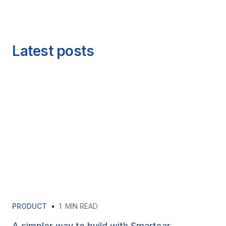
Latest posts
PRODUCT
•
1
MIN READ
A simpler way to build with Smartcar