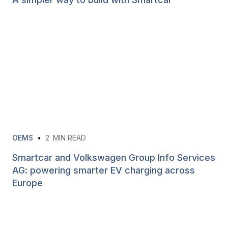
OEMS
•
2
MIN READ
Smartcar and Volkswagen Group Info Services
AG: powering smarter EV charging across
Europe