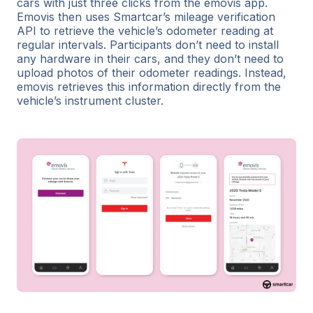
cars with just three clicks from the emovis app.
Emovis then uses Smartcar’s mileage verification
API to retrieve the vehicle’s odometer reading at
regular intervals. Participants don’t need to install
any hardware in their cars, and they don’t need to
upload photos of their odometer readings. Instead,
emovis retrieves this information directly from the
vehicle’s instrument cluster.