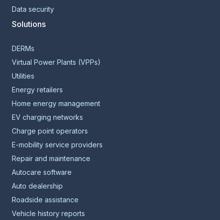
Data security
Solutions
DERMs
Virtual Power Plants (VPPs)
Utilities
Energy retailers
Home energy management
EV charging networks
Charge point operators
E-mobility service providers
Repair and maintenance
Autocare software
Auto dealership
Roadside assistance
Vehicle history reports