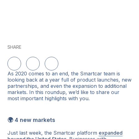
SHARE
Delen op LinkedIn
Delen op Twitter
Delen op Facebook
As 2020 comes to an end, the Smartcar team is
looking back at a year full of product launches, new
partnerships, and even the expansion to additional
markets. In this roundup, we’d like to share our
most important highlights with you.
🌍 4 new markets
Just last week, the Smartcar platform
expanded
beyond the United States
. Businesses with