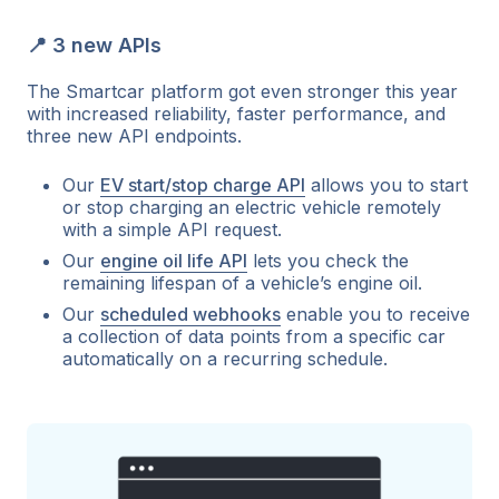
📍 3 new APIs
The Smartcar platform got even stronger this year
with increased reliability, faster performance, and
three new API endpoints.
Our
EV start/stop charge API
allows you to start
or stop charging an electric vehicle remotely
with a simple API request.
Our
engine oil life API
lets you check the
remaining lifespan of a vehicle’s engine oil.
Our
scheduled webhooks
enable you to receive
a collection of data points from a specific car
automatically on a recurring schedule.