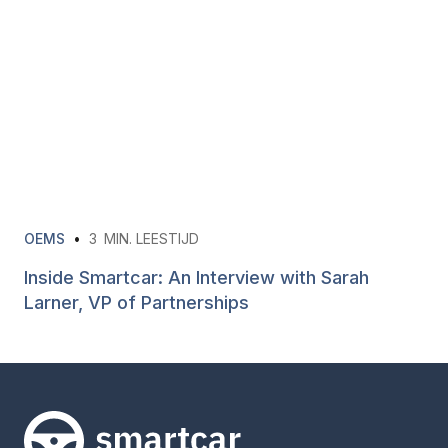
OEMS
•
3
MIN. LEESTIJD
Inside Smartcar: An Interview with Sarah
Larner, VP of Partnerships