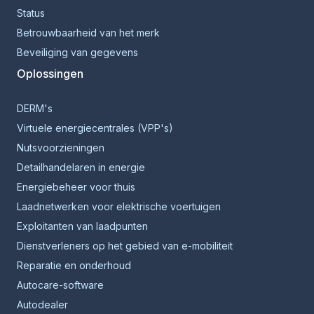
Status
Betrouwbaarheid van het merk
Beveiliging van gegevens
Oplossingen
DERM's
Virtuele energiecentrales (VPP's)
Nutsvoorzieningen
Detailhandelaren in energie
Energiebeheer voor thuis
Laadnetwerken voor elektrische voertuigen
Exploitanten van laadpunten
Dienstverleners op het gebied van e-mobiliteit
Reparatie en onderhoud
Autocare-software
Autodealer