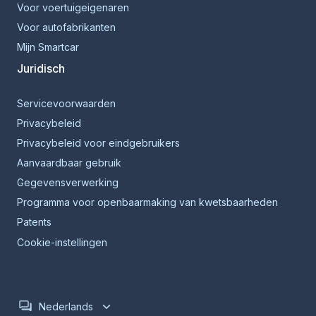
Voor voertuigeigenaren
Voor autofabrikanten
Mijn Smartcar
Juridisch
Servicevoorwaarden
Privacybeleid
Privacybeleid voor eindgebruikers
Aanvaardbaar gebruik
Gegevensverwerking
Programma voor openbaarmaking van kwetsbaarheden
Patents
Cookie-instellingen
Nederlands