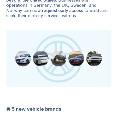
operations in Germany, the UK, Sweden, and
Norway can now
request early access
to build and
scale their mobility services with us.
🚘 5 new vehicle brands