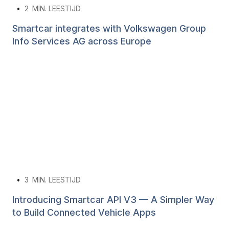
•
2
MIN. LEESTIJD
Smartcar integrates with Volkswagen Group
Info Services AG across Europe
•
3
MIN. LEESTIJD
Introducing Smartcar API V3 — A Simpler Way
to Build Connected Vehicle Apps