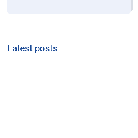
Latest posts