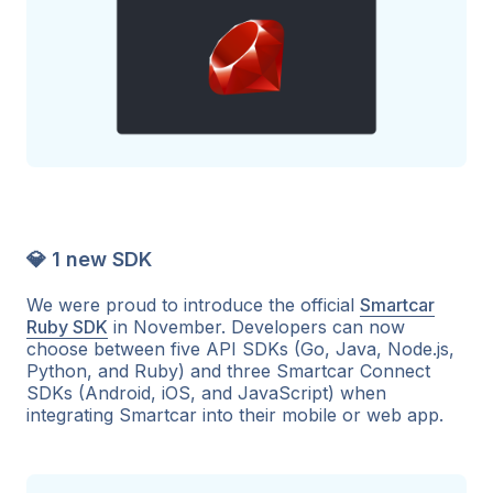
💎 1 new SDK
We were proud to introduce the official
Smartcar
Ruby SDK
in November. Developers can now
choose between five API SDKs (Go, Java, Node.js,
Python, and Ruby) and three Smartcar Connect
SDKs (Android, iOS, and JavaScript) when
integrating Smartcar into their mobile or web app.