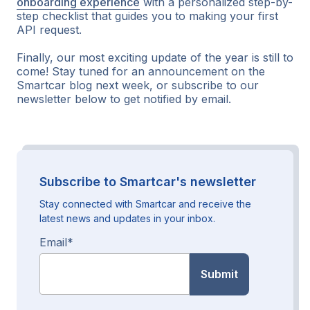
onboarding experience
with a personalized step-by-
step checklist that guides you to making your first
API request.
Finally, our most exciting update of the year is still to
come! Stay tuned for an announcement on the
Smartcar blog next week, or subscribe to our
newsletter below to get notified by email.
Subscribe to Smartcar's newsletter
Stay connected with Smartcar and receive the
latest news and updates in your inbox.
Email
*