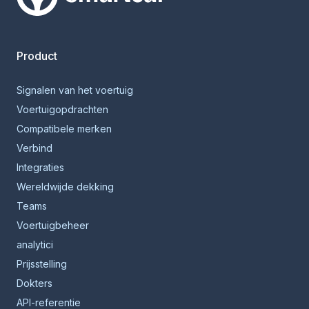
Smartcar-huis
Product
Signalen van het voertuig
Voertuigopdrachten
Compatibele merken
Verbind
Integraties
Wereldwijde dekking
Teams
Voertuigbeheer
analytici
Prijsstelling
Dokters
API-referentie