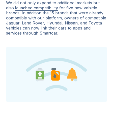
We did not only expand to additional markets but
also
launched compatibility
for five new vehicle
brands. In addition the 15 brands that were already
compatible with our platform, owners of compatible
Jaguar, Land Rover, Hyundai, Nissan, and Toyota
vehicles can now link their cars to apps and
services through Smartcar.