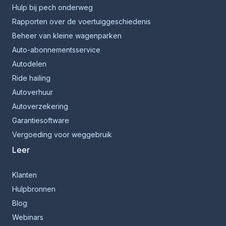
Hulp bij pech onderweg
Rapporten over de voertuiggeschiedenis
Beheer van kleine wagenparken
Auto-abonnementsservice
Autodelen
Ride hailing
Autoverhuur
Autoverzekering
Garantiesoftware
Vergoeding voor weggebruik
Leer
Klanten
Hulpbronnen
Blog
Webinars