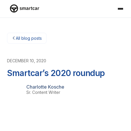
Smartcar-huis
All blog posts
DECEMBER 10, 2020
Smartcar’s 2020 roundup
Charlotte Kosche
Sr. Content Writer