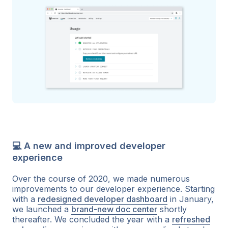
💻 A new and improved developer
experience
Over the course of 2020, we made numerous
improvements to our developer experience. Starting
with a
redesigned developer dashboard
in January,
we launched a
brand-new doc center
shortly
thereafter. We concluded the year with a
refreshed