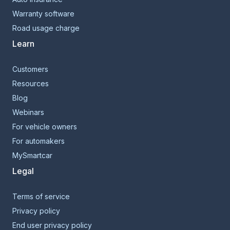
Warranty software
Road usage charge
Learn
Customers
Resources
Blog
Webinars
For vehicle owners
For automakers
MySmartcar
Legal
Terms of service
Privacy policy
End user privacy policy