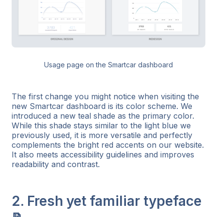
Usage page on the Smartcar dashboard
The first change you might notice when visiting the
new Smartcar dashboard is its color scheme. We
introduced a new teal shade as the primary color.
While this shade stays similar to the light blue we
previously used, it is more versatile and perfectly
complements the bright red accents on our website.
It also meets accessibility guidelines and improves
readability and contrast.
2. Fresh yet familiar typeface