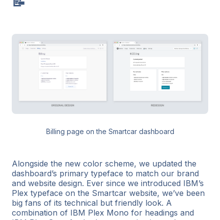
📝
Billing page on the Smartcar dashboard
Alongside the new color scheme, we updated the
dashboard’s primary typeface to match our brand
and website design. Ever since we introduced IBM’s
Plex typeface on the Smartcar website, we’ve been
big fans of its technical but friendly look. A
combination of IBM Plex Mono for headings and