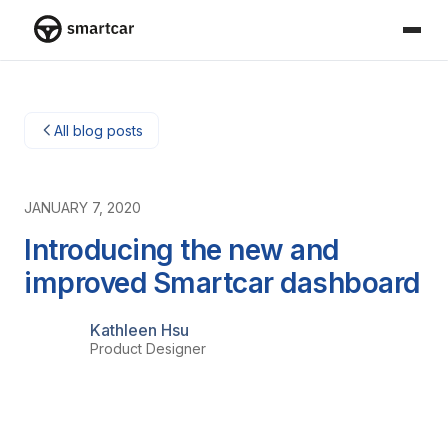
Smartcar home
All blog posts
JANUARY 7, 2020
Introducing the new and
improved Smartcar dashboard
Kathleen Hsu
Product Designer