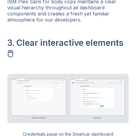
IBM Plex Sans for body copy maintains a clear
visual hierarchy throughout all dashboard
components and creates a fresh yet familiar
atmosphere for our developers.
3. Clear interactive elements
🖱️
Credentials page on the Smartcar dashboard