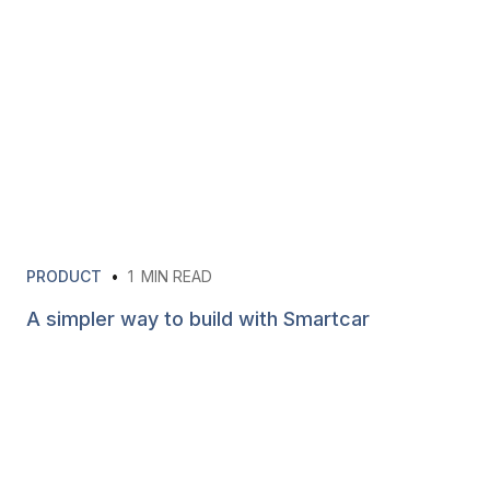
PRODUCT
•
1
MIN READ
A simpler way to build with Smartcar