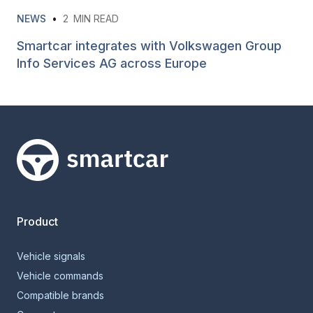
NEWS
•
2
MIN READ
Smartcar integrates with Volkswagen Group
Info Services AG across Europe
Smartcar home
Product
Vehicle signals
Vehicle commands
Compatible brands