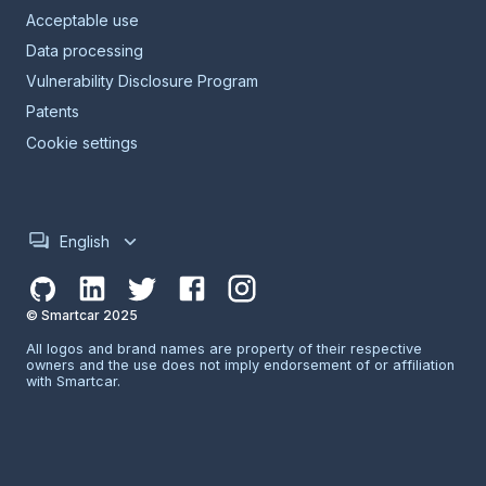
Acceptable use
Data processing
Vulnerability Disclosure Program
Patents
Cookie settings
English
© Smartcar 2025
All logos and brand names are property of their respective
owners and the use does not imply endorsement of or affiliation
with Smartcar.