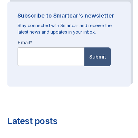
Subscribe to Smartcar's newsletter
Stay connected with Smartcar and receive the
latest news and updates in your inbox.
Email
*
Latest posts