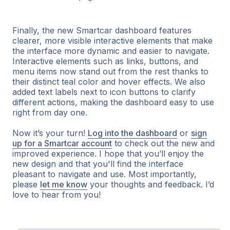
Finally, the new Smartcar dashboard features
clearer, more visible interactive elements that make
the interface more dynamic and easier to navigate.
Interactive elements such as links, buttons, and
menu items now stand out from the rest thanks to
their distinct teal color and hover effects. We also
added text labels next to icon buttons to clarify
different actions, making the dashboard easy to use
right from day one.
Now it’s your turn!
Log into the dashboard
or
sign
up for a Smartcar account
to check out the new and
improved experience. I hope that you’ll enjoy the
new design and that you'll find the interface
pleasant to navigate and use. Most importantly,
please
let me know
your thoughts and feedback. I’d
love to hear from you!