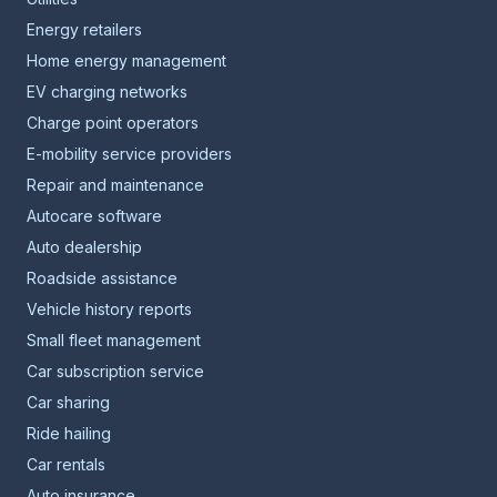
Energy retailers
Home energy management
EV charging networks
Charge point operators
E-mobility service providers
Repair and maintenance
Autocare software
Auto dealership
Roadside assistance
Vehicle history reports
Small fleet management
Car subscription service
Car sharing
Ride hailing
Car rentals
Auto insurance