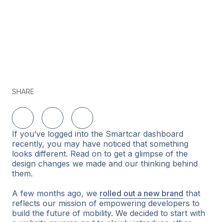
SHARE
Share on LinkedIn
Share on Twitter
Share on Facebook
If you’ve logged into the Smartcar dashboard
recently, you may have noticed that something
looks different. Read on to get a glimpse of the
design changes we made and our thinking behind
them.
A few months ago, we
rolled out a new brand
that
reflects our mission of empowering developers to
build the future of mobility. We decided to start with