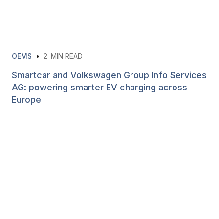
OEMS
•
2
MIN READ
Smartcar and Volkswagen Group Info Services
AG: powering smarter EV charging across
Europe