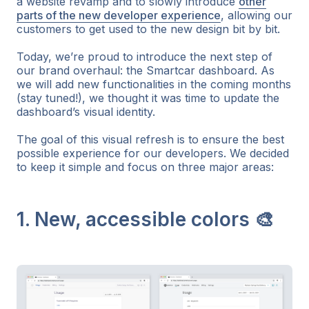
a website revamp and to slowly introduce
other
parts of the new developer experience
, allowing our
customers to get used to the new design bit by bit.
Today, we’re proud to introduce the next step of
our brand overhaul: the Smartcar dashboard. As
we will add new functionalities in the coming months
(stay tuned!), we thought it was time to update the
dashboard’s visual identity.
The goal of this visual refresh is to ensure the best
possible experience for our developers. We decided
to keep it simple and focus on three major areas:
1. New, accessible colors 🎨