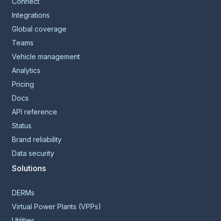
Connect
Integrations
Global coverage
Teams
Vehicle management
Analytics
Pricing
Docs
API reference
Status
Brand reliability
Data security
Solutions
DERMs
Virtual Power Plants (VPPs)
Utilities