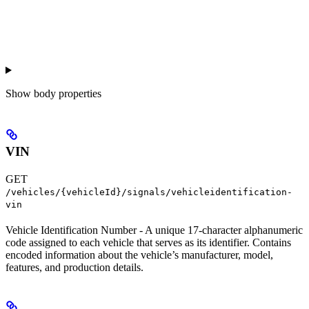
Show
body properties
VIN
GET
/vehicles/{vehicleId}/signals/vehicleidentification-
vin
Vehicle Identification Number - A unique 17-character alphanumeric
code assigned to each vehicle that serves as its identifier. Contains
encoded information about the vehicle’s manufacturer, model,
features, and production details.