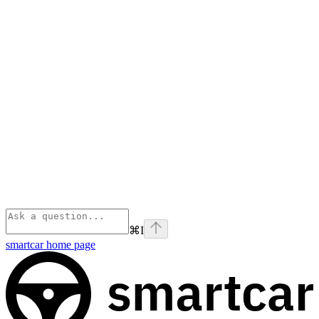
⌘
I
smartcar
home page