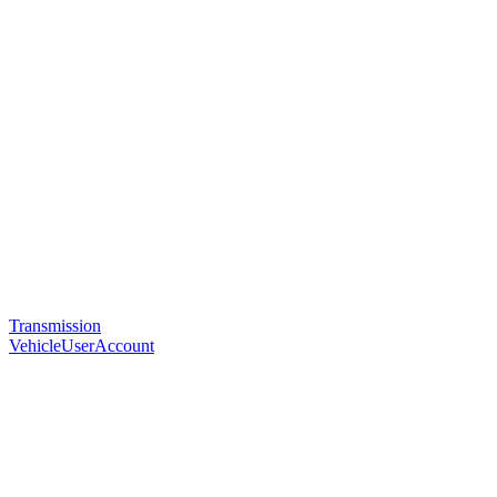
Transmission
VehicleUserAccount