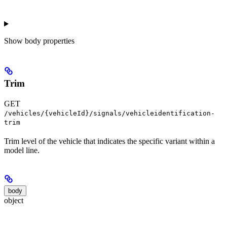
Show
body properties
Trim
GET
/vehicles/{vehicleId}/signals/vehicleidentification-
trim
Trim level of the vehicle that indicates the specific variant within a
model line.
body
object