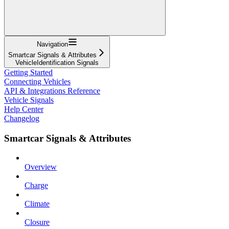
Navigation
Smartcar Signals & Attributes
VehicleIdentification Signals
Getting Started
Connecting Vehicles
API & Integrations Reference
Vehicle Signals
Help Center
Changelog
Smartcar Signals & Attributes
Overview
Charge
Climate
Closure