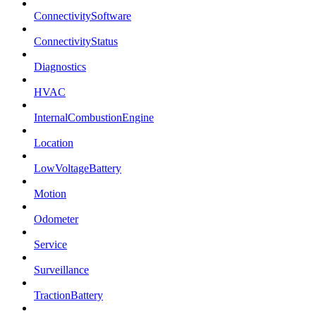
ConnectivitySoftware
ConnectivityStatus
Diagnostics
HVAC
InternalCombustionEngine
Location
LowVoltageBattery
Motion
Odometer
Service
Surveillance
TractionBattery