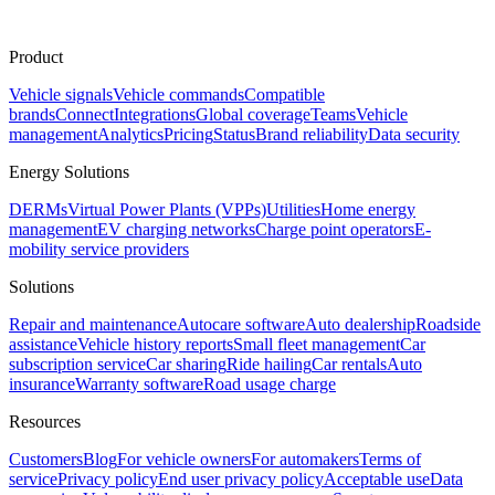
Product
Vehicle signals
Vehicle commands
Compatible
brands
Connect
Integrations
Global coverage
Teams
Vehicle
management
Analytics
Pricing
Status
Brand reliability
Data security
Energy Solutions
DERMs
Virtual Power Plants (VPPs)
Utilities
Home energy
management
EV charging networks
Charge point operators
E-
mobility service providers
Solutions
Repair and maintenance
Autocare software
Auto dealership
Roadside
assistance
Vehicle history reports
Small fleet management
Car
subscription service
Car sharing
Ride hailing
Car rentals
Auto
insurance
Warranty software
Road usage charge
Resources
Customers
Blog
For vehicle owners
For automakers
Terms of
service
Privacy policy
End user privacy policy
Acceptable use
Data