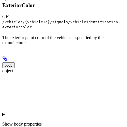
ExteriorColor
GET
/vehicles/{vehicleId}/signals/vehicleidentification-
exteriorcolor
The exterior paint color of the vehicle as specified by the
manufacturer.
body
object
Show
body properties