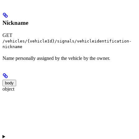
Nickname
GET
/vehicles/{vehicleId}/signals/vehicleidentification-
nickname
Name personally assigned by the vehicle by the owner.
body
object