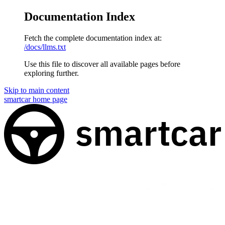
Documentation Index
Fetch the complete documentation index at:
/docs/llms.txt
Use this file to discover all available pages before
exploring further.
Skip to main content
smartcar
home page