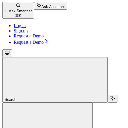
Ask Assistant
✨ Ask Smartcar
⌘
K
Log in
Sign up
Request a Demo
Request a Demo
Search...