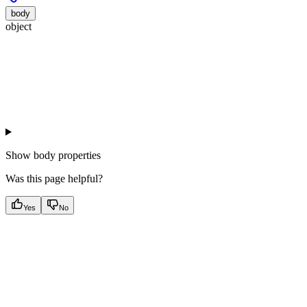
body
object
Show
body properties
Was this page helpful?
Yes
No