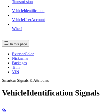
Transmission
VehicleIdentification
VehicleUserAccount
Wheel
On this page
ExteriorColor
Nickname
Packages
Trim
VIN
Smartcar Signals & Attributes
VehicleIdentification Signals