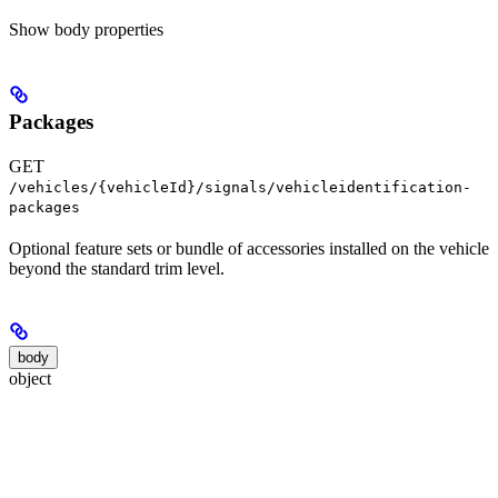
Show
body properties
Packages
GET
/vehicles/{vehicleId}/signals/vehicleidentification-
packages
Optional feature sets or bundle of accessories installed on the vehicle
beyond the standard trim level.
body
object