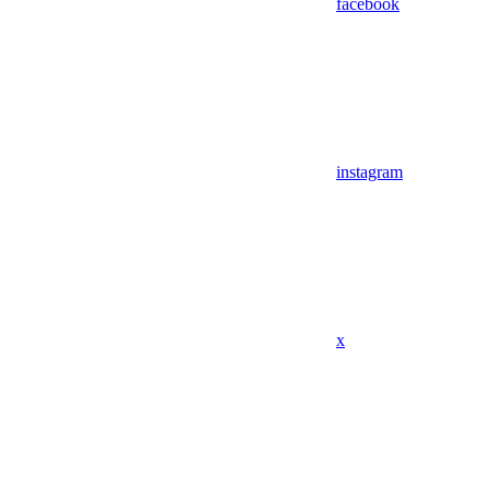
facebook
instagram
x