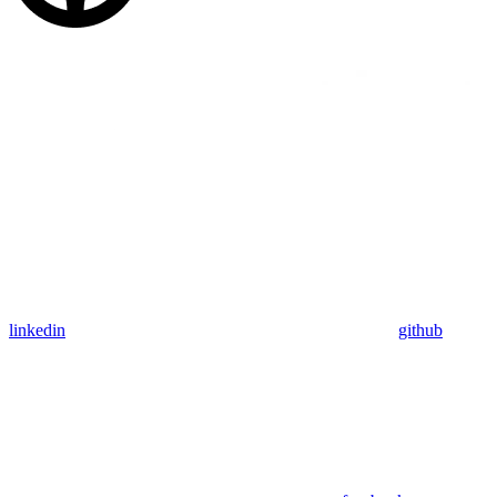
linkedin
github