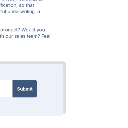
fication, so that
ul underwriting, a
 product? Would you
th our sales team? Feel