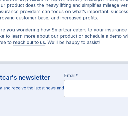
ur product does the heavy lifting and simplifies mileage veri
nsurance providers can focus on what’s important: successf
rowing customer base, and increased profits.
re you wondering how Smartcar caters to your insurance
ike to learn more about our product or schedule a demo wi
ree to
reach out to us
. We’ll be happy to assist!
Email
*
tcar's newsletter
r and receive the latest news and