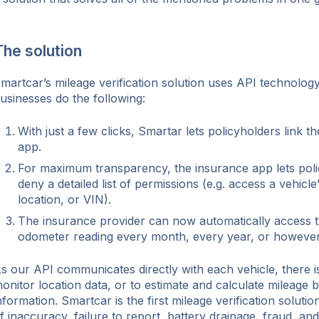
he solution
martcar’s mileage verification solution uses API technology
usinesses do the following:
With just a few clicks, Smartar lets policyholders link t
app.
For maximum transparency, the insurance app lets poli
deny a detailed list of permissions (e.g. access a vehicl
location, or VIN).
The insurance provider can now automatically access th
odometer reading every month, every year, or however 
s our API communicates directly with each vehicle, there i
onitor location data, or to estimate and calculate mileage 
nformation. Smartcar is the first mileage verification solution
f inaccuracy, failure to report, battery drainage, fraud, an