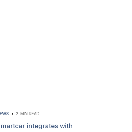
EWS
•
2
MIN READ
martcar integrates with