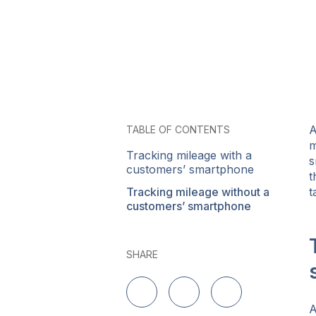
A
TABLE OF CONTENTS
m
Tracking mileage with a
s
customers’ smartphone
t
Tracking mileage without a
t
customers’ smartphone
SHARE
Share on LinkedIn
Share on Twitter
Share on Facebo
A