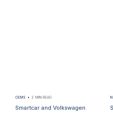
OEMS
•
2
MIN READ
N
Smartcar and Volkswagen
S