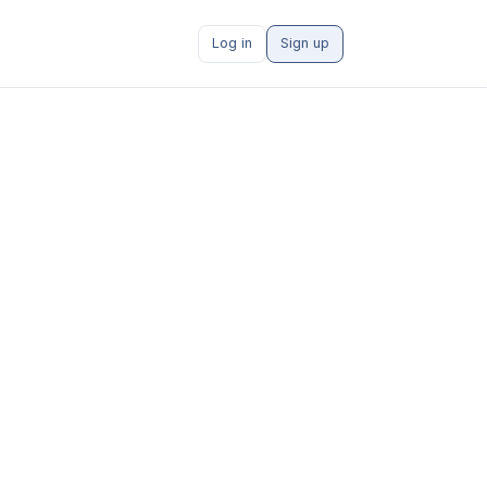
Log in
Sign up