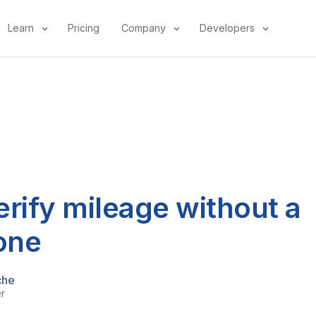
Learn
Pricing
Company
Developers
rify mileage without a
one
che
er