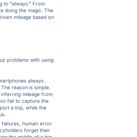
g to “always.” From
re doing the magic. The
 driven mileage based on
us problems with using
martphones always
 The reason is simple.
 inferring mileage from
so fail to capture the
ort a trip, while the
us.
 failures, human error
cyholders forget their