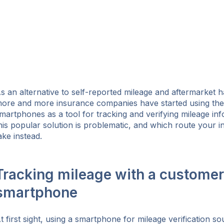
s an alternative to self-reported mileage and aftermarket 
ore and more insurance companies have started using thei
martphones as a tool for tracking and verifying mileage in
his popular solution is problematic, and which route your 
ake instead.
Tracking mileage with a customer
smartphone
ok
t first sight, using a smartphone for mileage verification s