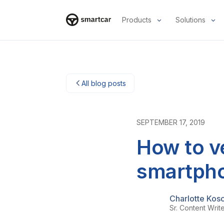
Products
Solutions
Smartcar home
All blog posts
SEPTEMBER 17, 2019
How to ve
smartph
Charlotte Kos
Sr. Content Writ