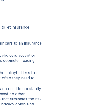
 to let insurance
heir cars to an insurance
cyholders accept or
e’s odometer reading,
e policyholder’s true
often they need to.
s no need to constantly
based on other
 that eliminates the risk
d privacy complaints.