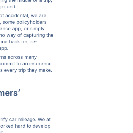
g the middle of a trip,
kground.
ot accidental, we are
p, some policyholders
urance app, or simply
 no way of capturing the
hone back on, re-
app.
cerns across many
 commit to an insurance
ts every trip they make.
mers’
rify car mileage. We at
worked hard to develop
go.