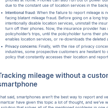
phones at home. Phones can also run out of power durin
due to the constant use of location services in the bac
Intentional fraud:
When the failure to report mileage is n
facing blatant mileage fraud. Before going on a long tri
intentionally disable location services, uninstall the ins
turn off their phones. Now, the insurance provider has
policyholder’s trips, until the policyholder turns their p
enables location services, or re-downloads the deleted 
Privacy concerns:
Finally, with the rise of privacy con
industries, some prospective customers are hesitant to
policy that constantly accesses their location and repor
Tracking mileage without a custo
smartphone
hat said, smartphones aren’t the best way to report and ve
martcar have given this topic a lot of thought, and we’ve 
 solution that solves all of the mentioned problems in one 