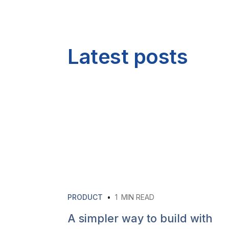
Latest posts
PRODUCT
•
1
MIN READ
A simpler way to build with