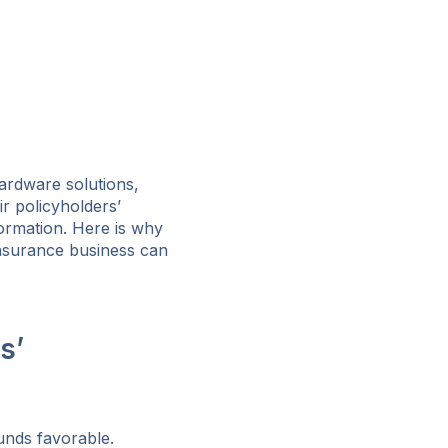
hardware solutions,
r policyholders’
formation. Here is why
insurance business can
s’
ounds favorable.