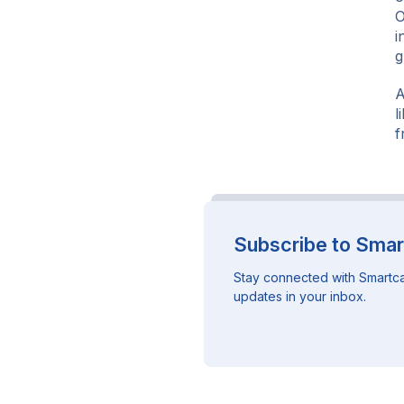
O
i
g
A
l
f
Subscribe to Smar
Stay connected with Smartca
updates in your inbox.