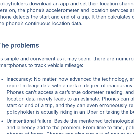
olicyholders download an app and set their location sharin
ere on, the phone’s accelerometer and location services a
hone detects the start and end of a trip. It then calculates
he phone’s continuous location data.
The problems
s simple and convenient as it may seem, there are numero
martphones to track vehicle mileage:
Inaccuracy:
No matter how advanced the technology, s
report mileage data with a certain degree of inaccuracy.
Phones can’t access a car’s true odometer reading, and
location data merely leads to an estimate. Phones can al
start or end of a trip, and they can even erroneously rep
policyholder is actually riding in an Uber or taking the b
Unintentional failure:
Beside the mentioned technological
and leniency add to the problem. From time to time, poli