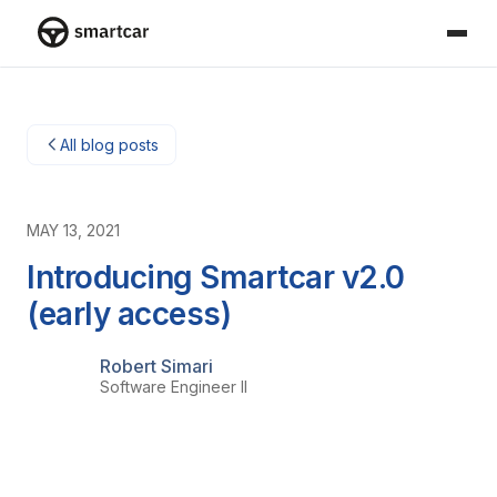
Smartcar home
All blog posts
MAY 13, 2021
Introducing Smartcar v2.0
(early access)
Robert Simari
Software Engineer II