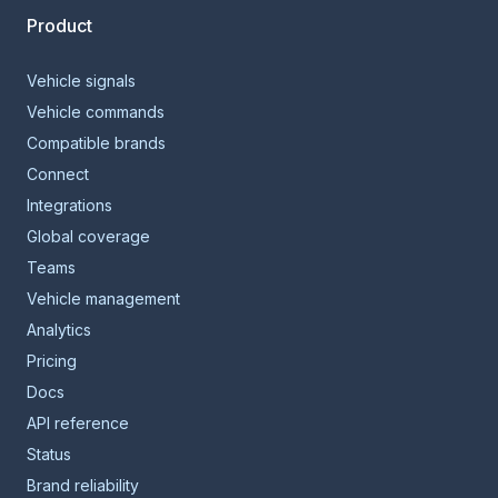
Product
Vehicle signals
Vehicle commands
Compatible brands
Connect
Integrations
Global coverage
Teams
Vehicle management
Analytics
Pricing
Docs
API reference
Status
Brand reliability