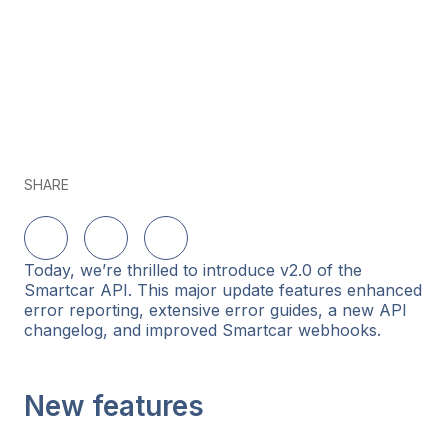
SHARE
Share on LinkedIn
Share on Twitter
Share on Facebook
Today, we’re thrilled to introduce v2.0 of the
Smartcar API. This major update features enhanced
error reporting, extensive error guides, a new API
changelog, and improved Smartcar webhooks.
New features