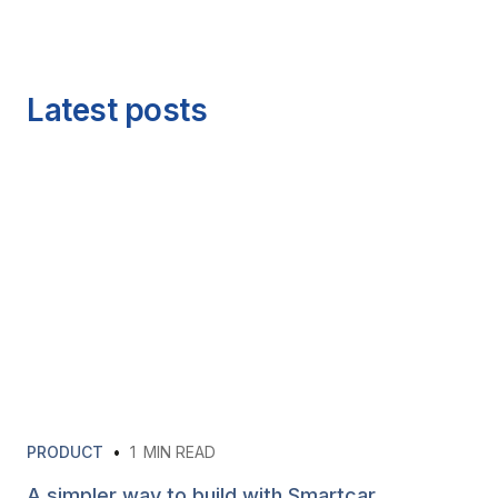
Latest posts
PRODUCT
•
1
MIN READ
A simpler way to build with Smartcar