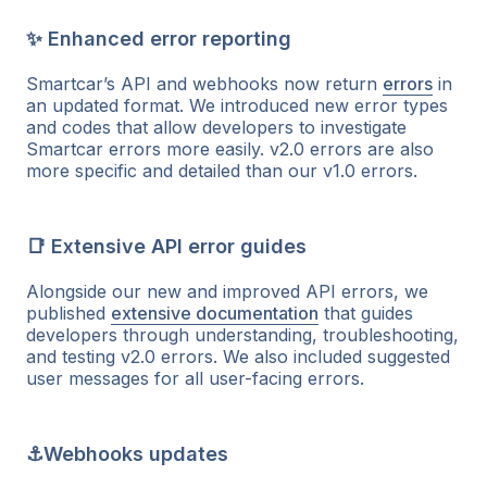
✨ Enhanced error reporting
Smartcar’s API and webhooks now return
errors
in
an updated format. We introduced new error types
and codes that allow developers to investigate
Smartcar errors more easily. v2.0 errors are also
more specific and detailed than our v1.0 errors.
📑 Extensive API error guides
Alongside our new and improved API errors, we
published
extensive documentation
that guides
developers through understanding, troubleshooting,
and testing v2.0 errors. We also included suggested
user messages for all user-facing errors.
⚓Webhooks updates