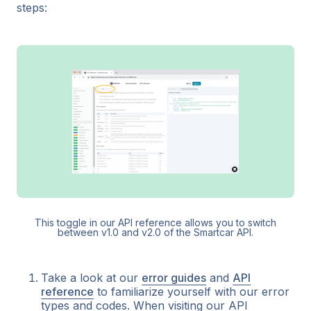
steps:
This toggle in our API reference allows you to switch
between v1.0 and v2.0 of the Smartcar API.
Take a look at our
error guides
and
API
reference
to familiarize yourself with our error
types and codes. When visiting our API