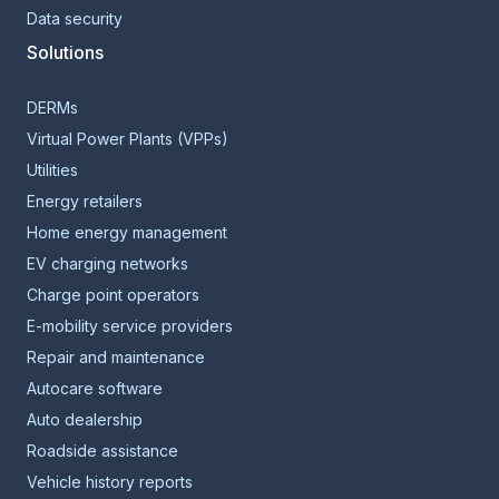
Data security
Solutions
DERMs
Virtual Power Plants (VPPs)
Utilities
Energy retailers
Home energy management
EV charging networks
Charge point operators
E-mobility service providers
Repair and maintenance
Autocare software
Auto dealership
Roadside assistance
Vehicle history reports