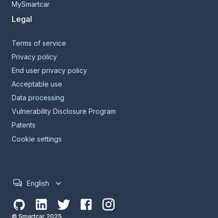
MySmartcar
Legal
Terms of service
Privacy policy
End user privacy policy
Acceptable use
Data processing
Vulnerability Disclosure Program
Patents
Cookie settings
English
© Smartcar 2025