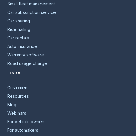
Small fleet management
Car subscription service
Car sharing
Ride hailing
Car rentals
Auto insurance
Warranty software
Road usage charge
Learn
Customers
Resources
Blog
Webinars
For vehicle owners
For automakers