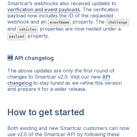
Smartcar’s webhooks also received updates to
verification and event payloads
. The verification
payload now includes the ID of the requested
webhook and an
property. The
eventName
challenge
and
properties are now nested under a
vehicles
property.
payload
🆕 API changelog
The above updates are only the first round of
changes to Smartcar v2.0. Visit our new
API
changelog
to stay tuned as we refine this version
and prepare it for a wider release.
How to get started
Both existing and new Smartcar customers can now
use v2.0 of the Smartcar API by following these