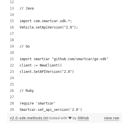
// Java
import com.smartcar.sdk.*;
Vehicle.setApiVersion("2.0");
// Go
import smartcar "github.com/smartcar/go-sdk"
client := NewClient()
client.SetAPIVersion("2.0")
// Ruby
require 'smartcar'
Smartcar.set_api_version('2.0')
v2.0-sdk-methods.txt
hosted with ❤ by
GitHub
view raw