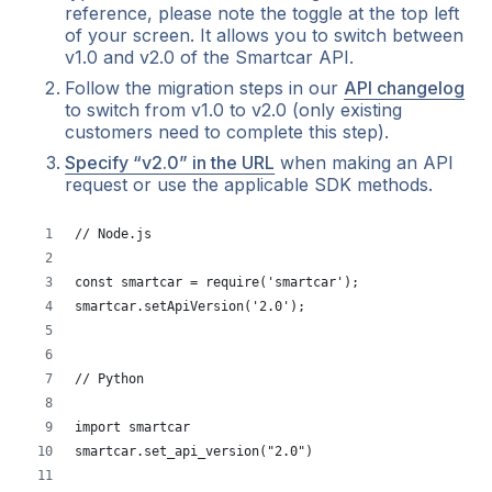
reference, please note the toggle at the top left
of your screen. It allows you to switch between
v1.0 and v2.0 of the Smartcar API.
Follow the migration steps in our
API changelog
to switch from v1.0 to v2.0 (only existing
customers need to complete this step).
Specify “v2.0” in the URL
when making an API
request or use the applicable SDK methods.
// Node.js
const smartcar = require('smartcar');
smartcar.setApiVersion('2.0');
// Python
import smartcar
smartcar.set_api_version("2.0")