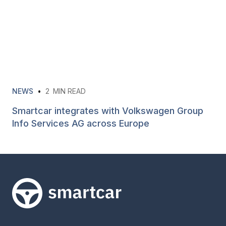
NEWS
•
2
MIN READ
Smartcar integrates with Volkswagen Group
Info Services AG across Europe
Smartcar home