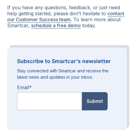
If you have any questions, feedback, or just need
help getting started, please don’t hesitate to
contact
our Customer Success team
. To learn more about
Smartcar,
schedule a free demo
today.
Subscribe to Smartcar's newsletter
Stay connected with Smartcar and receive the
latest news and updates in your inbox.
Email
*