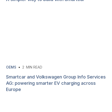
OEMS
•
2
MIN READ
Smartcar and Volkswagen Group Info Services
AG: powering smarter EV charging across
Europe