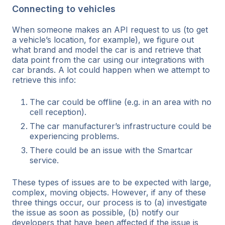
Connecting to vehicles
When someone makes an API request to us (to get
a vehicle’s location, for example), we figure out
what brand and model the car is and retrieve that
data point from the car using our integrations with
car brands. A lot could happen when we attempt to
retrieve this info:
The car could be offline (e.g. in an area with no
cell reception).
The car manufacturer’s infrastructure could be
experiencing problems.
There could be an issue with the Smartcar
service.
These types of issues are to be expected with large,
complex, moving objects. However, if any of these
three things occur, our process is to (a) investigate
the issue as soon as possible, (b) notify our
developers that have been affected if the issue is