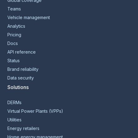
Global coverage
Teams
Vehicle management
Analytics
Pricing
Docs
API reference
Status
Brand reliability
Data security
Solutions
DERMs
Virtual Power Plants (VPPs)
Utilities
Energy retailers
Home energy management