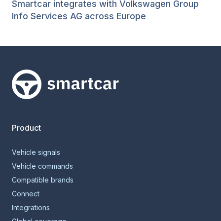
Smartcar integrates with Volkswagen Group
Info Services AG across Europe
Smartcar home
Product
Vehicle signals
Vehicle commands
Compatible brands
Connect
Integrations