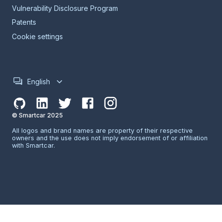
Vulnerability Disclosure Program
Patents
Cookie settings
English
© Smartcar 2025
All logos and brand names are property of their respective
owners and the use does not imply endorsement of or affiliation
with Smartcar.