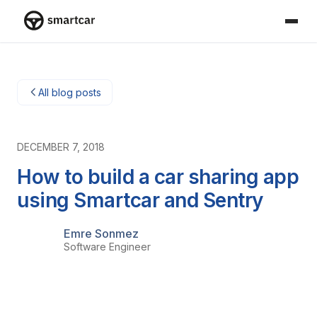
Smartcar home
All blog posts
DECEMBER 7, 2018
How to build a car sharing app
using Smartcar and Sentry
Emre Sonmez
Software Engineer