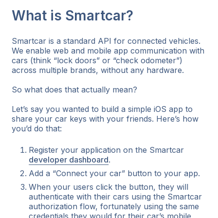
What is Smartcar?
Smartcar is a standard API for connected vehicles.
We enable web and mobile app communication with
cars (think “lock doors” or “check odometer”)
across multiple brands, without any hardware.
So what does that actually mean?
Let’s say you wanted to build a simple iOS app to
share your car keys with your friends. Here’s how
you’d do that:
Register your application on the Smartcar
developer dashboard
.
Add a “Connect your car” button to your app.
When your users click the button, they will
authenticate with their cars using the Smartcar
authorization flow,
fortunately
using the same
credentials they would for their car’s mobile