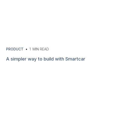
PRODUCT
•
1
MIN READ
A simpler way to build with Smartcar