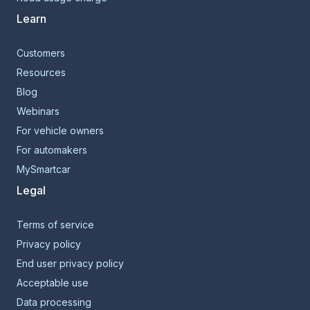
Learn
Customers
Resources
Blog
Webinars
For vehicle owners
For automakers
MySmartcar
Legal
Terms of service
Privacy policy
End user privacy policy
Acceptable use
Data processing