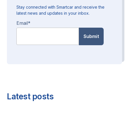
Stay connected with Smartcar and receive the
latest news and updates in your inbox.
Email
*
Latest posts