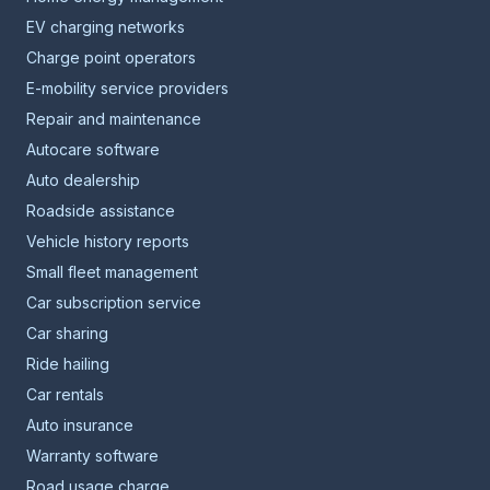
EV charging networks
Charge point operators
E-mobility service providers
Repair and maintenance
Autocare software
Auto dealership
Roadside assistance
Vehicle history reports
Small fleet management
Car subscription service
Car sharing
Ride hailing
Car rentals
Auto insurance
Warranty software
Road usage charge