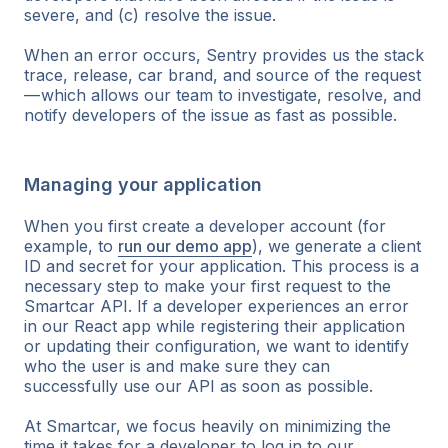
severe, and (c) resolve the issue.
When an error occurs, Sentry provides us the stack
trace, release, car brand, and source of the request
— which allows our team to investigate, resolve, and
notify developers of the issue as fast as possible.
Managing your application
When you first create a developer account (for
example, to
run our demo app
), we generate a client
ID and secret for your application. This process is a
necessary step to make your first request to the
Smartcar API. If a developer experiences an error
in our React app while registering their application
or updating their configuration, we want to identify
who the user is and make sure they can
successfully use our API as soon as possible.
At Smartcar, we focus heavily on minimizing the
time it takes for a developer to log in to our