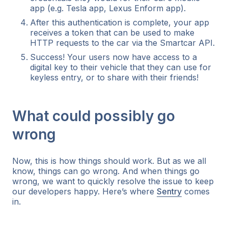
app (e.g. Tesla app, Lexus Enform app).
After this authentication is complete, your app
receives a token that can be used to make
HTTP requests to the car via the Smartcar API.
Success! Your users now have access to a
digital key to their vehicle that they can use for
keyless entry, or to share with their friends!
What could possibly go
wrong
Now, this is how things
should
work. But as we all
know, things can go wrong. And when things go
wrong, we want to quickly resolve the issue to keep
our developers happy. Here’s where
Sentry
comes
in.