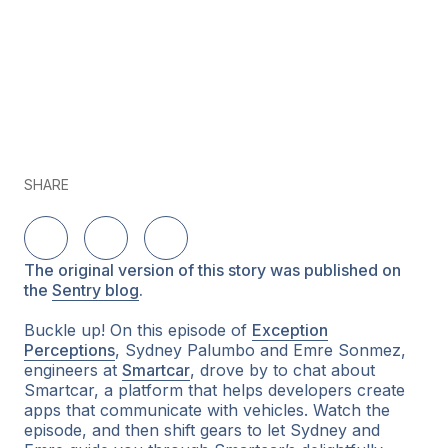
SHARE
Share on LinkedIn
Share on Twitter
Share on Facebook
The original version of this story was published on
the
Sentry blog
.
Buckle up! On this episode of
Exception
Perceptions
, Sydney Palumbo and Emre Sonmez,
engineers at
Smartcar
, drove by to chat about
Smartcar, a platform that helps developers create
apps that communicate with vehicles. Watch the
episode, and then shift gears to let Sydney and