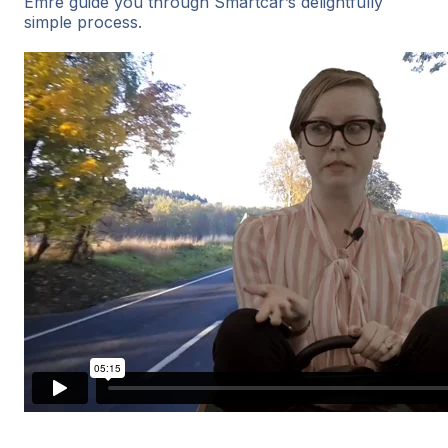
Emre guide you through Smartcar’s delightfully
simple process.