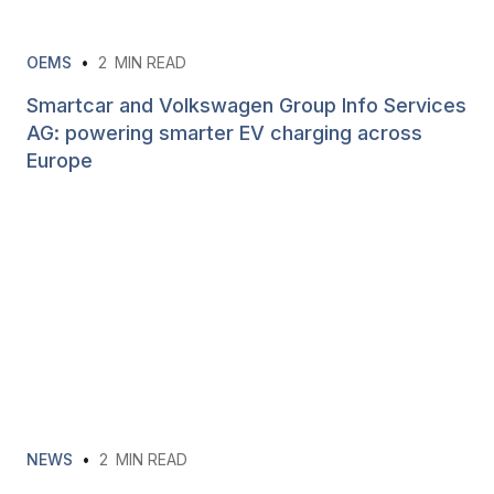
OEMS
•
2
MIN READ
Smartcar and Volkswagen Group Info Services
AG: powering smarter EV charging across
Europe
NEWS
•
2
MIN READ