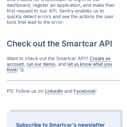
dashboard, register an application, and make their
first request to our API. Sentry enables us to
quickly detect errors and see the actions the user
took that lead to the error.
Check out the Smartcar API
Want to check out the Smartcar API?
Create an
account
,
run our demo
, and
let us know what you
think
! 🚀
PS: Follow us on
LinkedIn
and
Facebook
!
Subscribe to Smartcar's newsletter