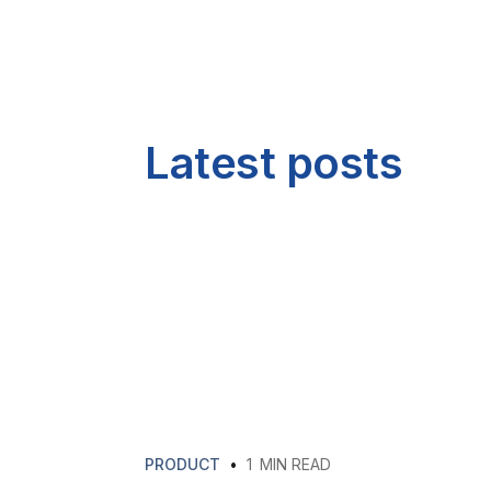
Latest posts
PRODUCT
•
1
MIN READ