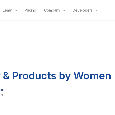
Learn
Pricing
Company
Developers
 & Products by Women
mon
ple