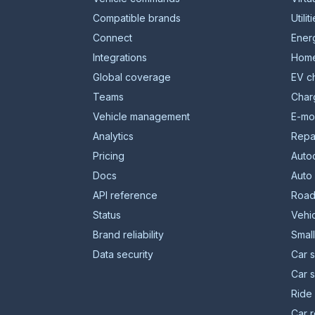
Compatible brands
Utilit
Connect
Energ
Integrations
Home
Global coverage
EV c
Teams
Char
Vehicle management
E-mob
Analytics
Repa
Pricing
Auto
Docs
Auto
API reference
Road
Status
Vehic
Brand reliability
Smal
Data security
Car s
Car 
Ride 
Car r