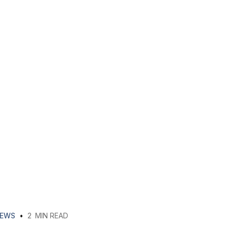
EWS
•
2
MIN READ