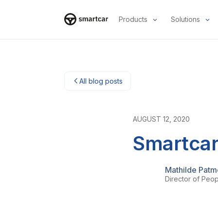
Products
Solutions
Smartcar home
All blog posts
AUGUST 12, 2020
Smartcar
Mathilde Pat
Director of Peo