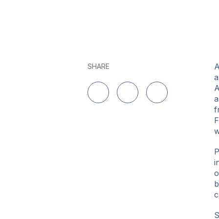
A
SHARE
a
A
a
Share on LinkedIn
Share on Twitter
Share on Facebo
f
F
w
P
i
o
b
c
S