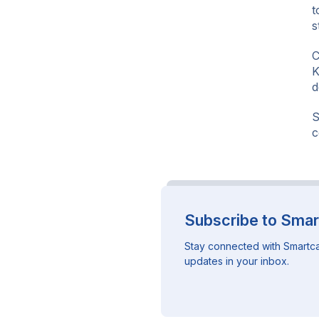
t
s
C
K
d
S
c
Subscribe to Smar
Stay connected with Smartca
updates in your inbox.