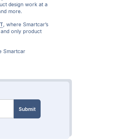
uct design work at a
 and more.
ST
, where Smartcar’s
st and only product
e Smartcar