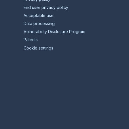
End user privacy policy
Acceptable use
Data processing
Vulnerability Disclosure Program
Patents
Cookie settings