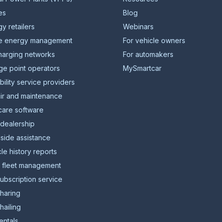
ies
Blog
y retailers
Webinars
 energy management
For vehicle owners
harging networks
For automakers
ge point operators
MySmartcar
ility service providers
ir and maintenance
care software
 dealership
side assistance
le history reports
l fleet management
ubscription service
sharing
hailing
entals