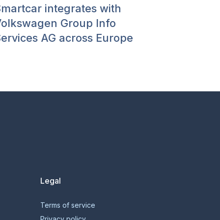
martcar integrates with
olkswagen Group Info
ervices AG across Europe
Legal
Terms of service
Privacy policy