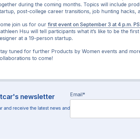
ogether during the coming months. Topics will include prod
tartup, post-college career transitions, job hunting hacks,
ome join us for our
first event on September 3 at 4 p.m. P
athleen Hsu will tell participants what it’s like to be the fir
esigner at a 19-person startup.
tay tuned for further Products by Women events and mor
ollaborations to come!
Email
*
tcar's newsletter
r and receive the latest news and