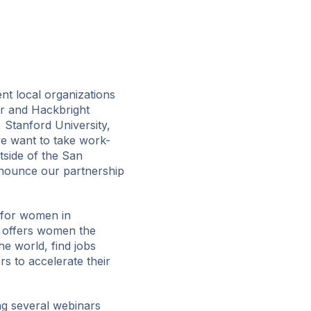
nt local organizations
r and Hackbright
 Stanford University,
e want to take work-
side of the San
nnounce our partnership
 for women in
 offers women the
e world, find jobs
s to accelerate their
g several webinars