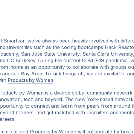
t Smartcar, we’ve always been heavily involved with differe
nd universities such as the coding bootcamps Hack Reacto
cademy, San Jose State University, Santa Clara University,
nd UC Berkeley. During the current COVID-19 pandemic, w
ok
rom-home as an opportunity to collaborate with groups out
rancisco Bay Area. To kick things off, we are excited to a
ith
Products by Women
.
roducts by Women is a diverse global community network
nnovation, tech and beyond. The New York-based network
pportunity to connect and learn from peers from around th
eyond borders, and get matched with recruiters and mentor
areers.
martcar and Products by Women will collaborate by hostin