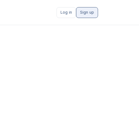
Log in
Sign up