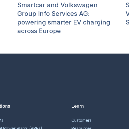
Smartcar and Volkswagen
S
Group Info Services AG:
V
powering smarter EV charging
S
across Europe
tions
Learn
Ms
Customers
al Power Plants (VPPs)
Resources