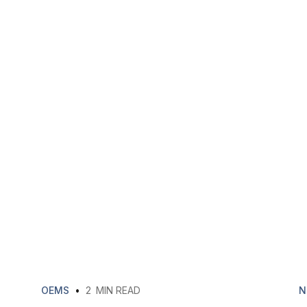
OEMS
•
2
MIN READ
N