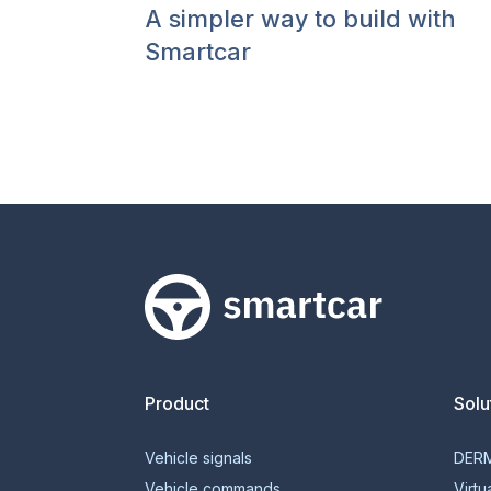
A simpler way to build with
Smartcar
Smartcar home
Product
Solu
Vehicle signals
DER
Vehicle commands
Virtu