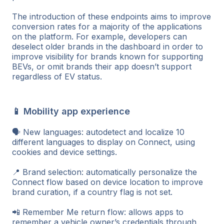
The introduction of these endpoints aims to improve
conversion rates for a majority of the applications
on the platform. For example, developers can
deselect older brands in the dashboard in order to
improve visibility for brands known for supporting
BEVs, or omit brands their app doesn’t support
regardless of EV status.
📱 Mobility app experience
🗣️ New languages: autodetect and localize 10
different languages to display on Connect, using
cookies and device settings.
📍 Brand selection: automatically personalize the
Connect flow based on device location to improve
brand curation, if a country flag is not set.
📲 Remember Me return flow: allows apps to
remember a vehicle owner’s credentials through