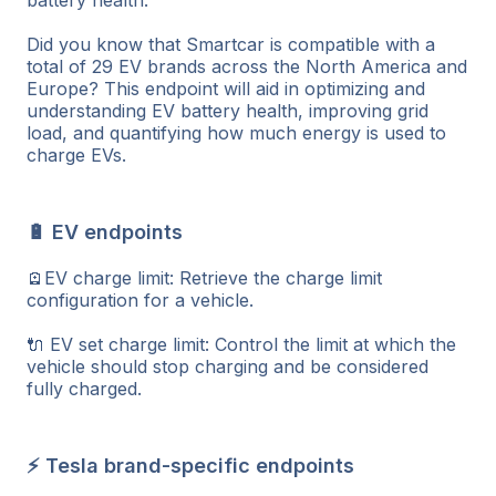
Did you know that Smartcar is compatible with a
total of 29 EV brands across the North America and
Europe? This endpoint will aid in optimizing and
understanding EV battery health, improving grid
load, and quantifying how much energy is used to
charge EVs.
🔋 EV endpoints
🪫EV charge limit: Retrieve the charge limit
configuration for a vehicle.
🔌 EV set charge limit: Control the limit at which the
vehicle should stop charging and be considered
fully charged.
⚡ Tesla brand-specific endpoints