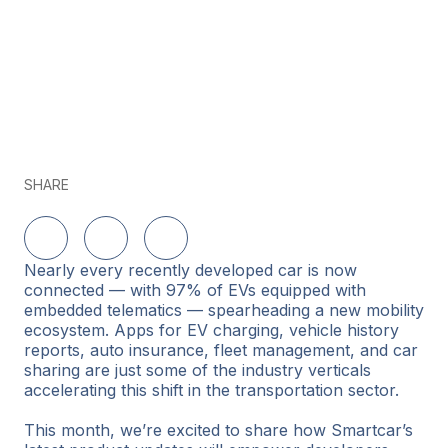
SHARE
Share on LinkedIn
Share on Twitter
Share on Facebook
Nearly every recently developed car is now
connected — with 97% of EVs equipped with
embedded telematics — spearheading a new mobility
ecosystem. Apps for EV charging, vehicle history
reports, auto insurance, fleet management, and car
sharing are just some of the industry verticals
accelerating this shift in the transportation sector.
This month, we’re excited to share how Smartcar’s