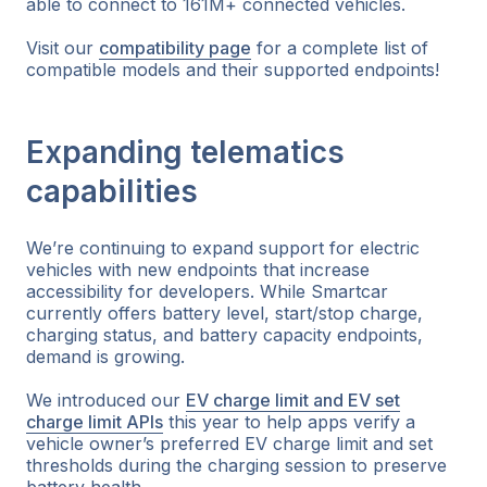
able to connect to 161M+ connected vehicles.
Visit our
compatibility page
for a complete list of
compatible models and their supported endpoints!
Expanding telematics
capabilities
We’re continuing to expand support for electric
vehicles with new endpoints that increase
accessibility for developers. While Smartcar
currently offers battery level, start/stop charge,
charging status, and battery capacity endpoints,
demand is growing.
We introduced our
EV charge limit and EV set
charge limit APIs
this year to help apps verify a
vehicle owner’s preferred EV charge limit and set
thresholds during the charging session to preserve
battery health.