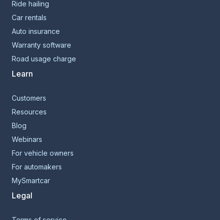
Ride hailing
Car rentals
Auto insurance
Warranty software
Road usage charge
Learn
Customers
Resources
Blog
Webinars
For vehicle owners
For automakers
MySmartcar
Legal
Terms of service