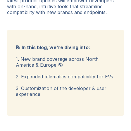
latest product updates will empower developers
with on-hand, intuitive tools that streamline
compatibility with new brands and endpoints.
📝 In this blog, we're diving into:
1. New brand coverage across North
America & Europe 🌎
2. Expanded telematics compatibility for EVs
3. Customization of the developer & user
experience