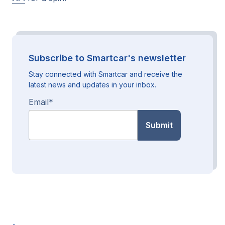
Subscribe to Smartcar's newsletter
Stay connected with Smartcar and receive the
latest news and updates in your inbox.
Email
*