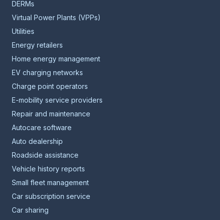
DERMs
Virtual Power Plants (VPPs)
Utilities
Energy retailers
Home energy management
EV charging networks
Charge point operators
E-mobility service providers
Repair and maintenance
Autocare software
Auto dealership
Roadside assistance
Vehicle history reports
Small fleet management
Car subscription service
Car sharing