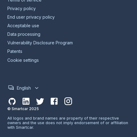
Privacy policy
End user privacy policy
Acceptable use
Data processing
Vulnerability Disclosure Program
Patents
Cookie settings
English
© Smartcar 2025
All logos and brand names are property of their respective
owners and the use does not imply endorsement of or affiliation
with Smartcar.