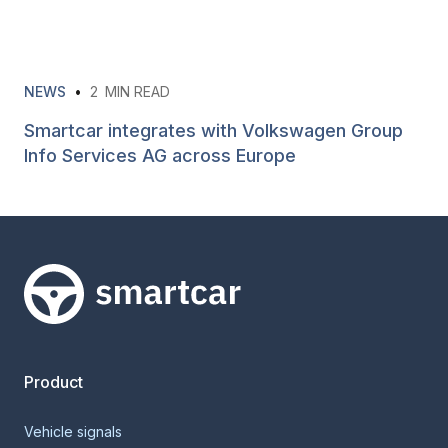
NEWS
•
2
MIN READ
Smartcar integrates with Volkswagen Group
Info Services AG across Europe
Smartcar home
Product
Vehicle signals