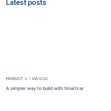
Latest posts
PRODUCT
•
1
MIN READ
A simpler way to build with Smartcar