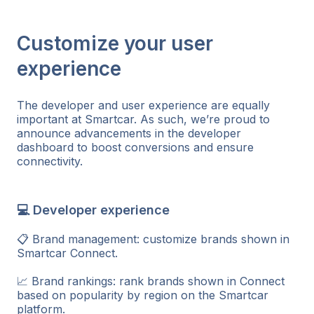
Customize your user
experience
The developer and user experience are equally
important at Smartcar. As such, we’re proud to
announce advancements in the developer
dashboard to boost conversions and ensure
connectivity.
💻 Developer experience
📋 Brand management: customize brands shown in
Smartcar Connect.
📈 Brand rankings: rank brands shown in Connect
based on popularity by region on the Smartcar
platform.