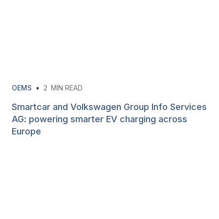
OEMS
•
2
MIN READ
Smartcar and Volkswagen Group Info Services
AG: powering smarter EV charging across
Europe