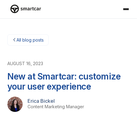
Smartcar home
All blog posts
AUGUST 16, 2023
New at Smartcar: customize
your user experience
Erica Bickel
Content Marketing Manager