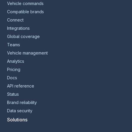
Vehicle commands
Compatible brands
Connect
Integrations
Global coverage
Teams
Vehicle management
Analytics
Pricing
Docs
API reference
Status
Brand reliability
Data security
Solutions