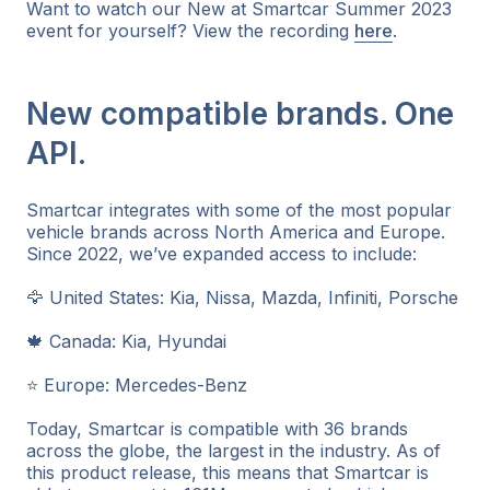
Want to watch our New at Smartcar Summer 2023
event for yourself? View the recording
here
.
New compatible brands. One
API.
Smartcar integrates with some of the most popular
vehicle brands across North America and Europe.
Since 2022, we’ve expanded access to include:
🦅 United States: Kia, Nissa, Mazda, Infiniti, Porsche
🍁 Canada: Kia, Hyundai
⭐ Europe: Mercedes-Benz
Today, Smartcar is compatible with 36 brands
across the globe, the largest in the industry. As of
this product release, this means that Smartcar is