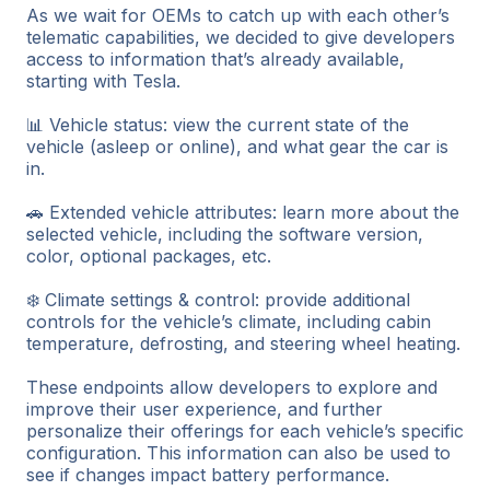
As we wait for OEMs to catch up with each other’s
telematic capabilities, we decided to give developers
access to information that’s already available,
starting with Tesla.
📊 Vehicle status: view the current state of the
vehicle (asleep or online), and what gear the car is
in.
🚗 Extended vehicle attributes: learn more about the
selected vehicle, including the software version,
color, optional packages, etc.
❄️ Climate settings & control: provide additional
controls for the vehicle’s climate, including cabin
temperature, defrosting, and steering wheel heating.
These endpoints allow developers to explore and
improve their user experience, and further
personalize their offerings for each vehicle’s specific
configuration. This information can also be used to
see if changes impact battery performance.