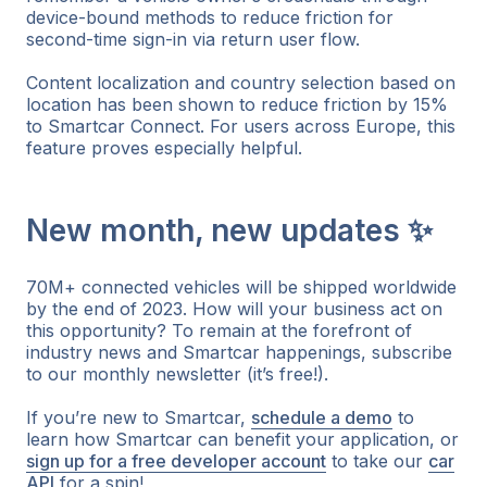
device-bound methods to reduce friction for
second-time sign-in via return user flow.
Content localization and country selection based on
location has been shown to reduce friction by 15%
to Smartcar Connect. For users across Europe, this
feature proves especially helpful.
New month, new updates ✨
70M+ connected vehicles will be shipped worldwide
by the end of 2023. How will your business act on
this opportunity? To remain at the forefront of
industry news and Smartcar happenings, subscribe
to our monthly newsletter (it’s free!).
If you’re new to Smartcar,
schedule a demo
to
learn how Smartcar can benefit your application, or
sign up for a free developer account
to take our
car
API
for a spin!