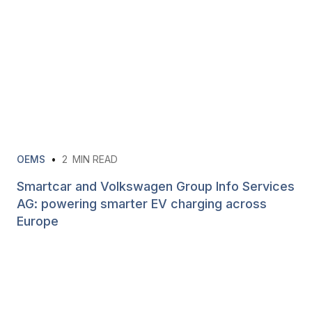
OEMS
•
2
MIN READ
Smartcar and Volkswagen Group Info Services
AG: powering smarter EV charging across
Europe