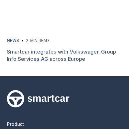
NEWS
•
2
MIN READ
Smartcar integrates with Volkswagen Group
Info Services AG across Europe
Smartcar home
Product