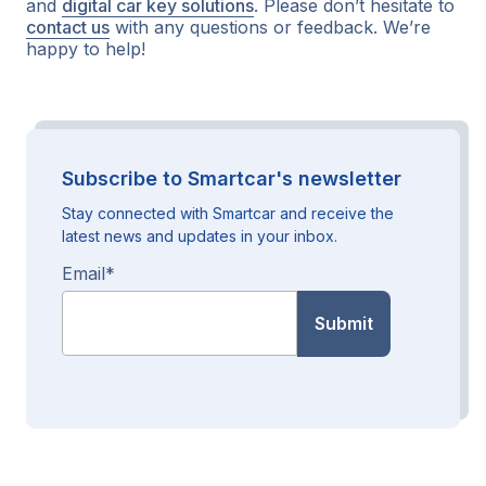
and
digital car key solutions
. Please don’t hesitate to
contact us
with any questions or feedback. We’re
happy to help!
Subscribe to Smartcar's newsletter
Stay connected with Smartcar and receive the
latest news and updates in your inbox.
Email
*