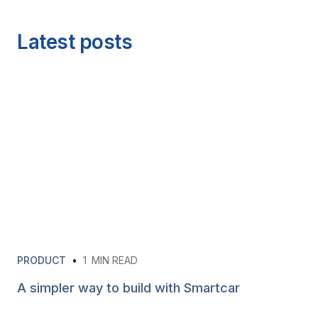
Latest posts
PRODUCT
•
1
MIN READ
A simpler way to build with Smartcar