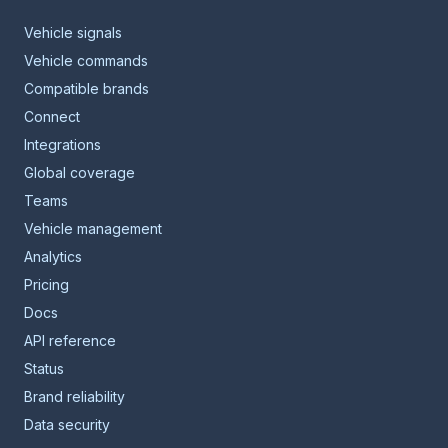
Vehicle signals
Vehicle commands
Compatible brands
Connect
Integrations
Global coverage
Teams
Vehicle management
Analytics
Pricing
Docs
API reference
Status
Brand reliability
Data security