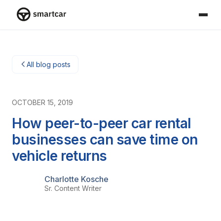
Smartcar home
All blog posts
OCTOBER 15, 2019
How peer-to-peer car rental
businesses can save time on
vehicle returns
Charlotte Kosche
Sr. Content Writer