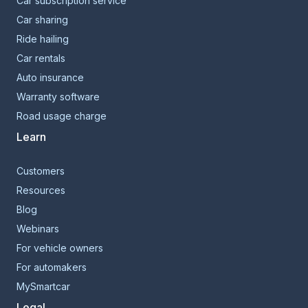
Car subscription service
Car sharing
Ride hailing
Car rentals
Auto insurance
Warranty software
Road usage charge
Learn
Customers
Resources
Blog
Webinars
For vehicle owners
For automakers
MySmartcar
Legal