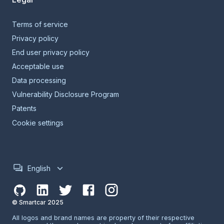
Terms of service
Privacy policy
End user privacy policy
Acceptable use
Data processing
Vulnerability Disclosure Program
Patents
Cookie settings
English
© Smartcar 2025
All logos and brand names are property of their respective