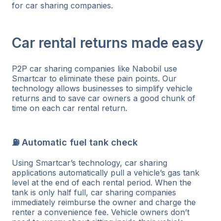
for car sharing companies.
Car rental returns made easy
P2P car sharing companies like Nabobil use
Smartcar to eliminate these pain points. Our
technology allows businesses to simplify vehicle
returns and to save car owners a good chunk of
time on each car rental return.
⛽ Automatic fuel tank check
Using Smartcar’s technology, car sharing
applications automatically pull a vehicle’s gas tank
level at the end of each rental period. When the
tank is only half full, car sharing companies
immediately reimburse the owner and charge the
renter a convenience fee. Vehicle owners don’t