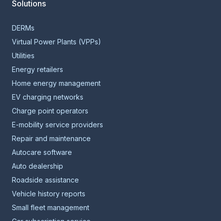
Solutions
DERMs
Virtual Power Plants (VPPs)
Utilities
Energy retailers
Home energy management
EV charging networks
Charge point operators
E-mobility service providers
Repair and maintenance
Autocare software
Auto dealership
Roadside assistance
Vehicle history reports
Small fleet management