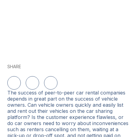
SHARE
Share on LinkedIn
Share on Twitter
Share on Facebook
The success of peer-to-peer car rental companies
depends in great part on the success of vehicle
owners. Can vehicle owners quickly and easily list
and rent out their vehicles on the car sharing
platform? Is the customer experience flawless, or
do car owners need to worry about inconveniences
such as renters cancelling on them, waiting at a
pick-up or drop-off spot, and not getting paid on