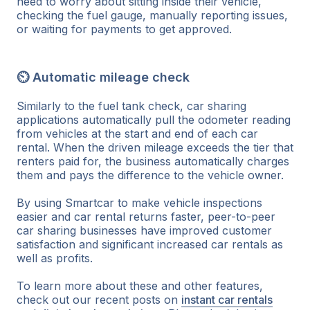
need to worry about sitting inside their vehicle,
checking the fuel gauge, manually reporting issues,
or waiting for payments to get approved.
⏲ Automatic mileage check
Similarly to the fuel tank check, car sharing
applications automatically pull the odometer reading
from vehicles at the start and end of each car
rental. When the driven mileage exceeds the tier that
renters paid for, the business automatically charges
them and pays the difference to the vehicle owner.
By using Smartcar to make vehicle inspections
easier and car rental returns faster, peer-to-peer
car sharing businesses have improved customer
satisfaction and significant increased car rentals as
well as profits.
To learn more about these and other features,
check out our recent posts on
instant car rentals