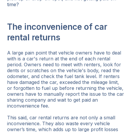
time?
The inconvenience of car
rental returns
A large pain point that vehicle owners have to deal
with is a car's return at the end of each rental
period. Owners need to meet with renters, look for
dents or scratches on the vehicle's body, read the
odometer, and check the fuel tank level. If renters
have damaged the car, exceeded the mileage limit,
or forgotten to fuel up before returning the vehicle,
owners have to manually report the issue to the car
sharing company and wait to get paid an
inconvenience fee.
This said, car rental returns are not only a small
inconvenience. They also waste every vehicle
owner’s time, which adds up to large profit losses