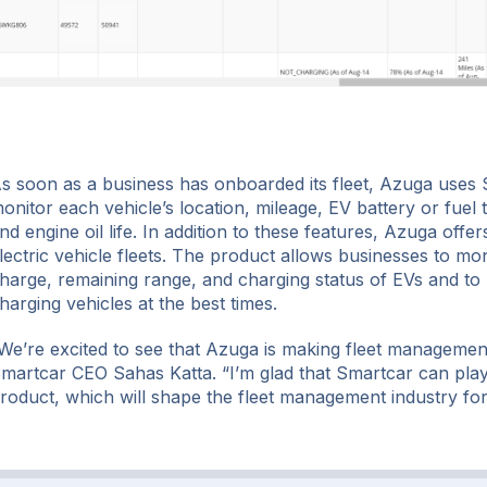
s soon as a business has onboarded its fleet, Azuga uses 
onitor each vehicle’s location, mileage, EV battery or fuel t
nd engine oil life. In addition to these features, Azuga offer
lectric vehicle fleets. The product allows businesses to mon
harge, remaining range, and charging status of EVs and to 
harging vehicles at the best times.
We’re excited to see that Azuga is making fleet management 
martcar CEO Sahas Katta. “I’m glad that Smartcar can play 
roduct, which will shape the fleet management industry fo