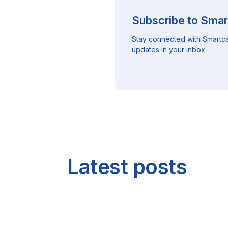
Subscribe to Smar
Stay connected with Smartca
updates in your inbox.
Latest posts