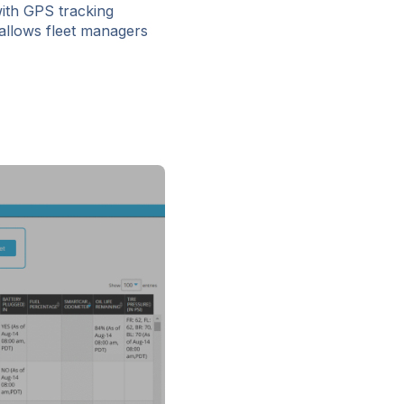
with GPS tracking
 allows fleet managers