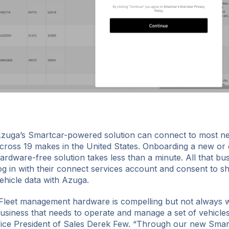
zuga’s Smartcar-powered solution can connect to most n
cross 19 makes in the United States. Onboarding a new or ex
ardware-free solution takes less than a minute. All that bu
og in with their connect services account and consent to sha
ehicle data with Azuga.
Fleet management hardware is compelling but not always wi
usiness that needs to operate and manage a set of vehicles
ice President of Sales Derek Few. “Through our new Smar