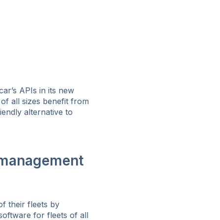
ar’s APIs in its new
of all sizes benefit from
endly alternative to
t management
 their fleets by
ftware for fleets of all