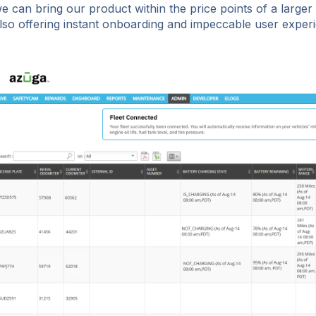
e can bring our product within the price points of a larger
lso offering instant onboarding and impeccable user experi