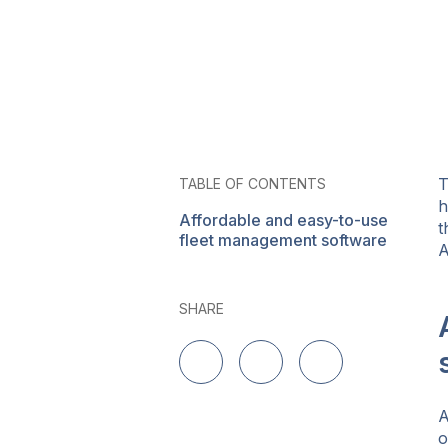
T
TABLE OF CONTENTS
h
Affordable and easy-to-use
t
fleet management software
A
SHARE
Share on LinkedIn
Share on Twitter
Share on Facebo
A
o