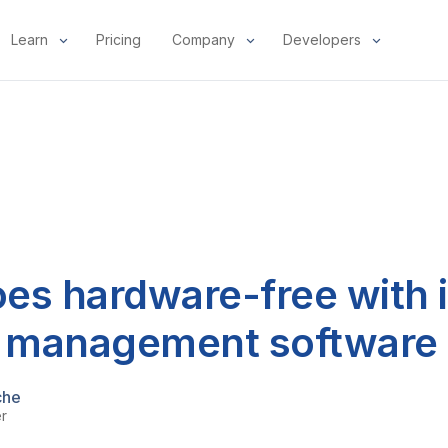
Learn
Pricing
Company
Developers
es hardware-free with i
t management software
che
er