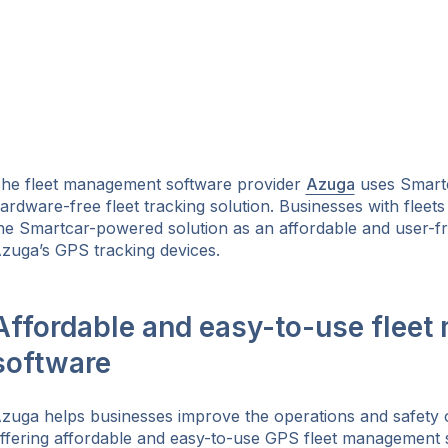
he fleet management software provider
Azuga
uses Smartc
ardware-free fleet tracking solution. Businesses with fleets 
he Smartcar-powered solution as an affordable and user-fri
zuga’s GPS tracking devices.
Affordable and easy-to-use flee
software
ok
zuga helps businesses improve the operations and safety of
ffering affordable and easy-to-use GPS fleet management so