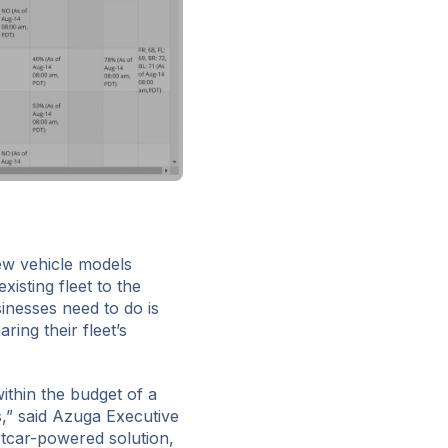
ew vehicle models
isting fleet to the
sinesses need to do is
ring their fleet’s
thin the budget of a
,” said Azuga Executive
tcar-powered solution,