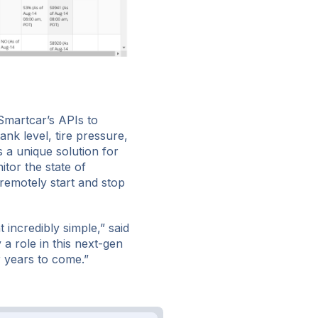
Smartcar’s APIs to
ank level, tire pressure,
s a unique solution for
itor the state of
remotely start and stop
incredibly simple,” said
a role in this next-gen
r years to come.”