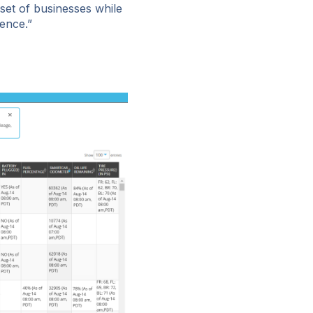
 set of businesses while
ence.”