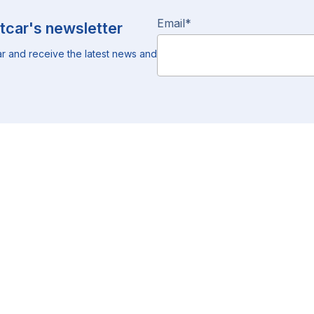
Email
*
tcar's newsletter
r and receive the latest news and