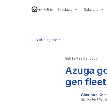
Products
Solutions
Smartcar home
All blog posts
SEPTEMBER 3, 2020
Azuga go
gen flee
Charlotte Kos
Sr. Content Writ