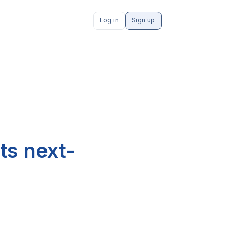
Log in
Sign up
ts next-