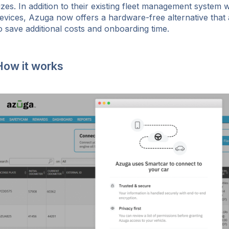
izes. In addition to their existing fleet management system 
evices, Azuga now offers a hardware-free alternative that
o save additional costs and onboarding time.
How it works