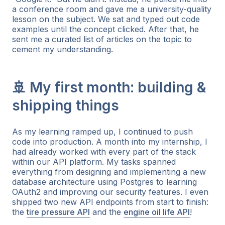
a conference room and gave me a university-quality
lesson on the subject. We sat and typed out code
examples until the concept clicked. After that, he
sent me a curated list of articles on the topic to
cement my understanding.
🚢 My first month: building &
shipping things
As my learning ramped up, I continued to push
code into production. A month into my internship, I
had already worked with every part of the stack
within our API platform. My tasks spanned
everything from designing and implementing a new
database architecture using Postgres to learning
OAuth2 and improving our security features. I even
shipped two new API endpoints from start to finish:
the
tire pressure API
and the
engine oil life API
!