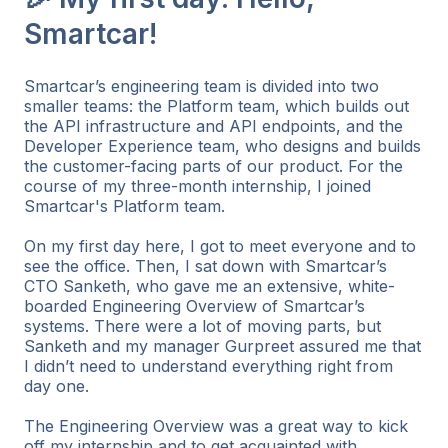
Smartcar!
Smartcar’s engineering team is divided into two
smaller teams: the Platform team, which builds out
the API infrastructure and API endpoints, and the
Developer Experience team, who designs and builds
the customer-facing parts of our product. For the
course of my three-month internship, I joined
Smartcar's Platform team.
On my first day here, I got to meet everyone and to
see the office. Then, I sat down with Smartcar’s
CTO Sanketh, who gave me an extensive, white-
boarded Engineering Overview of Smartcar’s
systems. There were a lot of moving parts, but
Sanketh and my manager Gurpreet assured me that
I didn’t need to understand everything right from
day one.
The Engineering Overview was a great way to kick
off my internship and to get acquainted with