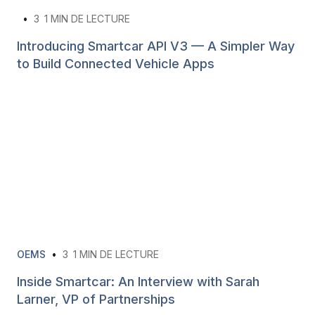
•
3
1 MIN DE LECTURE
Introducing Smartcar API V3 — A Simpler Way
to Build Connected Vehicle Apps
OEMS
•
3
1 MIN DE LECTURE
Inside Smartcar: An Interview with Sarah
Larner, VP of Partnerships