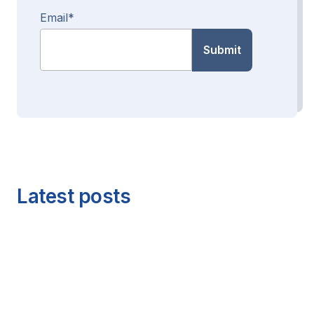
Email
*
Latest posts