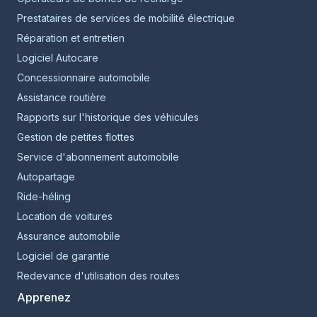
Prestataires de services de mobilité électrique
Réparation et entretien
Logiciel Autocare
Concessionnaire automobile
Assistance routière
Rapports sur l'historique des véhicules
Gestion de petites flottes
Service d'abonnement automobile
Autopartage
Ride-héling
Location de voitures
Assurance automobile
Logiciel de garantie
Redevance d'utilisation des routes
Apprenez