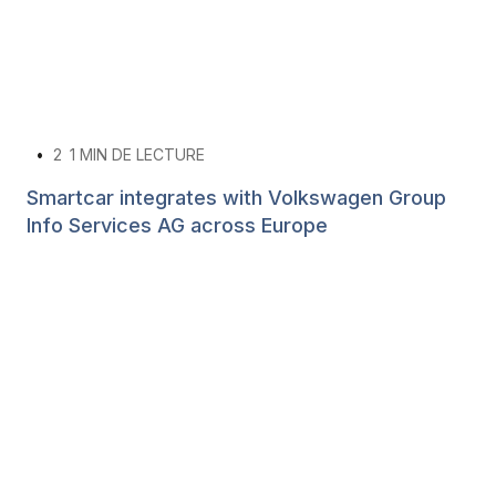
•
2
1 MIN DE LECTURE
Smartcar integrates with Volkswagen Group
Info Services AG across Europe