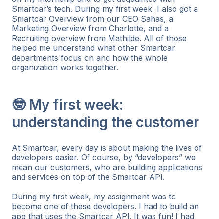
Smartcar’s tech. During my first week, I also got a
Smartcar Overview from our CEO Sahas, a
Marketing Overview from Charlotte, and a
Recruiting overview from Mathilde. All of those
helped me understand what other Smartcar
departments focus on and how the whole
organization works together.
🤓 My first week:
understanding the customer
At Smartcar, every day is about making the lives of
developers easier. Of course, by “developers” we
mean our customers, who are building applications
and services on top of the Smartcar API.
During my first week, my assignment was to
become one of these developers. I had to build an
app that uses the Smartcar API. It was fun! I had