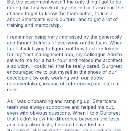
But the assignment wasn’t the only thing I got to do
during the first week of my internship. I also had the
chance to get to know the team better, to learn
about Smartcar’s work culture, and to get a lot of
training and mentorship.
I remember being very impressed by the generosity
and thoughtfulness of everyone on the team. When
I got stuck trying to figure out how to store tokens
for my fleet management app, my colleague Adolfo
sat with me for a half-hour and helped me architect
a solution. I could tell that he really cared. Gurpreet
encouraged me to put myself in the shoes of our
developers by only working with our public
documentation, instead of referencing our internal
docs.
As I was onboarding and ramping up, Smartcar’s
team was always supportive and helped me out,
even with obvious questions. When I told Gurpreet
that I didn’t know the difference between unit tests
and integration tests, he could have told me:
“Google it.” But he didn’t. Instead, he pulled me into