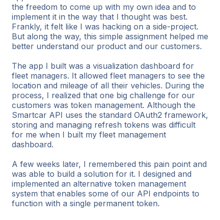
the freedom to come up with my own idea and to
implement it in the way that I thought was best.
Frankly, it felt like I was hacking on a side-project.
But along the way, this simple assignment helped me
better understand our product and our customers.
The app I built was a visualization dashboard for
fleet managers. It allowed fleet managers to see the
location and mileage of all their vehicles. During the
process, I realized that one big challenge for our
customers was token management. Although the
Smartcar API uses the standard OAuth2 framework,
storing and managing refresh tokens was difficult
for me when I built my fleet management
dashboard.
A few weeks later, I remembered this pain point and
was able to build a solution for it. I designed and
implemented an alternative token management
system that enables some of our API endpoints to
function with a single permanent token.