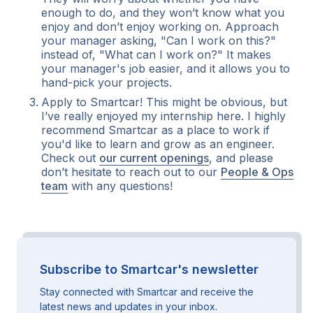
enough to do, and they won’t know what you
enjoy and don’t enjoy working on. Approach
your manager asking, "Can I work on this?"
instead of, "What can I work on?" It makes
your manager's job easier, and it allows you to
hand-pick your projects.
Apply to Smartcar! This might be obvious, but
I’ve really enjoyed my internship here. I highly
recommend Smartcar as a place to work if
you'd like to learn and grow as an engineer.
Check out
our current openings
, and please
don’t hesitate to reach out to our
People & Ops
team
with any questions!
Subscribe to Smartcar's newsletter
Stay connected with Smartcar and receive the
latest news and updates in your inbox.