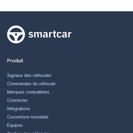
Smartcar home
Produit
Signaux des véhicules
Commandes du véhicule
Marques compatibles
Connecter
Intégrations
Couverture mondiale
Équipes