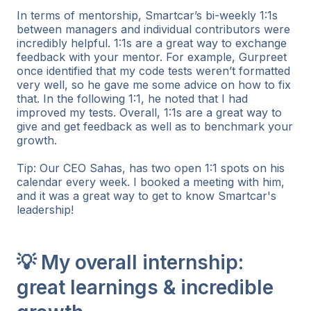
In terms of mentorship, Smartcar’s bi-weekly 1:1s
between managers and individual contributors were
incredibly helpful. 1:1s are a great way to exchange
feedback with your mentor. For example, Gurpreet
once identified that my code tests weren’t formatted
very well, so he gave me some advice on how to fix
that. In the following 1:1, he noted that I had
improved my tests. Overall, 1:1s are a great way to
give and get feedback as well as to benchmark your
growth.
Tip: Our CEO Sahas, has two open 1:1 spots on his
calendar every week. I booked a meeting with him,
and it was a great way to get to know Smartcar's
leadership!
💡 My overall internship:
great learnings & incredible