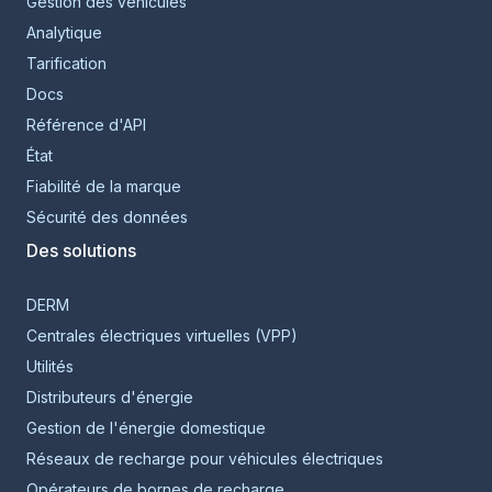
Gestion des véhicules
Analytique
Tarification
Docs
Référence d'API
État
Fiabilité de la marque
Sécurité des données
Des solutions
DERM
Centrales électriques virtuelles (VPP)
Utilités
Distributeurs d'énergie
Gestion de l'énergie domestique
Réseaux de recharge pour véhicules électriques
Opérateurs de bornes de recharge