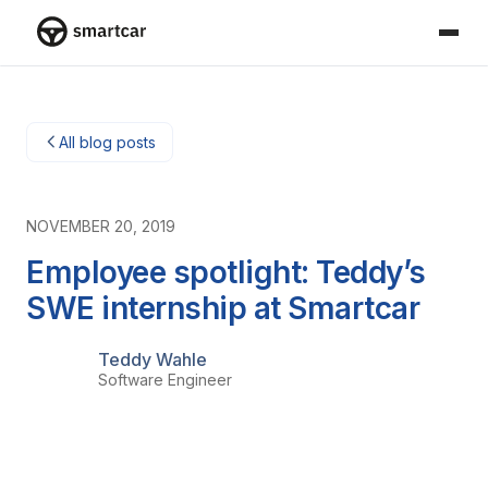
Smartcar home
All blog posts
NOVEMBER 20, 2019
Employee spotlight: Teddy’s
SWE internship at Smartcar
Teddy Wahle
Software Engineer