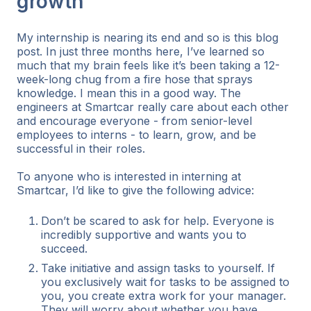
growth
My internship is nearing its end and so is this blog
post. In just three months here, I’ve learned so
much that my brain feels like it’s been taking a 12-
week-long chug from a fire hose that sprays
knowledge. I mean this in a good way. The
engineers at Smartcar really care about each other
and encourage everyone - from senior-level
employees to interns - to learn, grow, and be
successful in their roles.
To anyone who is interested in interning at
Smartcar, I’d like to give the following advice:
Don’t be scared to ask for help. Everyone is
incredibly supportive and wants you to
succeed.
Take initiative and assign tasks to yourself. If
you exclusively wait for tasks to be assigned to
you, you create extra work for your manager.
They will worry about whether you have