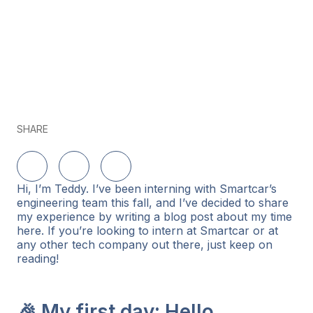
SHARE
Share on LinkedIn
Share on Twitter
Share on Facebook
Hi, I’m Teddy. I’ve been interning with Smartcar’s
engineering team this fall, and I’ve decided to share
my experience by writing a blog post about my time
here. If you’re looking to intern at Smartcar or at
any other tech company out there, just keep on
reading!
🎉 My first day: Hello,