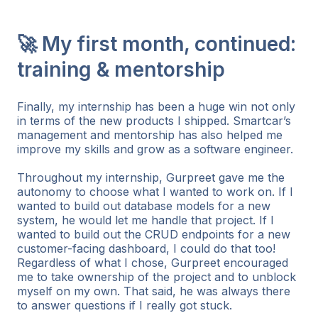
🚀 My first month, continued:
training & mentorship
Finally, my internship has been a huge win not only
in terms of the new products I shipped. Smartcar’s
management and mentorship has also helped me
improve my skills and grow as a software engineer.
Throughout my internship, Gurpreet gave me the
autonomy to choose what I wanted to work on. If I
wanted to build out database models for a new
system, he would let me handle that project. If I
wanted to build out the CRUD endpoints for a new
customer-facing dashboard, I could do that too!
Regardless of what I chose, Gurpreet encouraged
me to take ownership of the project and to unblock
myself on my own. That said, he was always there
to answer questions if I really got stuck.