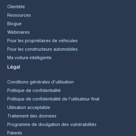
Clientèle
Ressources
Blogue
Webinaires
Pour les propriétaires de véhicules
Pour les constructeurs automobiles
Ma voiture intelligente
Légal
Conditions générales d'utilisation
Politique de confidentialité
Politique de confidentialité de l'utilisateur final
Utilisation acceptable
Traitement des données
Programme de divulgation des vulnérabilités
Patents