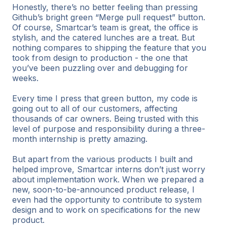
Honestly, there’s no better feeling than pressing
Github’s bright green “Merge pull request” button.
Of course, Smartcar’s team is great, the office is
stylish, and the catered lunches are a treat. But
nothing compares to shipping the feature that you
took from design to production - the one that
you’ve been puzzling over and debugging for
weeks.
Every time I press that green button, my code is
going out to all of our customers, affecting
thousands of car owners. Being trusted with this
level of purpose and responsibility during a three-
month internship is pretty amazing.
But apart from the various products I built and
helped improve, Smartcar interns don’t just worry
about implementation work. When we prepared a
new, soon-to-be-announced product release, I
even had the opportunity to contribute to system
design and to work on specifications for the new
product.