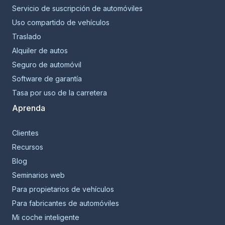
Servicio de suscripción de automóviles
Uso compartido de vehículos
Traslado
Alquiler de autos
Seguro de automóvil
Software de garantía
Tasa por uso de la carretera
Aprenda
Clientes
Recursos
Blog
Seminarios web
Para propietarios de vehículos
Para fabricantes de automóviles
Mi coche inteligente