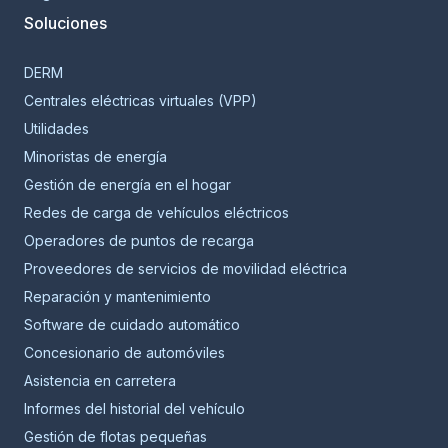
Soluciones
DERM
Centrales eléctricas virtuales (VPP)
Utilidades
Minoristas de energía
Gestión de energía en el hogar
Redes de carga de vehículos eléctricos
Operadores de puntos de recarga
Proveedores de servicios de movilidad eléctrica
Reparación y mantenimiento
Software de cuidado automático
Concesionario de automóviles
Asistencia en carretera
Informes del historial del vehículo
Gestión de flotas pequeñas