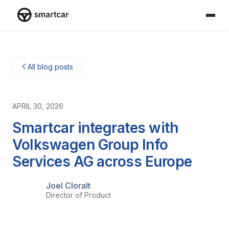
Smartcar home
All blog posts
APRIL 30, 2026
Smartcar integrates with
Volkswagen Group Info
Services AG across Europe
Joel Cloralt
Director of Product