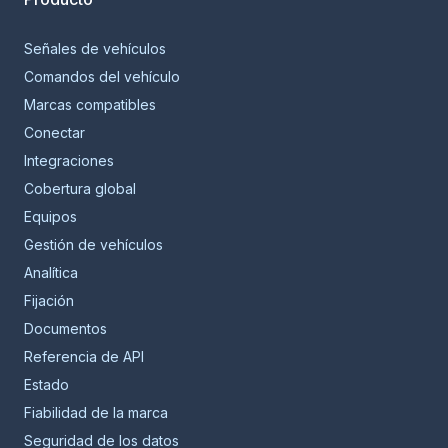
Señales de vehículos
Comandos del vehículo
Marcas compatibles
Conectar
Integraciones
Cobertura global
Equipos
Gestión de vehículos
Analítica
Fijación
Documentos
Referencia de API
Estado
Fiabilidad de la marca
Seguridad de los datos