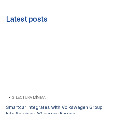
Latest posts
•
2
LECTURA MÍNIMA
Smartcar integrates with Volkswagen Group
Info Services AG across Europe