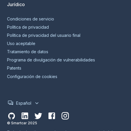
Jurídico
Condiciones de servicio
Política de privacidad
Política de privacidad del usuario final
Uso aceptable
Tratamiento de datos
Programa de divulgación de vulnerabilidades
Patents
Configuración de cookies
Español
© Smartcar 2025