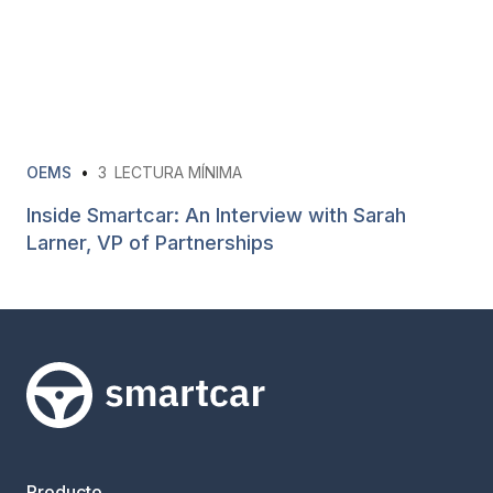
OEMS
•
3
LECTURA MÍNIMA
Inside Smartcar: An Interview with Sarah
Larner, VP of Partnerships
Smartcar home
Producto