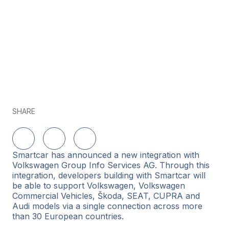
SHARE
Share on LinkedIn
Share on Twitter
Share on Facebook
Smartcar has announced a new integration with
Volkswagen Group Info Services AG. Through this
integration, developers building with Smartcar will
be able to support Volkswagen, Volkswagen
Commercial Vehicles, Škoda, SEAT, CUPRA and
Audi models via a single connection across more
than 30 European countries.