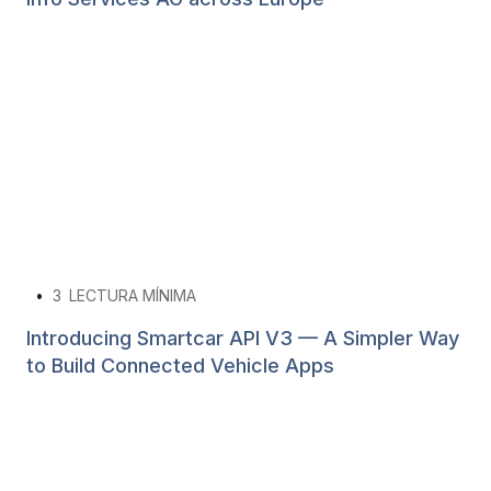
•
3
LECTURA MÍNIMA
Introducing Smartcar API V3 — A Simpler Way
to Build Connected Vehicle Apps