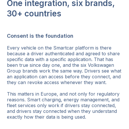
One integration, six brands,
30+ countries
Consent is the foundation
Every vehicle on the Smartcar platform is there
because a driver authenticated and agreed to share
specific data with a specific application. That has
been true since day one, and the six Volkswagen
Group brands work the same way. Drivers see what
an application can access before they connect, and
they can revoke access whenever they want.
This matters in Europe, and not only for regulatory
reasons. Smart charging, energy management, and
fleet services only work if drivers stay connected,
and drivers stay connected when they understand
exactly how their data is being used.