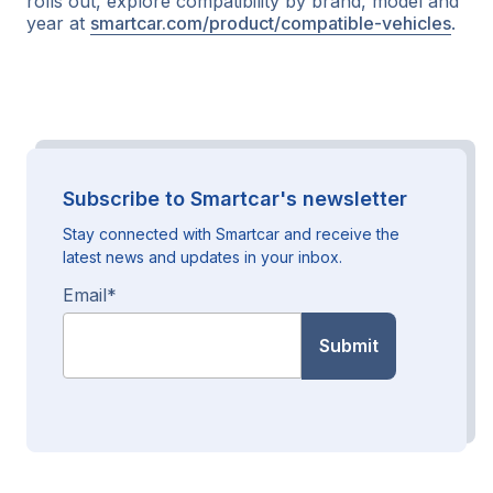
rolls out, explore compatibility by brand, model and
year at
smartcar.com/product/compatible-vehicles
.
Subscribe to Smartcar's newsletter
Stay connected with Smartcar and receive the
latest news and updates in your inbox.
Email
*