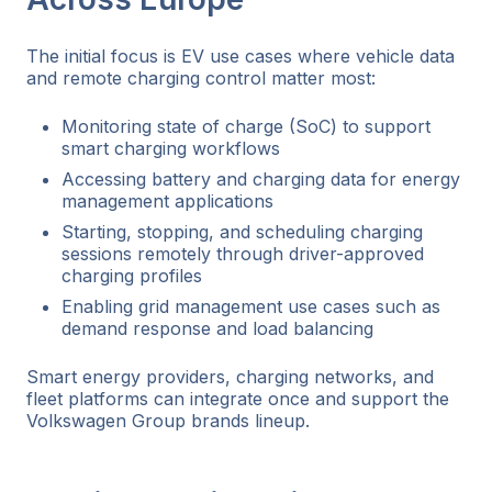
The initial focus is EV use cases where vehicle data
and remote charging control matter most:
Monitoring state of charge (SoC) to support
smart charging workflows
Accessing battery and charging data for energy
management applications
Starting, stopping, and scheduling charging
sessions remotely through driver-approved
charging profiles
Enabling grid management use cases such as
demand response and load balancing
Smart energy providers, charging networks, and
fleet platforms can integrate once and support the
Volkswagen Group brands lineup.