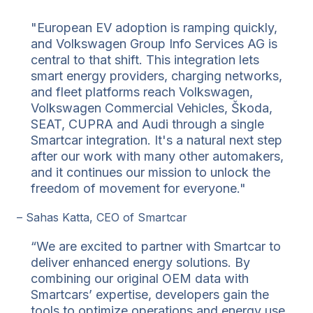
"European EV adoption is ramping quickly,
and Volkswagen Group Info Services AG is
central to that shift. This integration lets
smart energy providers, charging networks,
and fleet platforms reach Volkswagen,
Volkswagen Commercial Vehicles, Škoda,
SEAT, CUPRA and Audi through a single
Smartcar integration. It's a natural next step
after our work with many other automakers,
and it continues our mission to unlock the
freedom of movement for everyone."
– Sahas Katta, CEO of Smartcar
“We are excited to partner with Smartcar to
deliver enhanced energy solutions. By
combining our original OEM data with
Smartcars’ expertise, developers gain the
tools to optimize operations and energy use