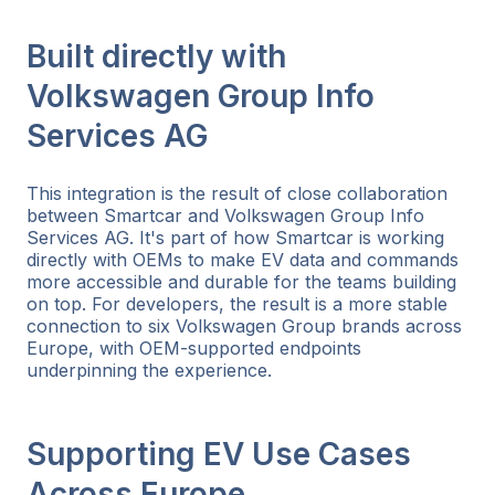
Built directly with
Volkswagen Group Info
Services AG
This integration is the result of close collaboration
between Smartcar and Volkswagen Group Info
Services AG. It's part of how Smartcar is working
directly with OEMs to make EV data and commands
more accessible and durable for the teams building
on top. For developers, the result is a more stable
connection to six Volkswagen Group brands across
Europe, with OEM-supported endpoints
underpinning the experience.
Supporting EV Use Cases
Across Europe