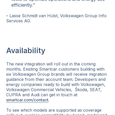
efficiently.”
– Lasse Schmidt van Hülst, Volkswagen Group Info
Services AG.
Availability
The new integration will roll out in the coming
months. Existing Smartcar customers building with
six Volkswagen Group brands will receive migration
guidance from their account team. Developers and
energy companies ready to build with Volkswagen,
Volkswagen Commercial Vehicles, Škoda, SEAT,
CUPRA and Audi can get in touch at
smartcar.com/contact
.
To see which models are supported as coverage