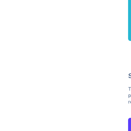
T
p
r