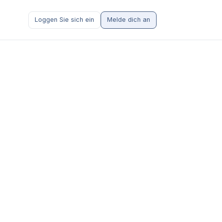
Loggen Sie sich ein
Melde dich an