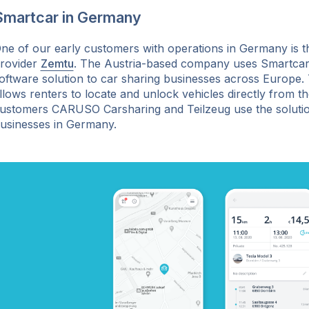
Smartcar in Germany
ne of our early customers with operations in Germany is t
rovider
Zemtu
. The Austria-based company uses Smartcar 
oftware solution to car sharing businesses across Europe. 
llows renters to locate and unlock vehicles directly from t
ustomers CARUSO Carsharing and Teilzeug use the solution
usinesses in Germany.