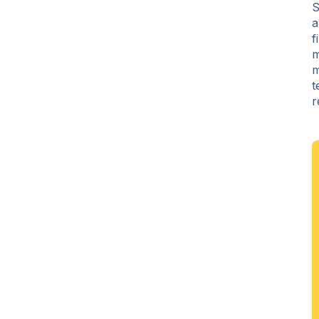
S
a
f
m
m
t
r