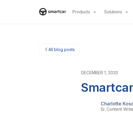
Products
Solutions
Smartcar-Startseite
All blog posts
DECEMBER 1, 2020
Smartcar
Charlotte Kos
Sr. Content Writ