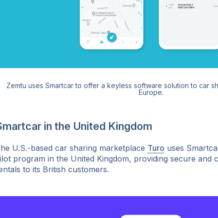
Zemtu uses Smartcar to offer a keyless software solution to car s
Europe.
Smartcar in the United Kingdom
he U.S.-based car sharing marketplace
Turo
uses Smartcar
ilot program in the United Kingdom, providing secure and 
entals to its British customers.