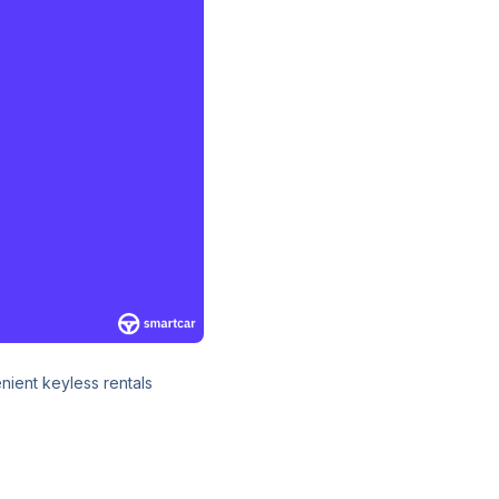
ient keyless rentals