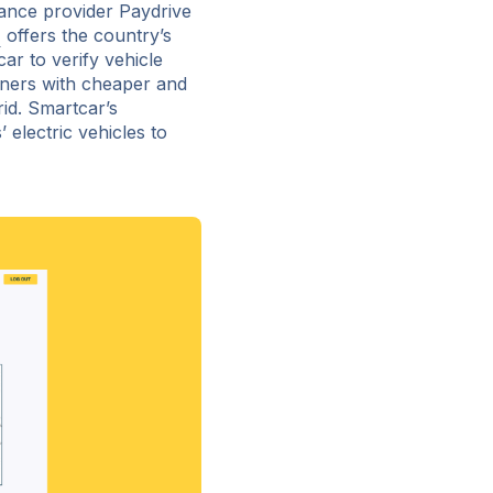
ance provider Paydrive
e
offers the country’s
r to verify vehicle
ners with cheaper and
rid. Smartcar’s
electric vehicles to