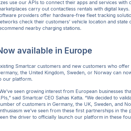
izes use our APIs to connect their apps and services with 
arketplaces carry out contactless rentals with digital key
oftware providers offer hardware-free fleet tracking soluti
etworks check their customers’ vehicle location and state 
ecommend nearby charging stations.
Now available in Europe
xisting Smartcar customers and new customers who offer m
ermany, the United Kingdom, Sweden, or Norway can n
o our platform.
We’ve seen growing interest from European businesses tha
PIs,” said Smartcar CEO Sahas Katta. “We decided to valid
umber of customers in Germany, the UK, Sweden, and No
nthusiasm we’ve seen from these first partnerships in the 
een the driver to officially launch our platform in these fou