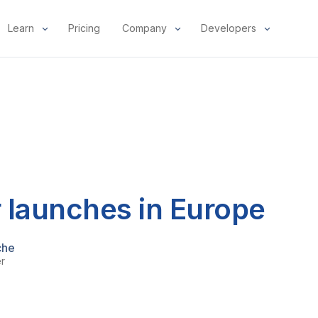
Learn
Pricing
Company
Developers
 launches in Europe
che
er