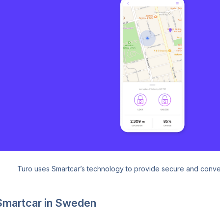
Turo uses Smartcar’s technology to provide secure and conven
Smartcar in Sweden