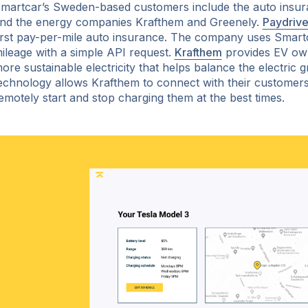
martcar’s Sweden-based customers include the auto insur
nd the energy companies Krafthem and Greenely.
Paydriv
irst pay-per-mile auto insurance. The company uses Smartca
ileage with a simple API request.
Krafthem
provides EV ow
ore sustainable electricity that helps balance the electric g
echnology allows Krafthem to connect with their customers’ 
emotely start and stop charging them at the best times.