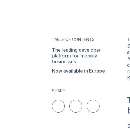
T
TABLE OF CONTENTS
S
The leading developer
s
platform for mobility
A
businesses
c
Now available in Europe
m
K
SHARE
Share on LinkedIn
Share on Twitter
Share on Facebo
S