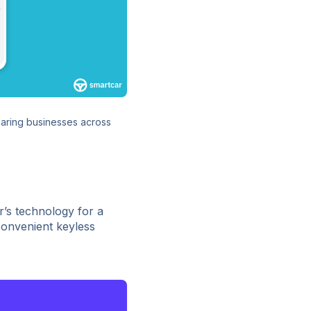
haring businesses across
’s technology for a
convenient keyless