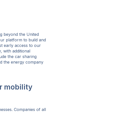
ng beyond the United
ur platform to build and
st early access to our
with additional
ude the car sharing
and the energy company
r mobility
nesses. Companies of all