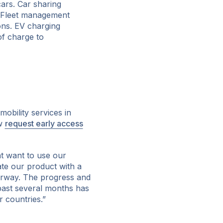
cars. Car sharing
s. Fleet management
ons. EV charging
of charge to
obility services in
ow
request early access
t want to use our
ate our product with a
rway. The progress and
past several months has
r countries.”