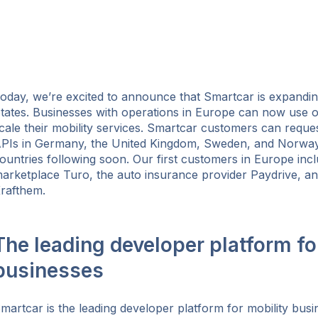
oday, we’re excited to announce that Smartcar is expandi
tates. Businesses with operations in Europe can now use o
cale their mobility services. Smartcar customers can reque
PIs in Germany, the United Kingdom, Sweden, and Norway, 
ountries following soon. Our first customers in Europe incl
arketplace Turo, the auto insurance provider Paydrive, 
rafthem.
The leading developer platform fo
businesses
ok
martcar is the leading developer platform for mobility busi