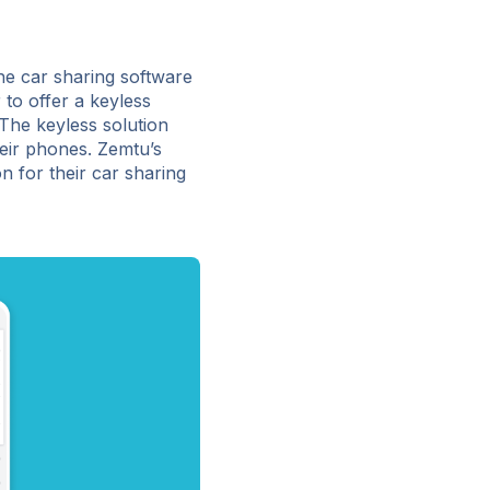
he car sharing software
to offer a keyless
The keyless solution
heir phones. Zemtu’s
 for their car sharing