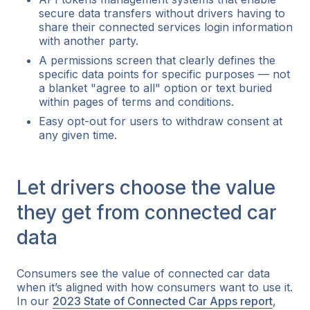
secure data transfers without drivers having to
share their connected services login information
with another party.
A permissions screen that clearly defines the
specific data points for specific purposes — not
a blanket "agree to all" option or text buried
within pages of terms and conditions.
Easy opt-out for users to withdraw consent at
any given time.
Let drivers choose the value
they get from connected car
data
Consumers see the value of connected car data
when it’s aligned with how consumers want to use it.
In our
2023 State of Connected Car Apps report
,