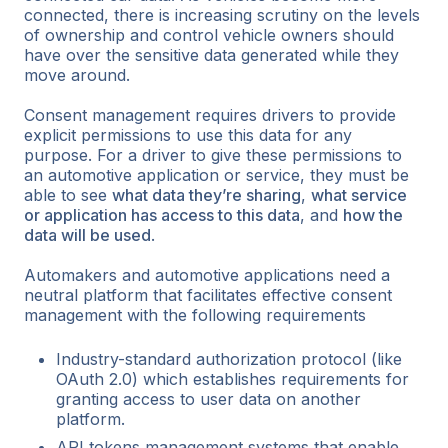
connected, there is increasing scrutiny on the levels
of ownership and control vehicle owners should
have over the sensitive data generated while they
move around.
Consent management requires drivers to provide
explicit permissions to use this data for any
purpose. For a driver to give these permissions to
an automotive application or service, they must be
able to see
what data they’re sharing
,
what service
or application has access to this data
, and
how the
data will be used
.
Automakers and automotive applications need a
neutral platform that facilitates effective consent
management with the following requirements
Industry-standard authorization protocol (like
OAuth 2.0) which establishes requirements for
granting access to user data on another
platform.
API tokens management systems that enable