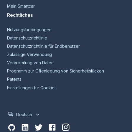
Mein Smartcar
Rechtliches
Nutzungsbedingungen
Datenschutzrichtlinie
Datenschutzrichtlinie für Endbenutzer
Zulässige Verwendung
Verarbeitung von Daten
Programm zur Offenlegung von Sicherheitslücken
Patents
Einstellungen für Cookies
Deutsch