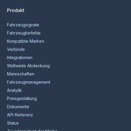
Produkt
Fahrzeugsignale
Fahrzeugbefehle
Kompatible Marken
Verbinde
Integrationen
Weltweite Abdeckung
Mannschaften
Fahrzeugmanagement
Analytik
Preisgestaltung
Dokumente
API-Referenz
Status