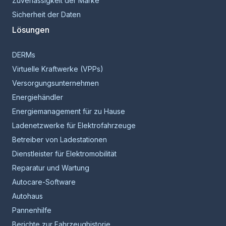
Zuverlässigkeit der Marke
Sicherheit der Daten
Lösungen
DERMs
Virtuelle Kraftwerke (VPPs)
Versorgungsunternehmen
Energiehändler
Energiemanagement für zu Hause
Ladenetzwerke für Elektrofahrzeuge
Betreiber von Ladestationen
Dienstleister für Elektromobilität
Reparatur und Wartung
Autocare-Software
Autohaus
Pannenhilfe
Berichte zur Fahrzeughistorie