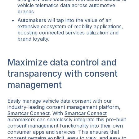
vehicle telematics data across automotive
brands.
Automakers
will tap into the value of an
extensive ecosystem of mobility applications,
boosting connected services utilization and
brand loyalty.
Maximize data control and
transparency with consent
management
Easily manage vehicle data consent with our
industry-leading consent management platform,
Smartcar Connect
. With
Smartcar Connect
automakers can seamlessly integrate this pre-built
consent management functionality into their own
consumer apps and services. This ensures that
consent remains explicit, easy to view, and easy to