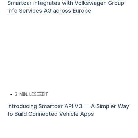
Smartcar integrates with Volkswagen Group
Info Services AG across Europe
•
3
MIN. LESEZEIT
Introducing Smartcar API V3 — A Simpler Way
to Build Connected Vehicle Apps