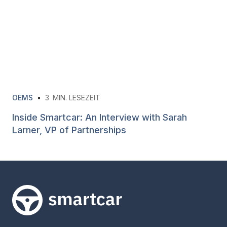
OEMS
•
3
MIN. LESEZEIT
Inside Smartcar: An Interview with Sarah
Larner, VP of Partnerships
Smartcar-Startseite