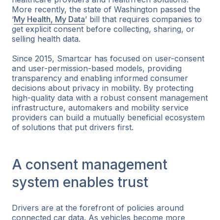
More recently, the state of Washington passed the
‘
My Health, My Data
’ bill that requires companies to
get explicit consent before collecting, sharing, or
selling health data.
Since 2015, Smartcar has focused on user-consent
and user-permission-based models, providing
transparency and enabling informed consumer
decisions about privacy in mobility. By protecting
high-quality data with a robust consent management
infrastructure, automakers and mobility service
providers can build a mutually beneficial ecosystem
of solutions that put drivers first.
A consent management
system enables trust
Drivers are at the forefront of policies around
connected car data. As vehicles become more