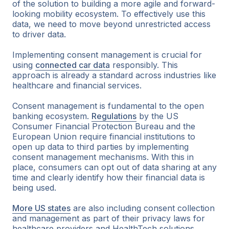
of the solution to building a more agile and forward-
looking mobility ecosystem. To effectively use this
data, we need to move beyond unrestricted access
to driver data.
Implementing consent management is crucial for
using
connected car data
responsibly. This
approach is already a standard across industries like
healthcare and financial services.
Consent management is fundamental to the open
banking ecosystem.
Regulations
by the US
Consumer Financial Protection Bureau and the
European Union require financial institutions to
open up data to third parties by implementing
consent management mechanisms. With this in
place, consumers can opt out of data sharing at any
time and clearly identify how their financial data is
being used.
More US states
are also including consent collection
and management as part of their privacy laws for
healthcare providers and HealthTech solutions.