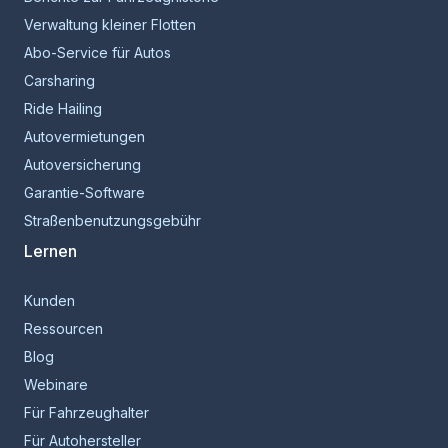
Verwaltung kleiner Flotten
Abo-Service für Autos
Carsharing
Ride Hailing
Autovermietungen
Autoversicherung
Garantie-Software
Straßenbenutzungsgebühr
Lernen
Kunden
Ressourcen
Blog
Webinare
Für Fahrzeughalter
Für Autohersteller