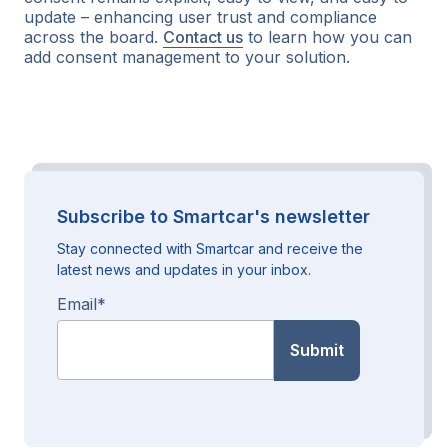
update – enhancing user trust and compliance
across the board.
Contact us
to learn how you can
add consent management to your solution.
Subscribe to Smartcar's newsletter
Stay connected with Smartcar and receive the
latest news and updates in your inbox.
Email
*