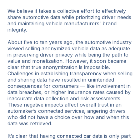
We believe it takes a collective effort to effectively
share automotive data while prioritizing driver needs
and maintaining vehicle manufacturers' brand
integrity.
About five to ten years ago, the automotive industry
viewed selling anonymized vehicle data as adequate
in preserving driver privacy while being the path to
value and monetization. However, it soon became
clear that true anonymization is impossible.
Challenges in establishing transparency when selling
and sharing data have resulted in unintended
consequences for consumers — like involvement in
data breaches, or higher insurance rates caused by
inaccurate data collection and risk assessments.
These negative impacts affect overall trust in an
automaker’s connected services, angering drivers
who did not have a choice over how and when this
data was retrieved.
It’s clear that having
connected car
data is only part