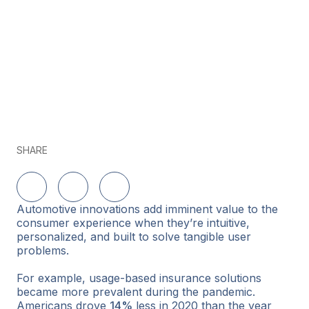
SHARE
Share on LinkedIn
Share on Twitter
Share on Facebook
Automotive innovations add imminent value to the
consumer experience when they’re intuitive,
personalized, and built to solve tangible user
problems.
For example, usage-based insurance solutions
became more prevalent during the pandemic.
Americans drove
14%
less in 2020 than the year