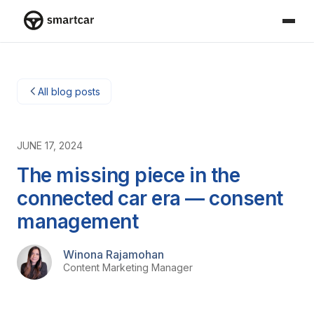
Smartcar-Startseite
All blog posts
JUNE 17, 2024
The missing piece in the
connected car era — consent
management
Winona Rajamohan
Content Marketing Manager