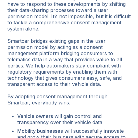
have to respond to these developments by shifting
their data-sharing processes toward a user
permission model. It’s not impossible, but it is difficult
to tackle a comprehensive consent management
system alone.
Smartcar bridges existing gaps in the user
permission model by acting as a consent
management platform bridging consumers to
telematics data in a way that provides value to all
parties. We help automakers stay compliant with
regulatory requirements by enabling them with
technology that gives consumers easy, safe, and
transparent access to their vehicle data.
By adopting consent management through
Smartcar, everybody wins:
Vehicle owners
will gain control and
transparency over their vehicle data
Mobility businesses
will successfully innovate
and grow their business with secure access to