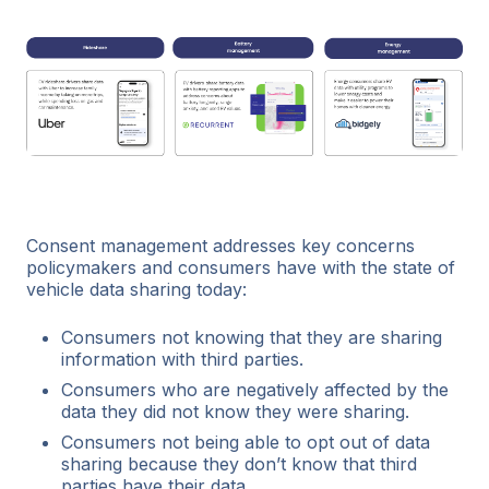
Consent management addresses key concerns
policymakers and consumers have with the state of
vehicle data sharing today:
Consumers not knowing that they are sharing
information with third parties.
Consumers who are negatively affected by the
data they did not know they were sharing.
Consumers not being able to opt out of data
sharing because they don’t know that third
parties have their data.