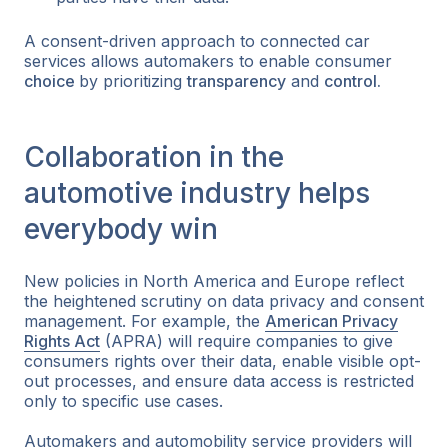
A consent-driven approach to connected car
services allows automakers to enable consumer
choice
by prioritizing
transparency
and
control.
Collaboration in the
automotive industry helps
everybody win
New policies in North America and Europe reflect
the heightened scrutiny on data privacy and consent
management. For example, the
American Privacy
Rights Act
(APRA) will require companies to give
consumers rights over their data, enable visible opt-
out processes, and ensure data access is restricted
only to specific use cases.
Automakers and automobility service providers will