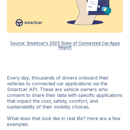
Source: Smartcar's 2023 State of Connected Car Apps
Report
Every day, thousands of drivers onboard their
vehicles to connected car applications via the
Smartcar API. These are vehicle owners who
consent to share their data with specific applications
that impact the cost, safety, comfort, and
sustainability of their mobility choices.
What does that look like in real life? Here are a few
examples.