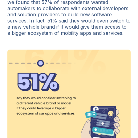
we found that 57% of respondents wanted
automakers to collaborate with external developers
and solution providers to build new software
services. In fact, 51% said they would even switch to
a new vehicle brand if it would give them access to
a bigger ecosystem of mobility apps and services.