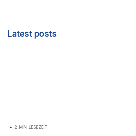
Latest posts
•
2
MIN. LESEZEIT