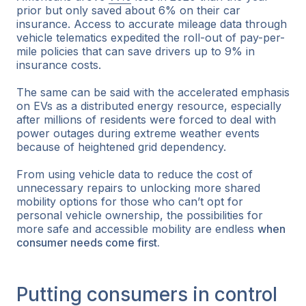
prior but only saved about 6% on their car
insurance. Access to accurate mileage data through
vehicle telematics expedited the roll-out of pay-per-
mile policies that can save drivers up to 9% in
insurance costs.
The same can be said with the accelerated emphasis
on EVs as a distributed energy resource, especially
after millions of residents were forced to deal with
power outages during extreme weather events
because of heightened grid dependency.
From using vehicle data to reduce the cost of
unnecessary repairs to unlocking more shared
mobility options for those who can’t opt for
personal vehicle ownership, the possibilities for
more safe and accessible mobility are endless
when
consumer needs come first.
Putting consumers in control