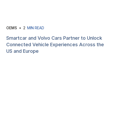
OEMS
•
2
MIN READ
Smartcar and Volvo Cars Partner to Unlock
Connected Vehicle Experiences Across the
US and Europe