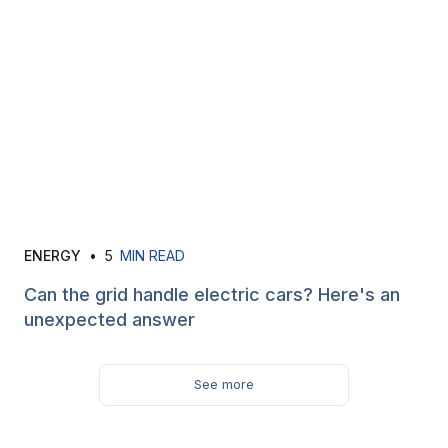
ENERGY
•
5
MIN READ
Can the grid handle electric cars? Here's an
unexpected answer
See more