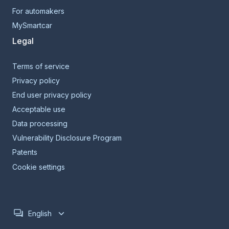
For automakers
MySmartcar
Legal
Terms of service
Privacy policy
End user privacy policy
Acceptable use
Data processing
Vulnerability Disclosure Program
Patents
Cookie settings
English