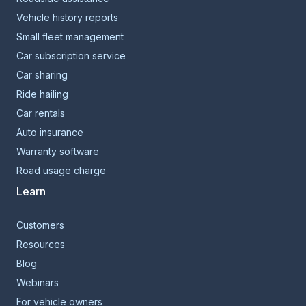
Vehicle history reports
Small fleet management
Car subscription service
Car sharing
Ride hailing
Car rentals
Auto insurance
Warranty software
Road usage charge
Learn
Customers
Resources
Blog
Webinars
For vehicle owners