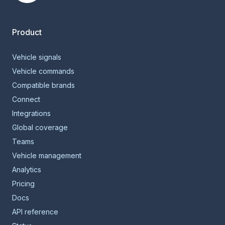
Smartcar home
Product
Vehicle signals
Vehicle commands
Compatible brands
Connect
Integrations
Global coverage
Teams
Vehicle management
Analytics
Pricing
Docs
API reference