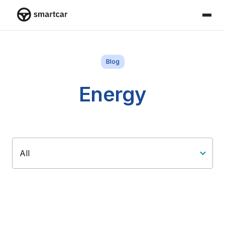
Smartcar home
Blog
Energy