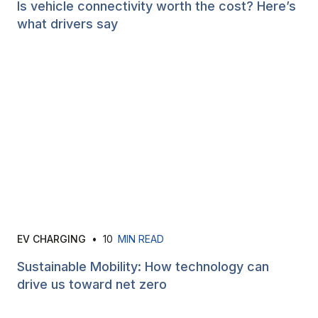
Is vehicle connectivity worth the cost? Here’s
what drivers say
EV CHARGING
•
10
MIN READ
Sustainable Mobility: How technology can
drive us toward net zero