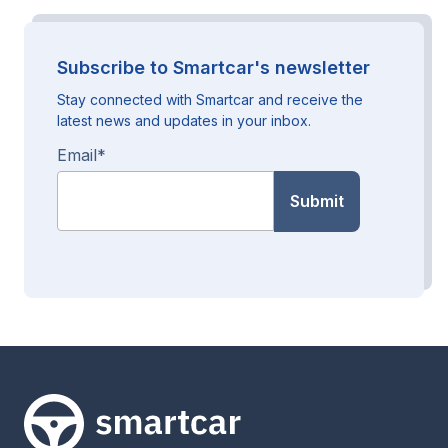
Subscribe to Smartcar's newsletter
Stay connected with Smartcar and receive the
latest news and updates in your inbox.
Email
*