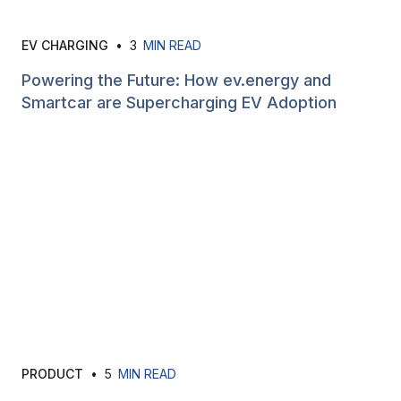
EV CHARGING
•
3
MIN READ
Powering the Future: How ev.energy and
Smartcar are Supercharging EV Adoption
PRODUCT
•
5
MIN READ