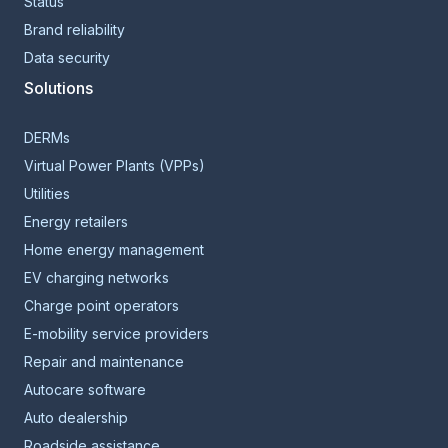
Status
Brand reliability
Data security
Solutions
DERMs
Virtual Power Plants (VPPs)
Utilities
Energy retailers
Home energy management
EV charging networks
Charge point operators
E-mobility service providers
Repair and maintenance
Autocare software
Auto dealership
Roadside assistance