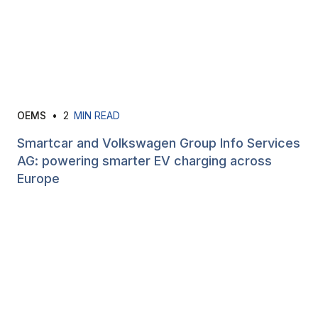
OEMS
•
2
MIN READ
Smartcar and Volkswagen Group Info Services
AG: powering smarter EV charging across
Europe