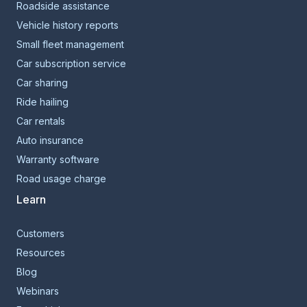
Roadside assistance
Vehicle history reports
Small fleet management
Car subscription service
Car sharing
Ride hailing
Car rentals
Auto insurance
Warranty software
Road usage charge
Learn
Customers
Resources
Blog
Webinars