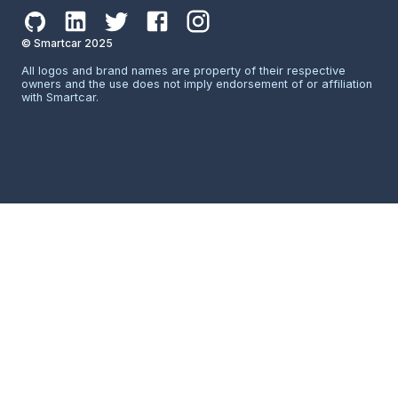
© Smartcar 2025
All logos and brand names are property of their respective
owners and the use does not imply endorsement of or affiliation
with Smartcar.