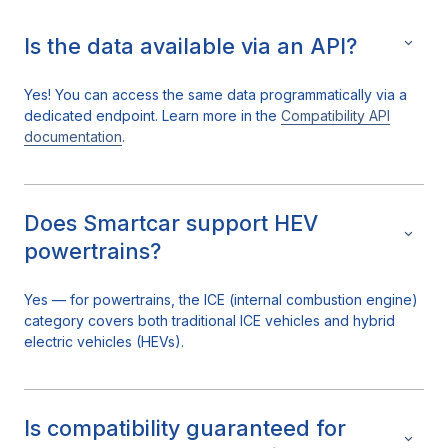
Is the data available via an API?
Yes! You can access the same data programmatically via a
dedicated endpoint. Learn more in the
Compatibility API
documentation
.
Does Smartcar support HEV
powertrains?
Yes — for powertrains, the ICE (internal combustion engine)
category covers both traditional ICE vehicles and hybrid
electric vehicles (HEVs).
Is compatibility guaranteed for