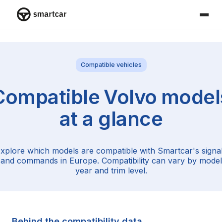
Smartcar home
Compatible vehicles
Compatible
Volvo
model
at a glance
xplore which models are compatible with Smartcar's signa
and commands in Europe. Compatibility can vary by model
year and trim level.
Behind the compatibility data