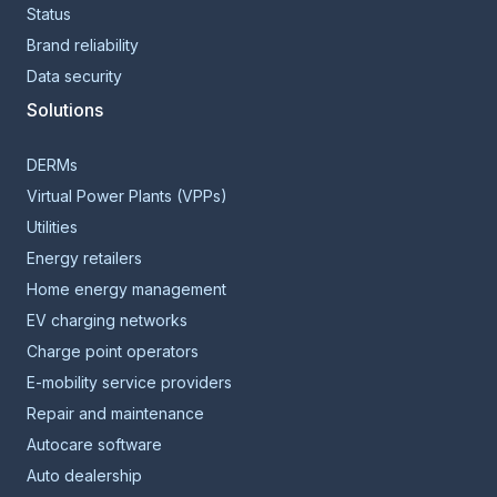
Status
Brand reliability
Data security
Solutions
DERMs
Virtual Power Plants (VPPs)
Utilities
Energy retailers
Home energy management
EV charging networks
Charge point operators
E-mobility service providers
Repair and maintenance
Autocare software
Auto dealership