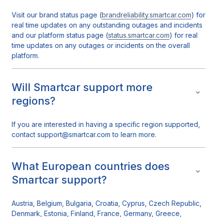
Visit our brand status page (
brandreliability.smartcar.com
) for
real time updates on any outstanding outages and incidents
and our platform status page (
status.smartcar.com
) for real
time updates on any outages or incidents on the overall
platform.
Will Smartcar support more
regions?
If you are interested in having a specific region supported,
contact support@smartcar.com to learn more.
What European countries does
Smartcar support?
Austria, Belgium, Bulgaria, Croatia, Cyprus, Czech Republic,
Denmark, Estonia, Finland, France, Germany, Greece,