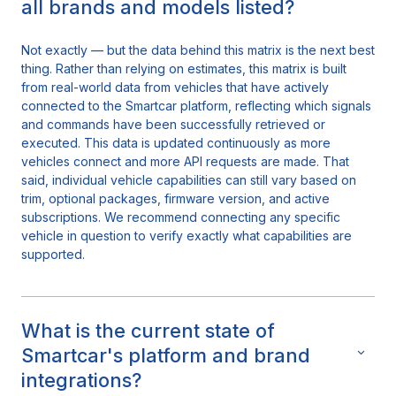
all brands and models listed?
Not exactly — but the data behind this matrix is the next best
thing. Rather than relying on estimates, this matrix is built
from real-world data from vehicles that have actively
connected to the Smartcar platform, reflecting which signals
and commands have been successfully retrieved or
executed. This data is updated continuously as more
vehicles connect and more API requests are made. That
said, individual vehicle capabilities can still vary based on
trim, optional packages, firmware version, and active
subscriptions. We recommend connecting any specific
vehicle in question to verify exactly what capabilities are
supported.
What is the current state of
Smartcar's platform and brand
integrations?