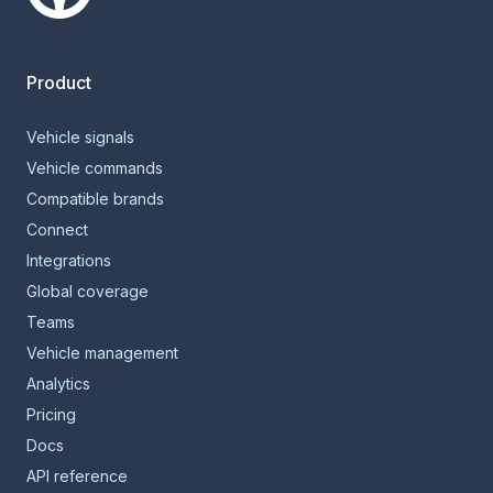
Smartcar home
Product
Vehicle signals
Vehicle commands
Compatible brands
Connect
Integrations
Global coverage
Teams
Vehicle management
Analytics
Pricing
Docs
API reference