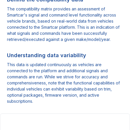
The compatibility matrix provides an assessment of
Smartcar's signal and command level functionality across
vehicle brands, based on real-world data from vehicles
connected to the Smartcar platform. This is an indication of
what signals and commands have been successfully
retrieved/executed against a given make/model/year.
Understanding data variability
This data is updated continuously as vehicles are
connected to the platform and additional signals and
commands are run. While we strive for accuracy and
comprehensiveness, note that the functional capabilities of
individual vehicles can exhibit variability based on trim,
optional packages, firmware version, and active
subscriptions.