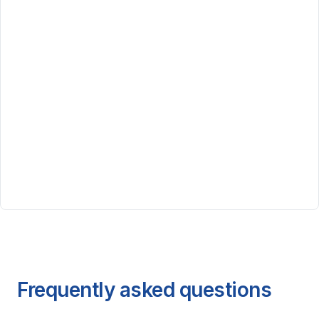
Frequently asked questions