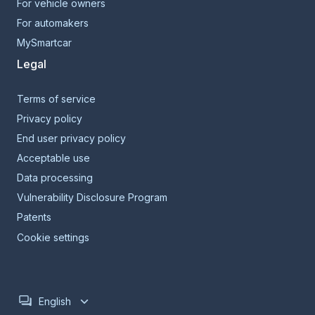
For vehicle owners
For automakers
MySmartcar
Legal
Terms of service
Privacy policy
End user privacy policy
Acceptable use
Data processing
Vulnerability Disclosure Program
Patents
Cookie settings
English