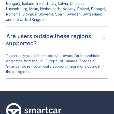
Hungary, Iceland, Ireland, Italy, Latvia, Lithuania,
Luxembourg, Malta, Netherlands, Norway, Poland, Portugal,
Romania, Slovakia, Slovenia, Spain, Sweden, Switzerland,
and the United Kingdom.
Are users outside these regions
supported?
Technically yes, if the modem/hardware for the vehicle
originates from the US, Europe, or Canada. That said,
Smartcar does not officially support integrations outside
these regions.