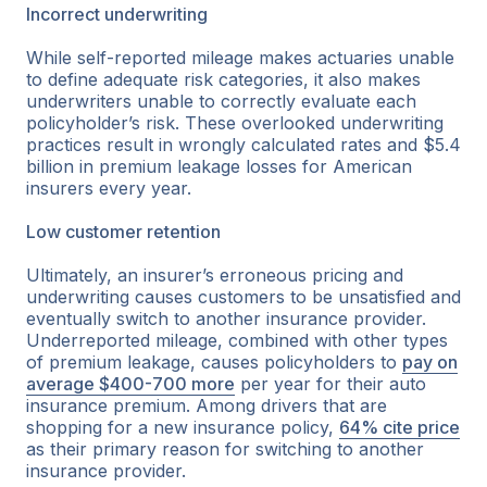
Incorrect underwriting
While self-reported mileage makes actuaries unable
to define adequate risk categories, it also makes
underwriters unable to correctly evaluate each
policyholder’s risk. These overlooked underwriting
practices result in wrongly calculated rates and $5.4
billion in premium leakage losses for American
insurers every year.
Low customer retention
Ultimately, an insurer’s erroneous pricing and
underwriting causes customers to be unsatisfied and
eventually switch to another insurance provider.
Underreported mileage, combined with other types
of premium leakage, causes policyholders to
pay on
average $400-700 more
per year for their auto
insurance premium. Among drivers that are
shopping for a new insurance policy,
64% cite price
as their primary reason for switching to another
insurance provider.