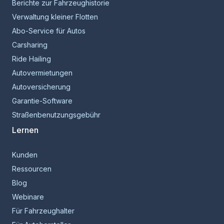
Berichte zur Fahrzeughistorie
Verwaltung kleiner Flotten
Abo-Service für Autos
Carsharing
Ride Hailing
Autovermietungen
Autoversicherung
Garantie-Software
Straßenbenutzungsgebühr
Lernen
Kunden
Ressourcen
Blog
Webinare
Für Fahrzeughalter