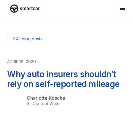
Smartcar-Startseite
All blog posts
APRIL 16, 2020
Why auto insurers shouldn’t
rely on self-reported mileage
Charlotte Kosche
Sr. Content Writer