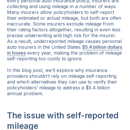
every personal auto insurance policy, insurers are
collecting and using mileage in a number of ways.
Many insurers allow policyholders to self-report
their estimated or actual mileage, but both are often
inaccurate. Some insurers exclude mileage from
their rating factors altogether, resulting in even less
precise underwriting and high risk for the insurer.
As a result, underreported mileage causes personal
auto insurers in the United States
$5.4 billion dollars
in losses
every year, making the problem of mileage
self-reporting too costly to ignore.
In this blog post, we’ll explore why insurance
providers shouldn’t rely on mileage self-reporting
and which alternatives they can use to verify their
policyholders’ mileage to address a $5.4 billion
annual problem.
The issue with self-reported
mileage