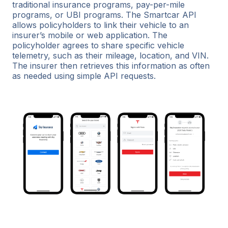
traditional insurance programs, pay-per-mile
programs, or UBI programs. The Smartcar API
allows policyholders to link their vehicle to an
insurer’s mobile or web application. The
policyholder agrees to share specific vehicle
telemetry, such as their mileage, location, and VIN.
The insurer then retrieves this information as often
as needed using simple API requests.