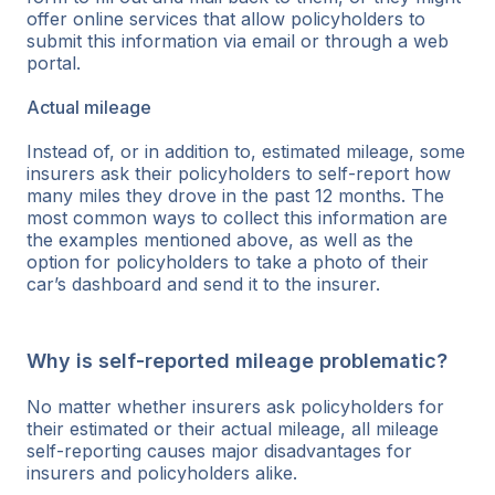
offer online services that allow policyholders to
submit this information via email or through a web
portal.
Actual mileage
Instead of, or in addition to, estimated mileage, some
insurers ask their policyholders to self-report how
many miles they drove in the past 12 months. The
most common ways to collect this information are
the examples mentioned above, as well as the
option for policyholders to take a photo of their
car’s dashboard and send it to the insurer.
Why is self-reported mileage problematic?
No matter whether insurers ask policyholders for
their estimated or their actual mileage, all mileage
self-reporting causes major disadvantages for
insurers and policyholders alike.