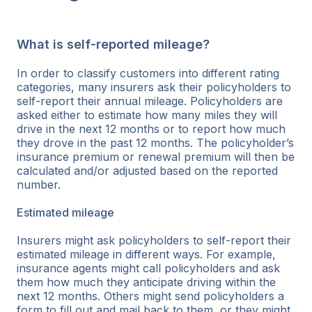
What is self-reported mileage?
In order to classify customers into different rating
categories, many insurers ask their policyholders to
self-report their annual mileage. Policyholders are
asked either to estimate how many miles they will
drive in the next 12 months or to report how much
they drove in the past 12 months. The policyholder’s
insurance premium or renewal premium will then be
calculated and/or adjusted based on the reported
number.
Estimated mileage
Insurers might ask policyholders to self-report their
estimated mileage in different ways. For example,
insurance agents might call policyholders and ask
them how much they anticipate driving within the
next 12 months. Others might send policyholders a
form to fill out and mail back to them, or they might