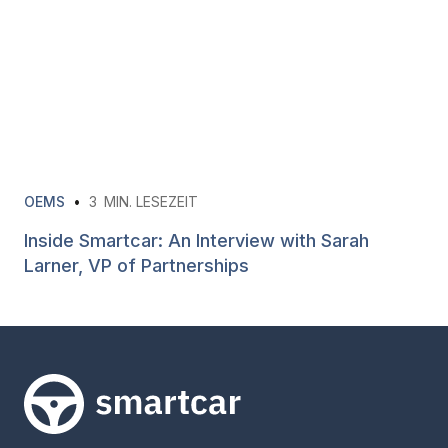
OEMS
•
3
MIN. LESEZEIT
Inside Smartcar: An Interview with Sarah
Larner, VP of Partnerships
Smartcar-Startseite