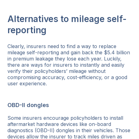
Alternatives to mileage self-
reporting
Clearly, insurers need to find a way to replace
mileage self-reporting and gain back the $5.4 billion
in premium leakage they lose each year. Luckily,
there are ways for insurers to instantly and easily
verify their policyholders’ mileage without
compromising accuracy, cost-efficiency, or a good
user experience.
OBD-II dongles
Some insurers encourage policyholders to install
aftermarket hardware devices like on-board
diagnostics (OBD-II) dongles in their vehicles. Those
devices allow the insurer to track miles driven as