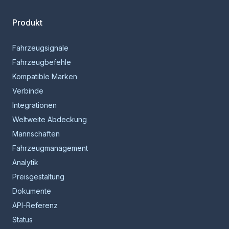
Produkt
Fahrzeugsignale
Fahrzeugbefehle
Kompatible Marken
Verbinde
Integrationen
Weltweite Abdeckung
Mannschaften
Fahrzeugmanagement
Analytik
Preisgestaltung
Dokumente
API-Referenz
Status