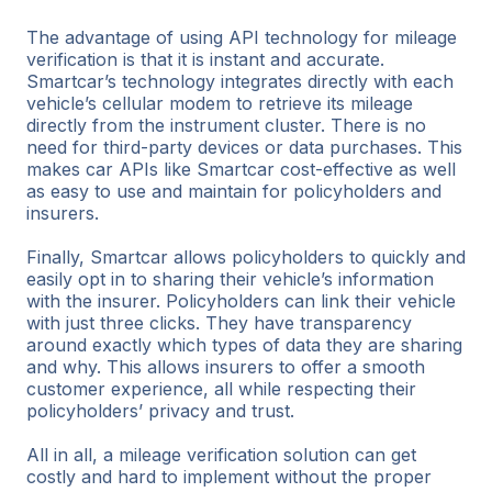
The advantage of using API technology for mileage
verification is that it is instant and accurate.
Smartcar’s technology integrates directly with each
vehicle’s cellular modem to retrieve its mileage
directly from the instrument cluster. There is no
need for third-party devices or data purchases. This
makes car APIs like Smartcar cost-effective as well
as easy to use and maintain for policyholders and
insurers.
Finally, Smartcar allows policyholders to quickly and
easily opt in to sharing their vehicle’s information
with the insurer. Policyholders can link their vehicle
with just three clicks. They have transparency
around exactly which types of data they are sharing
and why. This allows insurers to offer a smooth
customer experience, all while respecting their
policyholders’ privacy and trust.
All in all, a mileage verification solution can get
costly and hard to implement without the proper