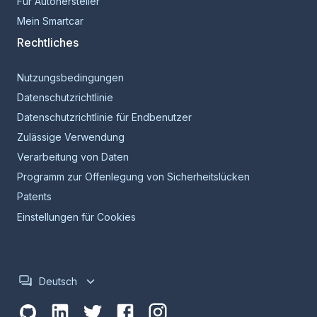
Für Autohersteller
Mein Smartcar
Rechtliches
Nutzungsbedingungen
Datenschutzrichtlinie
Datenschutzrichtlinie für Endbenutzer
Zulässige Verwendung
Verarbeitung von Daten
Programm zur Offenlegung von Sicherheitslücken
Patents
Einstellungen für Cookies
Deutsch