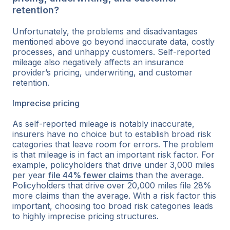
retention?
Unfortunately, the problems and disadvantages
mentioned above go beyond inaccurate data, costly
processes, and unhappy customers. Self-reported
mileage also negatively affects an insurance
provider’s pricing, underwriting, and customer
retention.
Imprecise pricing
As self-reported mileage is notably inaccurate,
insurers have no choice but to establish broad risk
categories that leave room for errors. The problem
is that mileage is in fact an important risk factor. For
example, policyholders that drive under 3,000 miles
per year
file 44% fewer claims
than the average.
Policyholders that drive over 20,000 miles file 28%
more claims than the average. With a risk factor this
important, choosing too broad risk categories leads
to highly imprecise pricing structures.