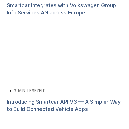
Smartcar integrates with Volkswagen Group
Info Services AG across Europe
•
3
MIN. LESEZEIT
Introducing Smartcar API V3 — A Simpler Way
to Build Connected Vehicle Apps