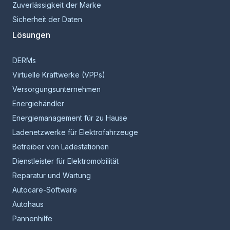
Zuverlässigkeit der Marke
Sicherheit der Daten
Lösungen
DERMs
Virtuelle Kraftwerke (VPPs)
Versorgungsunternehmen
Energiehändler
Energiemanagement für zu Hause
Ladenetzwerke für Elektrofahrzeuge
Betreiber von Ladestationen
Dienstleister für Elektromobilität
Reparatur und Wartung
Autocare-Software
Autohaus
Pannenhilfe