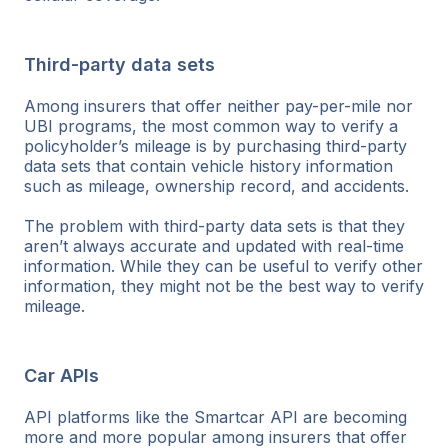
Third-party data sets
Among insurers that offer neither pay-per-mile nor
UBI programs, the most common way to verify a
policyholder’s mileage is by purchasing third-party
data sets that contain vehicle history information
such as mileage, ownership record, and accidents.
The problem with third-party data sets is that they
aren’t always accurate and updated with real-time
information. While they can be useful to verify other
information, they might not be the best way to verify
mileage.
Car APIs
API platforms like the Smartcar API are becoming
more and more popular among insurers that offer