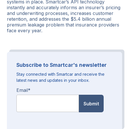
systems in place. Smartcar’s API technology
instantly and accurately informs an insurer’s pricing
and underwriting processes, increases customer
retention, and addresses the $5.4 billion annual
premium leakage problem that insurance providers
face every year.
Subscribe to Smartcar's newsletter
Stay connected with Smartcar and receive the
latest news and updates in your inbox.
Email
*