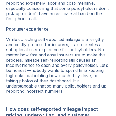
reporting extremely labor and cost-intensive,
especially considering that some policyholders don’t
pick up or don’t have an estimate at hand on the
first phone call.
Poor user experience
While collecting self-reported mileage is a lengthy
and costly process for insurers, it also creates a
suboptimal user experience for policyholders. No
matter how fast and easy insurers try to make this
process, mileage self-reporting still causes an
inconvenience to each and every policyholder. Let’s
be honest —nobody wants to spend time keeping
logbooks, calculating how much they drive, or
taking photos of their dashboard. It is
understandable that so many policyholders end up
reporting incorrect numbers.
How does self-reported mileage impact
pricing, underwriting, and customer