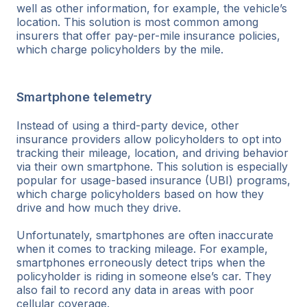
well as other information, for example, the vehicle’s
location. This solution is most common among
insurers that offer pay-per-mile insurance policies,
which charge policyholders by the mile.
Smartphone telemetry
Instead of using a third-party device, other
insurance providers allow policyholders to opt into
tracking their mileage, location, and driving behavior
via their own smartphone. This solution is especially
popular for usage-based insurance (UBI) programs,
which charge policyholders based on how they
drive and how much they drive.
Unfortunately, smartphones are often inaccurate
when it comes to tracking mileage. For example,
smartphones erroneously detect trips when the
policyholder is riding in someone else’s car. They
also fail to record any data in areas with poor
cellular coverage.