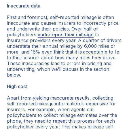
Inaccurate data
First and foremost, self-reported mileage is often
inaccurate and causes insurers to incorrectly price
and underwrite their policies. Over half of
policyholders
underreport their mileage
to
insurance providers every year. A quarter of drivers
understate their annual mileage by 6,000 miles or
more, and 16% even
think that it is acceptable
to lie
to their insurer about how many miles they drove.
These inaccuracies lead to errors in pricing and
underwriting, which we’ll discuss in the section
below.
High cost
Apart from yielding inaccurate results, collecting
self-reported mileage information is expensive for
insurers. For example, when agents call
policyholders to collect mileage estimates over the
phone, they need to repeat this process for each
policyholder every year. This makes mileage self-