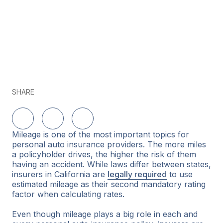
SHARE
Share on LinkedIn
Share on Twitter
Share on Facebook
Mileage is one of the most important topics for
personal auto insurance providers. The more miles
a policyholder drives, the higher the risk of them
having an accident. While laws differ between states,
insurers in California are
legally required
to use
estimated mileage as their second mandatory rating
factor when calculating rates.
Even though mileage plays a big role in each and