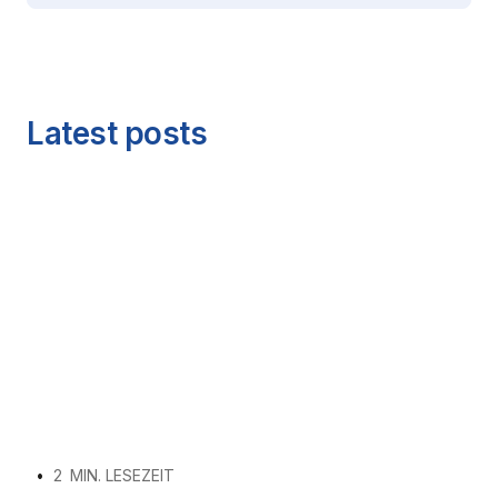
Latest posts
•
2
MIN. LESEZEIT