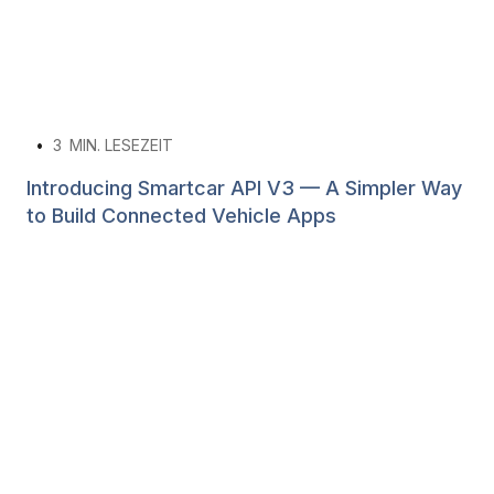
•
3
MIN. LESEZEIT
Introducing Smartcar API V3 — A Simpler Way
to Build Connected Vehicle Apps