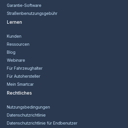
Garantie-Software
Straßenbenutzungsgebühr
Lernen
Kunden
Ressourcen
Blog
Webinare
Für Fahrzeughalter
Für Autohersteller
Mein Smartcar
Rechtliches
Nutzungsbedingungen
Datenschutzrichtlinie
Datenschutzrichtlinie für Endbenutzer