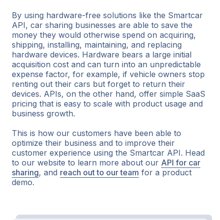
By using hardware-free solutions like the Smartcar
API, car sharing businesses are able to save the
money they would otherwise spend on acquiring,
shipping, installing, maintaining, and replacing
hardware devices. Hardware bears a large initial
acquisition cost and can turn into an unpredictable
expense factor, for example, if vehicle owners stop
renting out their cars but forget to return their
devices. APIs, on the other hand, offer simple SaaS
pricing that is easy to scale with product usage and
business growth.
This is how our customers have been able to
optimize their business and to improve their
customer experience using the Smartcar API. Head
to our website to learn more about our
API for car
sharing
, and
reach out to our team
for a product
demo.