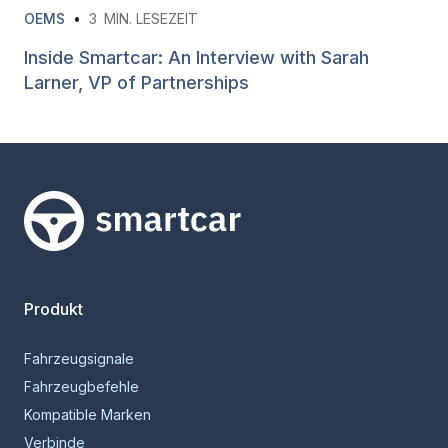
OEMS
•
3
MIN. LESEZEIT
Inside Smartcar: An Interview with Sarah
Larner, VP of Partnerships
Smartcar-Startseite
Produkt
Fahrzeugsignale
Fahrzeugbefehle
Kompatible Marken
Verbinde