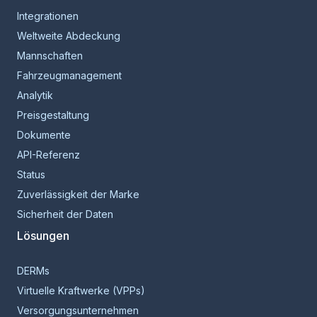
Integrationen
Weltweite Abdeckung
Mannschaften
Fahrzeugmanagement
Analytik
Preisgestaltung
Dokumente
API-Referenz
Status
Zuverlässigkeit der Marke
Sicherheit der Daten
Lösungen
DERMs
Virtuelle Kraftwerke (VPPs)
Versorgungsunternehmen