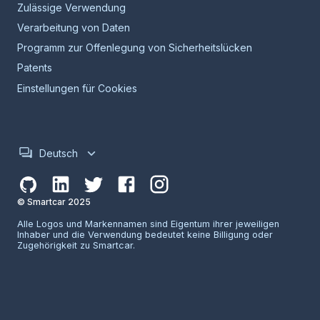
Zulässige Verwendung
Verarbeitung von Daten
Programm zur Offenlegung von Sicherheitslücken
Patents
Einstellungen für Cookies
Deutsch
© Smartcar 2025
Alle Logos und Markennamen sind Eigentum ihrer jeweiligen
Inhaber und die Verwendung bedeutet keine Billigung oder
Zugehörigkeit zu Smartcar.