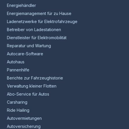
Energiehändler
Energiemanagement für zu Hause
Ladenetzwerke für Elektrofahrzeuge
Betreiber von Ladestationen
Dienstleister für Elektromobilität
Reparatur und Wartung
Autocare-Software
Autohaus
Pannenhilfe
Berichte zur Fahrzeughistorie
Verwaltung kleiner Flotten
Abo-Service für Autos
Carsharing
Ride Hailing
Autovermietungen
Autoversicherung