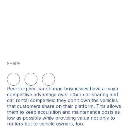
SHARE
Share on LinkedIn
Share on Twitter
Share on Facebook
Peer-to-peer car sharing businesses have a major
competitive advantage over other car sharing and
car rental companies: they don’t own the vehicles
that customers share on their platform. This allows
them to keep acquisition and maintenance costs as
low as possible while providing value not only to
renters but to vehicle owners, too.