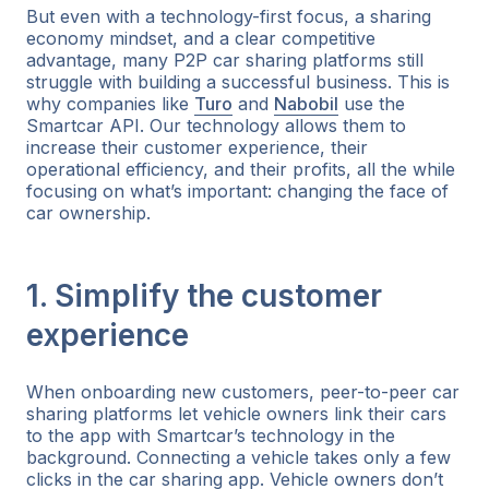
But even with a technology-first focus, a sharing
economy mindset, and a clear competitive
advantage, many P2P car sharing platforms still
struggle with building a successful business. This is
why companies like
Turo
and
Nabobil
use the
Smartcar API. Our technology allows them to
increase their customer experience, their
operational efficiency, and their profits, all the while
focusing on what’s important: changing the face of
car ownership.
1. Simplify the customer
experience
When onboarding new customers, peer-to-peer car
sharing platforms let vehicle owners link their cars
to the app with Smartcar’s technology in the
background. Connecting a vehicle takes only a few
clicks in the car sharing app. Vehicle owners don’t