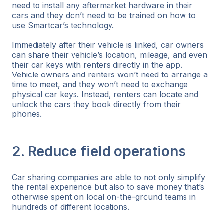
need to install any aftermarket hardware in their
cars and they don’t need to be trained on how to
use Smartcar’s technology.
Immediately after their vehicle is linked, car owners
can share their vehicle’s location, mileage, and even
their car keys with renters directly in the app.
Vehicle owners and renters won’t need to arrange a
time to meet, and they won’t need to exchange
physical car keys. Instead, renters can locate and
unlock the cars they book directly from their
phones.
2. Reduce field operations
Car sharing companies are able to not only simplify
the rental experience but also to save money that’s
otherwise spent on local on-the-ground teams in
hundreds of different locations.