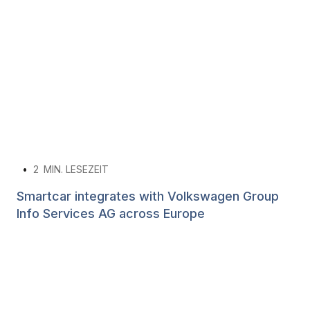
•
2
MIN. LESEZEIT
Smartcar integrates with Volkswagen Group
Info Services AG across Europe