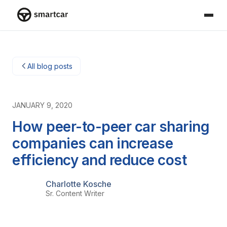
Smartcar-Startseite
All blog posts
JANUARY 9, 2020
How peer-to-peer car sharing
companies can increase
efficiency and reduce cost
Charlotte Kosche
Sr. Content Writer