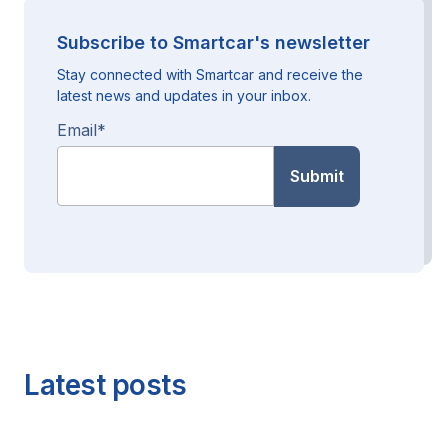
Subscribe to Smartcar's newsletter
Stay connected with Smartcar and receive the
latest news and updates in your inbox.
Email
*
Latest posts