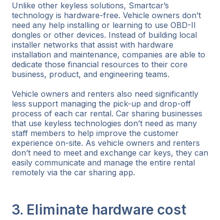
Unlike other keyless solutions, Smartcar’s
technology is hardware-free. Vehicle owners don’t
need any help installing or learning to use OBD-II
dongles or other devices. Instead of building local
installer networks that assist with hardware
installation and maintenance, companies are able to
dedicate those financial resources to their core
business, product, and engineering teams.
Vehicle owners and renters also need significantly
less support managing the pick-up and drop-off
process of each car rental. Car sharing businesses
that use keyless technologies don’t need as many
staff members to help improve the customer
experience on-site. As vehicle owners and renters
don’t need to meet and exchange car keys, they can
easily communicate and manage the entire rental
remotely via the car sharing app.
3. Eliminate hardware cost