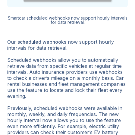
Smartcar scheduled webhooks now support hourly intervals
for data retrieval.
Our
scheduled webhooks
now support hourly
intervals for data retrieval.
Scheduled webhooks allow you to automatically
retrieve data from specific vehicles at regular time
intervals. Auto insurance providers use webhooks
to check a driver’s mileage on a monthly basis. Car
rental businesses and fleet management companies
use the feature to locate and lock their fleet every
evening.
Previously, scheduled webhooks were available in
monthly, weekly, and daily frequencies. The new
hourly interval now allows you to use the feature
even more efficiently. For example, electric utility
providers can check their customer’s EV battery