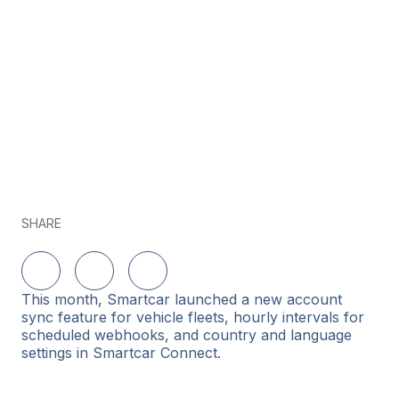
SHARE
Share on LinkedIn
Share on Twitter
Share on Facebook
This month, Smartcar launched a new account
sync feature for vehicle fleets, hourly intervals for
scheduled webhooks, and country and language
settings in Smartcar Connect.