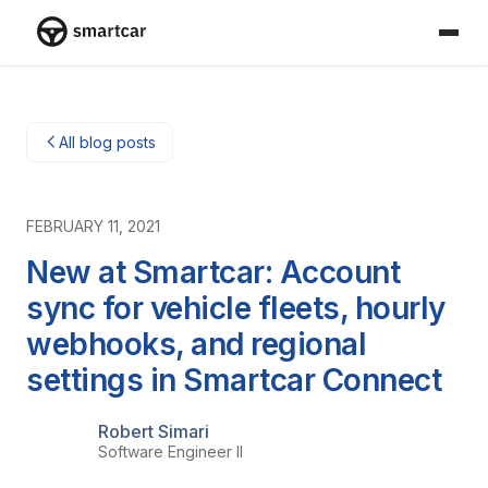
Smartcar-Startseite
All blog posts
FEBRUARY 11, 2021
New at Smartcar: Account
sync for vehicle fleets, hourly
webhooks, and regional
settings in Smartcar Connect
Robert Simari
Software Engineer II