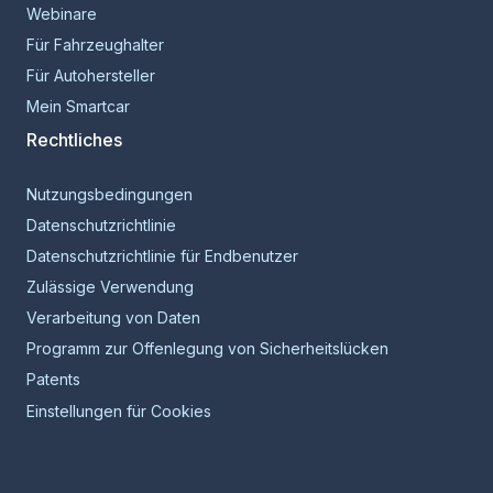
Webinare
Für Fahrzeughalter
Für Autohersteller
Mein Smartcar
Rechtliches
Nutzungsbedingungen
Datenschutzrichtlinie
Datenschutzrichtlinie für Endbenutzer
Zulässige Verwendung
Verarbeitung von Daten
Programm zur Offenlegung von Sicherheitslücken
Patents
Einstellungen für Cookies