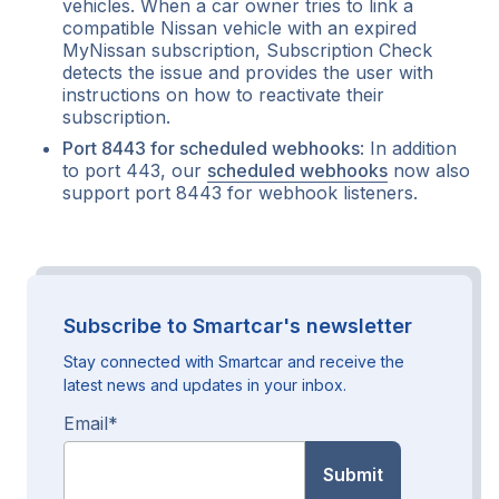
vehicles. When a car owner tries to link a
compatible Nissan vehicle with an expired
MyNissan subscription, Subscription Check
detects the issue and provides the user with
instructions on how to reactivate their
subscription.
Port 8443 for scheduled webhooks
: In addition
to port 443, our
scheduled webhooks
now also
support port 8443 for webhook listeners.
Subscribe to Smartcar's newsletter
Stay connected with Smartcar and receive the
latest news and updates in your inbox.
Email
*