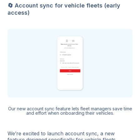
🔄 Account sync for vehicle fleets (early
access)
Our new account sync feature lets fleet managers save time
and effort when onboarding their vehicles.
We’re excited to launch account sync, a new
feature designed specifically for vehicle fleets.