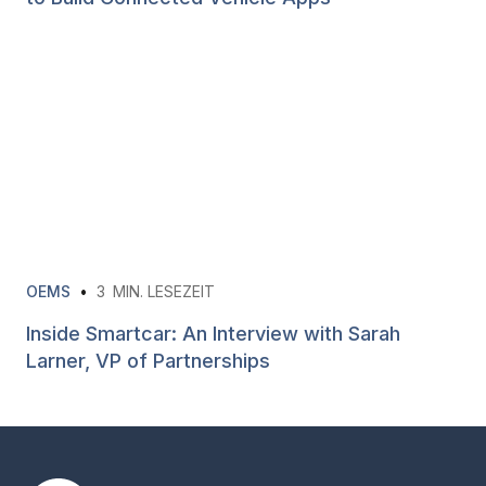
OEMS
•
3
MIN. LESEZEIT
Inside Smartcar: An Interview with Sarah
Larner, VP of Partnerships