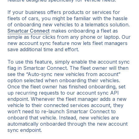
If your business offers products or services for
fleets of cars, you might be familiar with the hassle
of onboarding new vehicles to a telematics solution.
Smartcar Connect
makes onboarding a fleet as
simple as four clicks from any phone or laptop. Our
new account sync feature now lets fleet managers
save additional time and effort.
To use this feature, simply enable the account sync
flag in Smartcar Connect. The fleet owner will then
see the “Auto-sync new vehicles from account”
option selected when onboarding their vehicles.
Once the fleet owner has finished onboarding, set
up recurring requests to our account sync API
endpoint. Whenever the fleet manager adds a new
vehicle to their connected services account, they
won’t need to re-launch Smartcar Connect to
onboard that vehicle. Instead, new vehicles are
automatically onboarded through the new account
sync endpoint.