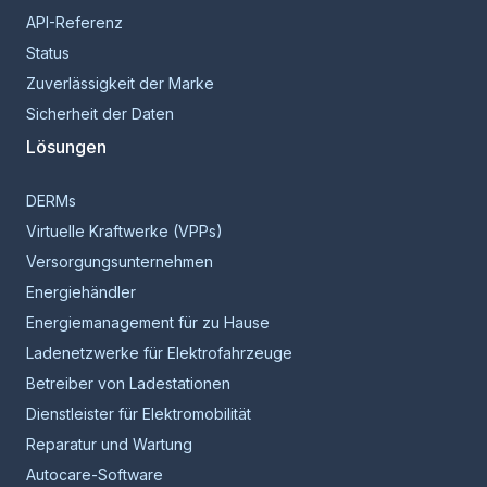
API-Referenz
Status
Zuverlässigkeit der Marke
Sicherheit der Daten
Lösungen
DERMs
Virtuelle Kraftwerke (VPPs)
Versorgungsunternehmen
Energiehändler
Energiemanagement für zu Hause
Ladenetzwerke für Elektrofahrzeuge
Betreiber von Ladestationen
Dienstleister für Elektromobilität
Reparatur und Wartung
Autocare-Software