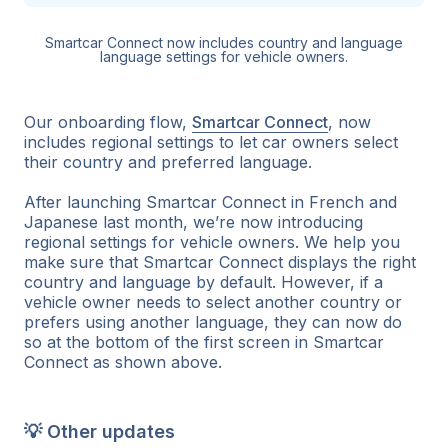
Smartcar Connect now includes country and language
language settings for vehicle owners.
Our onboarding flow,
Smartcar Connect
, now
includes regional settings to let car owners select
their country and preferred language.
After launching Smartcar Connect in French and
Japanese last month, we’re now introducing
regional settings for vehicle owners. We help you
make sure that Smartcar Connect displays the right
country and language by default. However, if a
vehicle owner needs to select another country or
prefers using another language, they can now do
so at the bottom of the first screen in Smartcar
Connect as shown above.
💡 Other updates