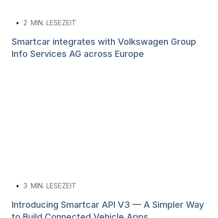
•
2
MIN. LESEZEIT
Smartcar integrates with Volkswagen Group
Info Services AG across Europe
•
3
MIN. LESEZEIT
Introducing Smartcar API V3 — A Simpler Way
to Build Connected Vehicle Apps