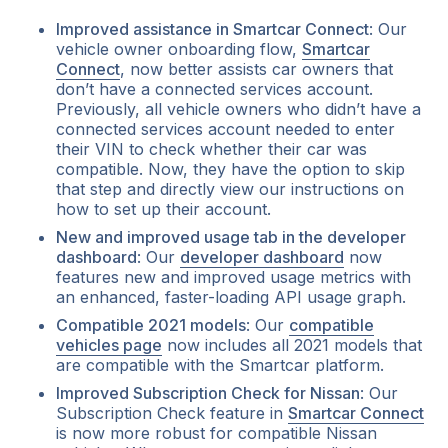
Improved assistance in Smartcar Connect
: Our
vehicle owner onboarding flow,
Smartcar
Connect
, now better assists car owners that
don’t have a connected services account.
Previously, all vehicle owners who didn’t have a
connected services account needed to enter
their VIN to check whether their car was
compatible. Now, they have the option to skip
that step and directly view our instructions on
how to set up their account.
New and improved usage tab in the developer
dashboard
: Our
developer dashboard
now
features new and improved usage metrics with
an enhanced, faster-loading API usage graph.
Compatible 2021 models
: Our
compatible
vehicles page
now includes all 2021 models that
are compatible with the Smartcar platform.
Improved Subscription Check for Nissan
: Our
Subscription Check feature in
Smartcar Connect
is now more robust for compatible Nissan