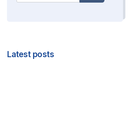
Latest posts