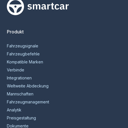
Smartcar-Startseite
Produkt
Fahrzeugsignale
Fahrzeugbefehle
Kompatible Marken
Verbinde
Integrationen
Weltweite Abdeckung
Mannschaften
Fahrzeugmanagement
Analytik
Preisgestaltung
Dokumente