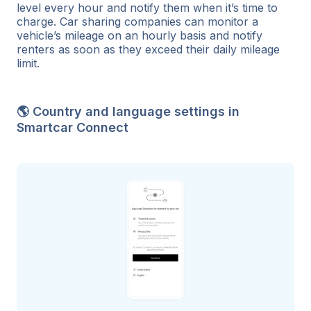
level every hour and notify them when it’s time to
charge. Car sharing companies can monitor a
vehicle’s mileage on an hourly basis and notify
renters as soon as they exceed their daily mileage
limit.
🌎 Country and language settings in
Smartcar Connect