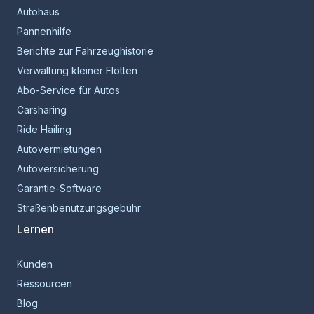
Autohaus
Pannenhilfe
Berichte zur Fahrzeughistorie
Verwaltung kleiner Flotten
Abo-Service für Autos
Carsharing
Ride Hailing
Autovermietungen
Autoversicherung
Garantie-Software
Straßenbenutzungsgebühr
Lernen
Kunden
Ressourcen
Blog