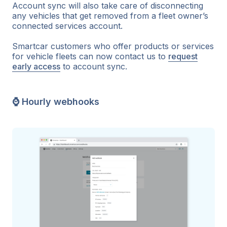
Account sync will also take care of disconnecting
any vehicles that get removed from a fleet owner’s
connected services account.
Smartcar customers who offer products or services
for vehicle fleets can now contact us to
request
early access
to account sync.
⌚ Hourly webhooks