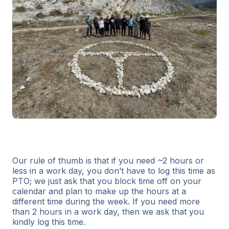
Our rule of thumb is that if you need ~2 hours or
less in a work day, you don’t have to log this time as
PTO; we just ask that you block time off on your
calendar and plan to make up the hours at a
different time during the week. If you need more
than 2 hours in a work day, then we ask that you
kindly log this time.