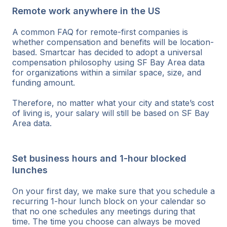
Remote work anywhere in the US
A common FAQ for remote-first companies is
whether compensation and benefits will be location-
based. Smartcar has decided to adopt a universal
compensation philosophy using SF Bay Area data
for organizations within a similar space, size, and
funding amount.
Therefore, no matter what your city and state’s cost
of living is, your salary will still be based on SF Bay
Area data.
Set business hours and 1-hour blocked
lunches
On your first day, we make sure that you schedule a
recurring 1-hour lunch block on your calendar so
that no one schedules any meetings during that
time. The time you choose can always be moved