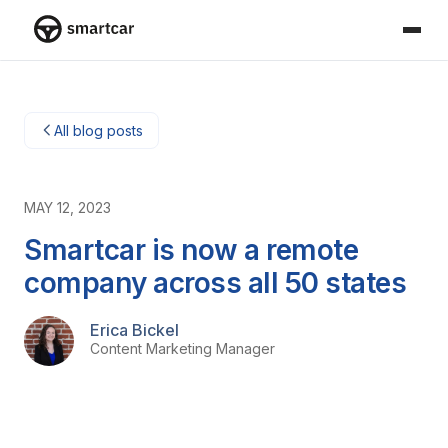
Smartcar home
All blog posts
MAY 12, 2023
Smartcar is now a remote
company across all 50 states
Erica Bickel
Content Marketing Manager