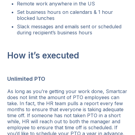
Remote work anywhere in the US
Set business hours on calendars & 1 hour
blocked lunches
Slack messages and emails sent or scheduled
during recipient’s business hours
How it’s executed
Unlimited PTO
As long as you’re getting your work done, Smartcar
does not limit the amount of PTO employees can
take. In fact, the HR team pulls a report every few
months to ensure that everyone is taking adequate
time off. If someone has not taken PTO in a short
while, HR will reach out to both the manager and
employee to ensure that time off is scheduled. If
you’d like to schedule your PTO a year in advance,