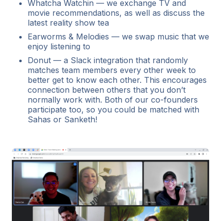
Whatcha Watchin — we exchange TV and
movie recommendations, as well as discuss the
latest reality show tea
Earworms & Melodies — we swap music that we
enjoy listening to
Donut — a Slack integration that randomly
matches team members every other week to
better get to know each other. This encourages
connection between others that you don’t
normally work with. Both of our co-founders
participate too, so you could be matched with
Sahas or Sanketh!