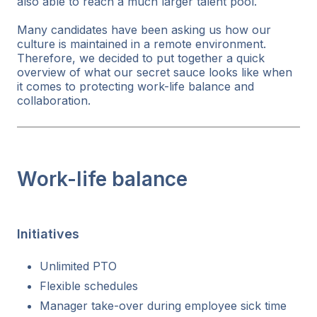
also able to reach a much larger talent pool.
Many candidates have been asking us how our
culture is maintained in a remote environment.
Therefore, we decided to put together a quick
overview of what our secret sauce looks like when
it comes to protecting work-life balance and
collaboration.
Work-life balance
Initiatives
Unlimited PTO
Flexible schedules
Manager take-over during employee sick time