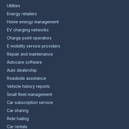
Utilities
Energy retailers
Home energy management
EV charging networks
Charge point operators
E-mobility service providers
Repair and maintenance
Autocare software
Auto dealership
Roadside assistance
Vehicle history reports
Small fleet management
Car subscription service
Car sharing
Ride hailing
Car rentals