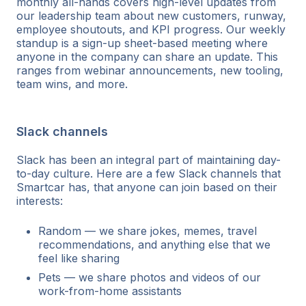
monthly all-hands covers high-level updates from
our leadership team about new customers, runway,
employee shoutouts, and KPI progress. Our weekly
standup is a sign-up sheet-based meeting where
anyone in the company can share an update. This
ranges from webinar announcements, new tooling,
team wins, and more.
Slack channels
Slack has been an integral part of maintaining day-
to-day culture. Here are a few Slack channels that
Smartcar has, that anyone can join based on their
interests:
Random — we share jokes, memes, travel
recommendations, and anything else that we
feel like sharing
Pets — we share photos and videos of our
work-from-home assistants