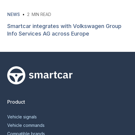
NEWS
•
2
MIN READ
Smartcar integrates with Volkswagen Group
Info Services AG across Europe
Smartcar home
Product
Vehicle signals
Vehicle commands
Compatible brands