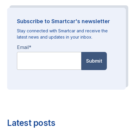
Subscribe to Smartcar's newsletter
Stay connected with Smartcar and receive the
latest news and updates in your inbox.
Email
*
Latest posts