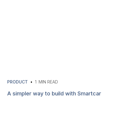
PRODUCT
•
1
MIN READ
A simpler way to build with Smartcar