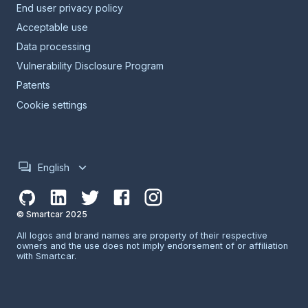
End user privacy policy
Acceptable use
Data processing
Vulnerability Disclosure Program
Patents
Cookie settings
English
© Smartcar 2025
All logos and brand names are property of their respective
owners and the use does not imply endorsement of or affiliation
with Smartcar.