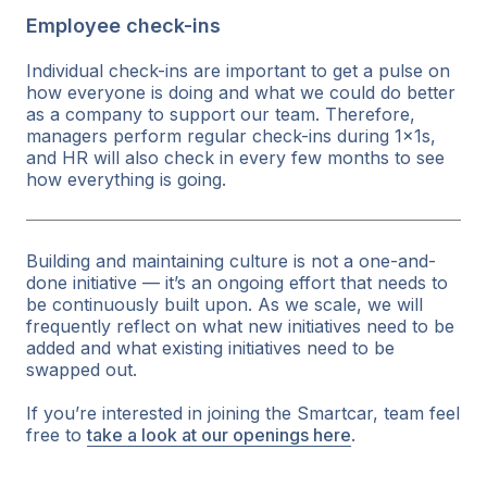
Employee check-ins
Individual check-ins are important to get a pulse on
how everyone is doing and what we could do better
as a company to support our team. Therefore,
managers perform regular check-ins during 1x1s,
and HR will also check in every few months to see
how everything is going.
Building and maintaining culture is not a one-and-
done initiative — it’s an ongoing effort that needs to
be continuously built upon. As we scale, we will
frequently reflect on what new initiatives need to be
added and what existing initiatives need to be
swapped out.
If you’re interested in joining the Smartcar, team feel
free to
take a look at our openings here
.