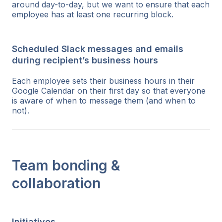
around day-to-day, but we want to ensure that each
employee has at least one recurring block.
Scheduled Slack messages and emails
during recipient’s business hours
Each employee sets their business hours in their
Google Calendar on their first day so that everyone
is aware of when to message them (and when to
not).
Team bonding &
collaboration
Initiatives