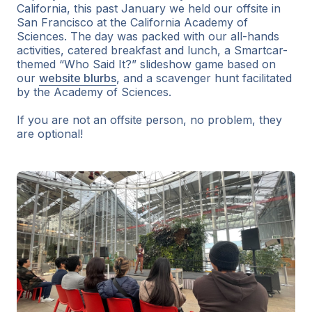
California, this past January we held our offsite in
San Francisco at the California Academy of
Sciences. The day was packed with our all-hands
activities, catered breakfast and lunch, a Smartcar-
themed “Who Said It?” slideshow game based on
our
website blurbs
, and a scavenger hunt facilitated
by the Academy of Sciences.
If you are not an offsite person, no problem, they
are optional!