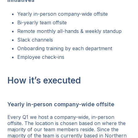
Yearly in-person company-wide offsite
Bi-yearly team offsite
Remote monthly all-hands & weekly standup
Slack channels
Onboarding training by each department
Employee check-ins
How it’s executed
Yearly in-person company-wide offsite
Every Q1 we host a company-wide, in-person
offsite. The location is chosen based on where the
majority of our team members reside. Since the
majority of the team is currently based in Northern