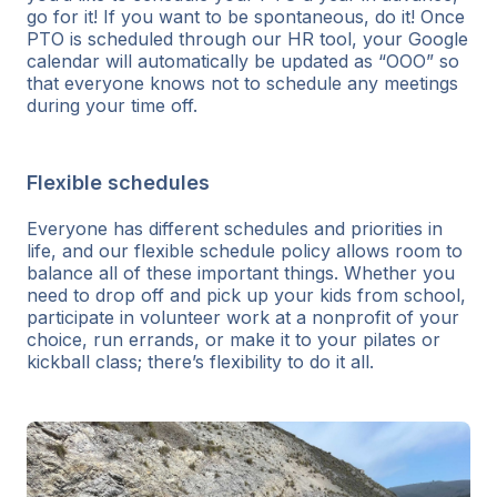
go for it! If you want to be spontaneous, do it! Once
PTO is scheduled through our HR tool, your Google
calendar will automatically be updated as “OOO” so
that everyone knows not to schedule any meetings
during your time off.
Flexible schedules
Everyone has different schedules and priorities in
life, and our flexible schedule policy allows room to
balance all of these important things. Whether you
need to drop off and pick up your kids from school,
participate in volunteer work at a nonprofit of your
choice, run errands, or make it to your pilates or
kickball class; there’s flexibility to do it all.