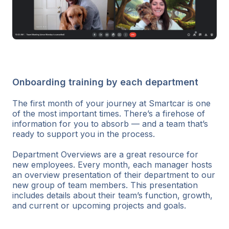
Onboarding training by each department
The first month of your journey at Smartcar is one
of the most important times. There’s a firehose of
information for you to absorb — and a team that’s
ready to support you in the process.
Department Overviews are a great resource for
new employees. Every month, each manager hosts
an overview presentation of their department to our
new group of team members. This presentation
includes details about their team’s function, growth,
and current or upcoming projects and goals.