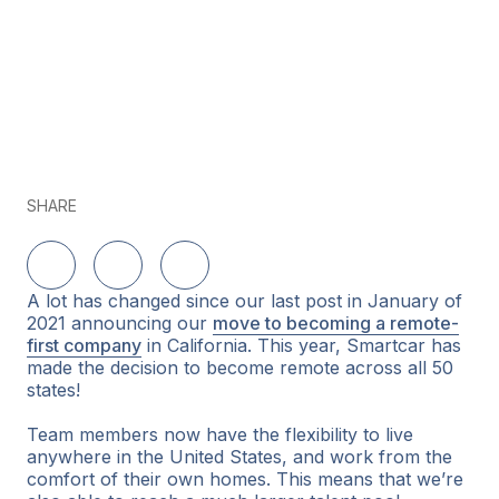
SHARE
Share on LinkedIn
Share on Twitter
Share on Facebook
A lot has changed since our last post in January of
2021 announcing our
move to becoming a remote-
first company
in California. This year, Smartcar has
made the decision to become remote across all 50
states!
Team members now have the flexibility to live
anywhere in the United States, and work from the
comfort of their own homes. This means that we’re