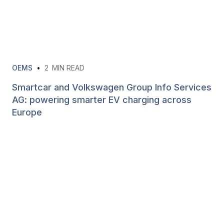
OEMS
•
2
MIN READ
Smartcar and Volkswagen Group Info Services
AG: powering smarter EV charging across
Europe