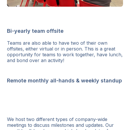
Bi-yearly team offsite
Teams are also able to have two of their own
offsites, either virtual or in person. This is a great
opportunity for teams to work together, have lunch,
and bond over an activity!
Remote monthly all-hands & weekly standup
We host two different types of company-wide
meetings to discuss milestones and updates. Our