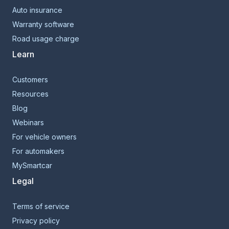
Auto insurance
Warranty software
Road usage charge
Learn
Customers
Resources
Blog
Webinars
For vehicle owners
For automakers
MySmartcar
Legal
Terms of service
Privacy policy