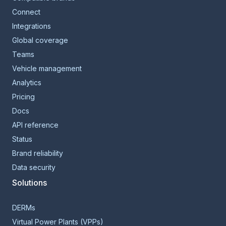
Connect
Integrations
Global coverage
Teams
Vehicle management
Analytics
Pricing
Docs
API reference
Status
Brand reliability
Data security
Solutions
DERMs
Virtual Power Plants (VPPs)