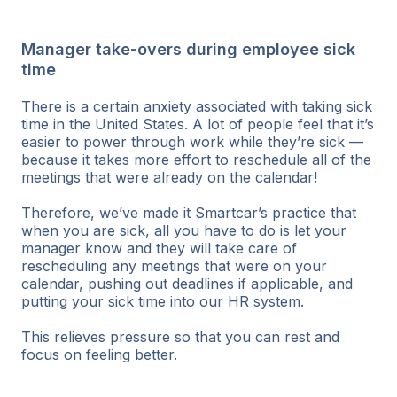
Manager take-overs during employee sick
time
There is a certain anxiety associated with taking sick
time in the United States. A lot of people feel that it’s
easier to power through work while they’re sick —
because it takes more effort to reschedule all of the
meetings that were already on the calendar!
Therefore, we’ve made it Smartcar’s practice that
when you are sick, all you have to do is let your
manager know and they will take care of
rescheduling any meetings that were on your
calendar, pushing out deadlines if applicable, and
putting your sick time into our HR system.
This relieves pressure so that you can rest and
focus on feeling better.