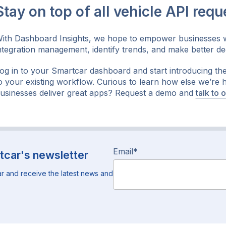
Stay on top of all vehicle API requ
ith Dashboard Insights, we hope to empower businesses wi
ntegration management, identify trends, and make better dec
og in to your Smartcar dashboard and start introducing t
o your existing workflow. Curious to learn how else we’re h
usinesses deliver great apps? Request a demo and
talk to 
Email
*
tcar's newsletter
r and receive the latest news and