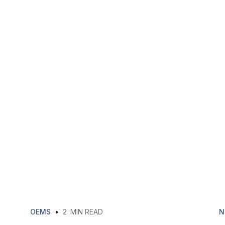
OEMS
•
2
MIN READ
N