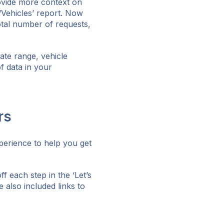
ovide more context on
 ‘Vehicles’ report. Now
otal number of requests,
date range, vehicle
f data in your
rs
perience to help you get
 each step in the ‘Let’s
e also included links to