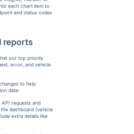
nto each chart item to
dpoint and status codes
d reports
at our top priority
st, error, and vehicle
 changes to help
ion data:
l API requests and
n the dashboard (vehicle
lude extra details like