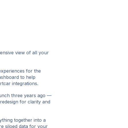
nsive view of all your
experiences for the
ashboard to help
car integrations.
unch three years ago —
redesign for clarity and
ything together into a
e siloed data for your