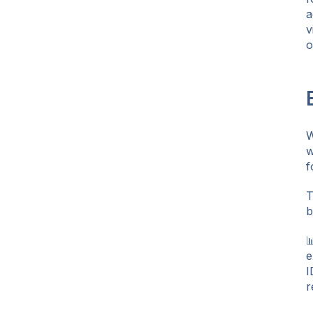
a
v
o
W
w
f
T
b

e
I
r