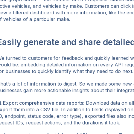
ctive vehicles, and vehicles by make. Customers can click i
iew a filtered dashboard with more information, like the en
f vehicles of a particular make.
Easily generate and share detaile
e turned to customers for feedback and quickly learned wh
ould be: embedding detailed information on every API reque
or businesses to quickly identify what they need to do next.
hat’s a lot of information to digest. So we made some new
usinesses gain more actionable insights about their integrat
 Export comprehensive data reports
: Download data on al
xport them into a CSV file. In addition to fields displayed o
D, endpoint, status code, error type), exported files also inc
equest IDs, request actions, and the durations it took.