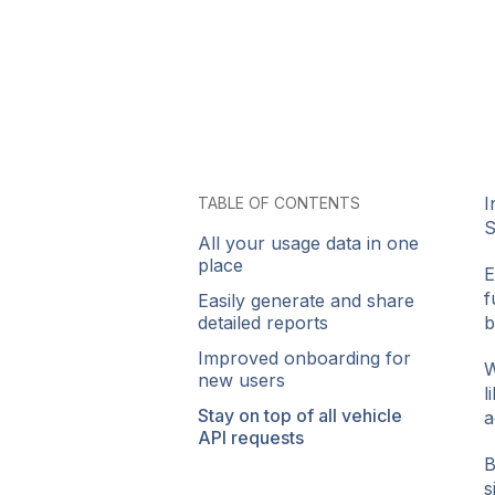
I
TABLE OF CONTENTS
S
All your usage data in one
place
E
f
Easily generate and share
detailed reports
b
Improved onboarding for
W
new users
l
Stay on top of all vehicle
a
API requests
B
s