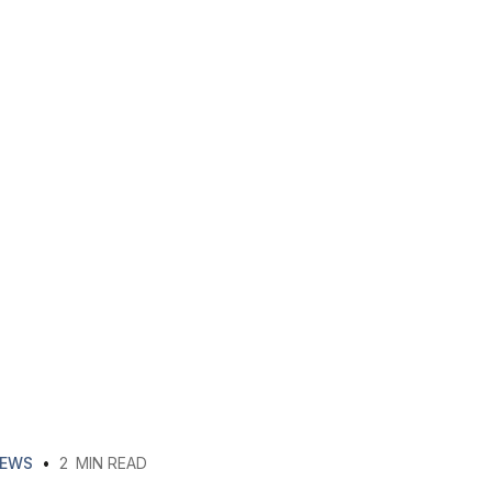
EWS
•
2
MIN READ