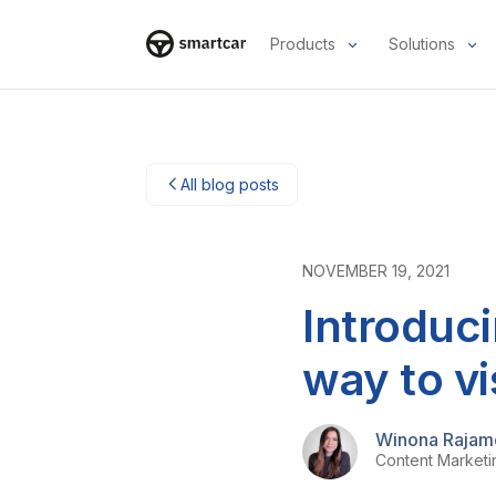
Products
Solutions
Smartcar home
All blog posts
NOVEMBER 19, 2021
Introduci
way to vi
Winona Rajam
Content Market