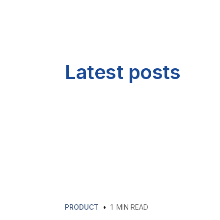
Latest posts
PRODUCT
•
1
MIN READ