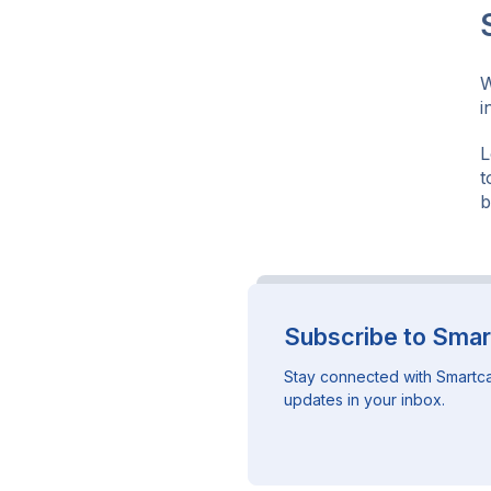
W
i
L
t
b
Subscribe to Smar
Stay connected with Smartca
updates in your inbox.