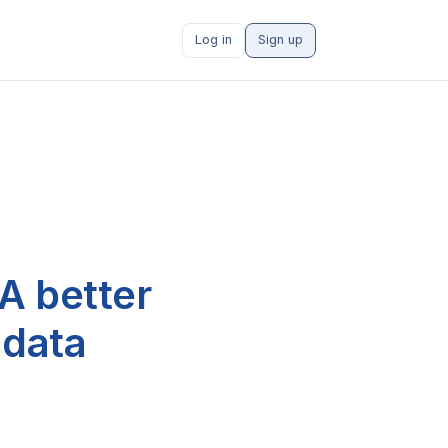
Log in
Sign up
A better
 data