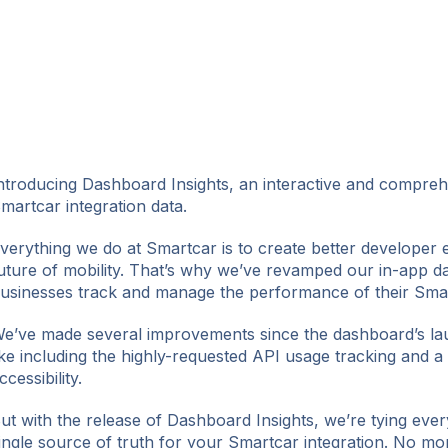
ntroducing Dashboard Insights, an interactive and comprehe
martcar integration data.
verything we do at Smartcar is to create better developer 
uture of mobility. That’s why we’ve revamped our in-app d
usinesses track and manage the performance of their Smart
e’ve made several improvements since the dashboard’s la
ike including the highly-requested API usage tracking and a 
ccessibility.
ut with the release of Dashboard Insights, we’re tying ever
ingle source of truth for your Smartcar integration. No mor