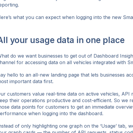
eporting.
ere’s what you can expect when logging into the new Sma
ok
All your usage data in one place
hat do we want businesses to get out of Dashboard Insigh
hannel for accessing data on all vehicles integrated with S
ay hello to an all-new landing page that lets businesses acc
ost important data first.
ur customers value real-time data on active vehicles, API 
eep their operations productive and cost-efficient. So we r
hose data points for customers to get an immediate overview
erformance when logging into the dashboard.
nstead of only highlighting one graph on the ‘Usage’ tab, we
our graph cards — the number of API requests, status cod