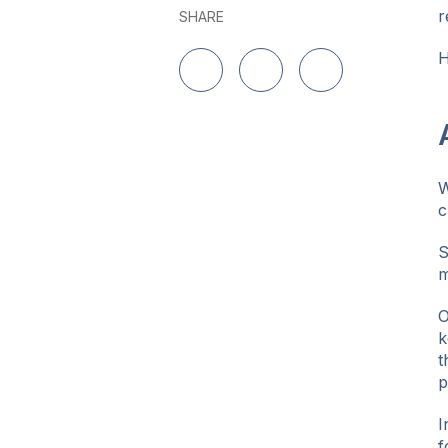
r
SHARE
H
Share on LinkedIn
Share on Twitter
Share on Facebo
W
c
S
m
O
k
t
p
I
f