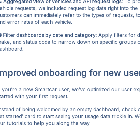
 Aggregated view of vehicles and API request logs
: To pr
ehicle requests, we included request log data right into the
ustomers can immediately refer to the types of requests, t
nd error rates of each vehicle.
 Filter dashboards by date and category:
Apply filters for 
ake, and status code to narrow down on specific groups o
ashboard.
Improved onboarding for new use
f you’re a new Smartcar user, we’ve optimized our user ex
tarted with your first request.
nstead of being welcomed by an empty dashboard, check off
et started’ card to start seeing your usage data trickle in. W
ur tutorials to help you along the way.