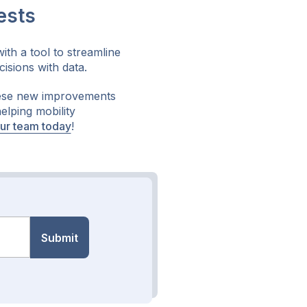
ests
th a tool to streamline
isions with data.
hese new improvements
elping mobility
our team today
!