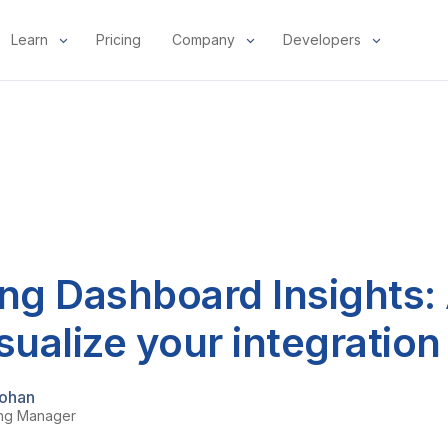
Learn
Pricing
Company
Developers
ng Dashboard Insights: 
sualize your integration
ohan
ing Manager