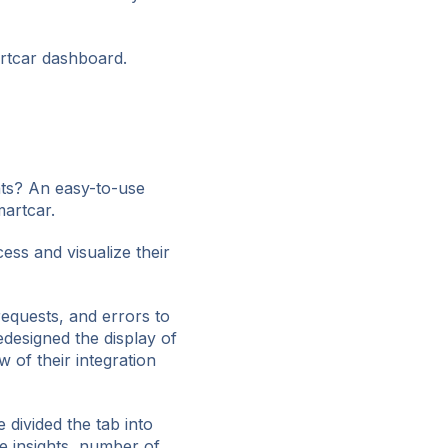
rtcar dashboard.
ts? An easy-to-use
martcar.
ess and visualize their
requests, and errors to
edesigned the display of
 of their integration
 divided the tab into
e insights, number of