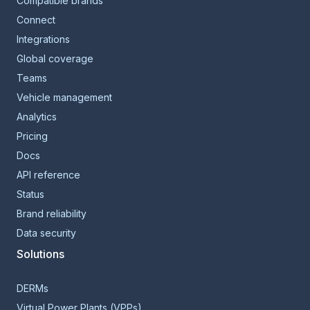
Compatible brands
Connect
Integrations
Global coverage
Teams
Vehicle management
Analytics
Pricing
Docs
API reference
Status
Brand reliability
Data security
Solutions
DERMs
Virtual Power Plants (VPPs)