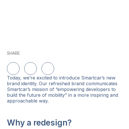
SHARE
Share on LinkedIn
Share on Twitter
Share on Facebook
Today, we’re excited to introduce Smartcar’s new
brand identity. Our refreshed brand communicates
Smartcar’s mission of “empowering developers to
build the future of mobility” in a more inspiring and
approachable way.
Why a redesign?