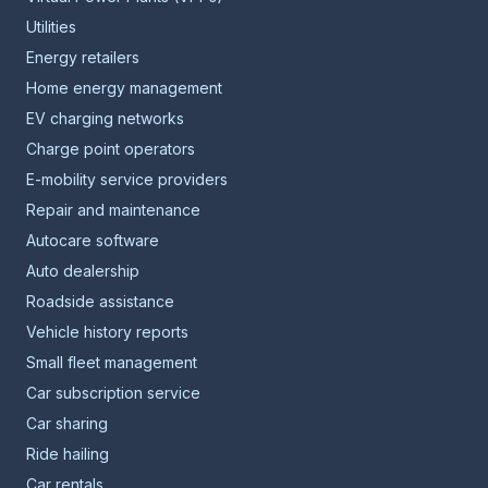
Utilities
Energy retailers
Home energy management
EV charging networks
Charge point operators
E-mobility service providers
Repair and maintenance
Autocare software
Auto dealership
Roadside assistance
Vehicle history reports
Small fleet management
Car subscription service
Car sharing
Ride hailing
Car rentals