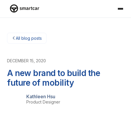
Smartcar home
All blog posts
DECEMBER 15, 2020
A new brand to build the
future of mobility
Kathleen Hsu
Product Designer