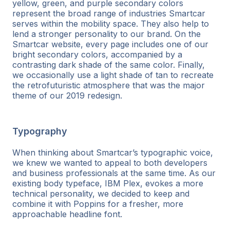
yellow, green, and purple secondary colors
represent the broad range of industries Smartcar
serves within the mobility space. They also help to
lend a stronger personality to our brand. On the
Smartcar website, every page includes one of our
bright secondary colors, accompanied by a
contrasting dark shade of the same color. Finally,
we occasionally use a light shade of tan to recreate
the retrofuturistic atmosphere that was the major
theme of our 2019 redesign.
Typography
When thinking about Smartcar’s typographic voice,
we knew we wanted to appeal to both developers
and business professionals at the same time. As our
existing body typeface, IBM Plex, evokes a more
technical personality, we decided to keep and
combine it with Poppins for a fresher, more
approachable headline font.