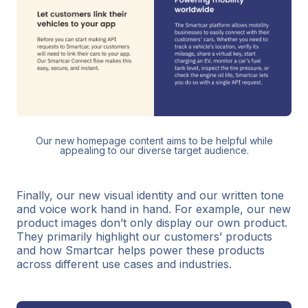
Our new homepage content aims to be helpful while
appealing to our diverse target audience.
Finally, our new visual identity and our written tone
and voice work hand in hand. For example, our new
product images don’t only display our own product.
They primarily highlight our customers’ products
and how Smartcar helps power these products
across different use cases and industries.