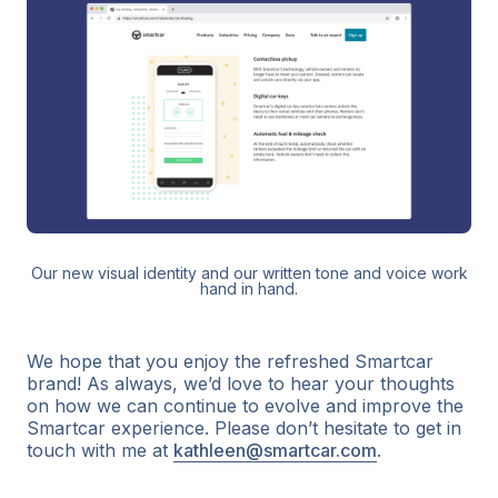
Our new visual identity and our written tone and voice work
hand in hand.
We hope that you enjoy the refreshed Smartcar
brand! As always, we’d love to hear your thoughts
on how we can continue to evolve and improve the
Smartcar experience. Please don’t hesitate to get in
touch with me at
kathleen@smartcar.com
.