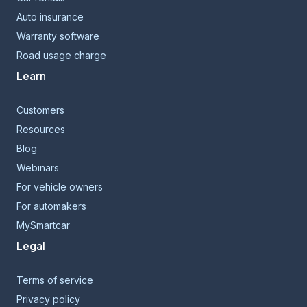
Auto insurance
Warranty software
Road usage charge
Learn
Customers
Resources
Blog
Webinars
For vehicle owners
For automakers
MySmartcar
Legal
Terms of service
Privacy policy