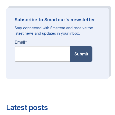
Subscribe to Smartcar's newsletter
Stay connected with Smartcar and receive the
latest news and updates in your inbox.
Email
*
Latest posts