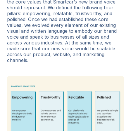
the core values that Smartcar’s new brand voice
should represent. We defined the following four
pillars: empowering, relatable, trustworthy, and
polished. Once we had established these core
values, we evolved every element of our existing
visual and written language to embody our brand
voice and speak to businesses of all sizes and
across various industries. At the same time, we
made sure that our new voice would be scalable
across our product, website, and marketing
channels.