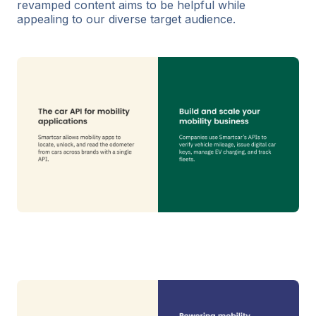
revamped content aims to be helpful while
appealing to our diverse target audience.