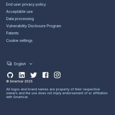
End user privacy policy
Acceptable use
Data processing
Vulnerability Disclosure Program
Patents
Cookie settings
English
© Smartcar 2025
All logos and brand names are property of their respective
owners and the use does not imply endorsement of or affiliation
with Smartcar.