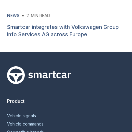
NEWS
•
2
MIN READ
Smartcar integrates with Volkswagen Group
Info Services AG across Europe
Smartcar home
Product
Vehicle signals
Vehicle commands