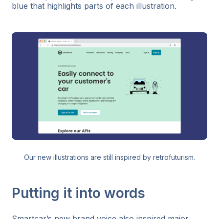
blue that highlights parts of each illustration.
Our new illustrations are still inspired by retrofuturism.
Putting it into words
Smartcar’s new brand voice also inspired major