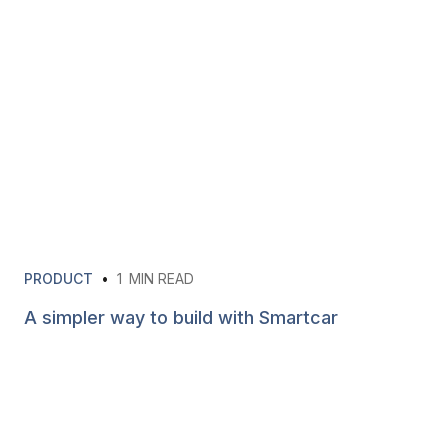
PRODUCT
•
1
MIN READ
A simpler way to build with Smartcar