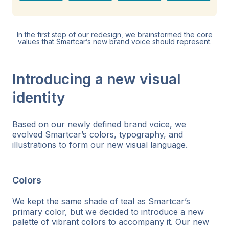
In the first step of our redesign, we brainstormed the core
values that Smartcar’s new brand voice should represent.
Introducing a new visual
identity
Based on our newly defined brand voice, we
evolved Smartcar’s colors, typography, and
illustrations to form our new visual language.
Colors
We kept the same shade of teal as Smartcar’s
primary color, but we decided to introduce a new
palette of vibrant colors to accompany it. Our new