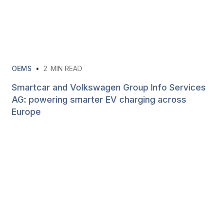
OEMS
•
2
MIN READ
Smartcar and Volkswagen Group Info Services
AG: powering smarter EV charging across
Europe