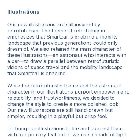
Illustrations
Our new illustrations are still inspired by
retrofuturism. The theme of retrofuturism
emphasizes that Smartcar is enabling a mobility
landscape that previous generations could only
dream of. We also retained the main character of
these illustrations—an astronaut who interacts with
a car—to draw a parallel between retrofuturistic
visions of space travel and the mobility landscape
that Smartcar is enabling.
While the retrofuturistic theme and the astronaut
character in our illustrations purport empowerment,
relatability, and trustworthiness, we decided to
change the style to create a more polished look.
Our new illustrations are still hand-drawn but
simpler, resulting in a playful but crisp feel.
To bring our illustrations to life and connect them
with our primary teal color, we use a shade of light