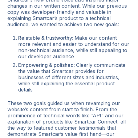
changes in our written content. While our previous
copy was developer-friendly and valuable in
explaining Smartcar’s product to a technical
audience, we wanted to achieve two new goals:
Relatable & trustworthy:
Make our content
more relevant and easier to understand for our
non-technical audience, while still appealing to
our developer audience
Empowering & polished:
Clearly communicate
the value that Smartcar provides for
businesses of different sizes and industries,
while still explaining the essential product
details
These two goals guided us when revamping our
website’s content from start to finish. From the
prominence of technical words like “API” and our
explanation of products like Smartcar Connect, all
the way to featured customer testimonials that
demonstrate Smartcar’s value first hand—our