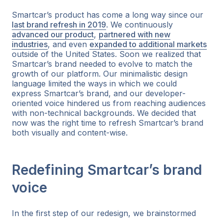
Smartcar’s product has come a long way since our
last brand refresh in 2019
. We continuously
advanced our product
,
partnered with new
industries
, and even
expanded to additional markets
outside of the United States. Soon we realized that
Smartcar’s brand needed to evolve to match the
growth of our platform. Our minimalistic design
language limited the ways in which we could
express Smartcar’s brand, and our developer-
oriented voice hindered us from reaching audiences
with non-technical backgrounds. We decided that
now was the right time to refresh Smartcar’s brand
both visually and content-wise.
Redefining Smartcar’s brand
voice
In the first step of our redesign, we brainstormed