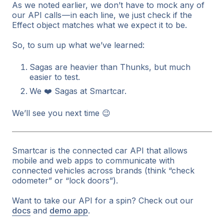
As we noted earlier, we don’t have to mock any of
our API calls — in each line, we just check if the
Effect object matches what we expect it to be.
So, to sum up what we’ve learned:
Sagas are heavier than Thunks, but much
easier to test.
We ❤️ Sagas at Smartcar.
We’ll see you next time 😉
Smartcar is the connected car API that allows
mobile and web apps to communicate with
connected vehicles across brands (think “check
odometer” or “lock doors”).
Want to take our API for a spin? Check out our
docs
and
demo app
.