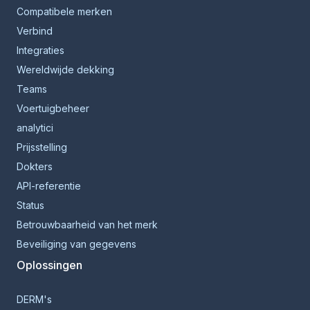
Compatibele merken
Verbind
Integraties
Wereldwijde dekking
Teams
Voertuigbeheer
analytici
Prijsstelling
Dokters
API-referentie
Status
Betrouwbaarheid van het merk
Beveiliging van gegevens
Oplossingen
DERM's