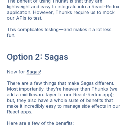
The benefit of using Thunks is that they are
lightweight and easy to integrate into a React-Redux
application. However, Thunks require us to mock
our APIs to test.
This complicates testing — and makes it a lot less
fun.
Option 2: Sagas
Now for
Sagas
!
There are a few things that make Sagas different.
Most importantly, they’re heavier than Thunks (we
add a middleware layer to our React-Redux app);
but, they also have a whole suite of benefits that
make it incredibly easy to manage side effects in our
React apps.
Here are a few of the benefits: