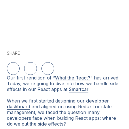
SHARE
Delen op LinkedIn
Delen op Twitter
Delen op Facebook
Our first rendition of “
What the React?
” has arrived!
Today, we’re going to dive into how we handle side
effects in our React apps at
Smartcar
.
When we first started designing our
developer
dashboard
and aligned on using Redux for state
management, we faced the question many
developers face when building React apps:
where
do we put the side effects?