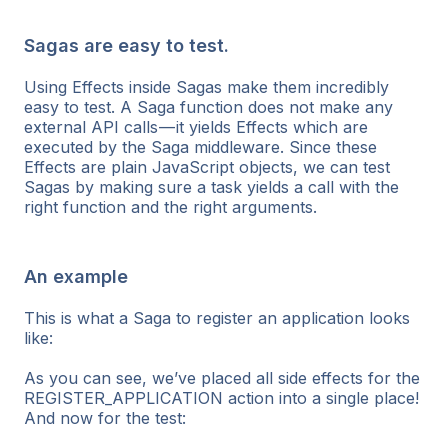
Sagas are easy to test.
Using Effects inside Sagas make them incredibly
easy to test. A Saga function does not make any
external API calls — it yields Effects which are
executed by the Saga middleware. Since these
Effects are plain JavaScript objects, we can test
Sagas by making sure a task yields a call with the
right function and the right arguments.
An example
This is what a Saga to register an application looks
like:
As you can see, we’ve placed all side effects for the
REGISTER_APPLICATION action into a single place!
And now for the test: