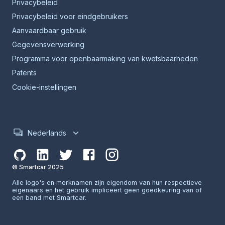
Privacybeleid
Privacybeleid voor eindgebruikers
Aanvaardbaar gebruik
Gegevensverwerking
Programma voor openbaarmaking van kwetsbaarheden
Patents
Cookie-instellingen
Nederlands
© Smartcar 2025
Alle logo's en merknamen zijn eigendom van hun respectieve
eigenaars en het gebruik impliceert geen goedkeuring van of
een band met Smartcar.