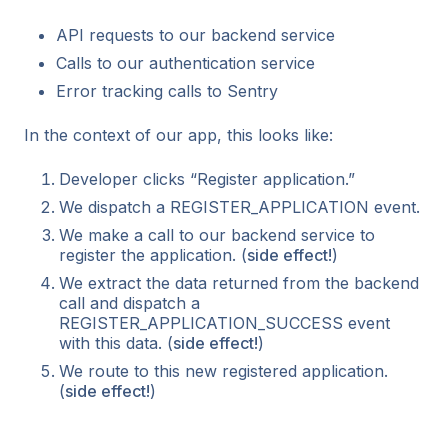
API requests to our backend service
Calls to our authentication service
Error tracking calls to Sentry
In the context of our app, this looks like:
Developer clicks “Register application.”
We dispatch a REGISTER_APPLICATION event.
We make a call to our backend service to
register the application. (
side effect!
)
We extract the data returned from the backend
call and dispatch a
REGISTER_APPLICATION_SUCCESS event
with this data. (
side effect!
)
We route to this new registered application.
(
side effect!
)