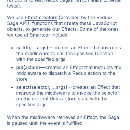
tests!).
We use
Effect creators
(provided by the Redux-
Saga API), functions that create these JavaScript
objects, to generate our Effects. Some of the ones
we use at Smartcar include:
call(fn, …args)
— creates an Effect that instructs
the middleware to call the specified function
with the specified args
put(action)
— creates an Effect that instructs the
middleware to dispatch a Redux action to the
store
select(selector, …args)
— creates an Effect that
instructs the middleware to invoke the selector
on the current Redux store state with the
specified args
When the middleware retrieves an Effect, the Saga
is paused until the event is fulfilled.