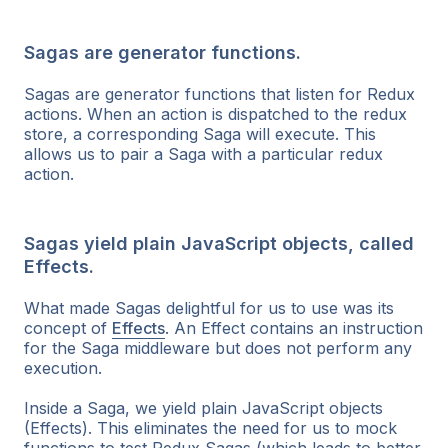
Sagas are generator functions.
Sagas are generator functions that listen for Redux
actions. When an action is dispatched to the redux
store, a corresponding Saga will execute. This
allows us to pair a Saga with a particular redux
action.
Sagas yield plain JavaScript objects, called
Effects.
What made Sagas delightful for us to use was its
concept of
Effects
. An Effect contains an instruction
for the Saga middleware but does not perform any
execution
.
Inside a Saga, we yield plain JavaScript objects
(Effects). This eliminates the need for us to mock
functions to test Redux Sagas (which leads to better