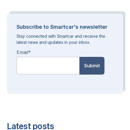
Subscribe to Smartcar's newsletter
Stay connected with Smartcar and receive the
latest news and updates in your inbox.
Email
*
Latest posts