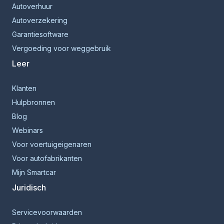
Autoverhuur
Autoverzekering
Garantiesoftware
Vergoeding voor weggebruik
Leer
Klanten
Hulpbronnen
Blog
Webinars
Voor voertuigeigenaren
Voor autofabrikanten
Mijn Smartcar
Juridisch
Servicevoorwaarden