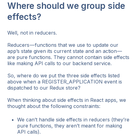
Where should we group side
effects?
Well, not in reducers.
Reducers — functions that we use to update our
app’s state given its current state and an action —
are pure functions. They cannot contain side effects
like making API calls to our backend service.
So, where do we put the three side effects listed
above when a REGISTER_APPLICATION event is
dispatched to our Redux store?
When thinking about side effects in React apps, we
thought about the following constraints:
We can’t handle side effects in reducers (they’re
pure functions, they aren’t meant for making
API calls).