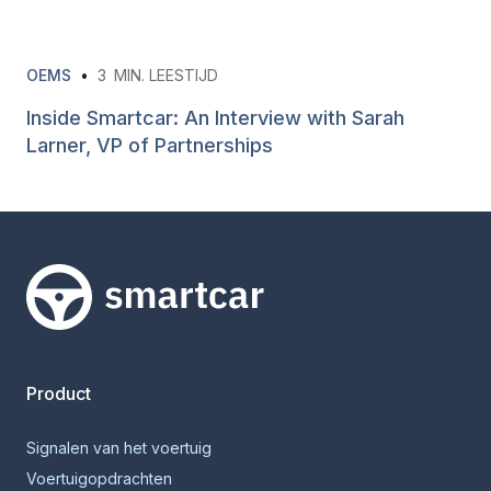
OEMS
•
3
MIN. LEESTIJD
Inside Smartcar: An Interview with Sarah
Larner, VP of Partnerships
Smartcar-huis
Product
Signalen van het voertuig
Voertuigopdrachten