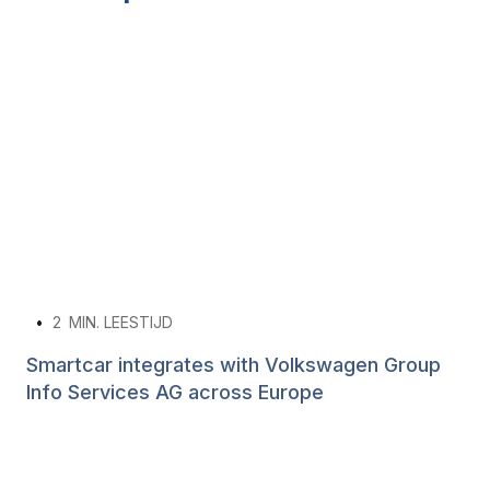
•
2
MIN. LEESTIJD
Smartcar integrates with Volkswagen Group
Info Services AG across Europe