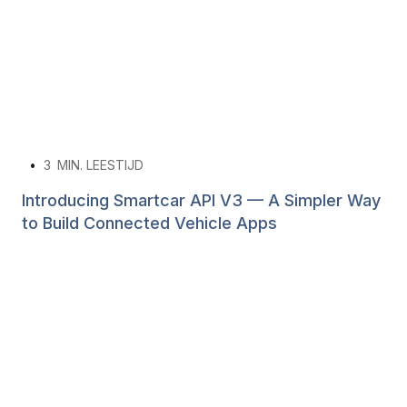
•
3
MIN. LEESTIJD
Introducing Smartcar API V3 — A Simpler Way
to Build Connected Vehicle Apps