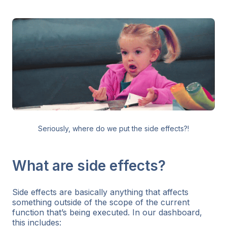
Seriously, where do we put the side effects?!
What are side effects?
Side effects are basically anything that affects
something outside of the scope of the current
function that’s being executed. In our dashboard,
this includes: