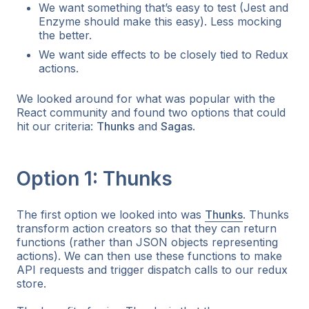
We want something that’s easy to test (Jest and
Enzyme should make this easy). Less mocking
the better.
We want side effects to be closely tied to Redux
actions.
We looked around for what was popular with the
React community and found two options that could
hit our criteria:
Thunks
and
Sagas
.
Option 1: Thunks
The first option we looked into was
Thunks
. Thunks
transform action creators so that they can return
functions (rather than JSON objects representing
actions). We can then use these functions to make
API requests and trigger dispatch calls to our redux
store.