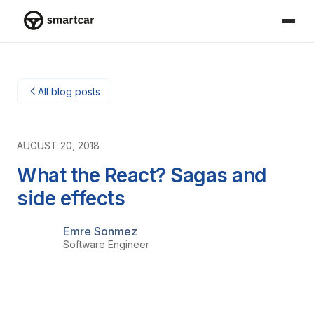
Smartcar-huis
All blog posts
AUGUST 20, 2018
What the React? Sagas and
side effects
Emre Sonmez
Software Engineer