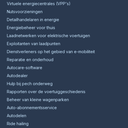
Virtuele energiecentrales (VPP's)
Nutsvoorzieningen
Detailhandelaren in energie
Energiebeheer voor thuis
Laadnetwerken voor elektrische voertuigen
Exploitanten van laadpunten
Dienstverleners op het gebied van e-mobiliteit
Reparatie en onderhoud
Autocare-software
Autodealer
Hulp bij pech onderweg
Rapporten over de voertuiggeschiedenis
Beheer van kleine wagenparken
Auto-abonnementsservice
Autodelen
Ride hailing