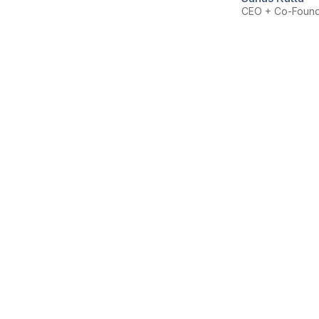
CEO + Co-Foun