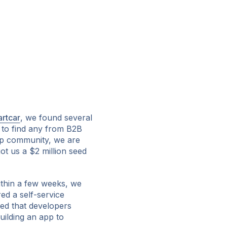
rtcar
, we found several
 to find any from B2B
up community, we are
got us a $2 million seed
Within a few weeks, we
red a self-service
ed that developers
uilding an app to