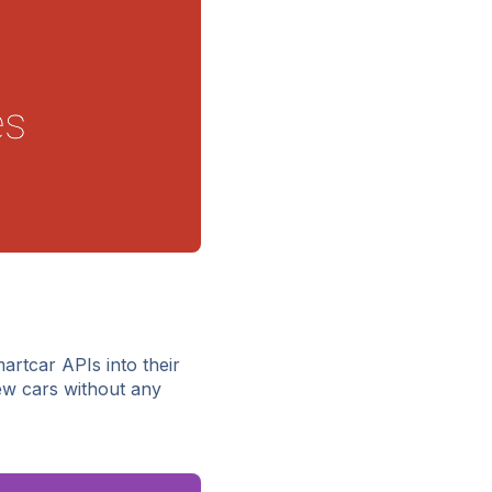
artcar APIs into their
w cars without any