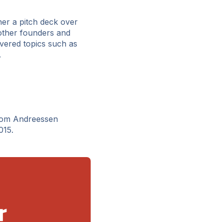
er a pitch deck over
other founders and
overed topics such as
.
from Andreessen
015.