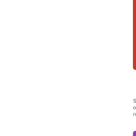
S
o
r