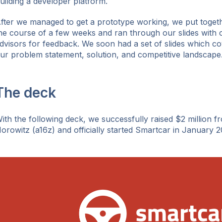
uilding a developer platform.
fter we managed to get a prototype working, we put togeth
he course of a few weeks and ran through our slides with 
dvisors for feedback. We soon had a set of slides which c
ur problem statement, solution, and competitive landscape
The deck
ith the following deck, we successfully raised $2 million 
orowitz (a16z) and officially started Smartcar in January 2