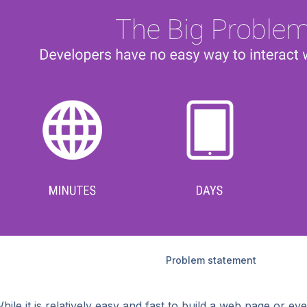
Problem statement
hile it is relatively easy and fast to build a web page or eve