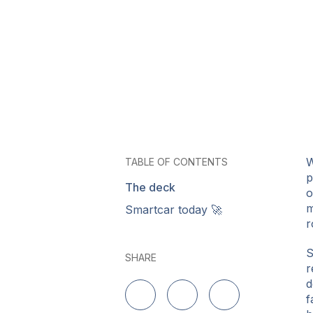
W
TABLE OF CONTENTS
p
The deck
o
m
Smartcar today 🚀
r
S
SHARE
r
d
f
Delen op LinkedIn
Delen op Twitter
Delen op Facebo