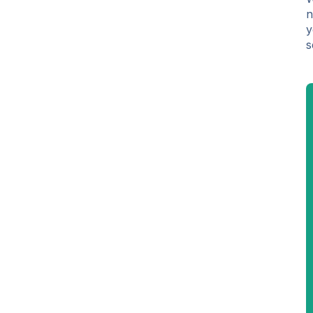
n
y
s