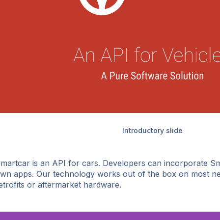
Introductory slide
martcar is an API for cars. Developers can incorporate Sm
wn apps. Our technology works out of the box on most ne
etrofits or aftermarket hardware.