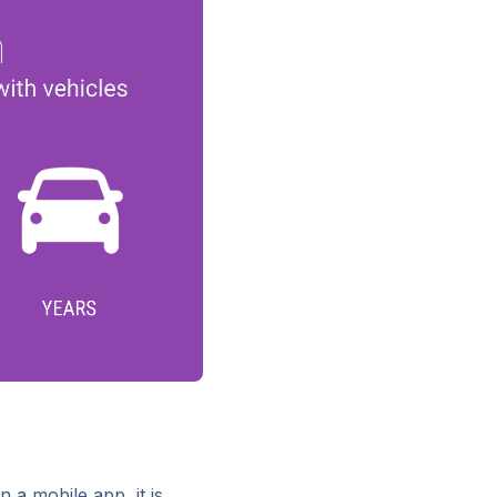
n a mobile app, it is