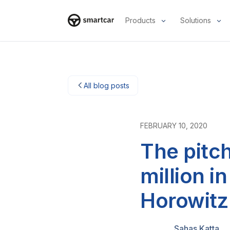
Products
Solutions
Smartcar-huis
All blog posts
FEBRUARY 10, 2020
The pitc
million 
Horowitz
Sahas Katta