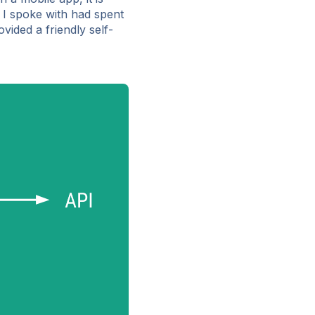
 I spoke with had spent
vided a friendly self-