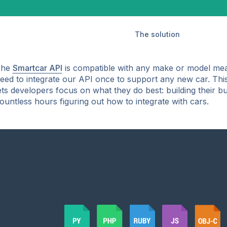
The solution
The
Smartcar API
is compatible with any make or model mea
eed to integrate our API once to support any new car. Thi
ets developers focus on what they do best: building their b
ountless hours figuring out how to integrate with cars.