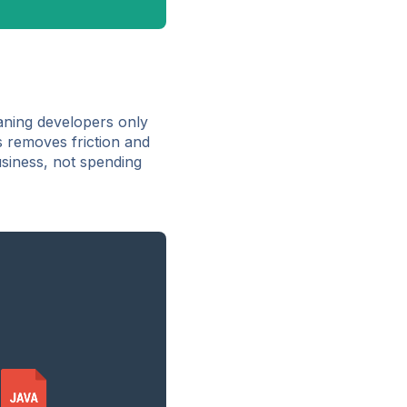
ning developers only
s removes friction and
usiness, not spending