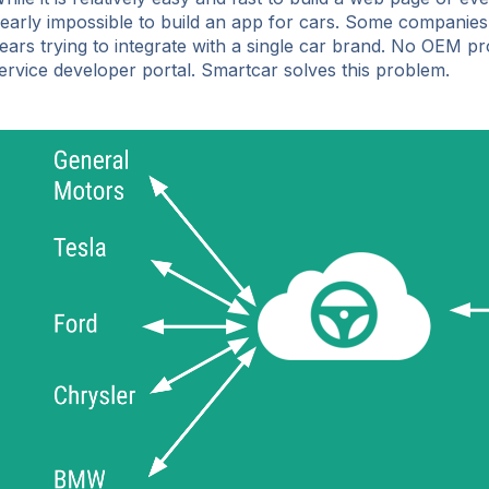
early impossible to build an app for cars. Some companies
ears trying to integrate with a single car brand. No OEM pro
ervice developer portal. Smartcar solves this problem.