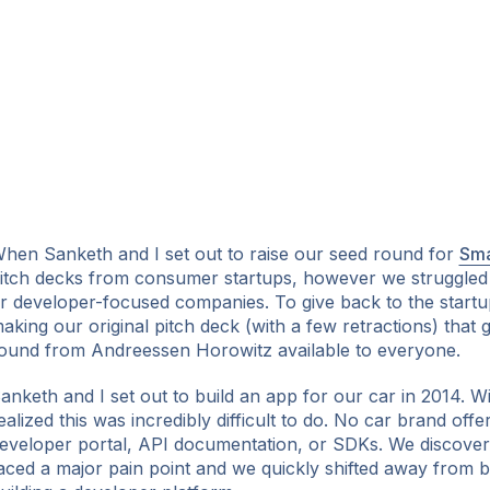
hen Sanketh and I set out to raise our seed round for
Sma
itch decks from consumer startups, however we struggled
r developer-focused companies. To give back to the start
aking our original pitch deck (with a few retractions) that 
ound from Andreessen Horowitz available to everyone.
anketh and I set out to build an app for our car in 2014. 
ealized this was incredibly difficult to do. No car brand offe
eveloper portal, API documentation, or SDKs. We discover
aced a major pain point and we quickly shifted away from b
ok