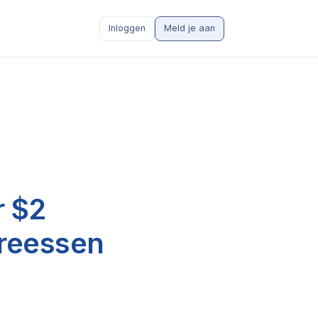
Inloggen
Meld je aan
r $2
dreessen