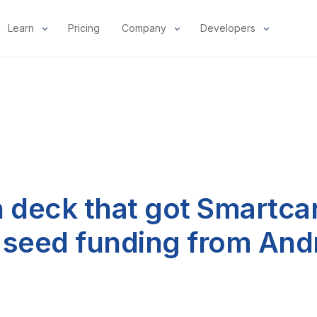
Learn
Pricing
Company
Developers
h deck that got Smartca
in seed funding from An